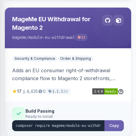
MageMe EU Withdrawal for
Magento 2
mageme
/module-eu-withdrawal
12
Security & Compliance
Order & Shipping
Adds an EU consumer right-of-withdrawal
compliance flow to Magento 2 storefronts,
letting guests and customers submit Article 11a
17
4,435
0
3d
1.1.1
withdrawal requests through a guided form.
Sends durable-medium receipt emails, ships
Annex I text in 22 EU locales, and provides an
Build Passing
Ready to install
admin grid with status workflow and CSV
export.
Copy