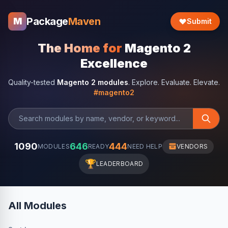
Package
Maven
M
Submit
The Home for
Magento 2
Excellence
Quality-tested
Magento 2 modules
. Explore. Evaluate. Elevate.
#magento2
1090
646
444
MODULES
READY
NEED HELP
VENDORS
🏆
LEADERBOARD
All Modules