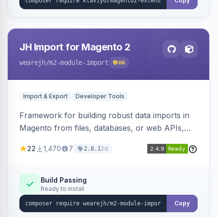
Copy
JH Import for Magento 2
wearejh
/m2-module-import
66
Import & Export
Developer Tools
Framework for building robust data imports in
Magento from files, databases, or web APIs,
with configurable specifications, transformers,
22
1,470
7
2d
2.8.1
filters, writers, indexing, and report handlers.
Build Passing
Ready to install
Copy