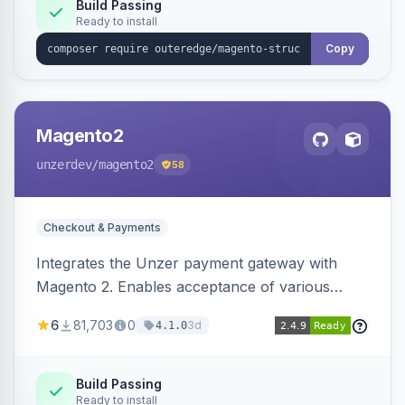
Build Passing
Ready to install
Copy
Magento2
unzerdev
/magento2
58
Checkout & Payments
Integrates the Unzer payment gateway with
Magento 2. Enables acceptance of various
payment methods, including cards, bank
6
81,703
0
3d
4.1.0
transfers, and wallets.
Build Passing
Ready to install