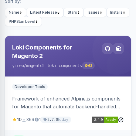
Sort by:
Name
Latest Release
Stars
Issues
Installs
PHPStan Level
Loki Components for
Magento 2
yireo
/magento2-loki-components
63
Developer Tools
Framework of enhanced Alpine.js components
for Magento that automate backend-handled
AJAX calls, with filtering, validation, and
10
369
1
today
2.7.0
updating multiple HTML elements at once.