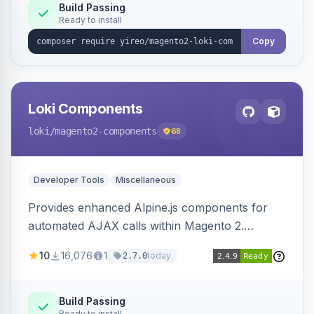
Build Passing
Ready to install
Copy
Loki Components
loki
/magento2-components
68
Developer Tools
Miscellaneous
Provides enhanced Alpine.js components for
automated AJAX calls within Magento 2.
Simplifies backend data handling with filtering,
10
16,076
1
today
2.7.0
validation, and simultaneous HTML element
updates.
Build Passing
Ready to install