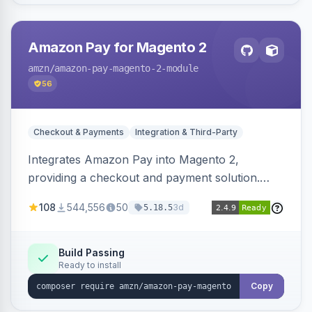
Amazon Pay for Magento 2
amzn
/amazon-pay-magento-2-module
56
Checkout & Payments
Integration & Third-Party
Integrates Amazon Pay into Magento 2,
providing a checkout and payment solution.
Supports authorizations, captures, refunds, and
108
544,556
50
3d
5.18.5
offers options like the Amazon Pay button on
product pages.
Build Passing
Ready to install
Copy