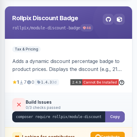
Rollpix Discount Badge
rollpix
/module-discount-badge
46
Tax & Pricing
Adds a dynamic discount percentage badge to
product prices. Displays the discount (e.g., 21%
OFF) next to the original price on product and
1
7
0
3d
1.4.3
category pages.
Build Issues
0/3 checks passed
Copy
Looking for contributors
Contribute