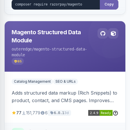
Copy
Magento Structured Data
Module
outeredge
/magento-structured-data-
module
65
Catalog Management
SEO & URLs
Adds structured data markup (Rich Snippets) to
product, contact, and CMS pages. Improves
SEO by providing schema.org data for search
77
151,779
6
3d
6.0.1
engines.