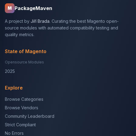
PackageMaven
M
A project by
Jiří Brada
. Curating the best Magento open-
source modules with automated compatibility testing and
quality metrics.
State of Magento
Opensource Modules
2025
Explore
Browse Categories
Browse Vendors
Community Leaderboard
Strict Compliant
No Errors