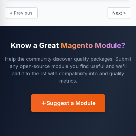
« Previous
Next »
Know a Great
Magento Module?
Help the community discover quality packages. Submit
any open-source module you find useful and we'll
add it to the list with compatibility info and quality
metrics.
Suggest a Module