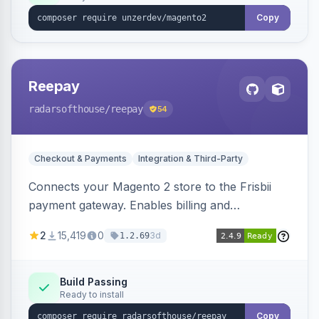
Copy
Reepay
radarsofthouse
/reepay
54
Checkout & Payments
Integration & Third-Party
Connects your Magento 2 store to the Frisbii
payment gateway. Enables billing and
subscription management with various payment
2
15,419
0
3d
1.2.69
methods.
Build Passing
Ready to install
Copy