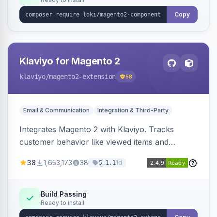
Copy
Klaviyo for Magento 2
klaviyo
/magento2-extension
58
Email & Communication
Integration & Third-Party
Integrates Magento 2 with Klaviyo. Tracks
customer behavior like viewed items and
abandoned carts, and syncs newsletter
38
1,653,173
38
1d
5.1.1
subscriptions to Klaviyo lists.
Build Passing
Ready to install