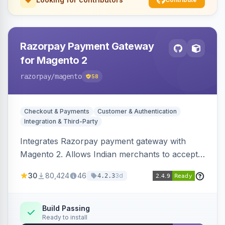
Razorpay Payment Gateway
for Magento 2
razorpay
/magento
58
Checkout & Payments
Customer & Authentication
Integration & Third-Party
Integrates Razorpay payment gateway with
Magento 2. Allows Indian merchants to accept
payments via cards and net banking, supporting
30
80,424
46
3d
4.2.3
3D Secure.
Build Passing
Ready to install