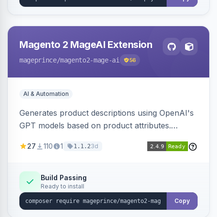
Magento 2 MageAI Extension
mageprince
/magento2-mage-ai
56
AI & Automation
Generates product descriptions using OpenAI's
GPT models based on product attributes.
Allows custom prompts and supports various
27
110
1
3d
1.1.2
OpenAI models.
Build Passing
Ready to install
Copy