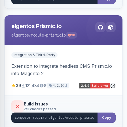
elgentos Prismic.io
elgentos
/module-prismicio
38
Integration & Third-Party
Extension to integrate headless CMS Prismic.io
into Magento 2
39
121,484
8
2d
4.2.0
Build Issues
2/3 checks passed
Copy