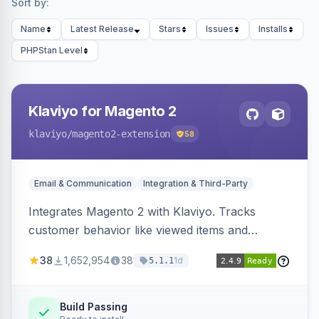
Sort by:
Name
Latest Release
Stars
Issues
Installs
PHPStan Level
Klaviyo for Magento 2
klaviyo
/magento2-extension
58
Email & Communication
Integration & Third-Party
Integrates Magento 2 with Klaviyo. Tracks
customer behavior like viewed items and
abandoned carts, and syncs newsletter
38
1,652,954
38
1d
5.1.1
subscriptions to Klaviyo lists.
Build Passing