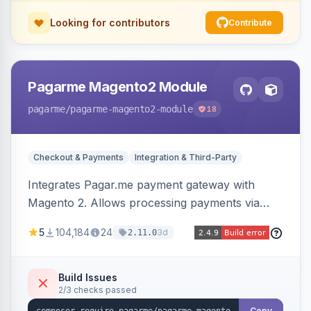
Looking for contributors
Contribute
Pagarme Magento2 Module
pagarme
/pagarme-magento2-module
18
Checkout & Payments
Integration & Third-Party
Integrates Pagar.me payment gateway with
Magento 2. Allows processing payments via
Pagar.me within the Magento 2 checkout.
5
104,184
24
3d
2.11.0
Build Issues
2/3 checks passed
Copy