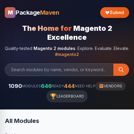
Package
Maven
M
Submit
The Home for
Magento 2
Excellence
Quality-tested
Magento 2 modules
. Explore. Evaluate. Elevate.
#magento2
1090
646
444
MODULES
READY
NEED HELP
VENDORS
🏆
LEADERBOARD
All Modules