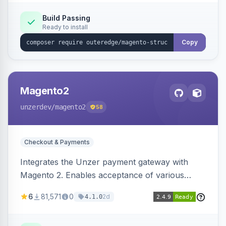
Build Passing
Ready to install
Copy
Magento2
unzerdev
/magento2
58
Checkout & Payments
Integrates the Unzer payment gateway with
Magento 2. Enables acceptance of various
payment methods, including cards, bank
6
81,571
0
2d
4.1.0
transfers, and wallets.