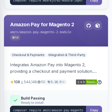
Copy
Amazon Pay for Magento 2
amzn
/amazon-pay-magento-2-module
56
Checkout & Payments
Integration & Third-Party
Integrates Amazon Pay into Magento 2,
providing a checkout and payment solution.
Supports authorizations, captures, refunds, and
108
544,148
50
1d
5.18.5
offers options like the Amazon Pay button on
product pages.
Build Passing
Ready to install
Copy