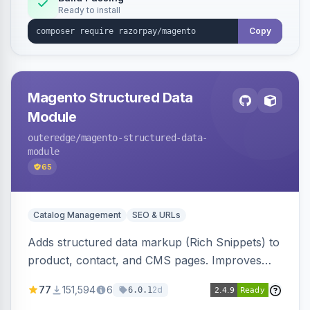
Ready to install
Copy
Magento Structured Data
Module
outeredge
/magento-structured-data-
module
65
Catalog Management
SEO & URLs
Adds structured data markup (Rich Snippets) to
product, contact, and CMS pages. Improves
SEO by providing schema.org data for search
77
151,594
6
2d
6.0.1
engines.