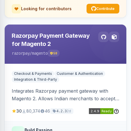
Looking for contributors
Contribute
Razorpay Payment Gateway
for Magento 2
razorpay
/magento
58
Checkout & Payments
Customer & Authentication
Integration & Third-Party
Integrates Razorpay payment gateway with
Magento 2. Allows Indian merchants to accept
payments via cards and net banking, supporting
30
80,374
46
2d
4.2.3
3D Secure.
Build Passing