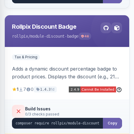
Rollpix Discount Badge
rollpix
/module-discount-badge
46
Tax & Pricing
Adds a dynamic discount percentage badge to
product prices. Displays the discount (e.g., 21%
OFF) next to the original price on product and
1
7
0
1d
1.4.3
category pages.
Build Issues
0/3 checks passed
Copy