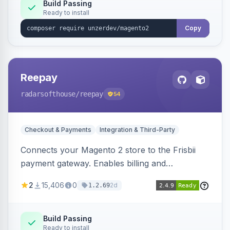
Build Passing
Ready to install
Copy
Reepay
radarsofthouse
/reepay
54
Checkout & Payments
Integration & Third-Party
Connects your Magento 2 store to the Frisbii
payment gateway. Enables billing and
subscription management with various payment
2
15,406
0
2d
1.2.69
methods.
Build Passing
Ready to install