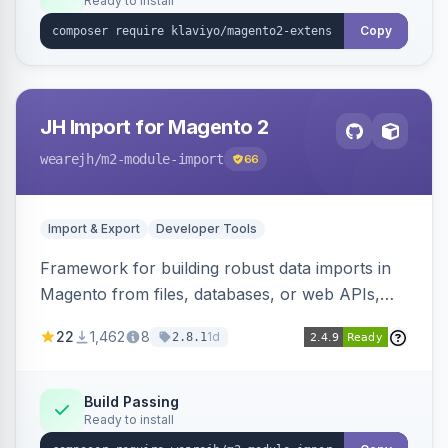
Ready to install
Copy
JH Import for Magento 2
wearejh
/m2-module-import
66
Import & Export
Developer Tools
Framework for building robust data imports in
Magento from files, databases, or web APIs,
with configurable specifications, transformers,
22
1,462
8
1d
2.8.1
filters, writers, indexing, and report handlers.
Build Passing
Ready to install