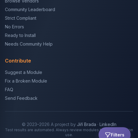
Browse Vendors
Community Leaderboard
Strict Compliant
No Errors
Ready to Install
Needs Community Help
Contribute
Suggest a Module
Fix a Broken Module
FAQ
Send Feedback
© 2023–2026 A project by
Jiří Brada
·
LinkedIn
Test results are automated. Always review modules before production
Filters
use.