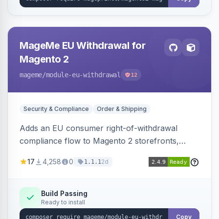
MageMe EU Withdrawal for
Magento 2
mageme
/module-eu-withdrawal
12
Security & Compliance
Order & Shipping
Adds an EU consumer right-of-withdrawal
compliance flow to Magento 2 storefronts,
letting guests and customers submit Article 11a
17
4,258
0
2d
1.1.1
withdrawal requests through a guided form.
Sends durable-medium receipt emails, ships
Annex I text in 22 EU locales, and provides an
Build Passing
Ready to install
admin grid with status workflow and CSV
export.
Copy