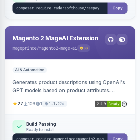
Copy
Magento 2 MageAI Extension
mageprince
/magento2-mage-ai
56
AI & Automation
Generates product descriptions using OpenAI's
GPT models based on product attributes.
Allows custom prompts and supports various
27
106
1
2d
1.1.2
OpenAI models.
Build Passing
Ready to install
Copy