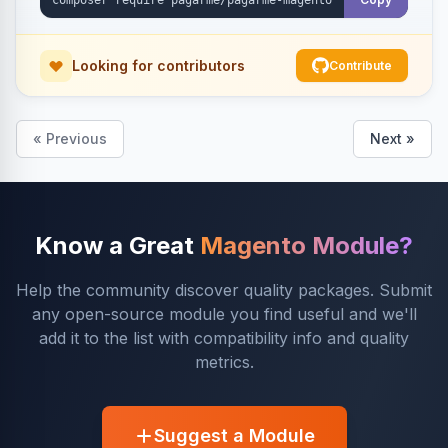
Looking for contributors
Contribute
« Previous
Next »
Know a Great
Magento Module?
Help the community discover quality packages. Submit
any open-source module you find useful and we'll
add it to the list with compatibility info and quality
metrics.
Suggest a Module