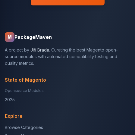
PackageMaven
M
A project by
Jiří Brada
. Curating the best Magento open-
source modules with automated compatibility testing and
quality metrics.
State of Magento
Opensource Modules
2025
Explore
Browse Categories