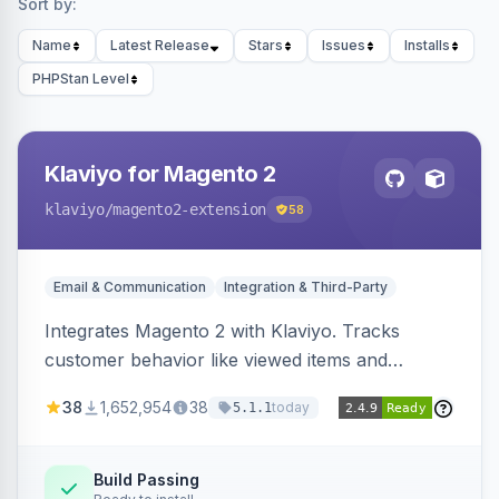
Sort by:
Name
Latest Release
Stars
Issues
Installs
PHPStan Level
Klaviyo for Magento 2
klaviyo
/magento2-extension
58
Email & Communication
Integration & Third-Party
Integrates Magento 2 with Klaviyo. Tracks
customer behavior like viewed items and
abandoned carts, and syncs newsletter
38
1,652,954
38
today
5.1.1
subscriptions to Klaviyo lists.
Build Passing