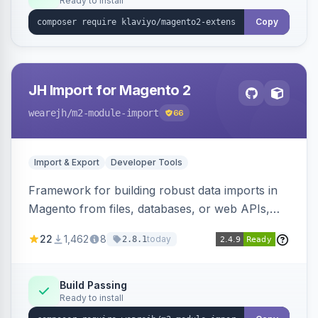
Ready to install
Copy
JH Import for Magento 2
wearejh
/m2-module-import
66
Import & Export
Developer Tools
Framework for building robust data imports in
Magento from files, databases, or web APIs,
with configurable specifications, transformers,
22
1,462
8
today
2.8.1
filters, writers, indexing, and report handlers.
Build Passing
Ready to install