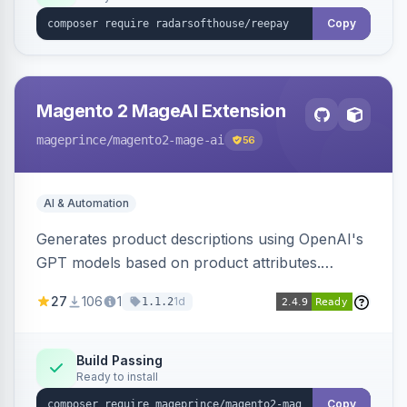
Copy
Magento 2 MageAI Extension
mageprince
/magento2-mage-ai
56
AI & Automation
Generates product descriptions using OpenAI's
GPT models based on product attributes.
Allows custom prompts and supports various
27
106
1
1d
1.1.2
OpenAI models.
Build Passing
Ready to install
Copy