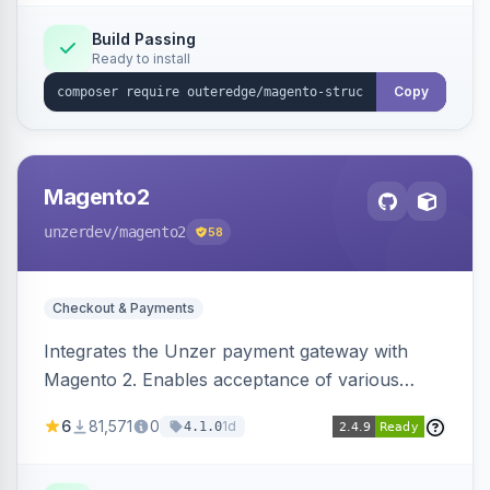
Build Passing
Ready to install
Copy
Magento2
unzerdev
/magento2
58
Checkout & Payments
Integrates the Unzer payment gateway with
Magento 2. Enables acceptance of various
payment methods, including cards, bank
6
81,571
0
1d
4.1.0
transfers, and wallets.