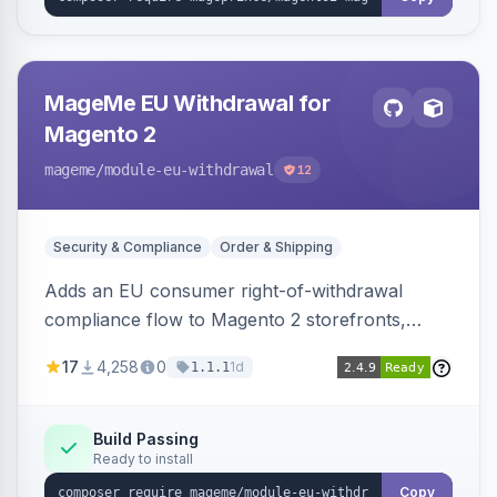
MageMe EU Withdrawal for
Magento 2
mageme
/module-eu-withdrawal
12
Security & Compliance
Order & Shipping
Adds an EU consumer right-of-withdrawal
compliance flow to Magento 2 storefronts,
letting guests and customers submit Article 11a
17
4,258
0
1d
1.1.1
withdrawal requests through a guided form.
Sends durable-medium receipt emails, ships
Annex I text in 22 EU locales, and provides an
Build Passing
Ready to install
admin grid with status workflow and CSV
export.
Copy