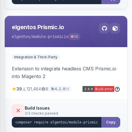
elgentos Prismic.io
elgentos
/module-prismicio
38
Integration & Third-Party
Extension to integrate headless CMS Prismic.io
into Magento 2
39
121,484
8
1d
4.2.0
Build Issues
2/3 checks passed
Copy