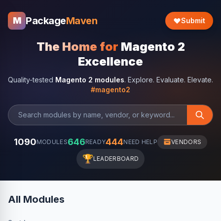
Package
Maven
M
Submit
The Home for
Magento 2
Excellence
Quality-tested
Magento 2 modules
. Explore. Evaluate. Elevate.
#magento2
1090
646
444
MODULES
READY
NEED HELP
VENDORS
🏆
LEADERBOARD
All Modules