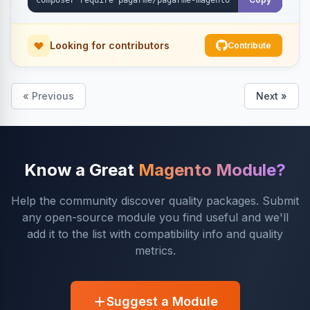
Looking for contributors
Contribute
« Previous
Next »
Know a Great
Magento Module?
Help the community discover quality packages. Submit
any open-source module you find useful and we'll
add it to the list with compatibility info and quality
metrics.
Suggest a Module