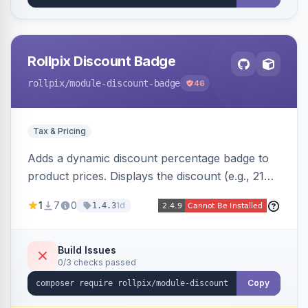
Rollpix Discount Badge
rollpix
/module-discount-badge
46
Tax & Pricing
Adds a dynamic discount percentage badge to
product prices. Displays the discount (e.g., 21%
OFF) next to the original price on product and
1
7
0
1d
1.4.3
category pages.
Build Issues
0/3 checks passed
Copy