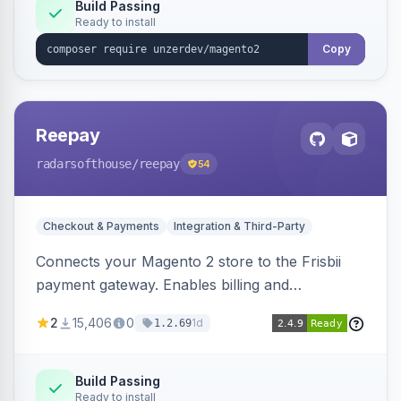
Build Passing
Ready to install
Copy
Reepay
radarsofthouse
/reepay
54
Checkout & Payments
Integration & Third-Party
Connects your Magento 2 store to the Frisbii
payment gateway. Enables billing and
subscription management with various payment
2
15,406
0
1d
1.2.69
methods.
Build Passing
Ready to install