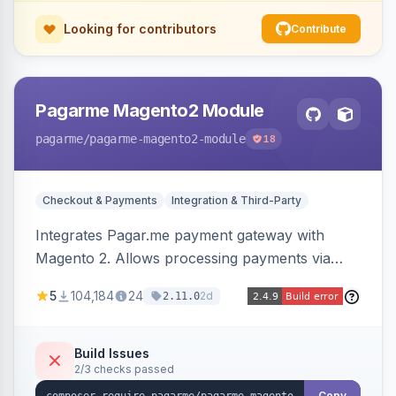
Looking for contributors
Contribute
Pagarme Magento2 Module
pagarme
/pagarme-magento2-module
18
Checkout & Payments
Integration & Third-Party
Integrates Pagar.me payment gateway with
Magento 2. Allows processing payments via
Pagar.me within the Magento 2 checkout.
5
104,184
24
2d
2.11.0
Build Issues
2/3 checks passed
Copy