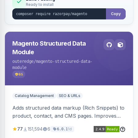
Ready to install
Copy
Magento Structured Data
Module
outeredge
/magento-structured-data-
module
65
Catalog Management
SEO & URLs
Adds structured data markup (Rich Snippets) to
product, contact, and CMS pages. Improves
SEO by providing schema.org data for search
77
151,594
6
1d
6.0.1
engines.