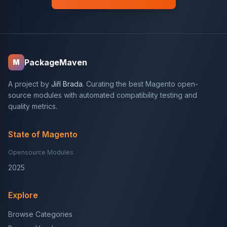
PackageMaven
M
A project by
Jiří Brada
. Curating the best Magento open-
source modules with automated compatibility testing and
quality metrics.
State of Magento
Opensource Modules
2025
Explore
Browse Categories