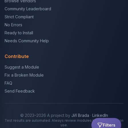
Browse Vendors
Community Leaderboard
Strict Compliant
No Errors
Ready to Install
Needs Community Help
Contribute
Suggest a Module
Fix a Broken Module
FAQ
Send Feedback
© 2023–2026 A project by
Jiří Brada
·
LinkedIn
Test results are automated. Always review modules before production
Filters
use.