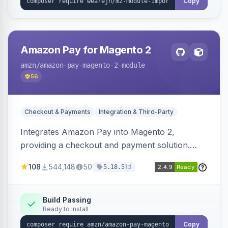
Copy
Amazon Pay for Magento 2
amzn
/amazon-pay-magento-2-module
56
Checkout & Payments
Integration & Third-Party
Integrates Amazon Pay into Magento 2,
providing a checkout and payment solution.
Supports authorizations, captures, refunds, and
108
544,148
50
1d
5.18.5
offers options like the Amazon Pay button on
product pages.
Build Passing
Ready to install
Copy