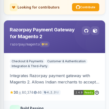
Looking for contributors
Contribute
Razorpay Payment Gateway
for Magento 2
razorpay
/magento
58
Checkout & Payments
Customer & Authentication
Integration & Third-Party
Integrates Razorpay payment gateway with
Magento 2. Allows Indian merchants to accept
payments via cards and net banking, supporting
30
80,374
46
1d
4.2.3
3D Secure.
Build Passing