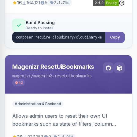
16
164,131
5
5d
2.1.7
Simplifies image management and delivery.
Build Passing
Ready to install
Copy
Magenizr ResetUiBookmarks
magenizr
/magento2-resetuibookmarks
42
Administration & Backend
Allows admin users to reset their own UI
bookmarks such as state of filters, column
positions and applied sorting
38
227,257
0
5d