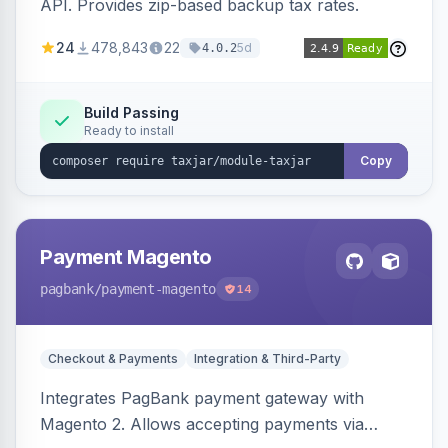
API. Provides zip-based backup tax rates.
24
478,843
22
5d
4.0.2
Build Passing
Ready to install
Copy
Payment Magento
pagbank
/payment-magento
14
Checkout & Payments
Integration & Third-Party
Integrates PagBank payment gateway with
Magento 2. Allows accepting payments via