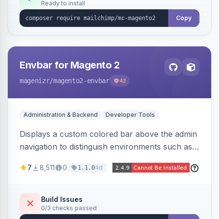
Ready to install
Copy
Envbar for Magento 2
magenizr
/magento2-envbar
42
Administration & Backend
Developer Tools
Displays a custom colored bar above the admin
navigation to distinguish environments such as
local, develop, staging, and production,
7
8,511
0
4d
1.1.0
preventing accidental changes in the wrong
place.
Build Issues
0/3 checks passed