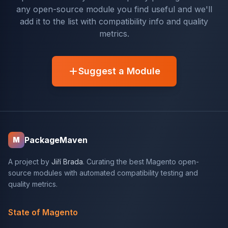
any open-source module you find useful and we'll
add it to the list with compatibility info and quality
metrics.
Suggest a Module
PackageMaven
M
A project by
Jiří Brada
. Curating the best Magento open-
source modules with automated compatibility testing and
quality metrics.
State of Magento