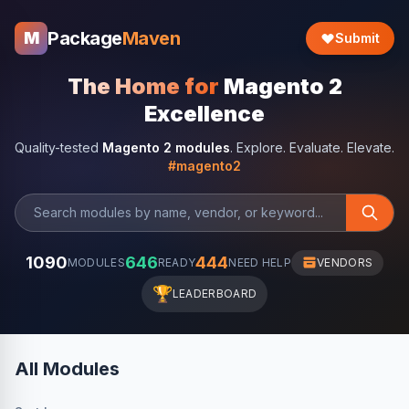
Package
Maven
M
Submit
The Home for
Magento 2
Excellence
Quality-tested
Magento 2 modules
. Explore. Evaluate. Elevate.
#magento2
1090
646
444
MODULES
READY
NEED HELP
VENDORS
🏆
LEADERBOARD
All Modules