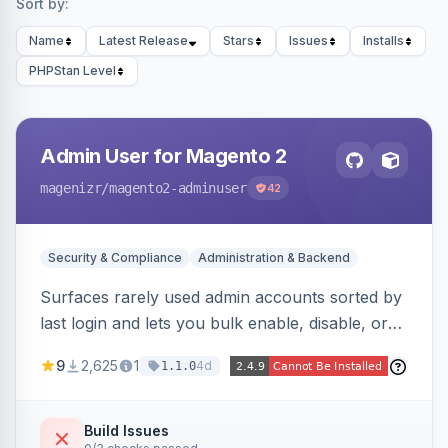
Sort by:
Name
Latest Release
Stars
Issues
Installs
PHPStan Level
Admin User for Magento 2
magenizr
/magento2-adminuser
42
Security & Compliance
Administration & Backend
Surfaces rarely used admin accounts sorted by
last login and lets you bulk enable, disable, or
delete them, lowering the risk of compromise
9
2,625
1
4d
1.1.0
from stale accounts.
Build Issues