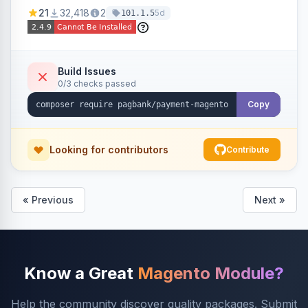
credit card, Pix, and Boleto, with features like
21
32,418
2
5d
101.1.5
fraud prevention and refunds.
Build Issues
0/3 checks passed
Copy
Looking for contributors
Contribute
« Previous
Next »
Know a Great
Magento Module?
Help the community discover quality packages. Submit