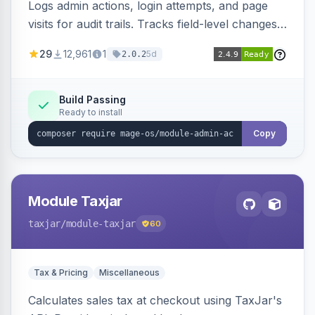
Logs admin actions, login attempts, and page
visits for audit trails. Tracks field-level changes
and allows reverting data for supported entities.
29
12,961
1
5d
2.0.2
Build Passing
Ready to install
Copy
Module Taxjar
taxjar
/module-taxjar
60
Tax & Pricing
Miscellaneous
Calculates sales tax at checkout using TaxJar's