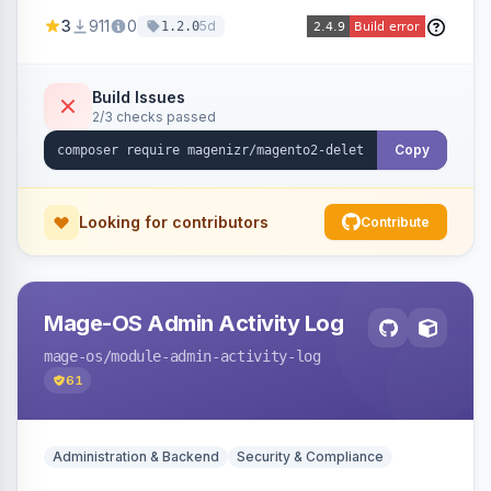
credit memos via the backend grid, a CLI
3
911
0
5d
1.2.0
command, or a REST API endpoint.
Build Issues
2/3 checks passed
Copy
Looking for contributors
Contribute
Mage-OS Admin Activity Log
mage-os
/module-admin-activity-log
61
Administration & Backend
Security & Compliance