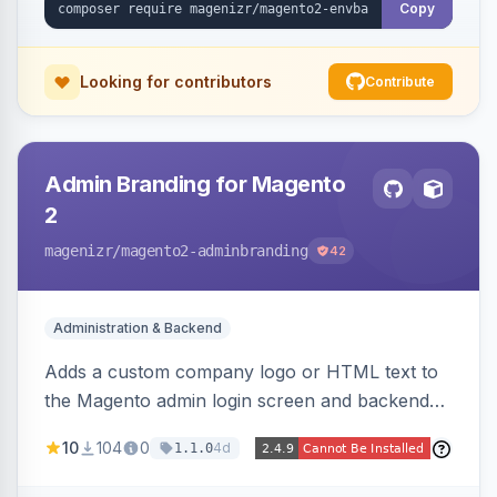
Copy
Looking for contributors
Contribute
Admin Branding for Magento
2
magenizr
/magento2-adminbranding
42
Administration & Backend
Adds a custom company logo or HTML text to
the Magento admin login screen and backend
navigation, letting agencies brand the admin
10
104
0
4d
1.1.0
panel.