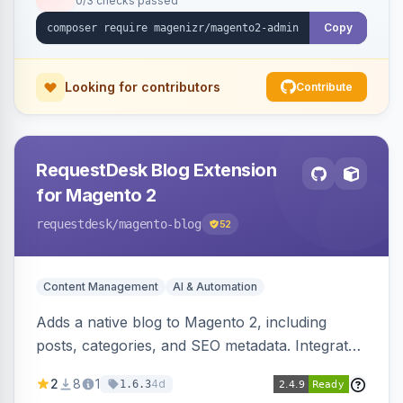
0/3 checks passed
Copy
Looking for contributors
Contribute
RequestDesk Blog Extension
for Magento 2
requestdesk
/magento-blog
52
Content Management
AI & Automation
Adds a native blog to Magento 2, including
posts, categories, and SEO metadata. Integrates
with RequestDesk for AI-powered content
2
8
1
4d
1.6.3
creation and product catalog syncing.