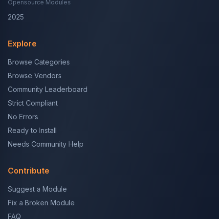
Opensource Modules
2025
Explore
Browse Categories
Browse Vendors
Community Leaderboard
Strict Compliant
No Errors
Ready to Install
Needs Community Help
Contribute
Suggest a Module
Fix a Broken Module
FAQ