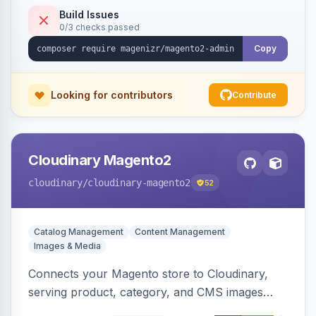
Build Issues
0/3 checks passed
Copy
Looking for contributors
Contribute
Cloudinary Magento2
cloudinary
/cloudinary-magento2
52
Catalog Management
Content Management
Images & Media
Connects your Magento store to Cloudinary,
serving product, category, and CMS images
directly from your Cloudinary account.