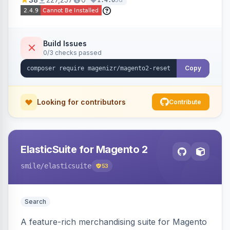
1.4.0
Build Issues
0/3 checks passed
Copy
Looking for contributors
Contribute
ElasticSuite for Magento 2
smile
/elasticsuite
53
Search
A feature-rich merchandising suite for Magento