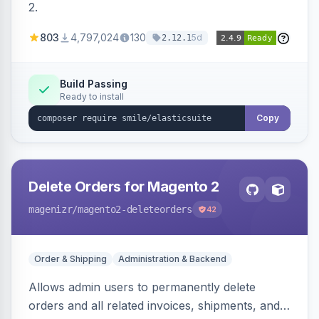
2.
803
4,797,024
130
5d
2.12.1
Build Passing
Ready to install
Copy
Delete Orders for Magento 2
magenizr
/magento2-deleteorders
42
Order & Shipping
Administration & Backend
Allows admin users to permanently delete
orders and all related invoices, shipments, and