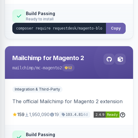
Build Passing
Ready to install
Copy
Mailchimp for Magento 2
mailchimp
/mc-magento2
52
Integration & Third-Party
The official Mailchimp for Magento 2 extension
159
1,950,090
19
4d
103.4.81
Build Passing