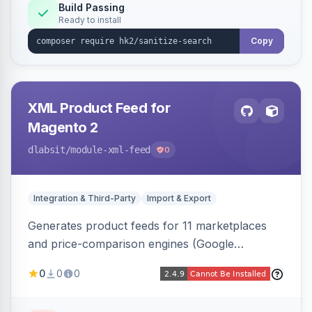
Build Passing
Ready to install
Copy
XML Product Feed for
Magento 2
dlabsit
/module-xml-feed
0
Integration & Third-Party
Import & Export
Generates product feeds for 11 marketplaces
and price-comparison engines (Google
Shopping, Meta, Bing, Skroutz and more) using
0
0
0
a streaming writer and a registry-driven setup
that supports multiple feeds per channel.