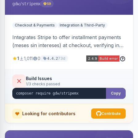
gdw
/stripemx
59
Checkout & Payments
Integration & Third-Party
Integrates Stripe to offer installment payments
(meses sin intereses) at checkout, verifying in
real time whether the customer card supports
1
1,011
0
73d
4.4.2
interest-free installments and letting them
choose up to 24 monthly payments. Includes
admin-configurable installment limits and debug
Build Issues
1/3 checks passed
mode.
Copy
Looking for contributors
Contribute