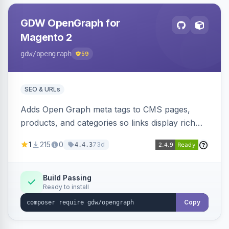
GDW OpenGraph for
Magento 2
gdw
/opengraph
59
SEO & URLs
Adds Open Graph meta tags to CMS pages,
products, and categories so links display rich
previews when shared on Facebook, Twitter,
1
215
0
73d
4.4.3
and WhatsApp. Uses Magento native meta
fields, supports multi-store currency and
language, and adds a global featured-image
Build Passing
Ready to install
attribute editable per page, product, and
category.
Copy