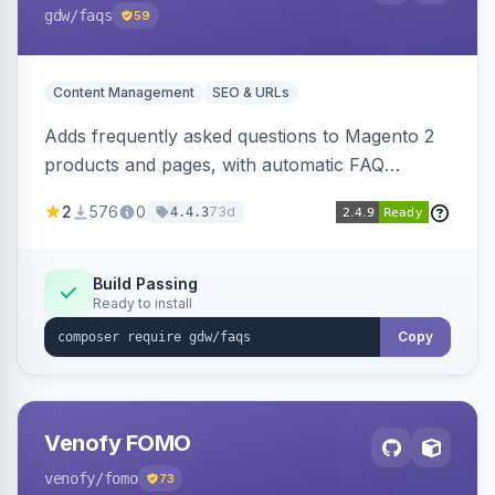
gdw
/faqs
59
Content Management
SEO & URLs
Adds frequently asked questions to Magento 2
products and pages, with automatic FAQ
schema markup, multi-store support, grouped
2
576
0
73d
4.4.3
FAQs, a product detail tab, and a widget for
displaying FAQs anywhere with three layout
designs.
Build Passing
Ready to install
Copy
Venofy FOMO
venofy
/fomo
73