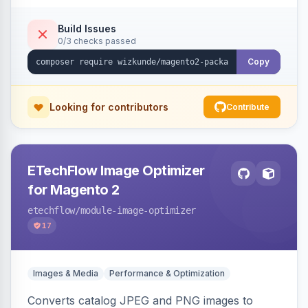
Build Issues
0/3 checks passed
Copy
Looking for contributors
Contribute
ETechFlow Image Optimizer
for Magento 2
etechflow
/module-image-optimizer
17
Images & Media
Performance & Optimization
Converts catalog JPEG and PNG images to