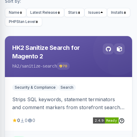
Sort by:
Name
Latest Release
Stars
Issues
Installs
PHPStan Level
HK2 Sanitize Search for
Magento 2
hk2
/sanitize-search
70
Security & Compliance
Search
Strips SQL keywords, statement terminators
and comment markers from storefront search
queries via a QueryFactory plugin as a defense-
0
0
0
in-depth layer, logging every sanitization event
for auditing.