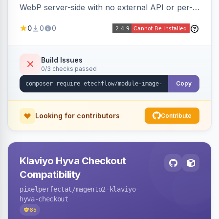
WebP server-side with no external API or per-
image fees, serving optimized <picture> variants
0
0
0
automatically on product and category pages
and processing newly cached images via cron.
Build Issues
0/3 checks passed
Copy
Looking for contributors
Contribute
Klaviyo Hyva Checkout
Compatibility
pixelperfectat
/magento2-klaviyo-
hyva-checkout
65