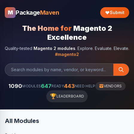
Package
Maven
M
Submit
The Home for
Magento 2
Excellence
Quality-tested
Magento 2 modules
. Explore. Evaluate. Elevate.
#magento2
1090
647
443
MODULES
READY
NEED HELP
VENDORS
🏆
LEADERBOARD
All Modules