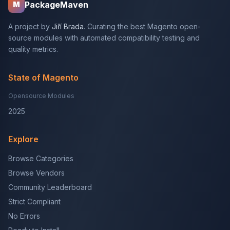
PackageMaven
M
A project by
Jiří Brada
. Curating the best Magento open-
source modules with automated compatibility testing and
quality metrics.
State of Magento
Opensource Modules
2025
Explore
Browse Categories
Browse Vendors
Community Leaderboard
Strict Compliant
No Errors