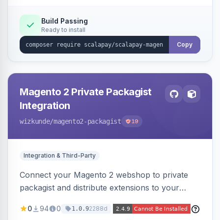
Build Passing
Ready to install
Copy
Magento 2 Private Packagist
Integration
wizkunde
/magento2-packagist
19
Integration & Third-Party
Connect your Magento 2 webshop to private
packagist and distribute extensions to your
customer smarter
0
94
0
2288d
1.0.9