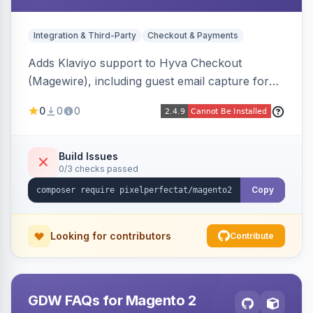
Integration & Third-Party
Checkout & Payments
Adds Klaviyo support to Hyva Checkout
(Magewire), including guest email capture for
abandoned cart flows, SMS and email
0
0
0
marketing consent checkboxes at checkout,
and cart reload tracking, all CSP-strict
compatible.
Build Issues
0/3 checks passed
Copy
Looking for contributors
Contribute
GDW FAQs for Magento 2