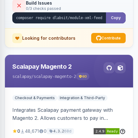
Build Issues
0/3 checks passed
Copy
Looking for contributors
Contribute
Scalapay Magento 2
scalapay
/scalapay-magento-2
60
Checkout & Payments
Integration & Third-Party
Integrates Scalapay payment gateway with
Magento 2. Allows customers to pay in
installments.
0
48,671
0
68d
4.3.2