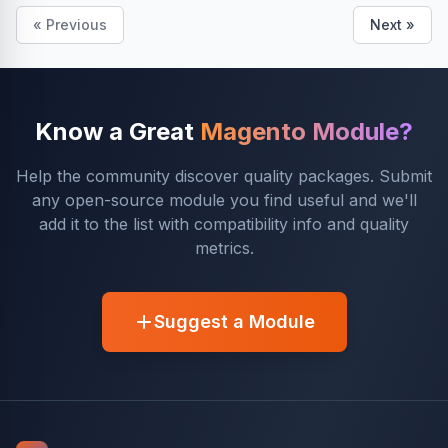
« Previous
Next »
Know a Great
Magento Module?
Help the community discover quality packages. Submit
any open-source module you find useful and we'll
add it to the list with compatibility info and quality
metrics.
Suggest a Module