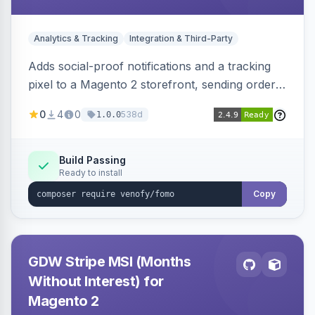
Analytics & Tracking
Integration & Third-Party
Adds social-proof notifications and a tracking
pixel to a Magento 2 storefront, sending order
details to Venofy and pulling coupon data to
0
4
0
538d
1.0.0
drive FOMO-style conversion prompts.
Build Passing
Ready to install
Copy
GDW Stripe MSI (Months
Without Interest) for
Magento 2