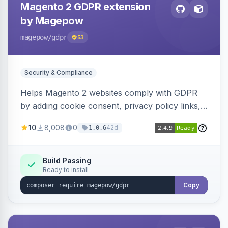
Magento 2 GDPR extension
by Magepow
magepow
/gdpr
53
Security & Compliance
Helps Magento 2 websites comply with GDPR
by adding cookie consent, privacy policy links,
and consent checkboxes. Allows customers to
10
8,008
0
42d
1.0.6
delete their accounts and manage personal
data.
Build Passing
Ready to install
Copy