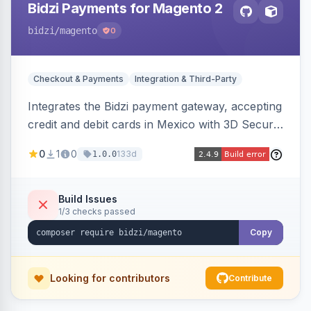
Bidzi Payments for Magento 2
bidzi
/magento
0
Checkout & Payments
Integration & Third-Party
Integrates the Bidzi payment gateway, accepting
credit and debit cards in Mexico with 3D Secure
authentication, automatic authorization and
0
1
0
133d
1.0.0
capture, full and partial refunds, card
tokenization, and sandbox/production
environments.
Build Issues
1/3 checks passed
Copy
Looking for contributors
Contribute