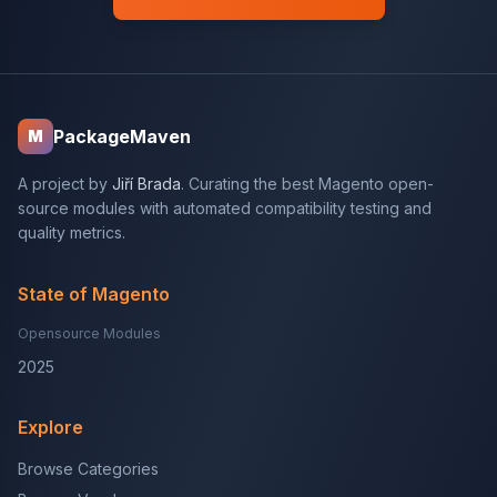
PackageMaven
M
A project by
Jiří Brada
. Curating the best Magento open-
source modules with automated compatibility testing and
quality metrics.
State of Magento
Opensource Modules
2025
Explore
Browse Categories