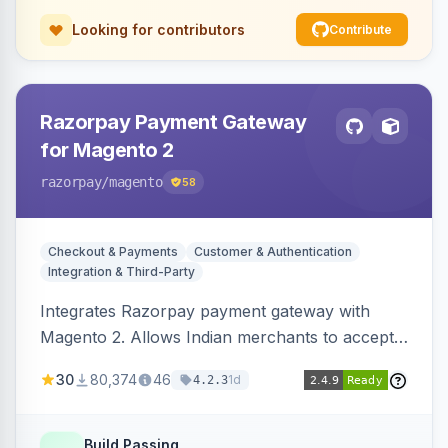
Looking for contributors
Contribute
Razorpay Payment Gateway
for Magento 2
razorpay
/magento
58
Checkout & Payments
Customer & Authentication
Integration & Third-Party
Integrates Razorpay payment gateway with
Magento 2. Allows Indian merchants to accept
payments via cards and net banking, supporting
30
80,374
46
1d
4.2.3
3D Secure.
Build Passing