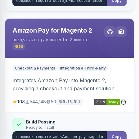
Copy
Amazon Pay for Magento 2
amzn
/amazon-pay-magento-2-module
56
Checkout & Payments
Integration & Third-Party
Integrates Amazon Pay into Magento 2,
providing a checkout and payment solution.
Supports authorizations, captures, refunds, and
108
544,148
50
1d
5.18.5
offers options like the Amazon Pay button on
product pages.
Build Passing
Ready to install
Copy