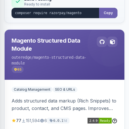
Ready to install
Copy
Magento Structured Data
Module
outeredge
/magento-structured-data-
module
65
Catalog Management
SEO & URLs
Adds structured data markup (Rich Snippets) to
product, contact, and CMS pages. Improves
SEO by providing schema.org data for search
77
151,594
6
1d
6.0.1
engines.