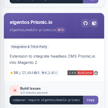
elgentos Prismic.io
elgentos
/module-prismicio
38
Integration & Third-Party
Extension to integrate headless CMS Prismic.io
into Magento 2
39
121,484
8
2d
4.2.0
Build Issues
2/3 checks passed
Copy