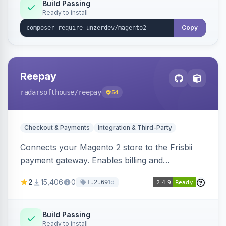
Build Passing
Ready to install
Copy
Reepay
radarsofthouse
/reepay
54
Checkout & Payments
Integration & Third-Party
Connects your Magento 2 store to the Frisbii
payment gateway. Enables billing and
subscription management with various payment
2
15,406
0
1d
1.2.69
methods.
Build Passing
Ready to install