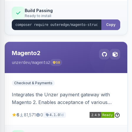
Build Passing
Ready to install
Copy
Magento2
unzerdev
/magento2
58
Checkout & Payments
Integrates the Unzer payment gateway with
Magento 2. Enables acceptance of various
payment methods, including cards, bank
6
81,571
0
1d
4.1.0
transfers, and wallets.