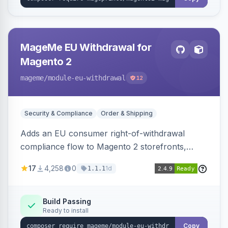
MageMe EU Withdrawal for
Magento 2
mageme
/module-eu-withdrawal
12
Security & Compliance
Order & Shipping
Adds an EU consumer right-of-withdrawal
compliance flow to Magento 2 storefronts,
letting guests and customers submit Article 11a
17
4,258
0
1d
1.1.1
withdrawal requests through a guided form.
Sends durable-medium receipt emails, ships
Annex I text in 22 EU locales, and provides an
Build Passing
Ready to install
admin grid with status workflow and CSV
export.
Copy