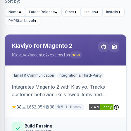
Sort by:
Name
Latest Release
Stars
Issues
Installs
PHPStan Level
Klaviyo for Magento 2
klaviyo
/magento2-extension
58
Email & Communication
Integration & Third-Party
Integrates Magento 2 with Klaviyo. Tracks
customer behavior like viewed items and
abandoned carts, and syncs newsletter
38
1,652,954
38
today
5.1.1
subscriptions to Klaviyo lists.
Build Passing