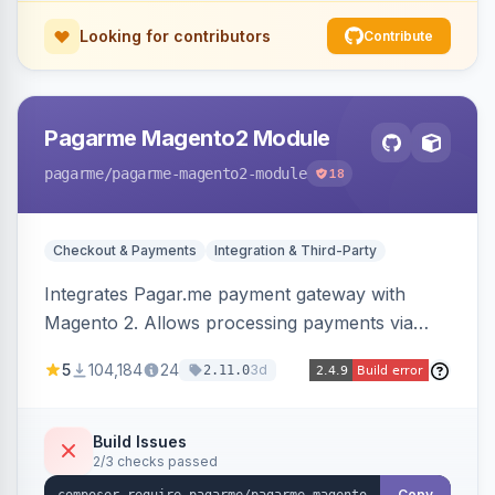
Looking for contributors
Contribute
Pagarme Magento2 Module
pagarme
/pagarme-magento2-module
18
Checkout & Payments
Integration & Third-Party
Integrates Pagar.me payment gateway with
Magento 2. Allows processing payments via
Pagar.me within the Magento 2 checkout.
5
104,184
24
3d
2.11.0
Build Issues
2/3 checks passed
Copy