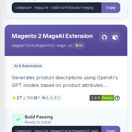
Copy
Magento 2 MageAI Extension
mageprince
/magento2-mage-ai
56
AI & Automation
Generates product descriptions using OpenAI's
GPT models based on product attributes.
Allows custom prompts and supports various
27
106
1
1d
1.1.2
OpenAI models.
Build Passing
Ready to install
Copy