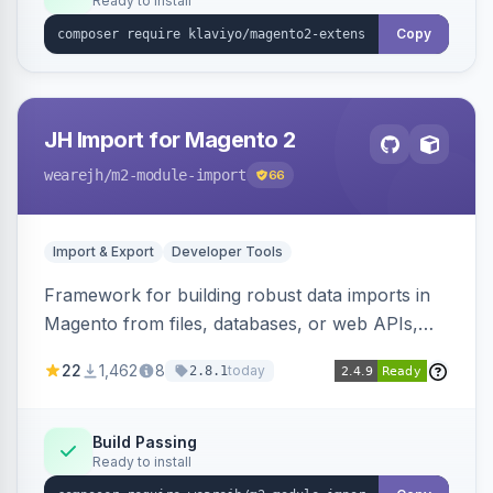
Ready to install
Copy
JH Import for Magento 2
wearejh
/m2-module-import
66
Import & Export
Developer Tools
Framework for building robust data imports in
Magento from files, databases, or web APIs,
with configurable specifications, transformers,
22
1,462
8
today
2.8.1
filters, writers, indexing, and report handlers.
Build Passing
Ready to install