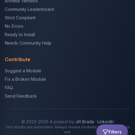
Browse Vendors
Community Leaderboard
Strict Compliant
No Errors
Ready to Install
Needs Community Help
Contribute
Suggest a Module
Fix a Broken Module
FAQ
Send Feedback
© 2023–2026 A project by
Jiří Brada
·
LinkedIn
Test results are automated. Always review modules before production
Filters
use.