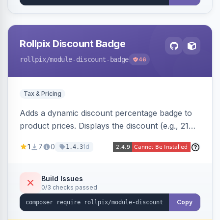
Rollpix Discount Badge
rollpix
/module-discount-badge
46
Tax & Pricing
Adds a dynamic discount percentage badge to
product prices. Displays the discount (e.g., 21%
OFF) next to the original price on product and
1
7
0
1d
1.4.3
category pages.
Build Issues
0/3 checks passed
Copy