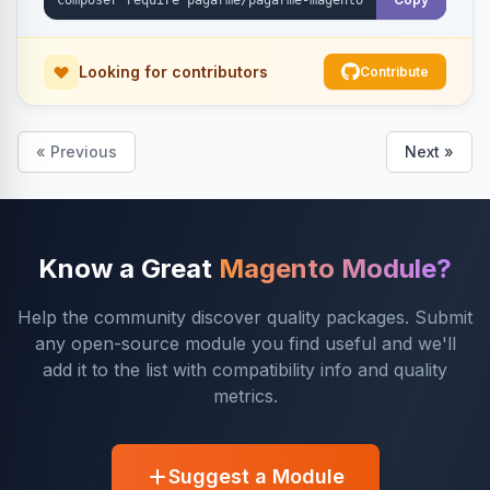
Looking for contributors
Contribute
« Previous
Next »
Know a Great
Magento Module?
Help the community discover quality packages. Submit
any open-source module you find useful and we'll
add it to the list with compatibility info and quality
metrics.
Suggest a Module