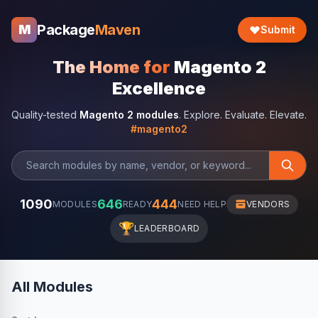
Package
Maven
M
Submit
The Home for
Magento 2
Excellence
Quality-tested
Magento 2 modules
. Explore. Evaluate. Elevate.
#magento2
1090
646
444
MODULES
READY
NEED HELP
VENDORS
🏆
LEADERBOARD
All Modules