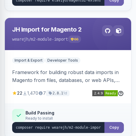
Copy
JH Import for Magento 2
wearejh
/m2-module-import
66
Import & Export
Developer Tools
Framework for building robust data imports in
Magento from files, databases, or web APIs,
with configurable specifications, transformers,
22
1,470
7
1d
2.8.1
filters, writers, indexing, and report handlers.
Build Passing
Ready to install
Copy