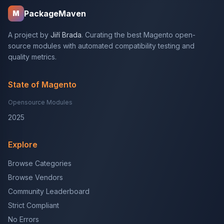
PackageMaven
M
A project by
Jiří Brada
. Curating the best Magento open-
source modules with automated compatibility testing and
quality metrics.
State of Magento
Opensource Modules
2025
Explore
Browse Categories
Browse Vendors
Community Leaderboard
Strict Compliant
No Errors