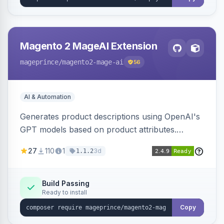
Magento 2 MageAI Extension
mageprince
/magento2-mage-ai
56
AI & Automation
Generates product descriptions using OpenAI's
GPT models based on product attributes.
Allows custom prompts and supports various
27
110
1
3d
1.1.2
OpenAI models.
Build Passing
Ready to install
Copy