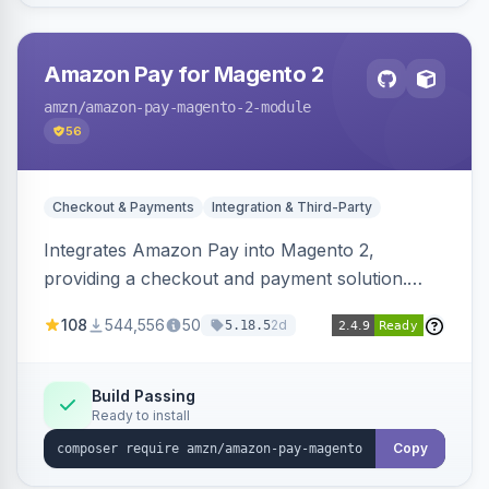
Amazon Pay for Magento 2
amzn
/amazon-pay-magento-2-module
56
Checkout & Payments
Integration & Third-Party
Integrates Amazon Pay into Magento 2,
providing a checkout and payment solution.
Supports authorizations, captures, refunds, and
108
544,556
50
2d
5.18.5
offers options like the Amazon Pay button on
product pages.
Build Passing
Ready to install
Copy