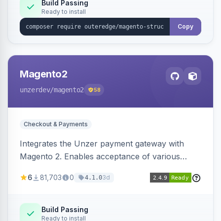
Build Passing
Ready to install
Copy
Magento2
unzerdev
/magento2
58
Checkout & Payments
Integrates the Unzer payment gateway with
Magento 2. Enables acceptance of various
payment methods, including cards, bank
6
81,703
0
3d
4.1.0
transfers, and wallets.
Build Passing
Ready to install