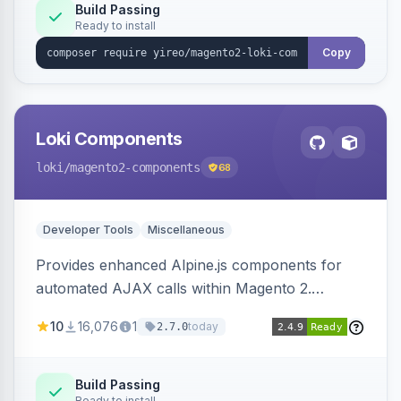
Build Passing
Ready to install
Copy
Loki Components
loki
/magento2-components
68
Developer Tools
Miscellaneous
Provides enhanced Alpine.js components for
automated AJAX calls within Magento 2.
Simplifies backend data handling with filtering,
10
16,076
1
today
2.7.0
validation, and simultaneous HTML element
updates.
Build Passing
Ready to install