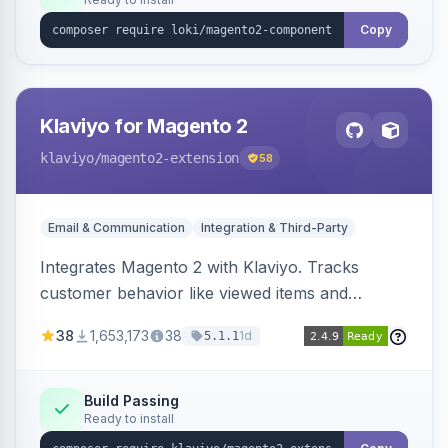
Copy
Klaviyo for Magento 2
klaviyo
/magento2-extension
58
Email & Communication
Integration & Third-Party
Integrates Magento 2 with Klaviyo. Tracks
customer behavior like viewed items and
abandoned carts, and syncs newsletter
38
1,653,173
38
1d
5.1.1
subscriptions to Klaviyo lists.
Build Passing
Ready to install