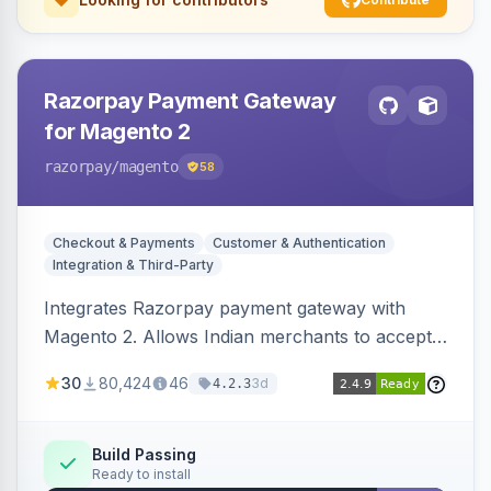
Razorpay Payment Gateway
for Magento 2
razorpay
/magento
58
Checkout & Payments
Customer & Authentication
Integration & Third-Party
Integrates Razorpay payment gateway with
Magento 2. Allows Indian merchants to accept
payments via cards and net banking, supporting
30
80,424
46
3d
4.2.3
3D Secure.
Build Passing
Ready to install