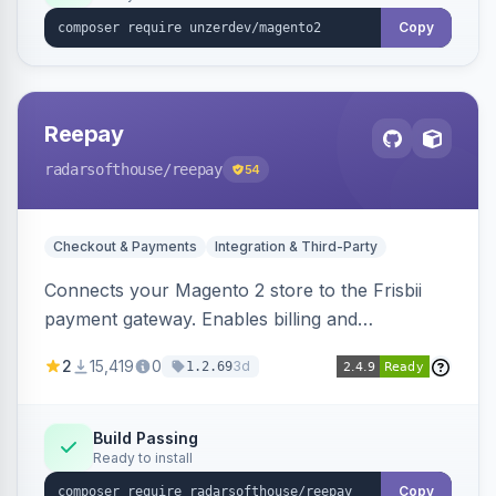
Copy
Reepay
radarsofthouse
/reepay
54
Checkout & Payments
Integration & Third-Party
Connects your Magento 2 store to the Frisbii
payment gateway. Enables billing and
subscription management with various payment
2
15,419
0
3d
1.2.69
methods.
Build Passing
Ready to install
Copy