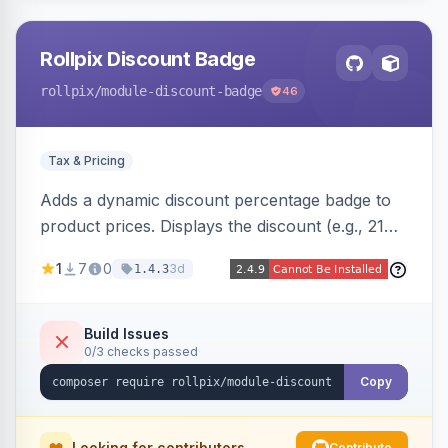
Rollpix Discount Badge
rollpix
/module-discount-badge
46
Tax & Pricing
Adds a dynamic discount percentage badge to
product prices. Displays the discount (e.g., 21%
OFF) next to the original price on product and
1
7
0
3d
1.4.3
category pages.
Build Issues
0/3 checks passed
Copy
Looking for contributors
Contribute