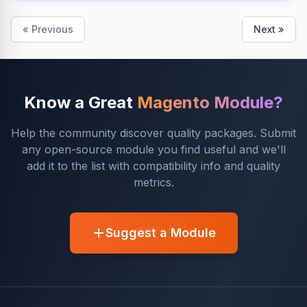
« Previous
Next »
Know a Great
Magento Module?
Help the community discover quality packages. Submit
any open-source module you find useful and we'll
add it to the list with compatibility info and quality
metrics.
Suggest a Module