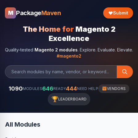
Package
Maven
M
Submit
The Home for
Magento 2
Excellence
Quality-tested
Magento 2 modules
. Explore. Evaluate. Elevate.
#magento2
1090
646
444
MODULES
READY
NEED HELP
VENDORS
🏆
LEADERBOARD
All Modules