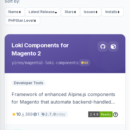
Sort by:
Name
Latest Release
Stars
Issues
Installs
PHPStan Level
Loki Components for
Magento 2
yireo
/magento2-loki-components
63
Developer Tools
Framework of enhanced Alpine.js components
for Magento that automate backend-handled
AJAX calls, with filtering, validation, and
10
369
1
today
2.7.0
updating multiple HTML elements at once.