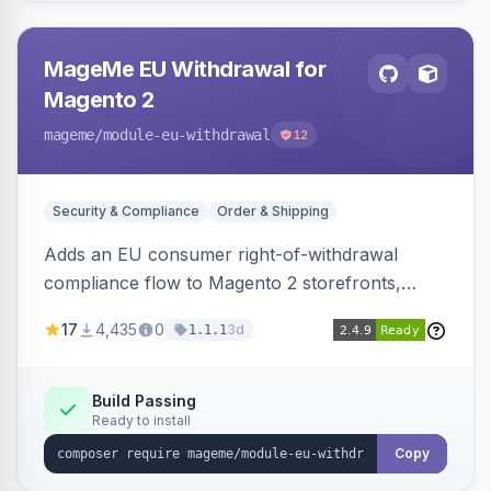
MageMe EU Withdrawal for
Magento 2
mageme
/module-eu-withdrawal
12
Security & Compliance
Order & Shipping
Adds an EU consumer right-of-withdrawal
compliance flow to Magento 2 storefronts,
letting guests and customers submit Article 11a
17
4,435
0
3d
1.1.1
withdrawal requests through a guided form.
Sends durable-medium receipt emails, ships
Annex I text in 22 EU locales, and provides an
Build Passing
Ready to install
admin grid with status workflow and CSV
export.
Copy