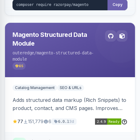
Copy
Magento Structured Data
Module
outeredge
/magento-structured-data-
module
65
Catalog Management
SEO & URLs
Adds structured data markup (Rich Snippets) to
product, contact, and CMS pages. Improves
SEO by providing schema.org data for search
77
151,779
6
3d
6.0.1
engines.