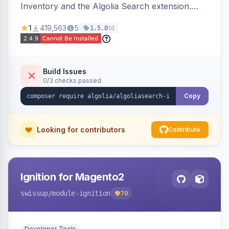
Inventory and the Algolia Search extension.
Ensures Algolia search results reflect accurate
1
419,563
5
1d
1.5.0
stock availability.
Build Issues
0/3 checks passed
Copy
Looking for contributors
Contribute
Ignition for Magento2
swissup
/module-ignition
70
Developer Tools