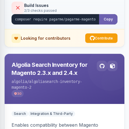
Build Issues
2/3 checks passed
Copy
Looking for contributors
Contribute
Algolia Search Inventory for
Magento 2.3.x and 2.4.x
algolia
/algoliasearch-inventory-
magento-2
30
Search
Integration & Third-Party
Enables compatibility between Magento