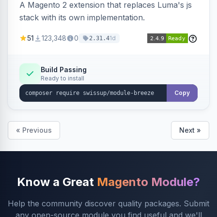
A Magento 2 extension that replaces Luma's js
stack with its own implementation.
51
123,348
0
1d
2.31.4
Build Passing
Ready to install
Copy
« Previous
Next »
Know a Great
Magento Module?
Help the community discover quality packages. Submit
any open-source module you find useful and we'll