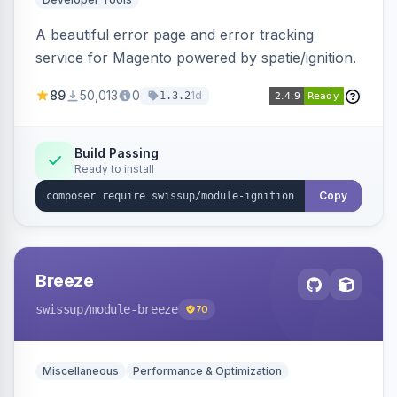
A beautiful error page and error tracking
service for Magento powered by spatie/ignition.
89
50,013
0
1d
1.3.2
Build Passing
Ready to install
Copy
Breeze
swissup
/module-breeze
70
Miscellaneous
Performance & Optimization