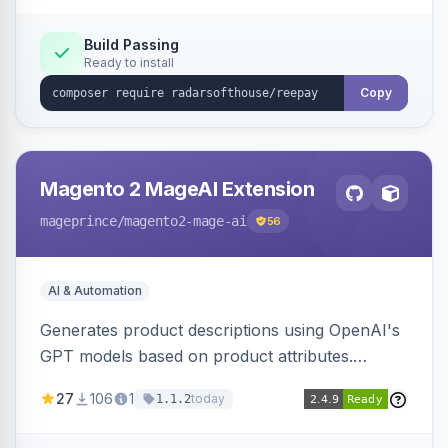
Build Passing
Ready to install
Copy
Magento 2 MageAI Extension
mageprince
/magento2-mage-ai
56
AI & Automation
Generates product descriptions using OpenAI's
GPT models based on product attributes.
Allows custom prompts and supports various
27
106
1
today
1.1.2
OpenAI models.