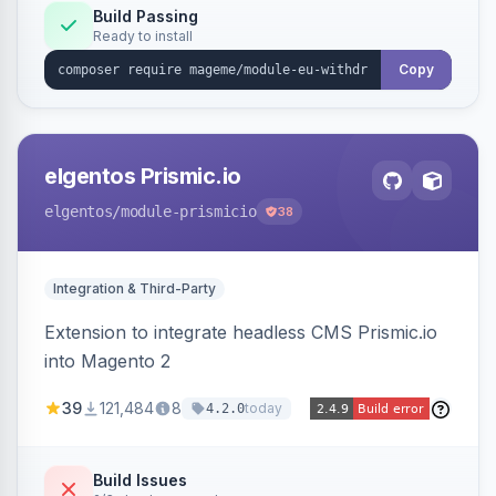
Annex I text in 22 EU locales, and provides an
Build Passing
Ready to install
admin grid with status workflow and CSV
export.
Copy
elgentos Prismic.io
elgentos
/module-prismicio
38
Integration & Third-Party
Extension to integrate headless CMS Prismic.io
into Magento 2
39
121,484
8
today
4.2.0
Build Issues