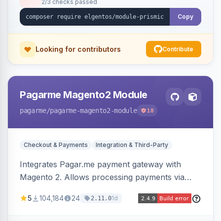
2/3 checks passed
Copy
Looking for contributors
Contribute
Pagarme Magento2 Module
pagarme
/pagarme-magento2-module
18
Checkout & Payments
Integration & Third-Party
Integrates Pagar.me payment gateway with
Magento 2. Allows processing payments via
Pagar.me within the Magento 2 checkout.
5
104,184
24
1d
2.11.0