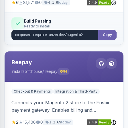
6
81,571
0
today
4.1.0
transfers, and wallets.
Build Passing
Ready to install
Copy
Reepay
radarsofthouse
/reepay
54
Checkout & Payments
Integration & Third-Party
Connects your Magento 2 store to the Frisbii
payment gateway. Enables billing and
subscription management with various payment
2
15,406
0
today
1.2.69
methods.