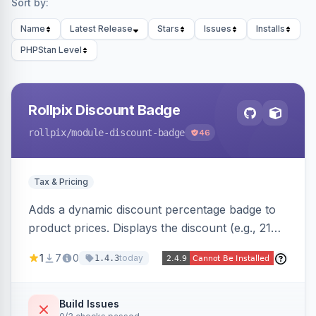
Sort by:
Name
Latest Release
Stars
Issues
Installs
PHPStan Level
Rollpix Discount Badge
rollpix
/module-discount-badge
46
Tax & Pricing
Adds a dynamic discount percentage badge to
product prices. Displays the discount (e.g., 21%
OFF) next to the original price on product and
1
7
0
today
1.4.3
category pages.
Build Issues