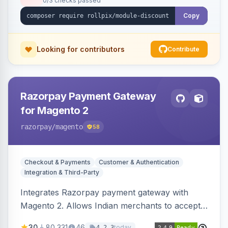
0/3 checks passed
Copy
Looking for contributors
Contribute
Razorpay Payment Gateway
for Magento 2
razorpay
/magento
58
Checkout & Payments
Customer & Authentication
Integration & Third-Party
Integrates Razorpay payment gateway with
Magento 2. Allows Indian merchants to accept
payments via cards and net banking, supporting
30
80,331
46
today
4.2.3