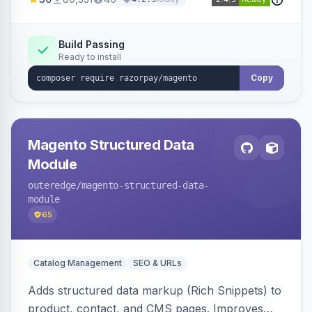
3D Secure.
Build Passing
Ready to install
Copy
Magento Structured Data
Module
outeredge
/magento-structured-data-
module
65
Catalog Management
SEO & URLs
Adds structured data markup (Rich Snippets) to
product, contact, and CMS pages. Improves