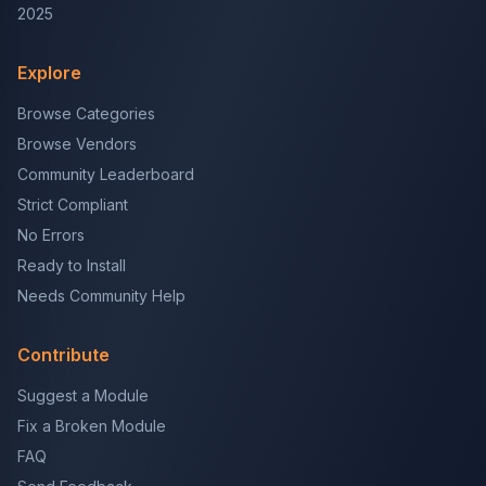
2025
Explore
Browse Categories
Browse Vendors
Community Leaderboard
Strict Compliant
No Errors
Ready to Install
Needs Community Help
Contribute
Suggest a Module
Fix a Broken Module
FAQ