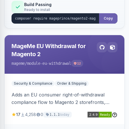
Build Passing
Ready to install
Copy
MageMe EU Withdrawal for
Magento 2
mageme
/module-eu-withdrawal
12
Security & Compliance
Order & Shipping
Adds an EU consumer right-of-withdrawal
compliance flow to Magento 2 storefronts,
letting guests and customers submit Article 11a
17
4,258
0
today
1.1.1
withdrawal requests through a guided form.
Sends durable-medium receipt emails, ships