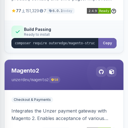
SEO by providing schema.org data for search
77
151,329
7
today
6.0.1
engines.
Build Passing
Ready to install
Copy
Magento2
unzerdev
/magento2
58
Checkout & Payments
Integrates the Unzer payment gateway with
Magento 2. Enables acceptance of various
payment methods, including cards, bank