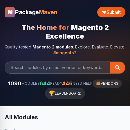
Package
Maven
M
Submit
The Home for
Magento 2
Excellence
Quality-tested
Magento 2 modules
. Explore. Evaluate. Elevate.
#magento2
1090
644
446
MODULES
READY
NEED HELP
VENDORS
🏆
LEADERBOARD
All Modules