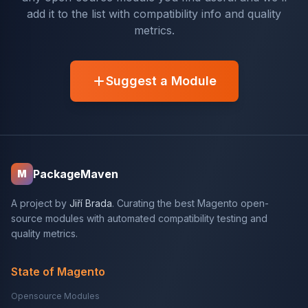
add it to the list with compatibility info and quality
metrics.
Suggest a Module
PackageMaven
M
A project by
Jiří Brada
. Curating the best Magento open-
source modules with automated compatibility testing and
quality metrics.
State of Magento
Opensource Modules