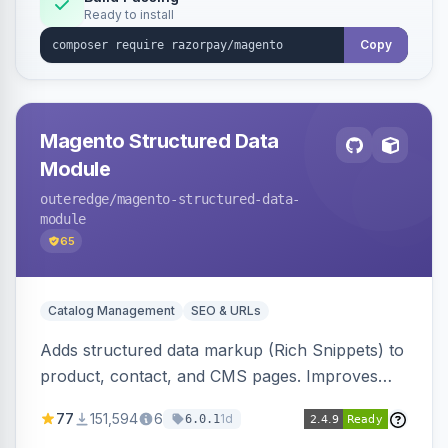
Ready to install
Copy
Magento Structured Data
Module
outeredge
/magento-structured-data-
module
65
Catalog Management
SEO & URLs
Adds structured data markup (Rich Snippets) to
product, contact, and CMS pages. Improves
SEO by providing schema.org data for search
77
151,594
6
1d
6.0.1
engines.