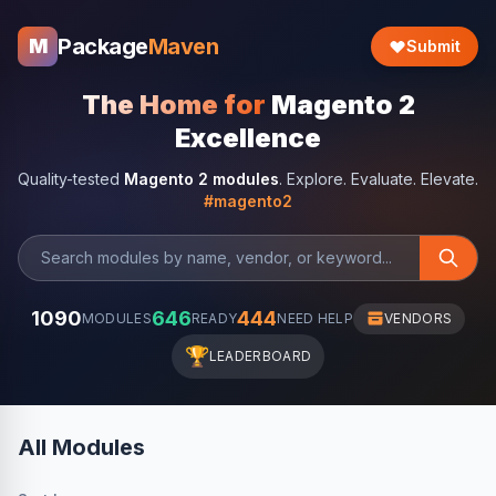
Package
Maven
M
Submit
The Home for
Magento 2
Excellence
Quality-tested
Magento 2 modules
. Explore. Evaluate. Elevate.
#magento2
1090
646
444
MODULES
READY
NEED HELP
VENDORS
🏆
LEADERBOARD
All Modules