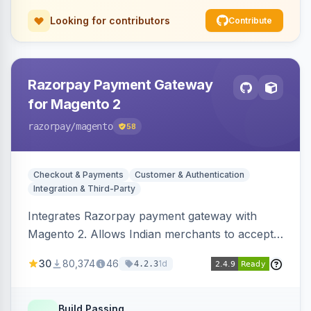
Looking for contributors
Contribute
Razorpay Payment Gateway
for Magento 2
razorpay
/magento
58
Checkout & Payments
Customer & Authentication
Integration & Third-Party
Integrates Razorpay payment gateway with
Magento 2. Allows Indian merchants to accept
payments via cards and net banking, supporting
30
80,374
46
1d
4.2.3
3D Secure.
Build Passing