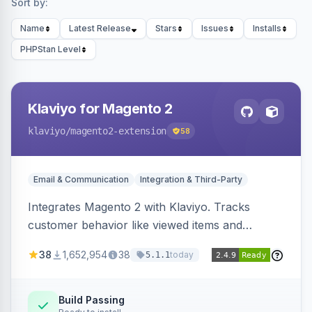
Sort by:
Name
Latest Release
Stars
Issues
Installs
PHPStan Level
Klaviyo for Magento 2
klaviyo
/magento2-extension
58
Email & Communication
Integration & Third-Party
Integrates Magento 2 with Klaviyo. Tracks
customer behavior like viewed items and
abandoned carts, and syncs newsletter
38
1,652,954
38
today
5.1.1
subscriptions to Klaviyo lists.
Build Passing