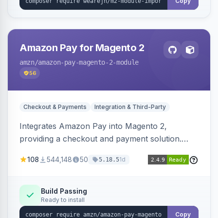
Copy
Amazon Pay for Magento 2
amzn
/amazon-pay-magento-2-module
56
Checkout & Payments
Integration & Third-Party
Integrates Amazon Pay into Magento 2,
providing a checkout and payment solution.
Supports authorizations, captures, refunds, and
108
544,148
50
1d
5.18.5
offers options like the Amazon Pay button on
product pages.
Build Passing
Ready to install
Copy