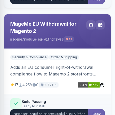
MageMe EU Withdrawal for
Magento 2
mageme
/module-eu-withdrawal
12
Security & Compliance
Order & Shipping
Adds an EU consumer right-of-withdrawal
compliance flow to Magento 2 storefronts,
letting guests and customers submit Article 11a
17
4,258
0
1d
1.1.1
withdrawal requests through a guided form.
Sends durable-medium receipt emails, ships
Annex I text in 22 EU locales, and provides an
Build Passing
Ready to install
admin grid with status workflow and CSV
export.
Copy