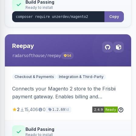
Build Passing
Ready to install
Copy
Reepay
radarsofthouse
/reepay
54
Checkout & Payments
Integration & Third-Party
Connects your Magento 2 store to the Frisbii
payment gateway. Enables billing and
subscription management with various payment
2
15,406
0
1d
1.2.69
methods.
Build Passing
Ready to install