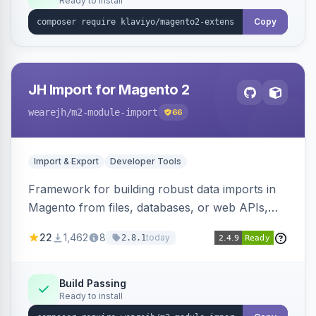
Ready to install
Copy
JH Import for Magento 2
wearejh
/m2-module-import
66
Import & Export
Developer Tools
Framework for building robust data imports in
Magento from files, databases, or web APIs,
with configurable specifications, transformers,
22
1,462
8
today
2.8.1
filters, writers, indexing, and report handlers.
Build Passing
Ready to install