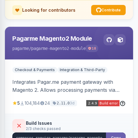
Looking for contributors
Contribute
Pagarme Magento2 Module
pagarme
/pagarme-magento2-module
18
Checkout & Payments
Integration & Third-Party
Integrates Pagar.me payment gateway with
Magento 2. Allows processing payments via
Pagar.me within the Magento 2 checkout.
5
104,184
24
3d
2.11.0
Build Issues
2/3 checks passed
Copy