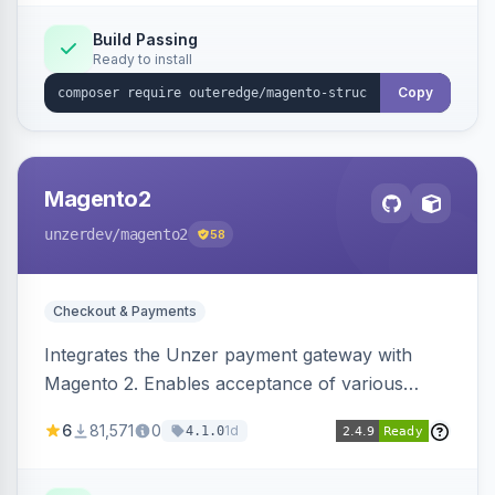
Build Passing
Ready to install
Copy
Magento2
unzerdev
/magento2
58
Checkout & Payments
Integrates the Unzer payment gateway with
Magento 2. Enables acceptance of various
payment methods, including cards, bank
6
81,571
0
1d
4.1.0
transfers, and wallets.