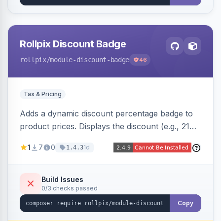
Rollpix Discount Badge
rollpix
/module-discount-badge
46
Tax & Pricing
Adds a dynamic discount percentage badge to
product prices. Displays the discount (e.g., 21%
OFF) next to the original price on product and
1
7
0
1d
1.4.3
category pages.
Build Issues
0/3 checks passed
Copy