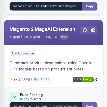
Copy
Magento 2 MageAI Extension
mageprince
/magento2-mage-ai
56
AI & Automation
Generates product descriptions using OpenAI's
GPT models based on product attributes.
Allows custom prompts and supports various
27
106
1
1d
1.1.2
OpenAI models.
Build Passing
Ready to install
Copy