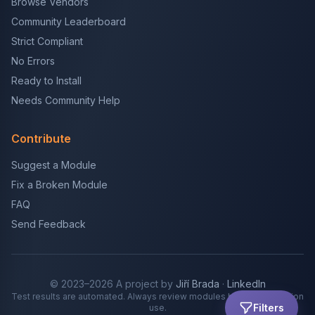
Browse Vendors
Community Leaderboard
Strict Compliant
No Errors
Ready to Install
Needs Community Help
Contribute
Suggest a Module
Fix a Broken Module
FAQ
Send Feedback
© 2023–2026 A project by
Jiří Brada
·
LinkedIn
Test results are automated. Always review modules before production
Filters
use.