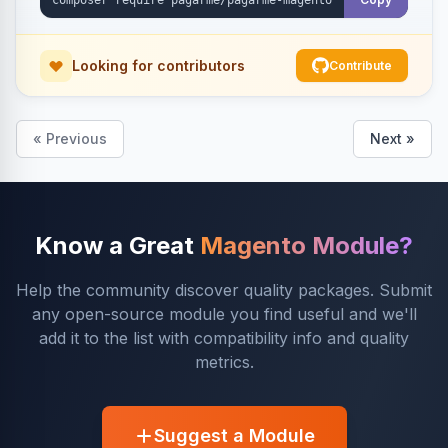
Looking for contributors
Contribute
« Previous
Next »
Know a Great
Magento Module?
Help the community discover quality packages. Submit
any open-source module you find useful and we'll
add it to the list with compatibility info and quality
metrics.
Suggest a Module