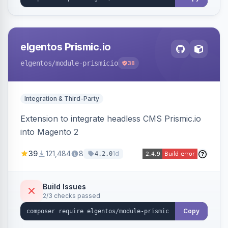
elgentos Prismic.io
elgentos
/module-prismicio
38
Integration & Third-Party
Extension to integrate headless CMS Prismic.io
into Magento 2
39
121,484
8
1d
4.2.0
Build Issues
2/3 checks passed
Copy