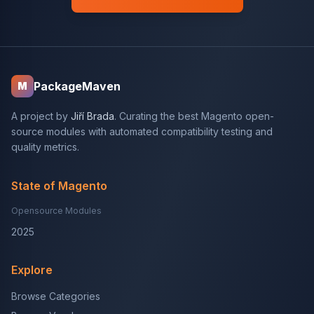
PackageMaven
M
A project by
Jiří Brada
. Curating the best Magento open-
source modules with automated compatibility testing and
quality metrics.
State of Magento
Opensource Modules
2025
Explore
Browse Categories