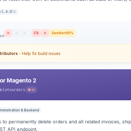
1d
1.4.0
–
–
CS
SemVer
90%
sed
tributors
- Help fix build issues
for Magento 2
deleteorders
42
ministration & Backend
 to permanently delete orders and all related invoices, shi
ST API endpoint.