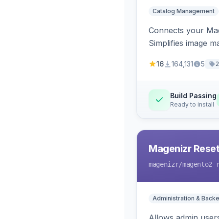
Catalog Management
Connects your Mage
Simplifies image m
16
164,131
5
2
Build Passing
Ready to install
Magenizr Rese
magenizr
/magento2-
Administration & Back
Allows admin users