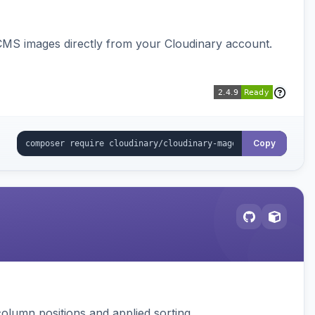
CMS images directly from your Cloudinary account.
Copy
column positions and applied sorting