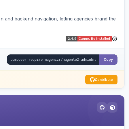
 and backend navigation, letting agencies brand the
Copy
Contribute