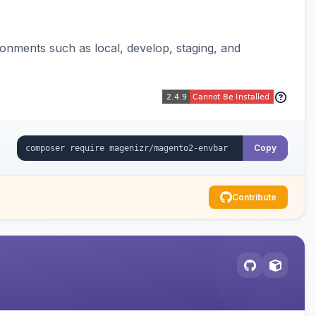
ronments such as local, develop, staging, and
Copy
Contribute