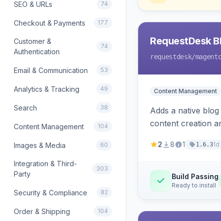
SEO & URLs
74
Checkout & Payments
177
RequestDesk Bl
Customer &
74
Authentication
requestdesk
/magent
Email & Communication
53
Analytics & Tracking
49
Content Management
Search
38
Adds a native blog
content creation a
Content Management
104
2
8
1
1d
Images & Media
60
1.6.3
Integration & Third-
303
Party
Build Passing
Ready to install
Security & Compliance
82
Order & Shipping
104