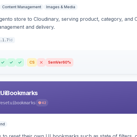
Content Management
Images & Media
nto store to Cloudinary, serving product, category, and 
anagement and delivery.
1d
.1.7
CS
SemVer
60%
tUiBookmarks
resetuibookmarks
42
end
 to reset their own UI bookmarks such as state of filters, 