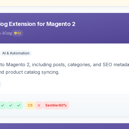
og Extension for Magento 2
o-blog
52
AI & Automation
 to Magento 2, including posts, categories, and SEO metad
nd product catalog syncing.
CS
SemVer
60%