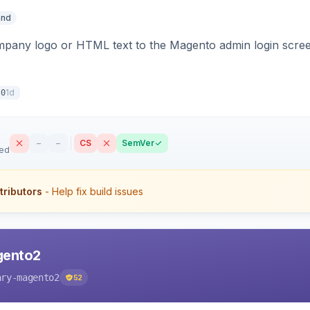
end
pany logo or HTML text to the Magento admin login screen
1d
.0
–
–
CS
SemVer
sed
tributors
- Help fix build issues
gento2
ary-magento2
52