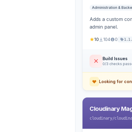
Administration & Back
Adds a custom com
admin panel.
10
104
0
1.1
Build Issues
0/3 checks pas
Looking for con
Cloudinary Ma
cloudinary
/cloudin