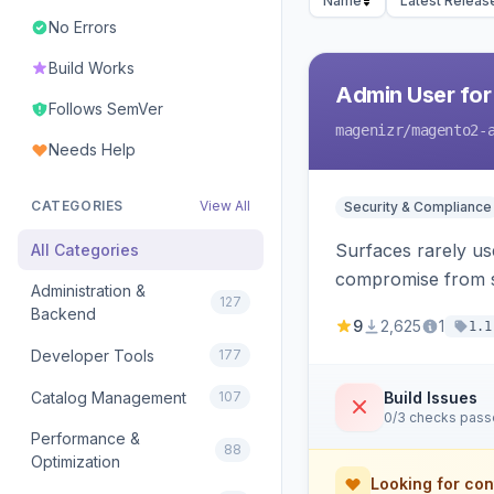
Name
Latest Releas
No Errors
Build Works
Admin User for
Follows SemVer
magenizr
/magento2-
Needs Help
CATEGORIES
View All
Security & Compliance
Surfaces rarely use
All Categories
compromise from s
Administration &
127
Backend
9
2,625
1
1.1
Developer Tools
177
Catalog Management
107
Build Issues
0/3 checks pas
Performance &
88
Optimization
Looking for con