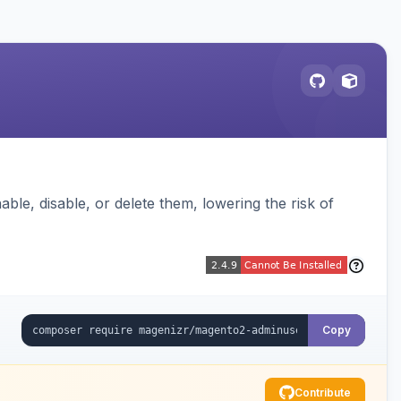
ble, disable, or delete them, lowering the risk of
Copy
Contribute