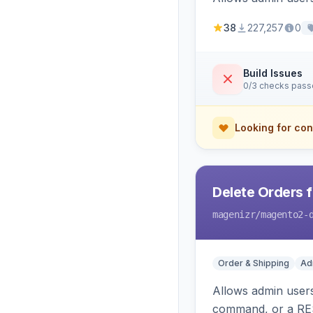
38
227,257
0
Build Issues
0/3 checks pas
Looking for con
Delete Orders 
magenizr
/magento2-
Order & Shipping
Ad
Allows admin users
command, or a RE