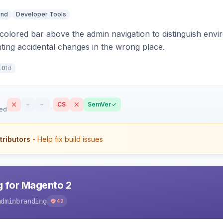
end
Developer Tools
colored bar above the admin navigation to distinguish envi
ting accidental changes in the wrong place.
1d
.0
–
–
CS
SemVer
sed
tributors
- Help fix build issues
 for Magento 2
adminbranding
42