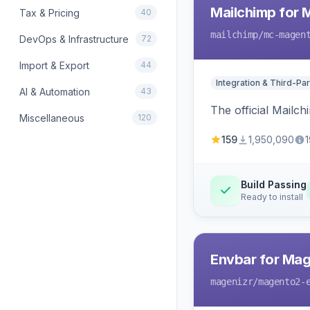
Mailchimp for 
Tax & Pricing
40
mailchimp
/mc-magen
DevOps & Infrastructure
72
Import & Export
44
Integration & Third-Par
AI & Automation
43
The official Mailc
Miscellaneous
120
159
1,950,090
1
Build Passing
Ready to install
Envbar for Mag
magenizr
/magento2-