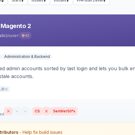
e
Stars
Issues
Installs
PHPStan Level
 Magento 2
adminuser
42
Administration & Backend
d admin accounts sorted by last login and lets you bulk ena
tale accounts.
1d
.0
–
–
CS
SemVer
50%
sed
tributors
- Help fix build issues