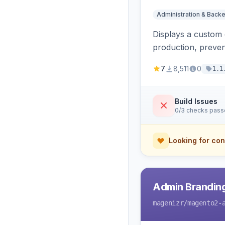
Administration & Back
Displays a custom 
production, preven
7
8,511
0
1.1
Build Issues
0/3 checks pas
Looking for con
Admin Branding
magenizr
/magento2-