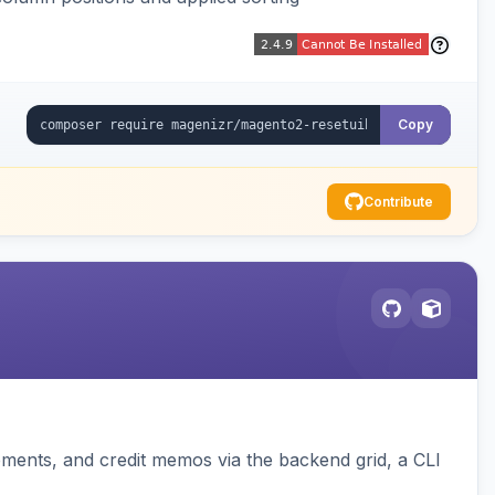
Copy
Contribute
pments, and credit memos via the backend grid, a CLI