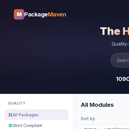
Package
Maven
M
The 
Quality
109
QUALITY
All Modules
All Packages
Sort by:
Strict Compliant