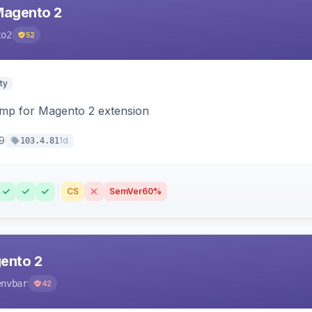
Magento 2
to2
52
ty
himp for Magento 2 extension
9
1d
103.4.81
CS
SemVer
60%
ento 2
envbar
42