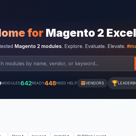
Home for
Magento 2 Exce
-tested
Magento 2 modules
. Explore. Evaluate. Elevate.
#ma
0
642
448
🏆
MODULES
READY
NEED HELP
VENDORS
LEADERB