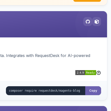
ata. Integrates with RequestDesk for AI-powered
Copy