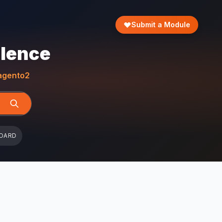
Submit a Module
llence
gento2
OARD