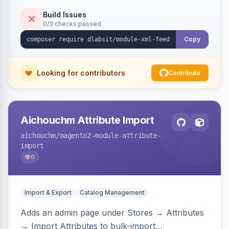
Build Issues
0/3 checks passed
Copy
Looking for contributors
Contribute
Aichouchm Attribute Import
aichouchm
/magento2-module-attribute-
import
0
Import & Export
Catalog Management
Adds an admin page under Stores → Attributes
→ Import Attributes to bulk-import