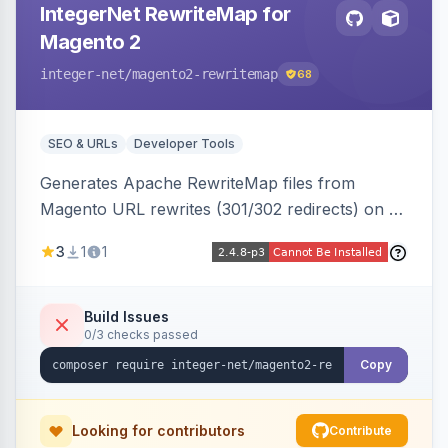
IntegerNet RewriteMap for
Magento 2
integer-net
/magento2-rewritemap
68
SEO & URLs
Developer Tools
Generates Apache RewriteMap files from
Magento URL rewrites (301/302 redirects) on a
cron schedule, so redirects can be reused by
3
1
1
an external frontend or reverse proxy such as
Vue Storefront.
Build Issues
0/3 checks passed
Copy
Looking for contributors
Contribute