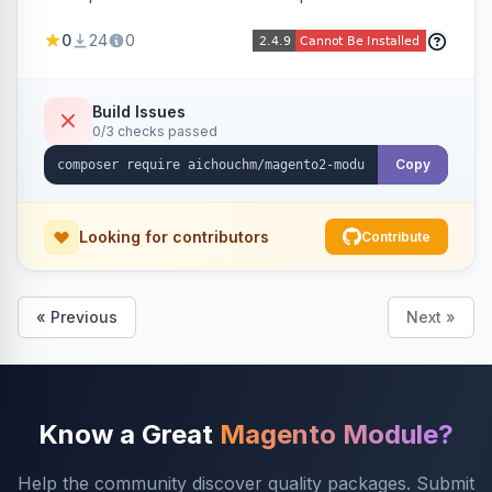
select/multiselect attribute options from CSV,
0
24
0
including per-store-view translations and
swatch hex colors, with preview/validation,
duplicate skipping, and an import log viewer.
Build Issues
0/3 checks passed
Copy
Looking for contributors
Contribute
« Previous
Next »
Know a Great
Magento Module?
Help the community discover quality packages. Submit