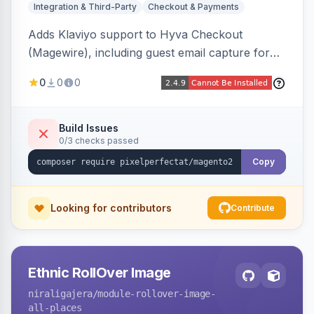
Integration & Third-Party
Checkout & Payments
Adds Klaviyo support to Hyva Checkout
(Magewire), including guest email capture for
abandoned cart flows, SMS and email
0
0
0
marketing consent checkboxes at checkout,
and cart reload tracking, all CSP-strict
compatible.
Build Issues
0/3 checks passed
Copy
Looking for contributors
Contribute
Ethnic RollOver Image
niraligajera
/module-rollover-image-
all-places