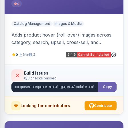
0
Catalog Management
Images & Media
Adds product hover (roll-over) images across
category, search, upsell, cross-sell, and
homepage listings, auto-using the second
8
95
0
gallery image or a dedicated hover role. Hyva-
native with Alpine crossfade, lazy loading via x-
intersect, mobile detection, selective area
Build Issues
0/3 checks passed
rendering, and GraphQL/PWA support.
Copy
Looking for contributors
Contribute