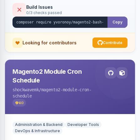
Build Issues
0/3 checks passed
Copy
Looking for contributors
Contribute
Magento2 Module Cron
Schedule
shockwavemk
/magento2-module-cron-
schedule
60
Administration & Backend
Developer Tools
DevOps & Infrastructure