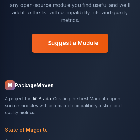
any open-source module you find useful and we'll
add it to the list with compatibility info and quality
metrics.
Suggest a Module
PackageMaven
M
A project by
Jiří Brada
. Curating the best Magento open-
source modules with automated compatibility testing and
quality metrics.
State of Magento