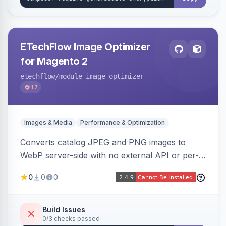
ETechFlow Image Optimizer
for Magento 2
etechflow
/module-image-optimizer
17
Images & Media
Performance & Optimization
Converts catalog JPEG and PNG images to
WebP server-side with no external API or per-
image fees, serving optimized <picture> variants
0
0
0
automatically on product and category pages
and processing newly cached images via cron.
Build Issues
0/3 checks passed