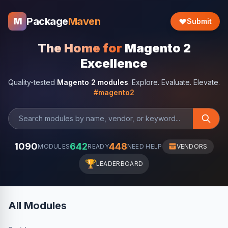
Package
Maven
M
Submit
The Home for
Magento 2
Excellence
Quality-tested
Magento 2 modules
. Explore. Evaluate. Elevate.
#magento2
1090
642
448
MODULES
READY
NEED HELP
VENDORS
🏆
LEADERBOARD
All Modules