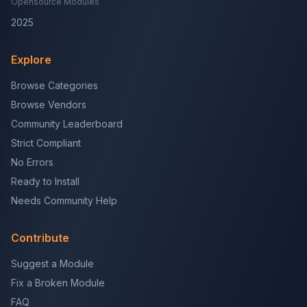
Opensource Modules
2025
Explore
Browse Categories
Browse Vendors
Community Leaderboard
Strict Compliant
No Errors
Ready to Install
Needs Community Help
Contribute
Suggest a Module
Fix a Broken Module
FAQ