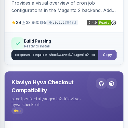
Provides a visual overview of cron job
configurations in the Magento 2 backend. Adds
a new admin menu entry under System >
34
33,960
5
3648d
v0.2.2
Cronjob.
Build Passing
Ready to install
Copy
Klaviyo Hyva Checkout
Compatibility
pixelperfectat
/magento2-klaviyo-
hyva-checkout
65