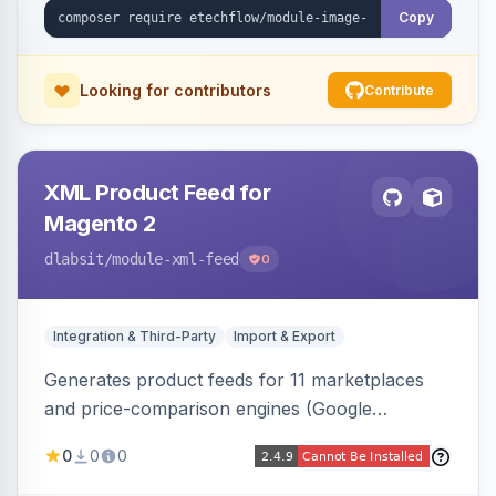
Copy
Looking for contributors
Contribute
XML Product Feed for
Magento 2
dlabsit
/module-xml-feed
0
Integration & Third-Party
Import & Export
Generates product feeds for 11 marketplaces
and price-comparison engines (Google
Shopping, Meta, Bing, Skroutz and more) using
0
0
0
a streaming writer and a registry-driven setup
that supports multiple feeds per channel.