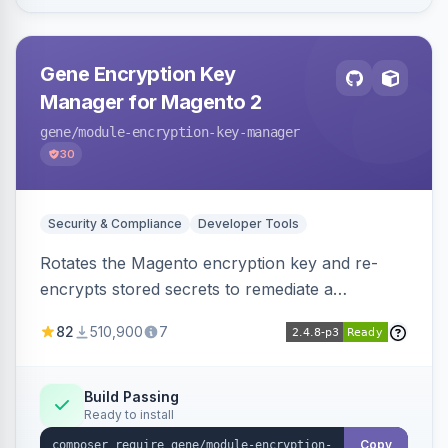
Gene Encryption Key
Manager for Magento 2
gene
/module-encryption-key-manager
30
Security & Compliance
Developer Tools
Rotates the Magento encryption key and re-
encrypts stored secrets to remediate a
compromised key after the CosmicSting (CVE-
82
510,900
7
2024-34102) vulnerability, with CLI tooling to
safely generate and apply a new key.
Build Passing
Ready to install
Copy