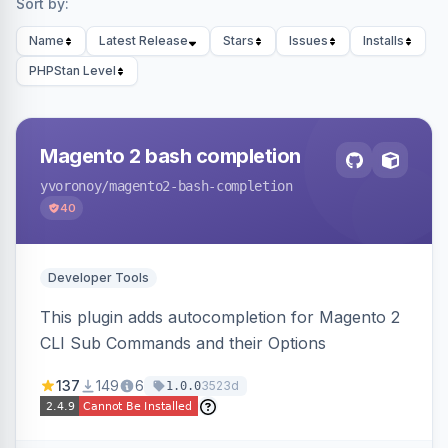
Sort by:
Name
Latest Release
Stars
Issues
Installs
PHPStan Level
Magento 2 bash completion
yvoronoy
/magento2-bash-completion
40
Developer Tools
This plugin adds autocompletion for Magento 2
CLI Sub Commands and their Options
137
149
6
3523d
1.0.0