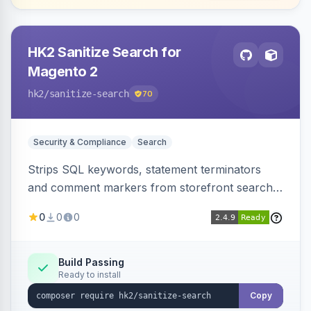
HK2 Sanitize Search for
Magento 2
hk2
/sanitize-search
70
Security & Compliance
Search
Strips SQL keywords, statement terminators
and comment markers from storefront search
queries via a QueryFactory plugin as a defense-
0
0
0
in-depth layer, logging every sanitization event
for auditing.
Build Passing
Ready to install
Copy