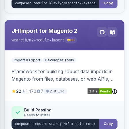
Copy
JH Import for Magento 2
wearejh
/m2-module-import
66
Import & Export
Developer Tools
Framework for building robust data imports in
Magento from files, databases, or web APIs,
with configurable specifications, transformers,
22
1,470
7
3d
2.8.1
filters, writers, indexing, and report handlers.
Build Passing
Ready to install
Copy