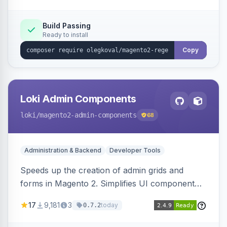
Build Passing
Ready to install
Copy
Loki Admin Components
loki
/magento2-admin-components
68
Administration & Backend
Developer Tools
Speeds up the creation of admin grids and
forms in Magento 2. Simplifies UI component
development for faster admin panel
17
9,181
3
today
0.7.2
customization.