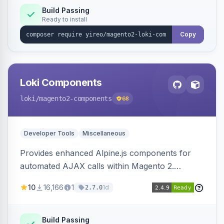
Build Passing
Ready to install
Copy
Loki Components
loki
/magento2-components
68
Developer Tools
Miscellaneous
Provides enhanced Alpine.js components for
automated AJAX calls within Magento 2.
Simplifies backend data handling with filtering,
10
16,166
1
1d
2.7.0
validation, and simultaneous HTML element
updates.
Build Passing