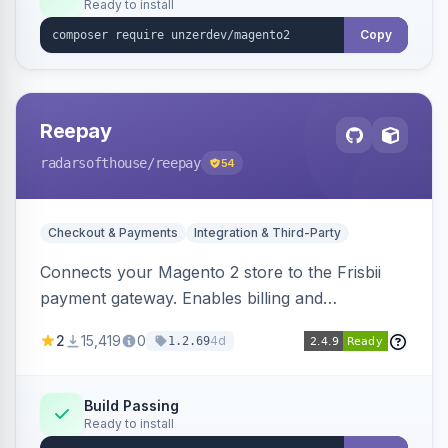
Ready to install
Copy
Reepay
radarsofthouse
/reepay
54
Checkout & Payments
Integration & Third-Party
Connects your Magento 2 store to the Frisbii
payment gateway. Enables billing and
subscription management with various payment
2
15,419
0
4d
1.2.69
methods.
Build Passing
Ready to install