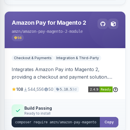
Amazon Pay for Magento 2
amzn
/amazon-pay-magento-2-module
56
Checkout & Payments
Integration & Third-Party
Integrates Amazon Pay into Magento 2,
providing a checkout and payment solution.
Supports authorizations, captures, refunds, and
108
544,556
50
3d
5.18.5
offers options like the Amazon Pay button on
product pages.
Build Passing
Ready to install
Copy