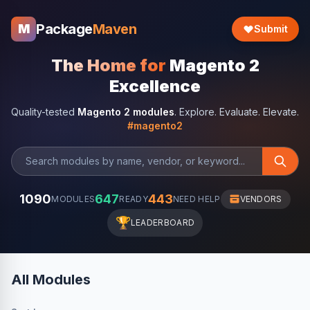
Package
Maven
M
Submit
The Home for
Magento 2
Excellence
Quality-tested
Magento 2 modules
. Explore. Evaluate. Elevate.
#magento2
1090
647
443
MODULES
READY
NEED HELP
VENDORS
🏆
LEADERBOARD
All Modules