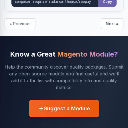
Copy
« Previous
Next »
Know a Great
Magento Module?
Help the community discover quality packages. Submit
any open-source module you find useful and we'll
add it to the list with compatibility info and quality
metrics.
Suggest a Module