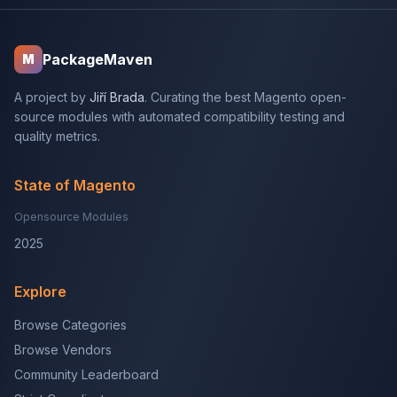
PackageMaven
M
A project by
Jiří Brada
. Curating the best Magento open-
source modules with automated compatibility testing and
quality metrics.
State of Magento
Opensource Modules
2025
Explore
Browse Categories
Browse Vendors
Community Leaderboard