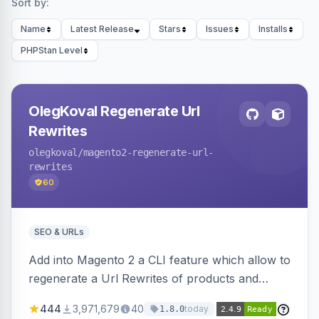
Sort by:
Name
Latest Release
Stars
Issues
Installs
PHPStan Level
OlegKoval Regenerate Url
Rewrites
olegkoval
/magento2-regenerate-url-
rewrites
60
SEO & URLs
Add into Magento 2 a CLI feature which allow to
regenerate a Url Rewrites of products and
categories
444
3,971,679
40
today
1.8.0