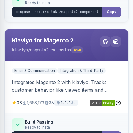
Ready to install
Copy
Klaviyo for Magento 2
klaviyo
/magento2-extension
58
Email & Communication
Integration & Third-Party
Integrates Magento 2 with Klaviyo. Tracks
customer behavior like viewed items and
abandoned carts, and syncs newsletter
38
1,653,173
38
3d
5.1.1
subscriptions to Klaviyo lists.
Build Passing
Ready to install