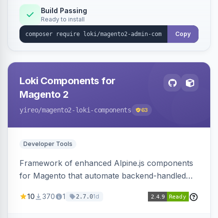
Build Passing
Ready to install
Copy
Loki Components for
Magento 2
yireo
/magento2-loki-components
63
Developer Tools
Framework of enhanced Alpine.js components
for Magento that automate backend-handled
AJAX calls, with filtering, validation, and
10
370
1
1d
2.7.0
updating multiple HTML elements at once.