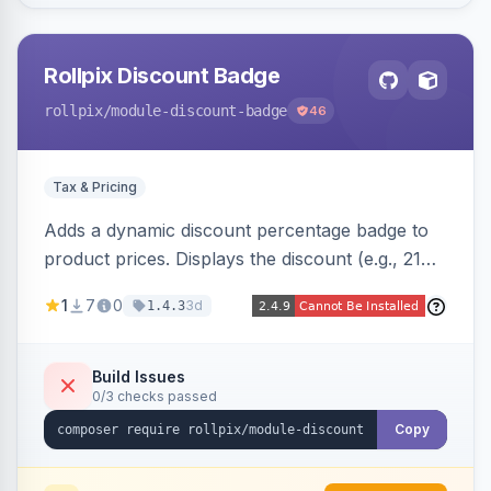
Rollpix Discount Badge
rollpix
/module-discount-badge
46
Tax & Pricing
Adds a dynamic discount percentage badge to
product prices. Displays the discount (e.g., 21%
OFF) next to the original price on product and
1
7
0
3d
1.4.3
category pages.
Build Issues
0/3 checks passed
Copy