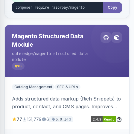
Copy
Magento Structured Data
Module
outeredge
/magento-structured-data-
module
65
Catalog Management
SEO & URLs
Adds structured data markup (Rich Snippets) to
product, contact, and CMS pages. Improves
SEO by providing schema.org data for search
77
151,779
6
4d
6.0.1
engines.