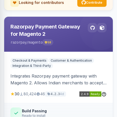
Looking for contributors
Contribute
Razorpay Payment Gateway
for Magento 2
razorpay
/magento
58
Checkout & Payments
Customer & Authentication
Integration & Third-Party
Integrates Razorpay payment gateway with
Magento 2. Allows Indian merchants to accept
payments via cards and net banking, supporting
30
80,424
46
4d
4.2.3
3D Secure.
Build Passing
Ready to install