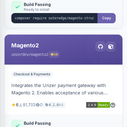
Build Passing
Ready to install
Copy
Magento2
unzerdev
/magento2
58
Checkout & Payments
Integrates the Unzer payment gateway with
Magento 2. Enables acceptance of various
payment methods, including cards, bank
6
81,703
0
4d
4.1.0
transfers, and wallets.
Build Passing