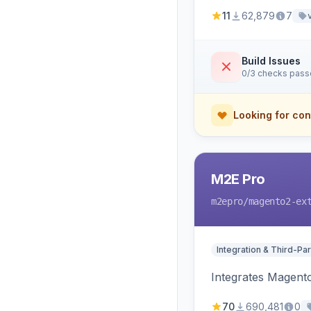
11
62,879
7
Build Issues
0/3 checks pas
Looking for con
M2E Pro
m2epro
/magento2-ex
Integration & Third-Par
Integrates Magent
70
690,481
0