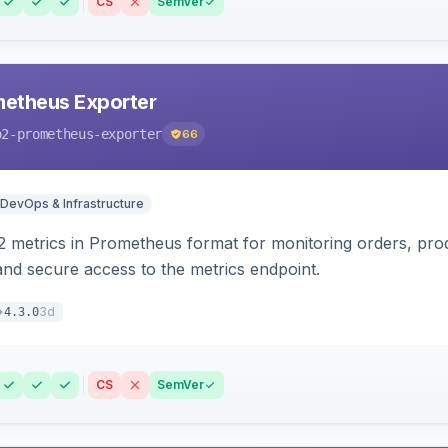
CS
SemVer
etheus Exporter
o2-prometheus-exporter
66
DevOps & Infrastructure
 metrics in Prometheus format for monitoring orders, pro
 and secure access to the metrics endpoint.
3d
4.3.0
CS
SemVer