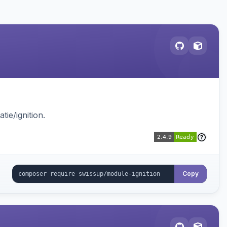
ie/ignition.
Copy