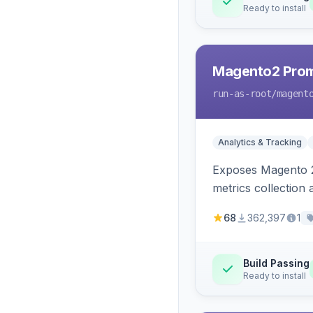
Ready to install
Magento2 Prom
run-as-root
/magent
Analytics & Tracking
Exposes Magento 2
metrics collection
68
362,397
1
Build Passing
Ready to install