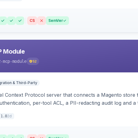
CS
SemVer
P Module
2-mcp-module
52
gration & Third-Party
l Context Protocol server that connects a Magento store 
thentication, per-tool ACL, a PII-redacting audit log and a
stomer and more.
2d
.1.0