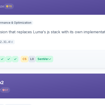
eze
70
rmance & Optimization
ion that replaces Luma's js stack with its own implementat
1d
2.31.4
CS
L0
SemVer
o2
2
37