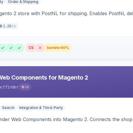
ty
Order & Shipping
nto 2 store with PostNL for shipping. Enables PostNL del
2d
1.26
CS
SemVer
90%
Web Components for Magento 2
actfinder
18
Search
Integration & Third-Party
inder Web Components into Magento 2. Connects the shop 