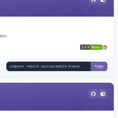
ion.
Copy