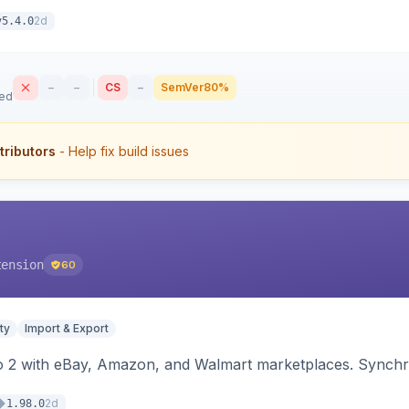
2d
v5.4.0
–
–
CS
–
SemVer
80%
sed
tributors
- Help fix build issues
tension
60
ty
Import & Export
o 2 with eBay, Amazon, and Walmart marketplaces. Synchro
2d
1.98.0