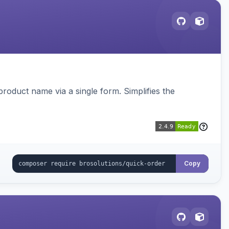
roduct name via a single form. Simplifies the
Copy