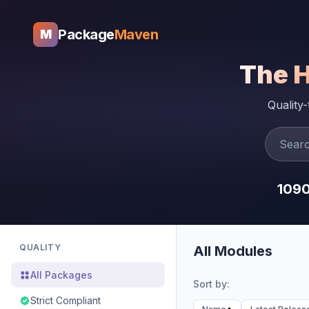
Package
Maven
M
The 
Quality
109
QUALITY
All Modules
All Packages
Sort by:
Strict Compliant