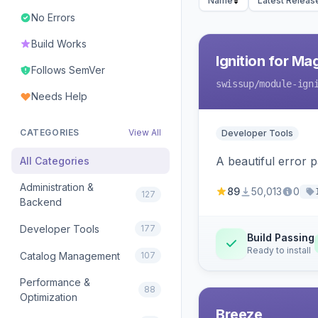
Name
Latest Releas
No Errors
Build Works
Ignition for M
Follows SemVer
swissup
/module-ign
Needs Help
CATEGORIES
View All
Developer Tools
A beautiful error 
All Categories
Administration &
89
50,013
0
127
Backend
Developer Tools
177
Build Passing
Ready to install
Catalog Management
107
Performance &
88
Optimization
Breeze