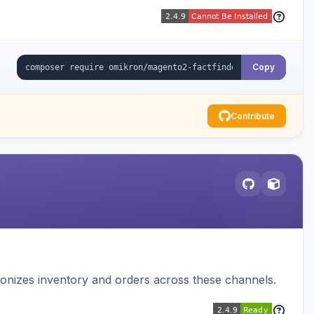
Copy
Contribute
nizes inventory and orders across these channels.