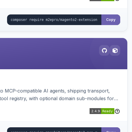
Copy
to MCP-compatible AI agents, shipping transport,
 tool registry, with optional domain sub-modules for