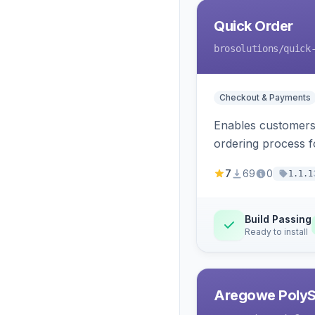
Quick Order
brosolutions
/quick
Checkout & Payments
Enables customers 
ordering process 
7
69
0
1.1.1
Build Passing
Ready to install
Aregowe PolySh