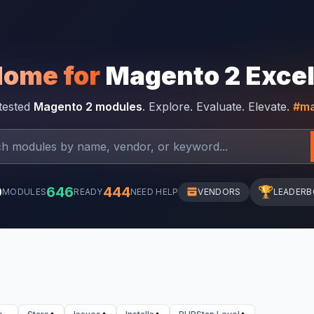
Home for
Magento 2 Exce
-tested
Magento 2 modules
. Explore. Evaluate. Elevate.
#ma
0
646
444
🏆
MODULES
READY
NEED HELP
VENDORS
LEADER