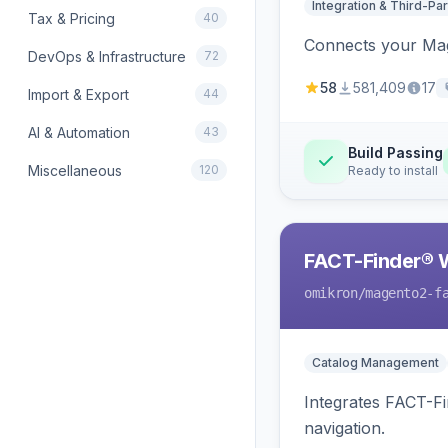
Integration & Third-Par
Tax & Pricing
40
Connects your Mage
DevOps & Infrastructure
72
58
581,409
17
Import & Export
44
AI & Automation
43
Build Passing
Miscellaneous
120
Ready to install
FACT-Finder® 
omikron
/magento2-f
Catalog Management
Integrates FACT-F
navigation.