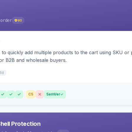
-order
60
to quickly add multiple products to the cart using SKU or p
for B2B and wholesale buyers.
3d
CS
SemVer
ell Protection