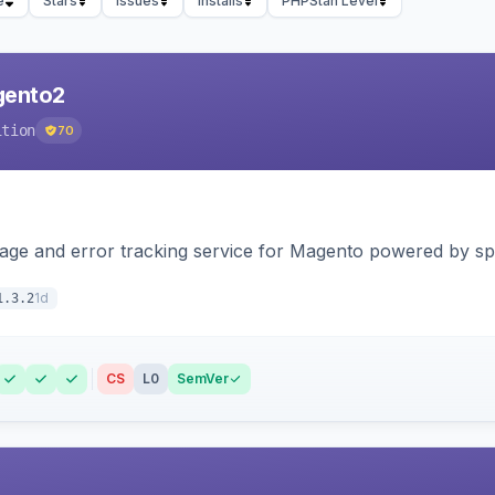
e
Stars
Issues
Installs
PHPStan Level
agento2
ition
70
page and error tracking service for Magento powered by spat
1d
1.3.2
CS
L0
SemVer