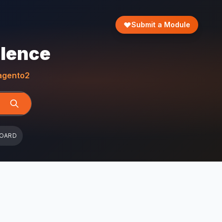
Submit a Module
llence
gento2
BOARD