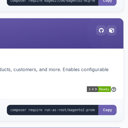
Copy
ducts, customers, and more. Enables configurable
Copy