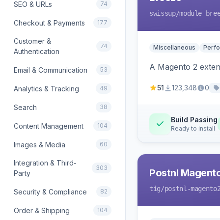
SEO & URLs
74
swissup
/module-bre
Checkout & Payments
177
Customer &
74
Miscellaneous
Perfo
Authentication
A Magento 2 extens
Email & Communication
53
51
123,348
0
Analytics & Tracking
49
Search
38
Build Passing
Content Management
104
Ready to install
Images & Media
60
Integration & Third-
303
Postnl Magent
Party
tig
/postnl-magento
Security & Compliance
82
Order & Shipping
104