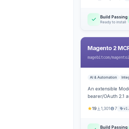
Build Passing
Ready to install
Magento 2 MC
magebitcom
/magento
AI & Automation
Inte
An extensible Mode
bearer/OAuth 2.1 au
catalog, order, cu
19
1,301
7
v1
Build Passing