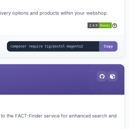
ivery options and products within your webshop.
Copy
to the FACT-Finder service for enhanced search and