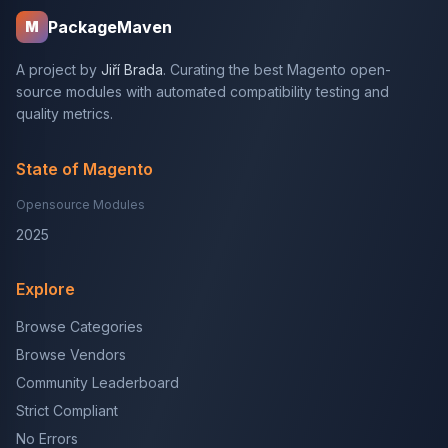
PackageMaven
M
A project by
Jiří Brada
. Curating the best Magento open-
source modules with automated compatibility testing and
quality metrics.
State of Magento
Opensource Modules
2025
Explore
Browse Categories
Browse Vendors
Community Leaderboard
Strict Compliant
No Errors