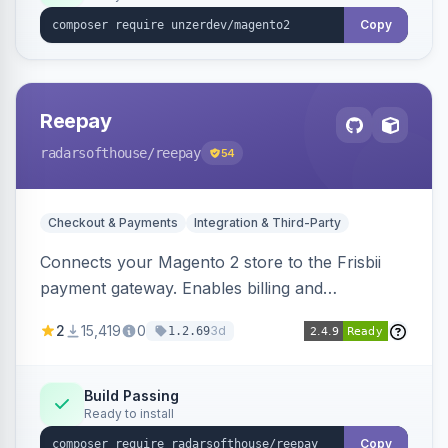
Copy
Reepay
radarsofthouse
/reepay
54
Checkout & Payments
Integration & Third-Party
Connects your Magento 2 store to the Frisbii
payment gateway. Enables billing and
subscription management with various payment
2
15,419
0
3d
1.2.69
methods.
Build Passing
Ready to install
Copy