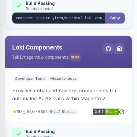
Build Passing
Ready to install
Copy
Loki Components
loki
/magento2-components
68
Developer Tools
Miscellaneous
Provides enhanced Alpine.js components for
automated AJAX calls within Magento 2.
Simplifies backend data handling with filtering,
10
16,076
1
today
2.7.0
validation, and simultaneous HTML element
updates.
Build Passing
Ready to install