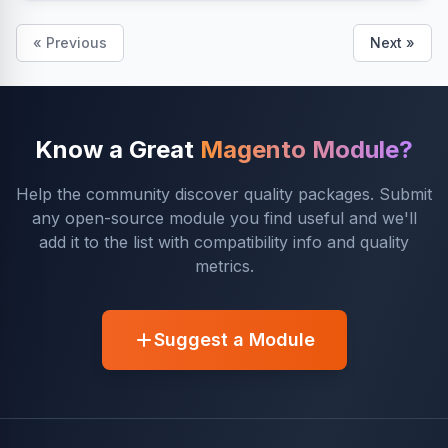
« Previous
Next »
Know a Great
Magento Module?
Help the community discover quality packages. Submit
any open-source module you find useful and we'll
add it to the list with compatibility info and quality
metrics.
Suggest a Module