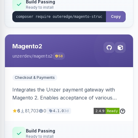
Build Passing
Ready to install
Copy
Magento2
unzerdev
/magento2
58
Checkout & Payments
Integrates the Unzer payment gateway with
Magento 2. Enables acceptance of various
payment methods, including cards, bank
6
81,703
0
3d
4.1.0
transfers, and wallets.
Build Passing
Ready to install