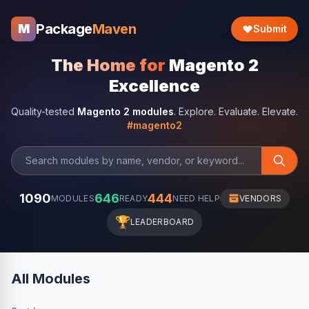
Package
Maven
M
Submit
The Home for
Magento 2
Excellence
Quality-tested
Magento 2 modules
. Explore. Evaluate. Elevate.
#magento2
1090
646
444
MODULES
READY
NEED HELP
VENDORS
🏆
LEADERBOARD
All Modules