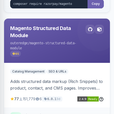
Copy
Magento Structured Data
Module
outeredge
/magento-structured-data-
module
65
Catalog Management
SEO & URLs
Adds structured data markup (Rich Snippets) to
product, contact, and CMS pages. Improves
SEO by providing schema.org data for search
77
151,779
6
3d
6.0.1
engines.