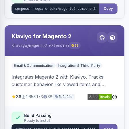
Copy
Klaviyo for Magento 2
klaviyo
/magento2-extension
58
Email & Communication
Integration & Third-Party
Integrates Magento 2 with Klaviyo. Tracks
customer behavior like viewed items and
abandoned carts, and syncs newsletter
38
1,653,173
38
1d
5.1.1
subscriptions to Klaviyo lists.
Build Passing
Ready to install