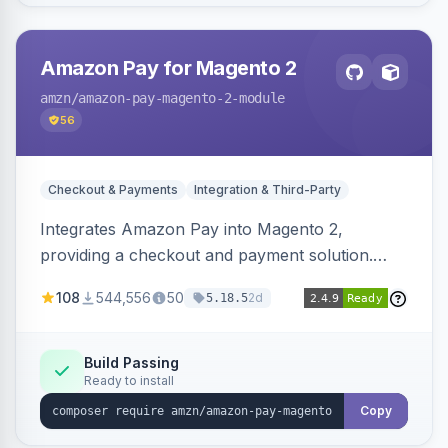
Amazon Pay for Magento 2
amzn
/amazon-pay-magento-2-module
56
Checkout & Payments
Integration & Third-Party
Integrates Amazon Pay into Magento 2,
providing a checkout and payment solution.
Supports authorizations, captures, refunds, and
108
544,556
50
2d
5.18.5
offers options like the Amazon Pay button on
product pages.
Build Passing
Ready to install
Copy