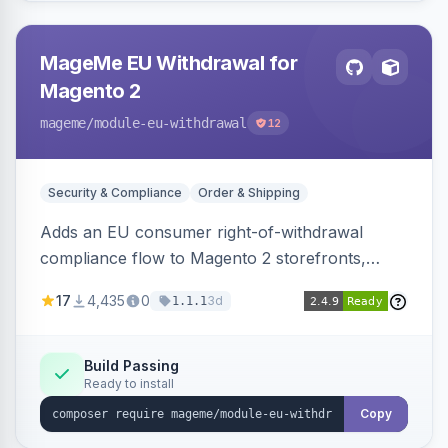
MageMe EU Withdrawal for
Magento 2
mageme
/module-eu-withdrawal
12
Security & Compliance
Order & Shipping
Adds an EU consumer right-of-withdrawal
compliance flow to Magento 2 storefronts,
letting guests and customers submit Article 11a
17
4,435
0
3d
1.1.1
withdrawal requests through a guided form.
Sends durable-medium receipt emails, ships
Annex I text in 22 EU locales, and provides an
Build Passing
Ready to install
admin grid with status workflow and CSV
export.
Copy