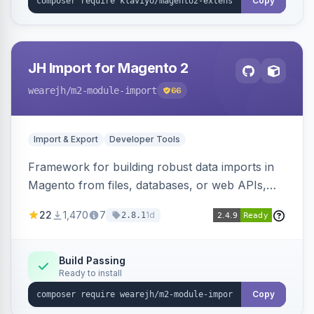
Copy
JH Import for Magento 2
wearejh
/m2-module-import
66
Import & Export
Developer Tools
Framework for building robust data imports in
Magento from files, databases, or web APIs,
with configurable specifications, transformers,
22
1,470
7
1d
2.8.1
filters, writers, indexing, and report handlers.
Build Passing
Ready to install
Copy