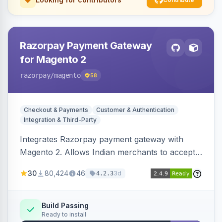
Razorpay Payment Gateway
for Magento 2
razorpay
/magento
58
Checkout & Payments
Customer & Authentication
Integration & Third-Party
Integrates Razorpay payment gateway with
Magento 2. Allows Indian merchants to accept
payments via cards and net banking, supporting
30
80,424
46
3d
4.2.3
3D Secure.
Build Passing
Ready to install