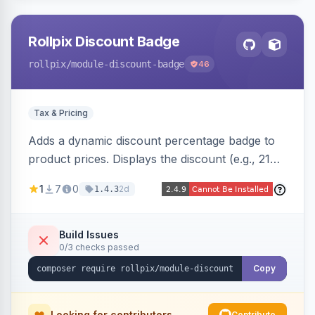
Rollpix Discount Badge
rollpix
/module-discount-badge
46
Tax & Pricing
Adds a dynamic discount percentage badge to
product prices. Displays the discount (e.g., 21%
OFF) next to the original price on product and
1
7
0
2d
1.4.3
category pages.
Build Issues
0/3 checks passed
Copy
Looking for contributors
Contribute