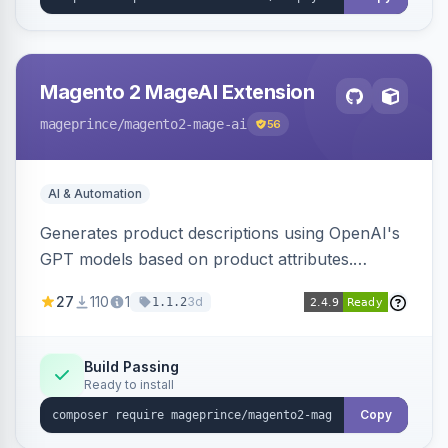
Magento 2 MageAI Extension
mageprince
/magento2-mage-ai
56
AI & Automation
Generates product descriptions using OpenAI's
GPT models based on product attributes.
Allows custom prompts and supports various
27
110
1
3d
1.1.2
OpenAI models.
Build Passing
Ready to install
Copy