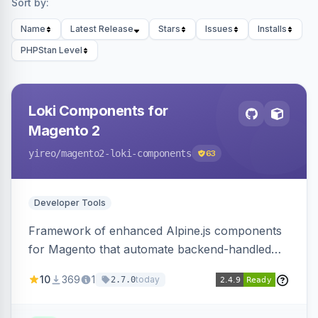
Sort by:
Name
Latest Release
Stars
Issues
Installs
PHPStan Level
Loki Components for
Magento 2
yireo
/magento2-loki-components
63
Developer Tools
Framework of enhanced Alpine.js components
for Magento that automate backend-handled
AJAX calls, with filtering, validation, and
10
369
1
today
2.7.0
updating multiple HTML elements at once.