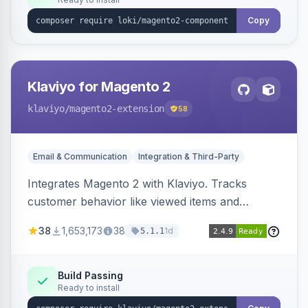
Copy
Klaviyo for Magento 2
klaviyo
/magento2-extension
58
Email & Communication
Integration & Third-Party
Integrates Magento 2 with Klaviyo. Tracks
customer behavior like viewed items and
abandoned carts, and syncs newsletter
38
1,653,173
38
1d
5.1.1
subscriptions to Klaviyo lists.
Build Passing
Ready to install