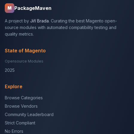
PackageMaven
M
A project by
Jiří Brada
. Curating the best Magento open-
source modules with automated compatibility testing and
quality metrics.
State of Magento
Opensource Modules
2025
Explore
Browse Categories
Browse Vendors
Community Leaderboard
Strict Compliant
No Errors