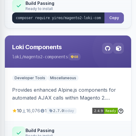
Build Passing
Ready to install
Copy
Loki Components
loki
/magento2-components
68
Developer Tools
Miscellaneous
Provides enhanced Alpine.js components for
automated AJAX calls within Magento 2.
Simplifies backend data handling with filtering,
10
16,076
1
today
2.7.0
validation, and simultaneous HTML element
updates.
Build Passing
Ready to install