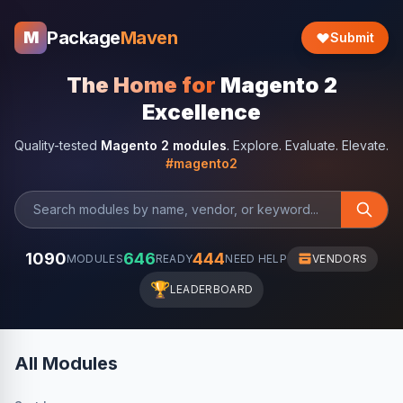
Package
Maven
M
Submit
The Home for
Magento 2
Excellence
Quality-tested
Magento 2 modules
. Explore. Evaluate. Elevate.
#magento2
1090
646
444
MODULES
READY
NEED HELP
VENDORS
🏆
LEADERBOARD
All Modules