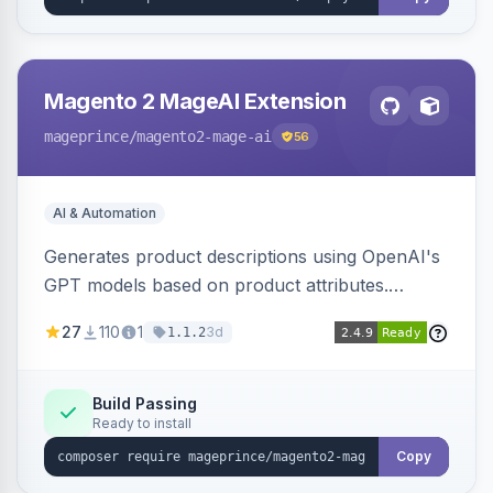
Magento 2 MageAI Extension
mageprince
/magento2-mage-ai
56
AI & Automation
Generates product descriptions using OpenAI's
GPT models based on product attributes.
Allows custom prompts and supports various
27
110
1
3d
1.1.2
OpenAI models.
Build Passing
Ready to install
Copy