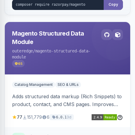
Copy
Magento Structured Data
Module
outeredge
/magento-structured-data-
module
65
Catalog Management
SEO & URLs
Adds structured data markup (Rich Snippets) to
product, contact, and CMS pages. Improves
SEO by providing schema.org data for search
77
151,779
6
3d
6.0.1
engines.