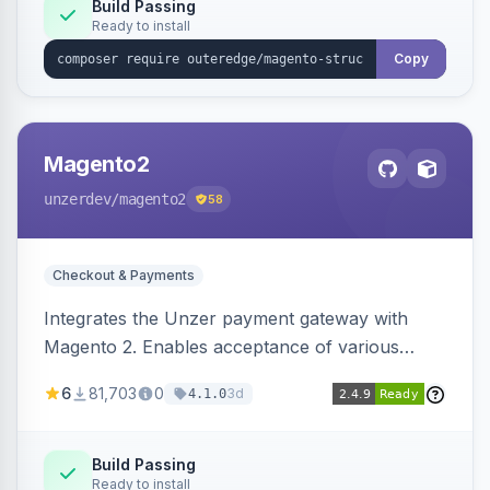
Build Passing
Ready to install
Copy
Magento2
unzerdev
/magento2
58
Checkout & Payments
Integrates the Unzer payment gateway with
Magento 2. Enables acceptance of various
payment methods, including cards, bank
6
81,703
0
3d
4.1.0
transfers, and wallets.
Build Passing
Ready to install