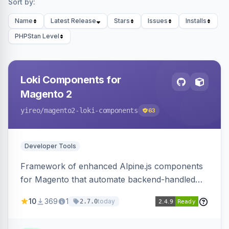
Sort by:
Name
Latest Release
Stars
Issues
Installs
PHPStan Level
Loki Components for
Magento 2
yireo
/magento2-loki-components
63
Developer Tools
Framework of enhanced Alpine.js components
for Magento that automate backend-handled
AJAX calls, with filtering, validation, and
10
369
1
today
2.7.0
updating multiple HTML elements at once.