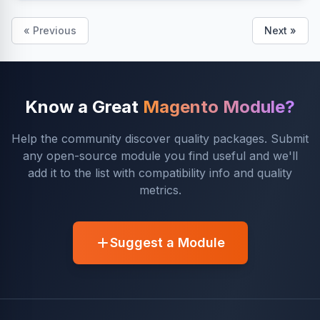
« Previous
Next »
Know a Great
Magento Module?
Help the community discover quality packages. Submit
any open-source module you find useful and we'll
add it to the list with compatibility info and quality
metrics.
Suggest a Module