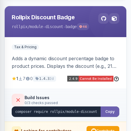
Rollpix Discount Badge
rollpix
/module-discount-badge
46
Tax & Pricing
Adds a dynamic discount percentage badge to
product prices. Displays the discount (e.g., 21%
OFF) next to the original price on product and
1
7
0
2d
1.4.3
category pages.
Build Issues
0/3 checks passed
Copy
Looking for contributors
Contribute