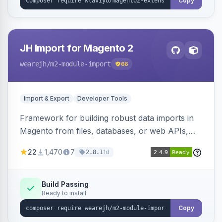
Copy
JH Import for Magento 2
wearejh
/m2-module-import
66
Import & Export
Developer Tools
Framework for building robust data imports in
Magento from files, databases, or web APIs,
with configurable specifications, transformers,
22
1,470
7
1d
2.8.1
filters, writers, indexing, and report handlers.
Build Passing
Ready to install
Copy