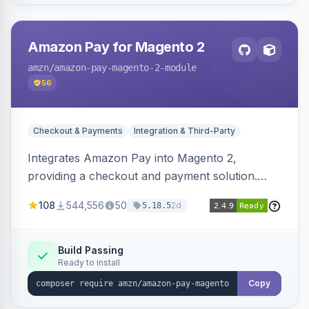
Amazon Pay for Magento 2
amzn
/amazon-pay-magento-2-module
56
Checkout & Payments
Integration & Third-Party
Integrates Amazon Pay into Magento 2,
providing a checkout and payment solution.
Supports authorizations, captures, refunds, and
108
544,556
50
2d
5.18.5
offers options like the Amazon Pay button on
product pages.
Build Passing
Ready to install
Copy