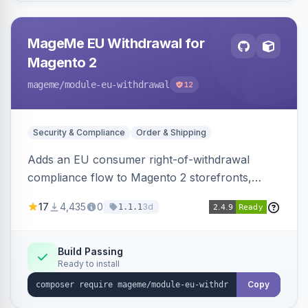
MageMe EU Withdrawal for
Magento 2
mageme
/module-eu-withdrawal
12
Security & Compliance
Order & Shipping
Adds an EU consumer right-of-withdrawal
compliance flow to Magento 2 storefronts,
letting guests and customers submit Article 11a
17
4,435
0
3d
1.1.1
withdrawal requests through a guided form.
Sends durable-medium receipt emails, ships
Annex I text in 22 EU locales, and provides an
Build Passing
Ready to install
admin grid with status workflow and CSV
export.
Copy