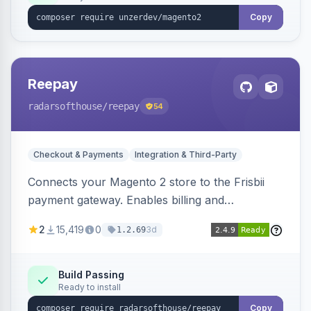
Copy
Reepay
radarsofthouse
/reepay
54
Checkout & Payments
Integration & Third-Party
Connects your Magento 2 store to the Frisbii
payment gateway. Enables billing and
subscription management with various payment
2
15,419
0
3d
1.2.69
methods.
Build Passing
Ready to install
Copy