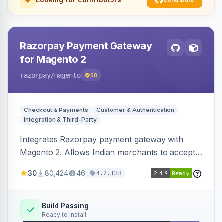
Razorpay Payment Gateway
for Magento 2
razorpay
/magento
58
Checkout & Payments
Customer & Authentication
Integration & Third-Party
Integrates Razorpay payment gateway with
Magento 2. Allows Indian merchants to accept
payments via cards and net banking, supporting
30
80,424
46
3d
4.2.3
3D Secure.
Build Passing
Ready to install