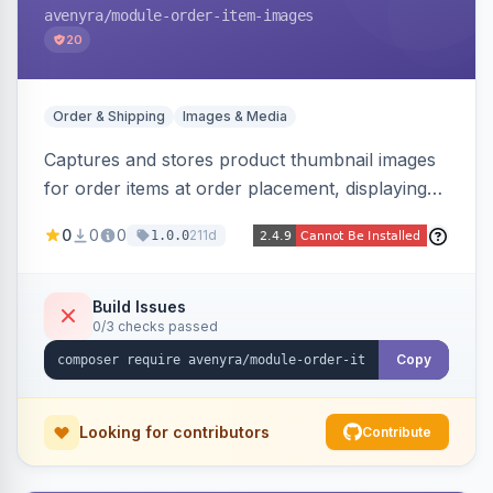
avenyra
/module-order-item-images
20
Order & Shipping
Images & Media
Captures and stores product thumbnail images
for order items at order placement, displaying
them on the admin order view and exposing
0
0
0
211d
1.0.0
them via GraphQL for headless storefronts, with
configurable-product child-image selection and
placeholder fallback.
Build Issues
0/3 checks passed
Copy
Looking for contributors
Contribute