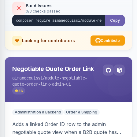
Build Issues
0/3 checks passed
Copy
Looking for contributors
Contribute
Negotiable Quote Order Link
aimanecouissi
/module-negotiable-
quote-order-link-admin-ui
56
Administration & Backend
Order & Shipping
Adds a linked Order ID row to the admin
negotiable quote view when a B2B quote has