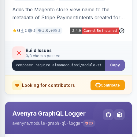
Adds the Magento store view name to the
metadata of Stripe PaymentIntents created for
orders, making it easy to identify which store
0
0
0
98d
1.0.0
view a payment originated from in the Stripe
dashboard.
Build Issues
0/3 checks passed
Copy
Looking for contributors
Contribute
Avenyra GraphQL Logger
avenyra
/module-graph-ql-logger
20