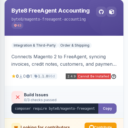
Byte8 FreeAgent Accounting
byte8
/magento-freeagent-accounting
43
Integration & Third-Party
Order & Shipping
Connects Magento 2 to FreeAgent, syncing
invoices, credit notes, customers, and payments
into FreeAgent in near real time with durable
0
0
1
96d
1.1.0
queued delivery, idempotent events,
configurable mapping policies, and sync-status
visibility from the Magento admin.
Build Issues
0/3 checks passed
Copy
Looking for contributors
Contribute