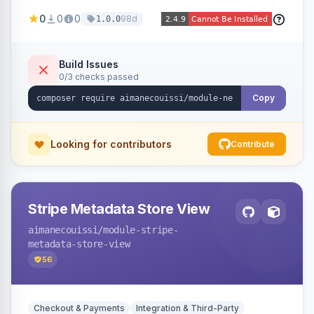
been converted to an order, providing quick
0
0
0
98d
1.0.0
navigation from the quote to its resulting order.
Build Issues
0/3 checks passed
Copy
Looking for contributors
Contribute
Stripe Metadata Store View
aimanecouissi
/module-stripe-
metadata-store-view
56
Checkout & Payments
Integration & Third-Party