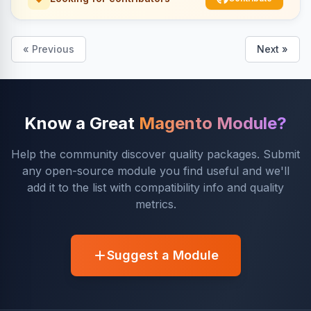
« Previous
Next »
Know a Great
Magento Module?
Help the community discover quality packages. Submit
any open-source module you find useful and we'll
add it to the list with compatibility info and quality
metrics.
Suggest a Module