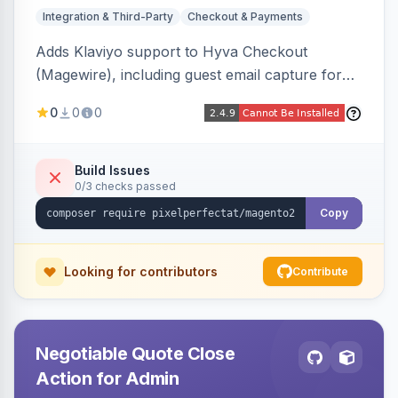
Integration & Third-Party
Checkout & Payments
Adds Klaviyo support to Hyva Checkout
(Magewire), including guest email capture for
abandoned cart flows, SMS and email
0
0
0
marketing consent checkboxes at checkout,
and cart reload tracking, all CSP-strict
compatible.
Build Issues
0/3 checks passed
Copy
Looking for contributors
Contribute
Negotiable Quote Close
Action for Admin