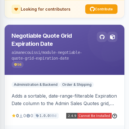
Looking for contributors
Contribute
Negotiable Quote Grid
Expiration Date
aimanecouissi
/module-negotiable-
quote-grid-expiration-date
56
Administration & Backend
Order & Shipping
Adds a sortable, date-range-filterable Expiration
Date column to the Admin Sales Quotes grid,
surfacing each B2B negotiable quote expiration
0
0
0
98d
1.0.0
value directly in the listing.