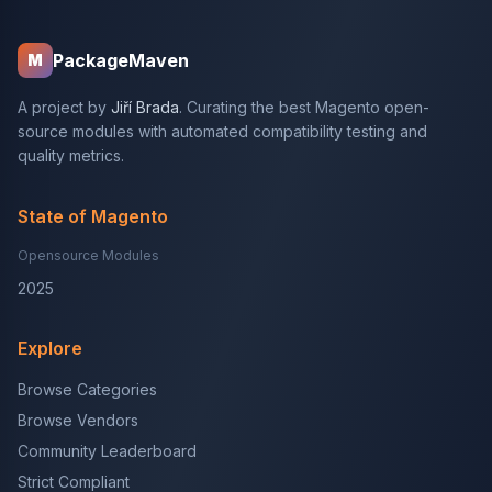
PackageMaven
M
A project by
Jiří Brada
. Curating the best Magento open-
source modules with automated compatibility testing and
quality metrics.
State of Magento
Opensource Modules
2025
Explore
Browse Categories
Browse Vendors
Community Leaderboard
Strict Compliant