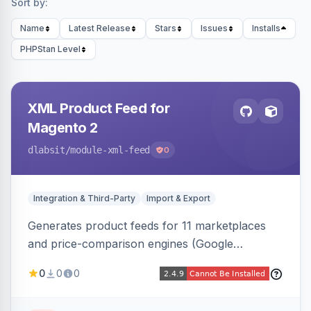
Sort by:
Name
Latest Release
Stars
Issues
Installs
PHPStan Level
XML Product Feed for
Magento 2
dlabsit
/module-xml-feed
0
Integration & Third-Party
Import & Export
Generates product feeds for 11 marketplaces
and price-comparison engines (Google
Shopping, Meta, Bing, Skroutz and more) using
0
0
0
a streaming writer and a registry-driven setup
that supports multiple feeds per channel.