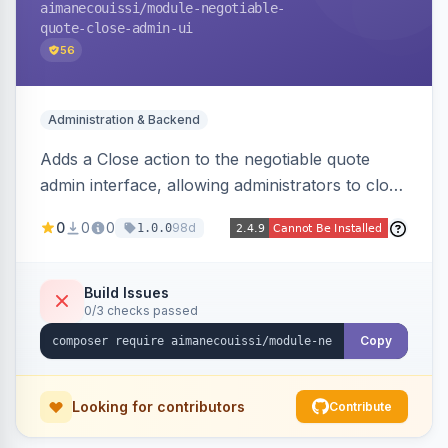
aimanecouissi
/module-negotiable-
quote-close-admin-ui
56
Administration & Backend
Adds a Close action to the negotiable quote
admin interface, allowing administrators to close
quotes directly from the B2B quote
0
0
0
98d
1.0.0
management panel.
Build Issues
0/3 checks passed
Copy
Looking for contributors
Contribute