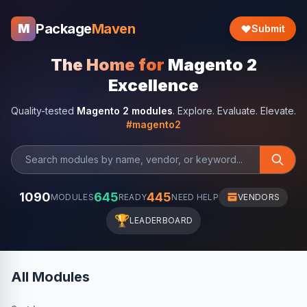
Package
Maven
M
Submit
The Home for
Magento 2
Excellence
Quality-tested
Magento 2 modules
. Explore. Evaluate. Elevate.
#magento2
1090
645
445
MODULES
READY
NEED HELP
VENDORS
🏆
LEADERBOARD
All Modules