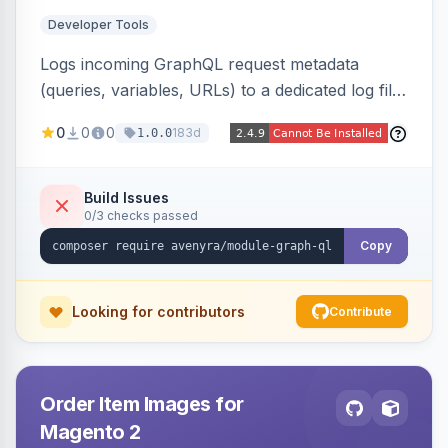
Developer Tools
Logs incoming GraphQL request metadata
(queries, variables, URLs) to a dedicated log file
with configurable sensitive data redaction and
0
0
0
183d
1.0.0
authorization-based filtering. Built for debugging
headless storefronts and third-party
integrations.
Build Issues
0/3 checks passed
Copy
Looking for contributors
Contribute
Order Item Images for
Magento 2