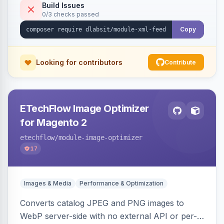
Build Issues
0/3 checks passed
Copy
Looking for contributors
Contribute
ETechFlow Image Optimizer
for Magento 2
etechflow
/module-image-optimizer
17
Images & Media
Performance & Optimization
Converts catalog JPEG and PNG images to
WebP server-side with no external API or per-