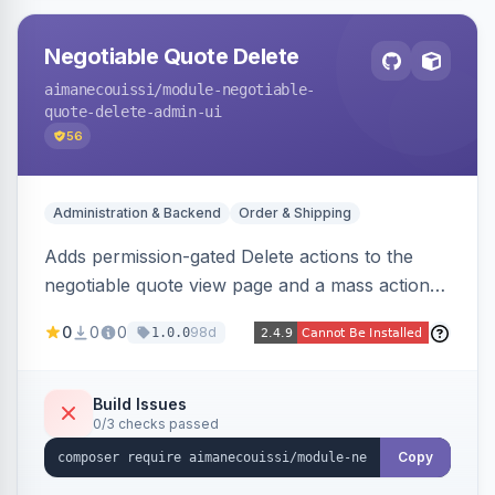
Negotiable Quote Delete
aimanecouissi
/module-negotiable-
quote-delete-admin-ui
56
Administration & Backend
Order & Shipping
Adds permission-gated Delete actions to the
negotiable quote view page and a mass action
to the Admin Sales Quotes grid, removing
0
0
0
98d
1.0.0
selected B2B negotiable quotes and their
orphaned base quotes.
Build Issues
0/3 checks passed
Copy