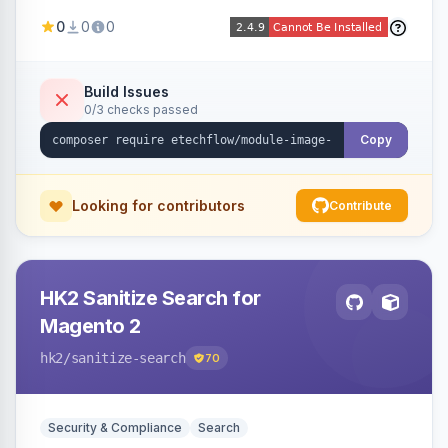
image fees, serving optimized <picture> variants
0
0
0
automatically on product and category pages
and processing newly cached images via cron.
Build Issues
0/3 checks passed
Copy
Looking for contributors
Contribute
HK2 Sanitize Search for
Magento 2
hk2
/sanitize-search
70
Security & Compliance
Search