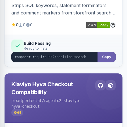
Strips SQL keywords, statement terminators
and comment markers from storefront search
queries via a QueryFactory plugin as a defense-
0
0
0
in-depth layer, logging every sanitization event
for auditing.
Build Passing
Ready to install
Copy
Klaviyo Hyva Checkout
Compatibility
pixelperfectat
/magento2-klaviyo-
hyva-checkout
65