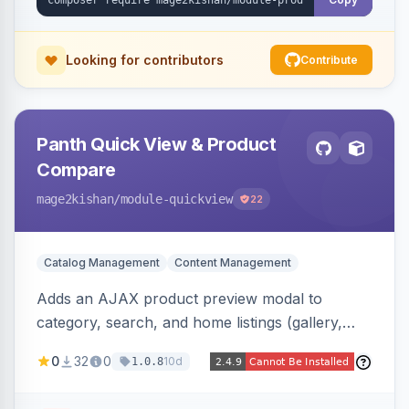
Advanced SEO.
Looking for contributors
Contribute
Panth Quick View & Product
Compare
mage2kishan
/module-quickview
22
Catalog Management
Content Management
Adds an AJAX product preview modal to
category, search, and home listings (gallery,
price, swatches, qty, add-to-cart) without a
0
32
0
10d
1.0.8
page reload, plus side-by-side product
comparison, a recently-viewed widget, and an