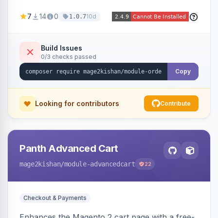
thumbnails, names, SKUs, quantities, prices,
7
14
0
10d
1.0.7
configurable options, and per-item fulfillment
status badges inline, with a paginated popup for
large orders. Fully admin-configurable.
Build Issues
0/3 checks passed
Copy
Looking for contributors
Contribute
Panth Advanced Cart
mage2kishan
/module-advancedcart
22
Checkout & Payments
Enhances the Magento 2 cart page with a free-