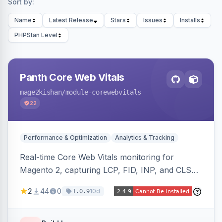
Sort by:
Name
Latest Release
Stars
Issues
Installs
PHPStan Level
Panth Core Web Vitals
mage2kishan
/module-corewebvitals
22
Performance & Optimization
Analytics & Tracking
Real-time Core Web Vitals monitoring for
Magento 2, capturing LCP, FID, INP, and CLS
via the browser PerformanceObserver API and
2
44
0
10d
1.0.9
reporting through GA4, a beacon endpoint, or
custom events. Also generates resource hints
(dns-prefetch/preconnect/prefetch), Server-