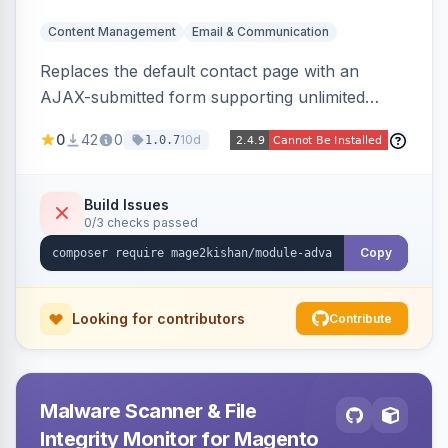
Content Management
Email & Communication
Replaces the default contact page with an
AJAX-submitted form supporting unlimited
custom fields, three-layer anti-spam (honeypot,
0
42
0
10d
1.0.7
time trap, IP rate limiting), an admin submission
grid with status tracking, and transactional email
notifications.
Build Issues
0/3 checks passed
Copy
Looking for contributors
Contribute
Malware Scanner & File
Integrity Monitor for Magento