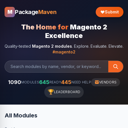
Package
Maven
M
Submit
The Home for
Magento 2
Excellence
Quality-tested
Magento 2 modules
. Explore. Evaluate. Elevate.
#magento2
1090
645
445
MODULES
READY
NEED HELP
VENDORS
🏆
LEADERBOARD
All Modules