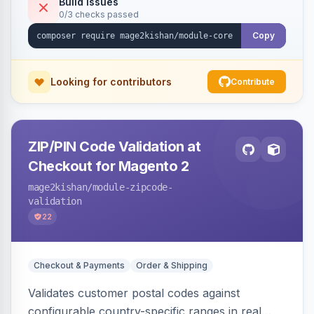
Build Issues
0/3 checks passed
Timing and Link headers, font-loading
optimizations, and an hourly cron metric
Copy
aggregator. Hyva and Luma compatible.
Looking for contributors
Contribute
ZIP/PIN Code Validation at
Checkout for Magento 2
mage2kishan
/module-zipcode-
validation
22
Checkout & Payments
Order & Shipping
Validates customer postal codes against
configurable country-specific ranges in real