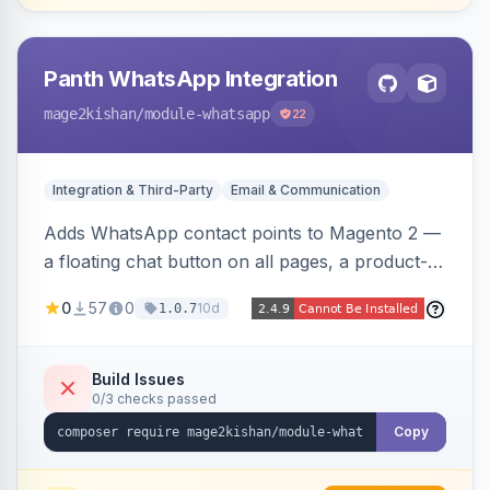
Panth WhatsApp Integration
mage2kishan
/module-whatsapp
22
Integration & Third-Party
Email & Communication
Adds WhatsApp contact points to Magento 2 —
a floating chat button on all pages, a product-
page inquiry button with the product name/URL
0
57
0
10d
1.0.7
pre-filled, and a category assistance banner —
with configurable position, style, colors, and
message templates. Works on Hyva and Luma
Build Issues
0/3 checks passed
with no theme edits.
Copy