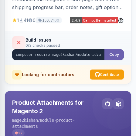
shipping progress bar, order notes, gift options,
trust badges, quantity +/- buttons, savings
1
41
0
10d
1.0.7
display, estimated delivery, and a branded
empty-cart experience to reduce abandonment
and increase order value. Auto-detects and
Build Issues
0/3 checks passed
renders for Hyva or Luma.
Copy
Looking for contributors
Contribute
Product Attachments for
Magento 2
mage2kishan
/module-product-
attachments
22