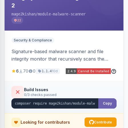
2
mage2kishan
/module-malware-scanner
22
Security & Compliance
Signature-based malware scanner and file
integrity monitor that recursively scans the
Magento codebase for webshells, backdoors,
6
70
0
10d
1.1.4
cryptominers, and injection payloads, with
quarantine support, an admin dashboard,
scheduled scans, and email alerts.
Build Issues
0/3 checks passed
Copy
Looking for contributors
Contribute