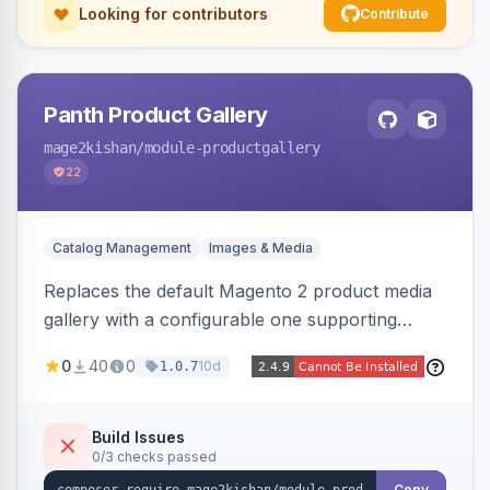
Looking for contributors
Contribute
Panth Product Gallery
mage2kishan
/module-productgallery
22
Catalog Management
Images & Media
Replaces the default Magento 2 product media
gallery with a configurable one supporting
horizontal, vertical, and grid thumbnail layouts,
0
40
0
10d
1.0.7
inner and lens zoom, a fullscreen lightbox with
swipe/keyboard navigation, and responsive
touch-friendly behavior. Works on Hyva and
Build Issues
0/3 checks passed
Luma, with optional AI alt-text via Panth
Copy