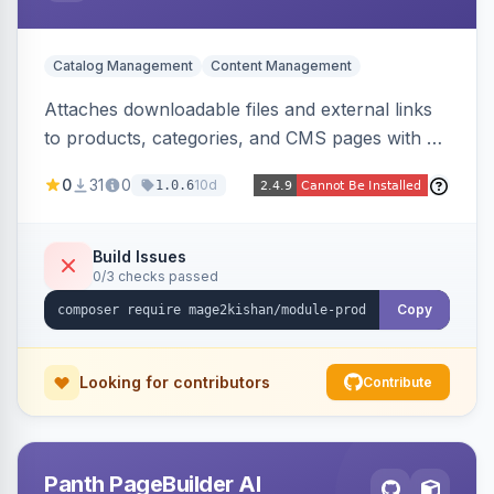
Catalog Management
Content Management
Attaches downloadable files and external links
to products, categories, and CMS pages with a
centralized file manager, version control,
0
31
0
10d
1.0.6
customer-group access control, download
tracking, and an embeddable widget. Works on
Hyva and Luma storefronts.
Build Issues
0/3 checks passed
Copy
Looking for contributors
Contribute
Panth PageBuilder AI