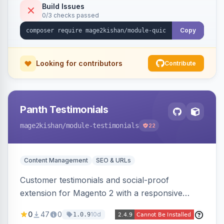
admin view-analytics dashboard. Native
Build Issues
0/3 checks passed
templates for Hyva and Luma.
Copy
Looking for contributors
Contribute
Panth Testimonials
mage2kishan
/module-testimonials
22
Content Management
SEO & URLs
Customer testimonials and social-proof
extension for Magento 2 with a responsive
slider widget, testimonial categories, individual
0
47
0
10d
1.0.9
SEO-friendly testimonial pages, a frontend