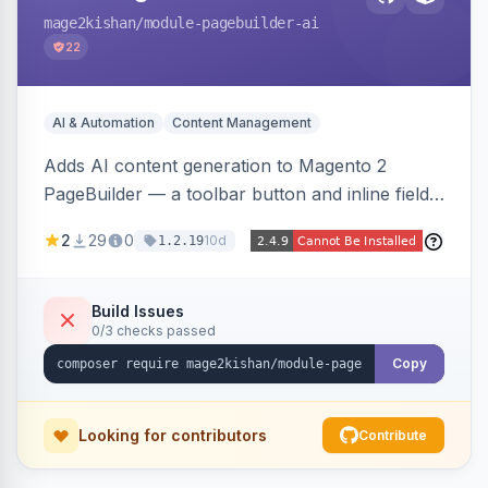
mage2kishan
/module-pagebuilder-ai
22
AI & Automation
Content Management
Adds AI content generation to Magento 2
PageBuilder — a toolbar button and inline field
buttons that generate full-page HTML layouts,
2
29
0
10d
1.2.19
section content, and field-level copy using
OpenAI or Anthropic Claude, with page-type
presets, saved prompt templates, and optional
Build Issues
0/3 checks passed
reference-image upload to guide layouts.
Copy
Looking for contributors
Contribute