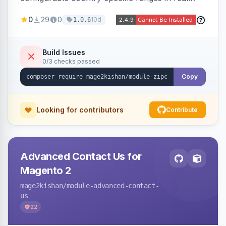
time during checkout, restricting orders to
0
29
0
10d
1.0.6
serviceable delivery areas. Ships with preloaded
ranges for several countries plus an admin grid
and CSV/JSON import-export.
Build Issues
0/3 checks passed
Copy
Looking for contributors
Contribute
Advanced Contact Us for
Magento 2
mage2kishan
/module-advanced-contact-
us
22