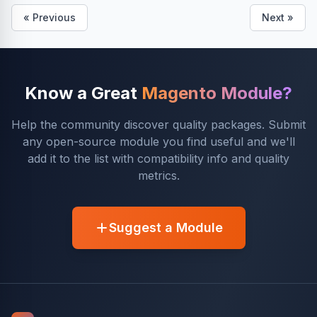
« Previous
Next »
Know a Great
Magento Module?
Help the community discover quality packages. Submit
any open-source module you find useful and we'll
add it to the list with compatibility info and quality
metrics.
Suggest a Module