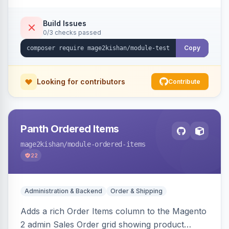
submission form, 1-5 star ratings, customer
photos, featured testimonials, and Review
Build Issues
0/3 checks passed
schema markup for rich results. Multi-store,
Hyva and Luma ready.
Copy
Looking for contributors
Contribute
Panth Ordered Items
mage2kishan
/module-ordered-items
22
Administration & Backend
Order & Shipping
Adds a rich Order Items column to the Magento
2 admin Sales Order grid showing product