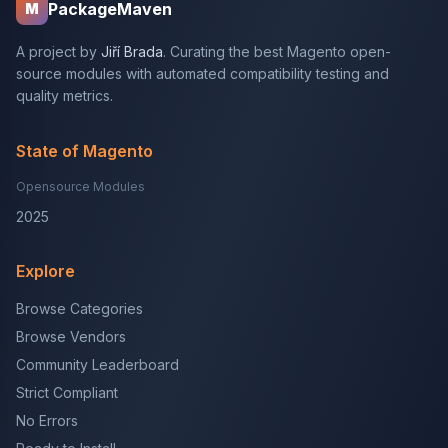
PackageMaven
M
A project by
Jiří Brada
. Curating the best Magento open-
source modules with automated compatibility testing and
quality metrics.
State of Magento
Opensource Modules
2025
Explore
Browse Categories
Browse Vendors
Community Leaderboard
Strict Compliant
No Errors