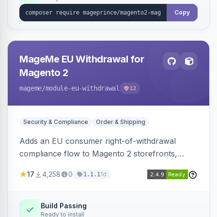
Copy
MageMe EU Withdrawal for
Magento 2
mageme
/module-eu-withdrawal
12
Security & Compliance
Order & Shipping
Adds an EU consumer right-of-withdrawal
compliance flow to Magento 2 storefronts,
letting guests and customers submit Article 11a
17
4,258
0
1d
1.1.1
withdrawal requests through a guided form.
Sends durable-medium receipt emails, ships
Annex I text in 22 EU locales, and provides an
Build Passing
Ready to install
admin grid with status workflow and CSV