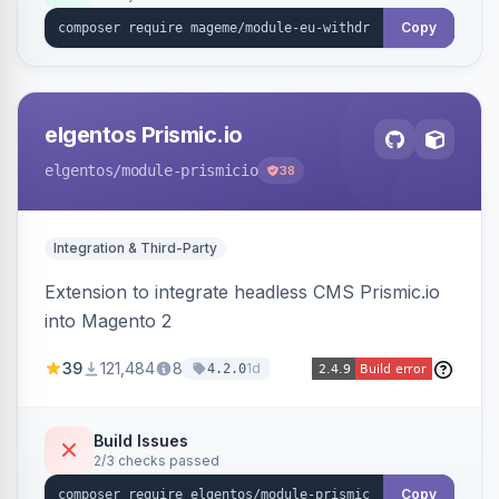
export.
Copy
elgentos Prismic.io
elgentos
/module-prismicio
38
Integration & Third-Party
Extension to integrate headless CMS Prismic.io
into Magento 2
39
121,484
8
1d
4.2.0
Build Issues
2/3 checks passed
Copy