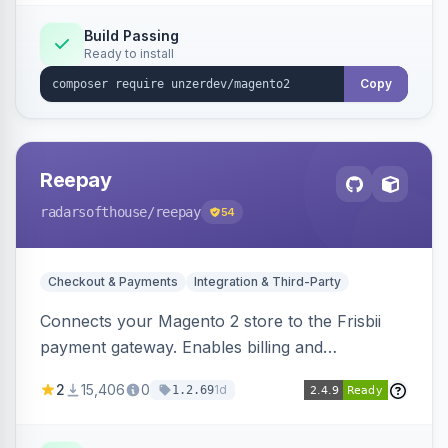
Build Passing
Ready to install
Copy
Reepay
radarsofthouse
/reepay
54
Checkout & Payments
Integration & Third-Party
Connects your Magento 2 store to the Frisbii
payment gateway. Enables billing and
subscription management with various payment
2
15,406
0
1d
1.2.69
methods.