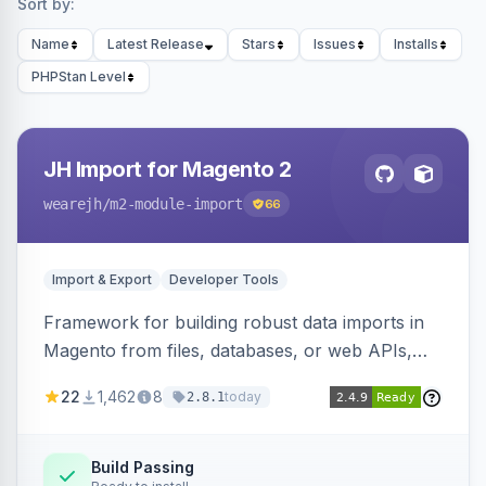
Sort by:
Name
Latest Release
Stars
Issues
Installs
PHPStan Level
JH Import for Magento 2
wearejh
/m2-module-import
66
Import & Export
Developer Tools
Framework for building robust data imports in
Magento from files, databases, or web APIs,
with configurable specifications, transformers,
22
1,462
8
today
2.8.1
filters, writers, indexing, and report handlers.
Build Passing