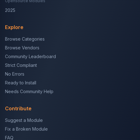
Opensource Modules
2025
Explore
Browse Categories
Browse Vendors
Community Leaderboard
Strict Compliant
No Errors
Ready to Install
Needs Community Help
Contribute
Suggest a Module
Fix a Broken Module
FAQ