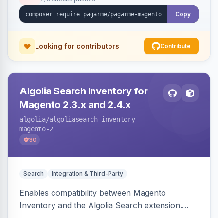
Copy
Looking for contributors
Contribute
Algolia Search Inventory for
Magento 2.3.x and 2.4.x
algolia
/algoliasearch-inventory-
magento-2
30
Search
Integration & Third-Party
Enables compatibility between Magento
Inventory and the Algolia Search extension.