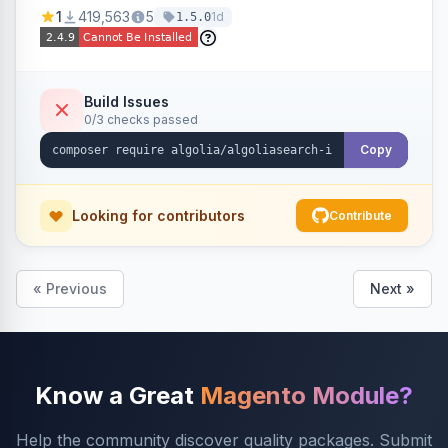
Ensures Algolia search results reflect accurate
1
419,563
5
1d
1.5.0
stock availability.
Build Issues
0/3 checks passed
Copy
Looking for contributors
Contribute
« Previous
Next »
Know a Great
Magento Module?
Help the community discover quality packages. Submit