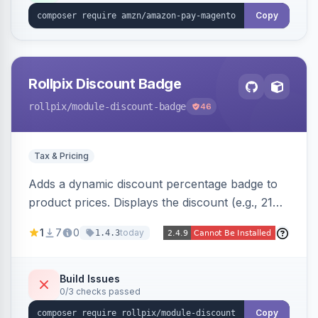
Copy
Rollpix Discount Badge
rollpix
/module-discount-badge
46
Tax & Pricing
Adds a dynamic discount percentage badge to
product prices. Displays the discount (e.g., 21%
OFF) next to the original price on product and
1
7
0
today
1.4.3
category pages.
Build Issues
0/3 checks passed
Copy