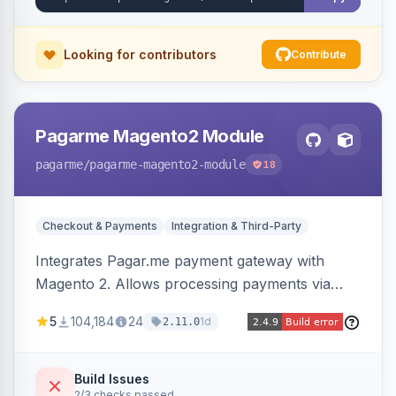
Looking for contributors
Contribute
Pagarme Magento2 Module
pagarme
/pagarme-magento2-module
18
Checkout & Payments
Integration & Third-Party
Integrates Pagar.me payment gateway with
Magento 2. Allows processing payments via
Pagar.me within the Magento 2 checkout.
5
104,184
24
1d
2.11.0
Build Issues
2/3 checks passed