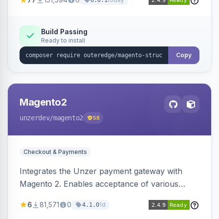
6.0.1
engines.
Build Passing
Ready to install
Copy
Magento2
unzerdev
/magento2
58
Checkout & Payments
Integrates the Unzer payment gateway with
Magento 2. Enables acceptance of various
payment methods, including cards, bank
6
81,571
0
1d
4.1.0
transfers, and wallets.