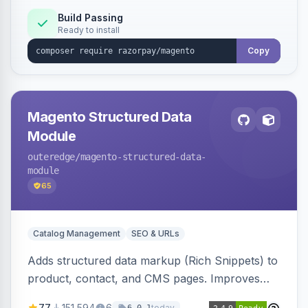
Build Passing
Ready to install
Copy
Magento Structured Data
Module
outeredge
/magento-structured-data-
module
65
Catalog Management
SEO & URLs
Adds structured data markup (Rich Snippets) to
product, contact, and CMS pages. Improves
SEO by providing schema.org data for search
77
151,594
6
today