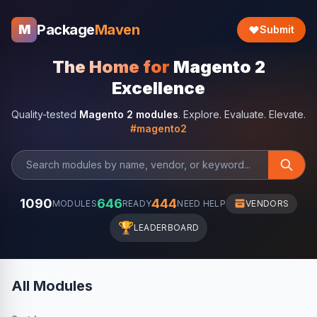
Package
Maven
M
Submit
The Home for
Magento 2
Excellence
Quality-tested
Magento 2 modules
. Explore. Evaluate. Elevate.
#magento2
1090
646
444
MODULES
READY
NEED HELP
VENDORS
🏆
LEADERBOARD
All Modules