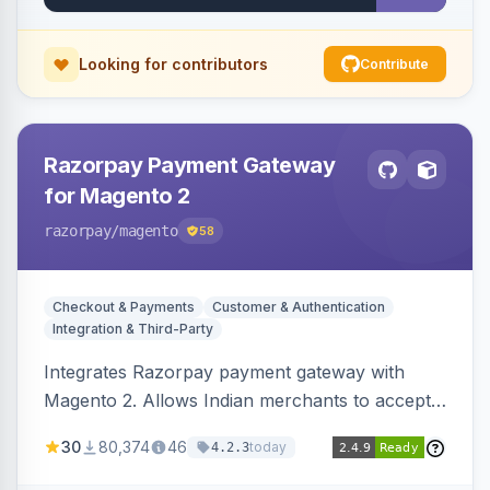
Looking for contributors
Contribute
Razorpay Payment Gateway
for Magento 2
razorpay
/magento
58
Checkout & Payments
Customer & Authentication
Integration & Third-Party
Integrates Razorpay payment gateway with
Magento 2. Allows Indian merchants to accept
payments via cards and net banking, supporting
30
80,374
46
today
4.2.3
3D Secure.