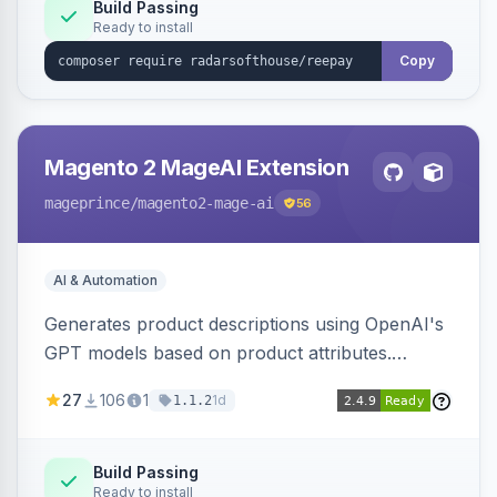
Build Passing
Ready to install
Copy
Magento 2 MageAI Extension
mageprince
/magento2-mage-ai
56
AI & Automation
Generates product descriptions using OpenAI's
GPT models based on product attributes.
Allows custom prompts and supports various
27
106
1
1d
1.1.2
OpenAI models.
Build Passing
Ready to install