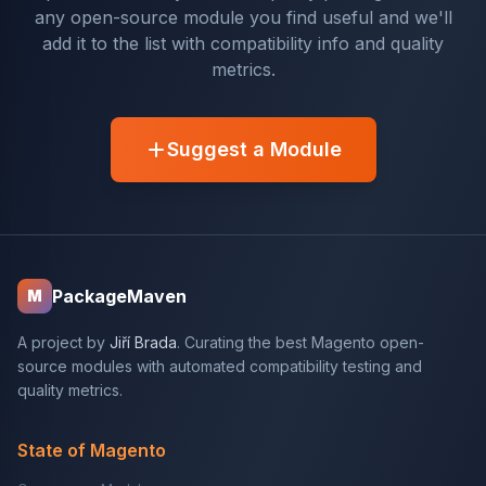
any open-source module you find useful and we'll
add it to the list with compatibility info and quality
metrics.
Suggest a Module
PackageMaven
M
A project by
Jiří Brada
. Curating the best Magento open-
source modules with automated compatibility testing and
quality metrics.
State of Magento