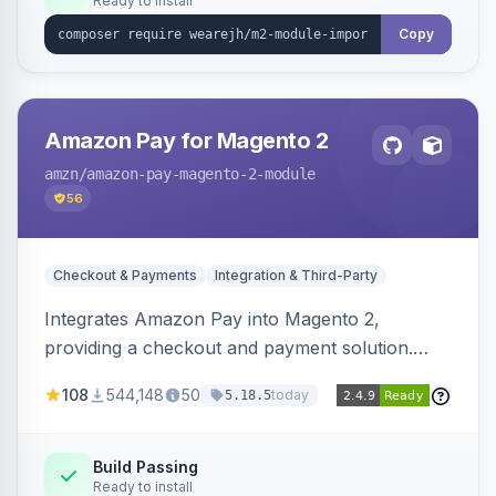
Ready to install
Copy
Amazon Pay for Magento 2
amzn
/amazon-pay-magento-2-module
56
Checkout & Payments
Integration & Third-Party
Integrates Amazon Pay into Magento 2,
providing a checkout and payment solution.
Supports authorizations, captures, refunds, and
108
544,148
50
today
5.18.5
offers options like the Amazon Pay button on
product pages.
Build Passing
Ready to install