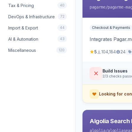
Tax & Pricing
40
pagarme
/pagarme-ma
DevOps & Infrastructure
72
Import & Export
44
Checkout & Payments
Integrates Pagar.
AI & Automation
43
Miscellaneous
120
5
104,184
24
Build Issues
2/3 checks pass
Looking for con
Algolia Search 
algolia
/algoliasea