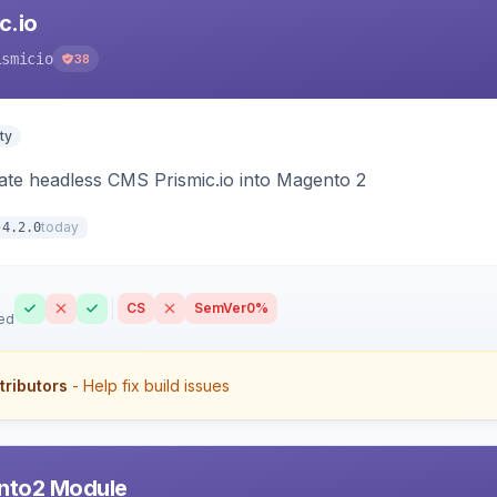
c.io
ismicio
38
ty
rate headless CMS Prismic.io into Magento 2
today
4.2.0
CS
SemVer
0%
ed
tributors
- Help fix build issues
nto2 Module