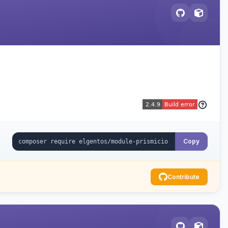
Copy
Contribute