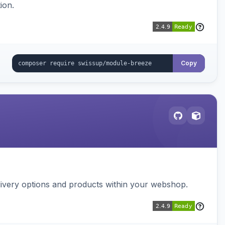
ion.
Copy
ivery options and products within your webshop.