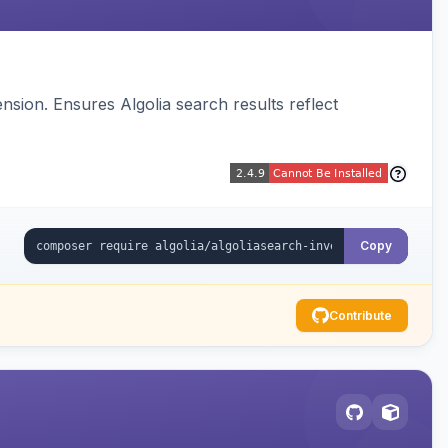
sion. Ensures Algolia search results reflect
Copy
Contribute