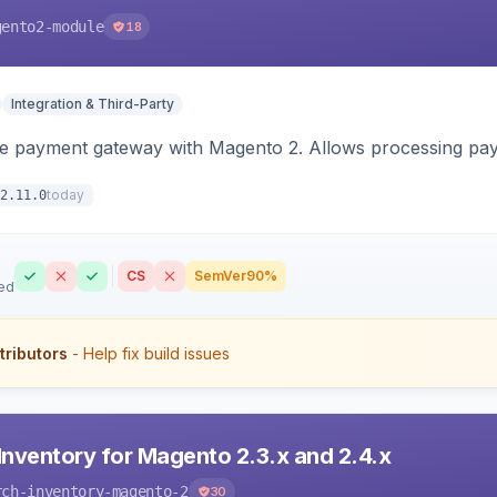
gento2-module
18
Integration & Third-Party
me payment gateway with Magento 2. Allows processing pay
today
2.11.0
CS
SemVer
90%
ed
tributors
- Help fix build issues
Inventory for Magento 2.3.x and 2.4.x
rch-inventory-magento-2
30