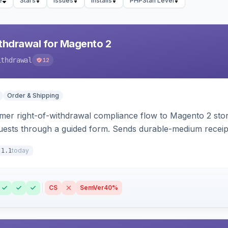
e
Stars
Issues
Installs
PHPStan Level
hdrawal for Magento 2
ithdrawal
12
Order & Shipping
r right-of-withdrawal compliance flow to Magento 2 storef
uests through a guided form. Sends durable-medium receipt 
grid with status workflow and CSV export.
today
.1.1
CS
SemVer
40%