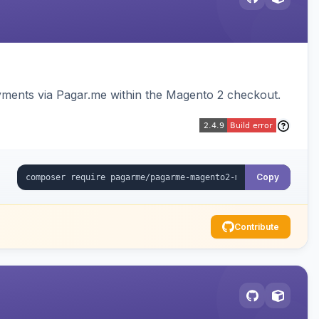
ments via Pagar.me within the Magento 2 checkout.
Copy
Contribute