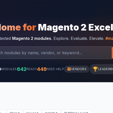
Home for
Magento 2 Exce
-tested
Magento 2 modules
. Explore. Evaluate. Elevate.
#ma
0
642
448
🏆
MODULES
READY
NEED HELP
VENDORS
LEADERB