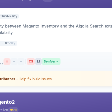
 Third-Party
ity between Magento Inventory and the Algolia Search exten
ability.
today
.5.0
–
–
CS
L1
SemVer
sed
tributors
- Help fix build issues
agento2
ition
70