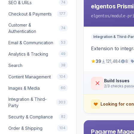
SEO & URLs
74
elgentos Prismi
Checkout & Payments
177
elgentos
/module-pr
Customer &
74
Authentication
Integration & Third-Par
Email & Communication
53
Extension to integ
Analytics & Tracking
49
39
121,484
8
Search
38
Content Management
104
Build Issues
2/3 checks pass
Images & Media
60
Integration & Third-
303
Looking for con
Party
Security & Compliance
82
Order & Shipping
104
Pagarme Mage