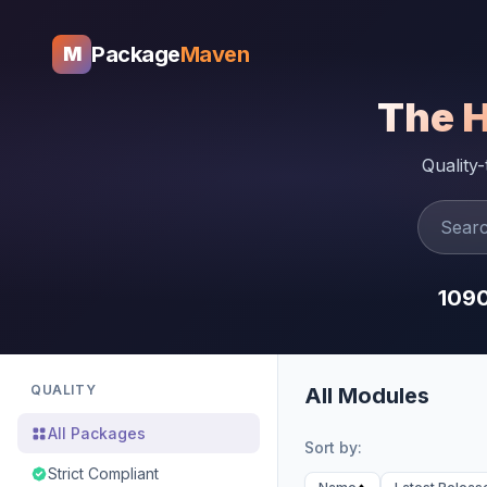
Package
Maven
M
The 
Quality
109
QUALITY
All Modules
All Packages
Sort by:
Strict Compliant