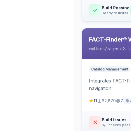
Build Passing
Ready to install
FACT-Finder® 
omikron
/magento2-f
Catalog Management
Integrates FACT-F
navigation.
11
62,879
7
Build Issues
0/3 checks pas