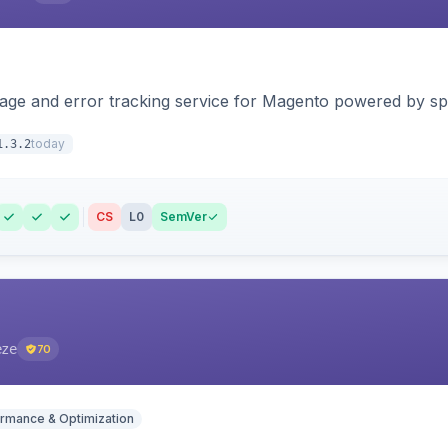
page and error tracking service for Magento powered by spat
today
1.3.2
CS
L0
SemVer
eze
70
rmance & Optimization