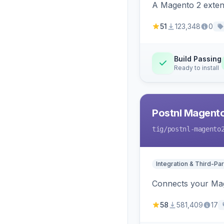
A Magento 2 extens
51
123,348
0
Build Passing
Ready to install
Postnl Magent
tig
/postnl-magento
Integration & Third-Par
Connects your Mage
58
581,409
17