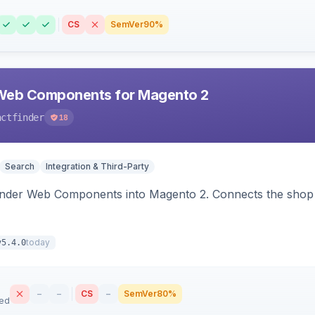
CS
SemVer
90%
Web Components for Magento 2
actfinder
18
Search
Integration & Third-Party
inder Web Components into Magento 2. Connects the shop 
today
v5.4.0
–
–
CS
–
SemVer
80%
sed