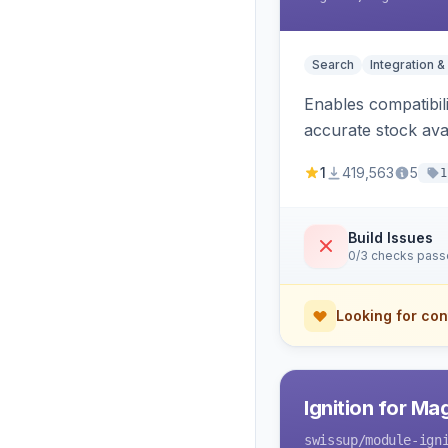
Search
Integration &
Enables compatibil
accurate stock avail
1
419,563
5
1
Build Issues
0/3 checks pas
Looking for con
Ignition for M
swissup
/module-ign