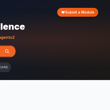
Submit a Module
llence
gento2
OARD