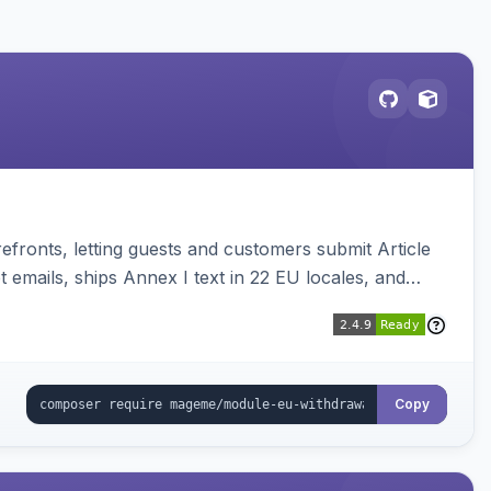
ronts, letting guests and customers submit Article
emails, ships Annex I text in 22 EU locales, and
Copy