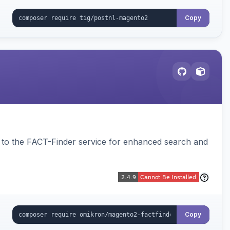
Copy
to the FACT-Finder service for enhanced search and
Copy