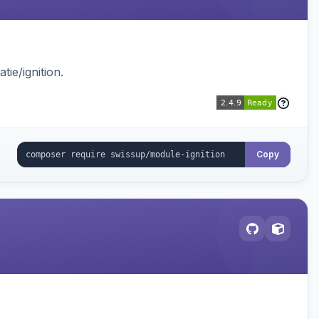
ie/ignition.
Copy