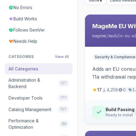
Name
Latest Releas
No Errors
Build Works
MageMe EU Wit
Follows SemVer
mageme
/module-eu-w
Needs Help
CATEGORIES
View All
Security & Compliance
Adds an EU consume
All Categories
11a withdrawal req
Administration &
127
provides an admin 
Backend
17
4,258
0
1
Developer Tools
177
Catalog Management
107
Build Passing
Ready to install
Performance &
88
Optimization