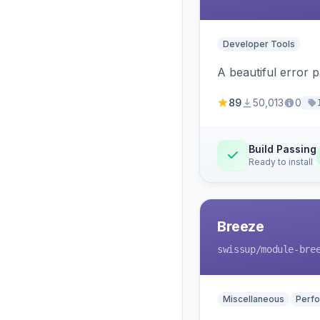
Developer Tools
A beautiful error 
89
50,013
0
Build Passing
Ready to install
Breeze
swissup
/module-bre
Miscellaneous
Perfo