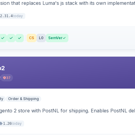
ion that replaces Luma's js stack with its own implementat
today
2.31.4
CS
L0
SemVer
o2
2
37
ty
Order & Shipping
nto 2 store with PostNL for shipping. Enables PostNL del
today
1.26