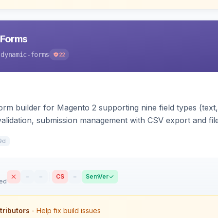
 Forms
-dynamic-forms
22
m builder for Magento 2 supporting nine field types (text, e
validation, submission management with CSV export and file 
 forms on any page. Theme-aware for Hyva and Luma.
9d
–
–
CS
–
SemVer
sed
tributors
- Help fix build issues