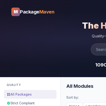
Package
Maven
M
The 
Quality
109
QUALITY
All Modules
All Packages
Sort by:
Strict Compliant