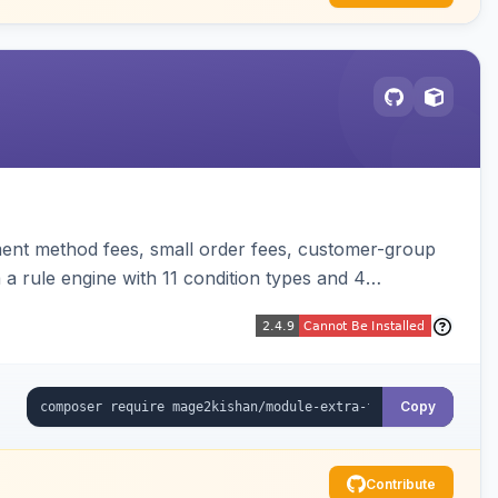
ent method fees, small order fees, customer-group
a rule engine with 11 condition types and 4
t, orders, invoices, credit memos, and emails with tax
Copy
Contribute