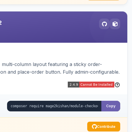
2
multi-column layout featuring a sticky order-
pon and place-order button. Fully admin-configurable.
Copy
Contribute