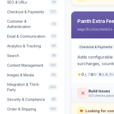
SEO & URLs
74
Checkout & Payments
177
Panth Extra Fe
Customer &
74
Authentication
mage2kishan
/module
Email & Communication
53
Analytics & Tracking
49
Checkout & Payments
Search
38
Adds configurable
surcharges, countr
Content Management
104
calculation method
0
7
0
9
Images & Media
60
1.0.7
and refund suppor
Integration & Third-
303
Party
Build Issues
0/3 checks pas
Security & Compliance
82
Order & Shipping
104
Looking for con