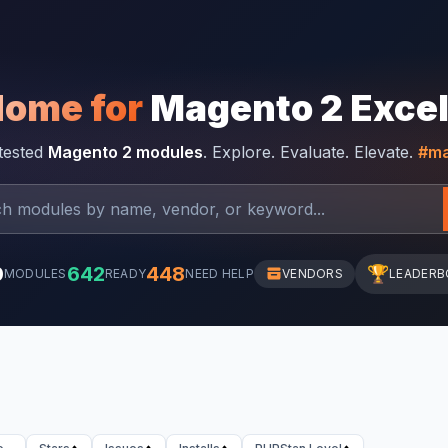
Home for
Magento 2 Exce
-tested
Magento 2 modules
. Explore. Evaluate. Elevate.
#ma
0
642
448
🏆
MODULES
READY
NEED HELP
VENDORS
LEADERB