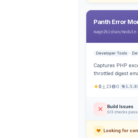
Panth Error Mo
mage2kishan
/module
Developer Tools
Dev
Captures PHP excep
throttled digest em
0
23
0
1.5.8
Build Issues
0/3 checks pas
Looking for con