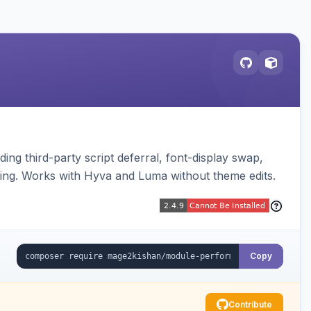
ng third-party script deferral, font-display swap,
ding. Works with Hyva and Luma without theme edits.
Copy
Contribute