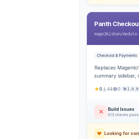
Panth Checkou
mage2kishan
/module
Checkout & Payments
Replaces Magento's
summary sidebar, i
0
44
0
1.0.9
Build Issues
0/3 checks pas
Looking for con