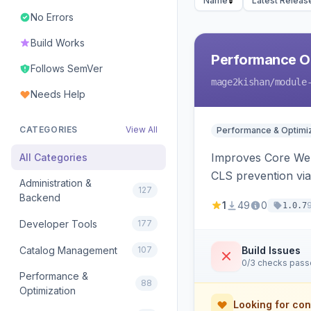
Name
Latest Releas
No Errors
Build Works
Performance Op
Follows SemVer
mage2kishan
/module
Needs Help
CATEGORIES
View All
Performance & Optimiz
Improves Core Web 
All Categories
CLS prevention via
Administration &
127
Backend
1
49
0
1.0.7
Developer Tools
177
Catalog Management
107
Build Issues
0/3 checks pas
Performance &
88
Optimization
Looking for con