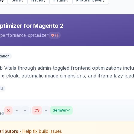
e
Stars
Issues
Installs
PHPStan Level
timizer for Magento 2
-performance-optimizer
22
ation
Vitals through admin-toggled frontend optimizations includi
 x-cloak, automatic image dimensions, and iframe lazy loa
9d
–
–
CS
–
SemVer
sed
tributors
- Help fix build issues