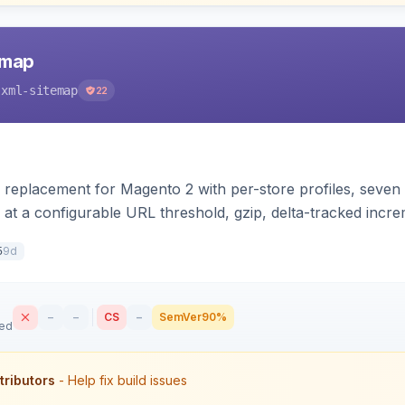
emap
-xml-sitemap
22
 replacement for Magento 2 with per-store profiles, seven e
 at a configurable URL threshold, gzip, delta-tracked inc
XSL stylesheet, and CLI/cron generation served via a fron
9d
5
–
–
CS
–
SemVer
90%
sed
tributors
- Help fix build issues