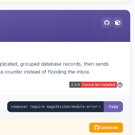
plicated, grouped database records, then sends
t a counter instead of flooding the inbox.
Copy
Contribute