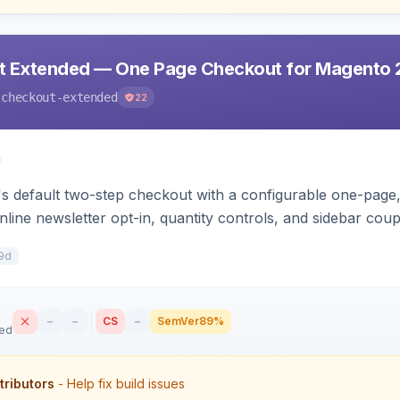
t Extended — One Page Checkout for Magento 
-checkout-extended
22
 default two-step checkout with a configurable one-page, 
nline newsletter opt-in, quantity controls, and sidebar cou
9d
–
–
CS
–
SemVer
89%
sed
tributors
- Help fix build issues