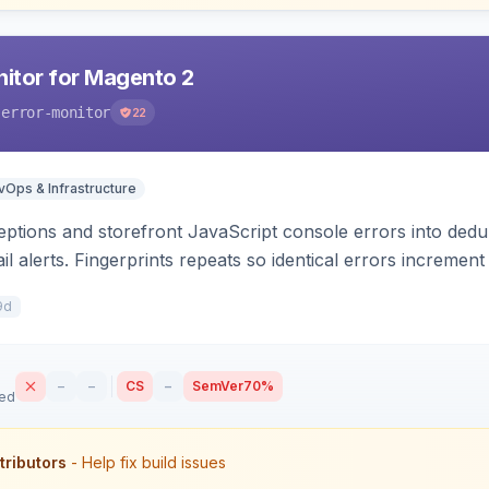
nitor for Magento 2
-error-monitor
22
Ops & Infrastructure
tions and storefront JavaScript console errors into dedu
ail alerts. Fingerprints repeats so identical errors incremen
9d
–
–
CS
–
SemVer
70%
sed
tributors
- Help fix build issues