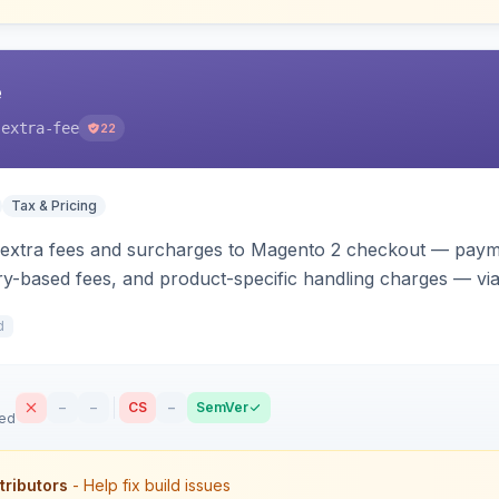
e
-extra-fee
22
Tax & Pricing
 extra fees and surcharges to Magento 2 checkout — paym
y-based fees, and product-specific handling charges — via 
s. Each fee shows as its own line item across cart, checkou
d
t.
–
–
CS
–
SemVer
sed
tributors
- Help fix build issues