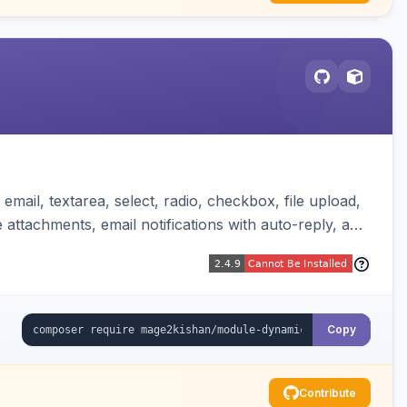
mail, textarea, select, radio, checkbox, file upload,
attachments, email notifications with auto-reply, and
Copy
Contribute