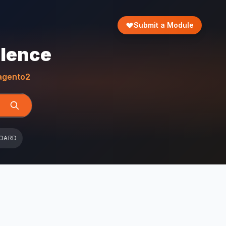
Submit a Module
llence
gento2
OARD