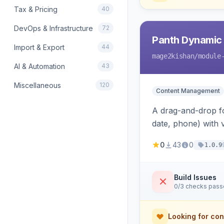
Tax & Pricing
40
DevOps & Infrastructure
72
Panth Dynamic
Import & Export
44
mage2kishan
/module
AI & Automation
43
Miscellaneous
120
Content Management
A drag-and-drop for
date, phone) with 
a widget to embed
0
43
0
1.0.9
Build Issues
0/3 checks pas
Looking for con