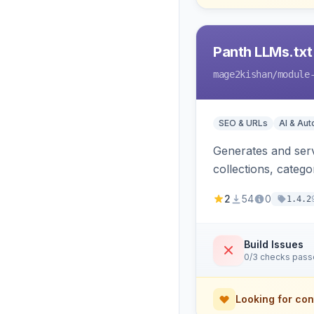
Panth LLMs.txt
mage2kishan
/module
SEO & URLs
AI & Au
Generates and serve
collections, categ
Perplexity and Gem
2
54
0
1.4.2
Build Issues
0/3 checks pas
Looking for con