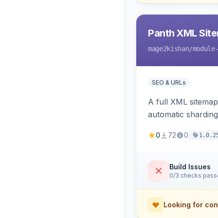
Panth XML Sit
mage2kishan
/module
SEO & URLs
A full XML sitemap
automatic sharding
ping on write, an 
0
72
0
1.0.2
Build Issues
0/3 checks pas
Looking for con