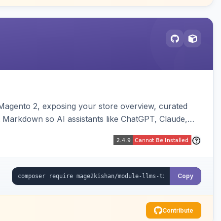
or Magento 2, exposing your store overview, curated
nt Markdown so AI assistants like ChatGPT, Claude,
yva and Luma compatible.
Copy
Contribute