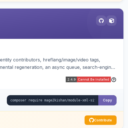
ntity contributors, hreflang/image/video tags,
remental regeneration, an async queue, search-engine
tend controller. Works on Hyva and Luma.
Copy
Contribute