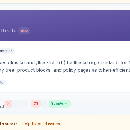
-llms-txt
22
tomation
s /llms.txt and /llms-full.txt (the llmstxt.org standard) f
ory tree, product blocks, and policy pages as token-efficie
ini can ingest your catalog. Multi-store, cache-backed, H
9d
–
–
CS
–
SemVer
sed
tributors
- Help fix build issues