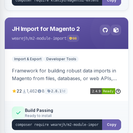
Copy
JH Import for Magento 2
wearejh
/m2-module-import
66
Import & Export
Developer Tools
Framework for building robust data imports in
Magento from files, databases, or web APIs,
with configurable specifications, transformers,
22
1,462
8
1d
2.8.1
filters, writers, indexing, and report handlers.
Build Passing
Ready to install
Copy