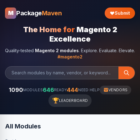
Package
Maven
M
Submit
The Home for
Magento 2
Excellence
Quality-tested
Magento 2 modules
. Explore. Evaluate. Elevate.
#magento2
1090
646
444
MODULES
READY
NEED HELP
VENDORS
🏆
LEADERBOARD
All Modules