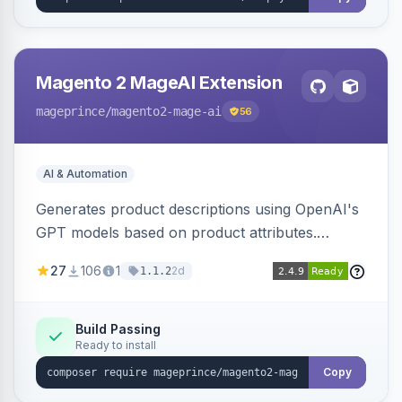
Magento 2 MageAI Extension
mageprince
/magento2-mage-ai
56
AI & Automation
Generates product descriptions using OpenAI's
GPT models based on product attributes.
Allows custom prompts and supports various
27
106
1
2d
1.1.2
OpenAI models.
Build Passing
Ready to install
Copy