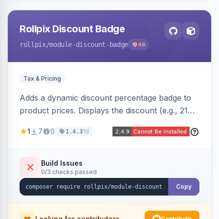
Rollpix Discount Badge
rollpix
/module-discount-badge
46
Tax & Pricing
Adds a dynamic discount percentage badge to
product prices. Displays the discount (e.g., 21%
OFF) next to the original price on product and
1
7
0
1d
1.4.3
category pages.
Build Issues
0/3 checks passed
Copy
Looking for contributors
Contribute