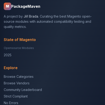
PackageMaven
M
A project by
Jiří Brada
. Curating the best Magento open-
source modules with automated compatibility testing and
quality metrics.
State of Magento
Opensource Modules
2025
Explore
Browse Categories
Browse Vendors
Community Leaderboard
Strict Compliant
No Errors