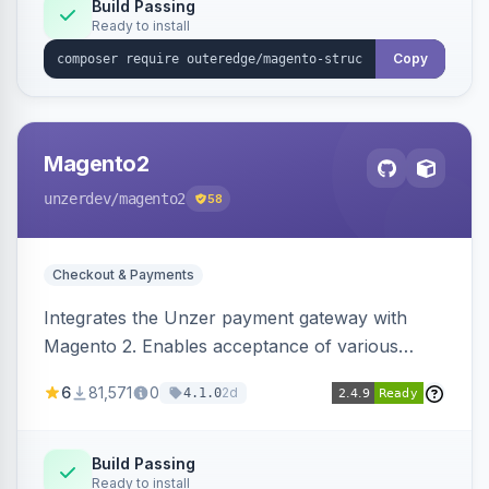
Build Passing
Ready to install
Copy
Magento2
unzerdev
/magento2
58
Checkout & Payments
Integrates the Unzer payment gateway with
Magento 2. Enables acceptance of various
payment methods, including cards, bank
6
81,571
0
2d
4.1.0
transfers, and wallets.
Build Passing
Ready to install