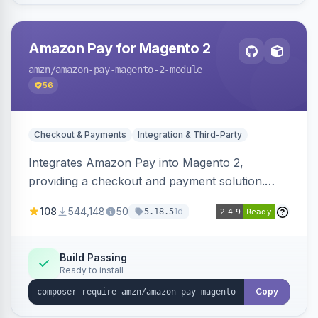
Amazon Pay for Magento 2
amzn
/amazon-pay-magento-2-module
56
Checkout & Payments
Integration & Third-Party
Integrates Amazon Pay into Magento 2,
providing a checkout and payment solution.
Supports authorizations, captures, refunds, and
108
544,148
50
1d
5.18.5
offers options like the Amazon Pay button on
product pages.
Build Passing
Ready to install
Copy