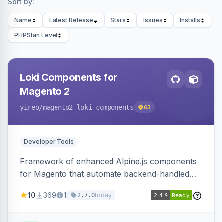
Sort by:
Name
Latest Release
Stars
Issues
Installs
PHPStan Level
Loki Components for
Magento 2
yireo
/magento2-loki-components
63
Developer Tools
Framework of enhanced Alpine.js components
for Magento that automate backend-handled
AJAX calls, with filtering, validation, and
10
369
1
today
2.7.0
updating multiple HTML elements at once.