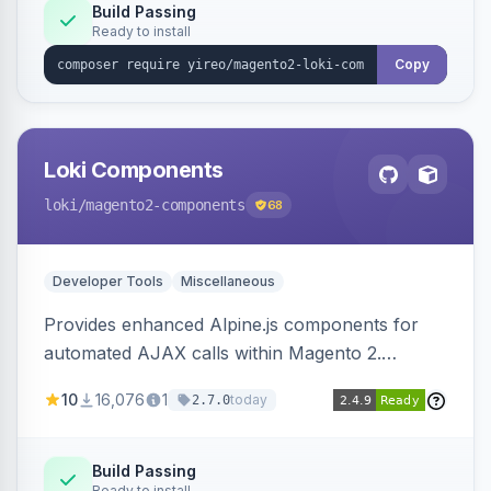
Build Passing
Ready to install
Copy
Loki Components
loki
/magento2-components
68
Developer Tools
Miscellaneous
Provides enhanced Alpine.js components for
automated AJAX calls within Magento 2.
Simplifies backend data handling with filtering,
10
16,076
1
today
2.7.0
validation, and simultaneous HTML element
updates.
Build Passing
Ready to install