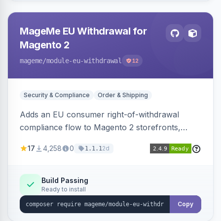
MageMe EU Withdrawal for
Magento 2
mageme
/module-eu-withdrawal
12
Security & Compliance
Order & Shipping
Adds an EU consumer right-of-withdrawal
compliance flow to Magento 2 storefronts,
letting guests and customers submit Article 11a
17
4,258
0
2d
1.1.1
withdrawal requests through a guided form.
Sends durable-medium receipt emails, ships
Annex I text in 22 EU locales, and provides an
Build Passing
Ready to install
admin grid with status workflow and CSV
export.
Copy