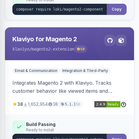
Copy
Klaviyo for Magento 2
klaviyo
/magento2-extension
58
Email & Communication
Integration & Third-Party
Integrates Magento 2 with Klaviyo. Tracks
customer behavior like viewed items and
abandoned carts, and syncs newsletter
38
1,652,954
38
1d
5.1.1
subscriptions to Klaviyo lists.
Build Passing
Ready to install