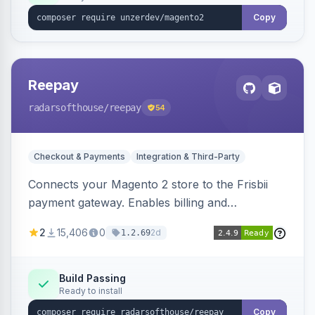
Copy
Reepay
radarsofthouse
/reepay
54
Checkout & Payments
Integration & Third-Party
Connects your Magento 2 store to the Frisbii
payment gateway. Enables billing and
subscription management with various payment
2
15,406
0
2d
1.2.69
methods.
Build Passing
Ready to install
Copy