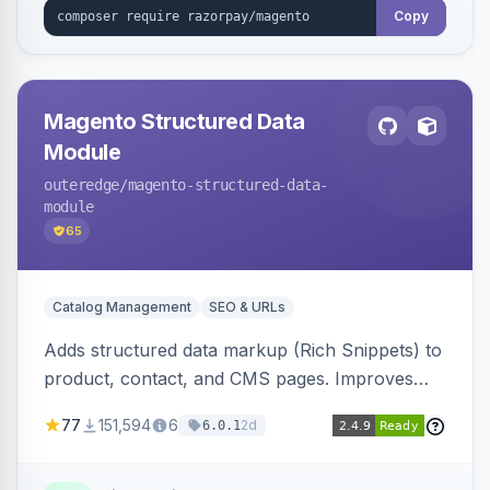
Copy
Magento Structured Data
Module
outeredge
/magento-structured-data-
module
65
Catalog Management
SEO & URLs
Adds structured data markup (Rich Snippets) to
product, contact, and CMS pages. Improves
SEO by providing schema.org data for search
77
151,594
6
2d
6.0.1
engines.