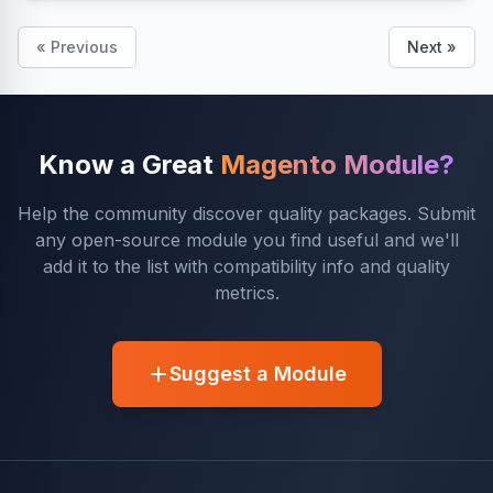
« Previous
Next »
Know a Great
Magento Module?
Help the community discover quality packages. Submit
any open-source module you find useful and we'll
add it to the list with compatibility info and quality
metrics.
Suggest a Module