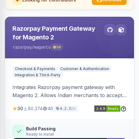
Razorpay Payment Gateway
for Magento 2
razorpay
/magento
58
Checkout & Payments
Customer & Authentication
Integration & Third-Party
Integrates Razorpay payment gateway with
Magento 2. Allows Indian merchants to accept
payments via cards and net banking, supporting
30
80,374
46
2d
4.2.3
3D Secure.
Build Passing
Ready to install