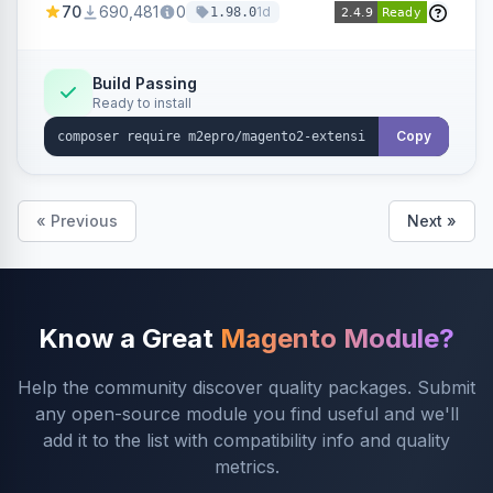
70
690,481
0
1d
1.98.0
Build Passing
Ready to install
Copy
« Previous
Next »
Know a Great
Magento Module?
Help the community discover quality packages. Submit
any open-source module you find useful and we'll
add it to the list with compatibility info and quality
metrics.