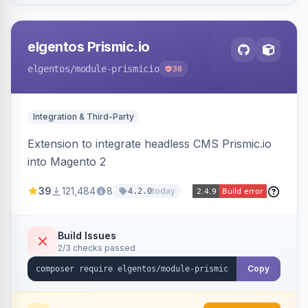
elgentos Prismic.io
elgentos
/module-prismicio
38
Integration & Third-Party
Extension to integrate headless CMS Prismic.io
into Magento 2
39
121,484
8
today
4.2.0
Build Issues
2/3 checks passed
Copy