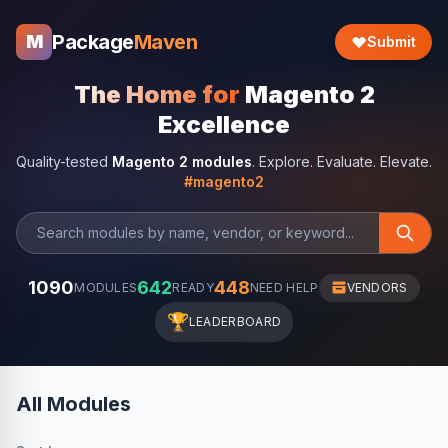
Package
Maven
M
Submit
The Home for
Magento 2
Excellence
Quality-tested
Magento 2 modules
. Explore. Evaluate. Elevate.
#magento2
1090
642
448
MODULES
READY
NEED HELP
VENDORS
🏆
LEADERBOARD
All Modules