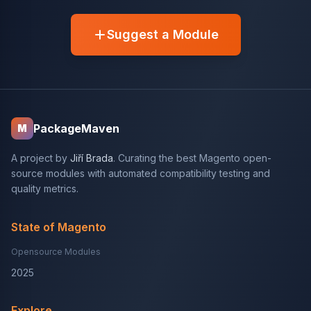
Suggest a Module
PackageMaven
M
A project by
Jiří Brada
. Curating the best Magento open-
source modules with automated compatibility testing and
quality metrics.
State of Magento
Opensource Modules
2025
Explore