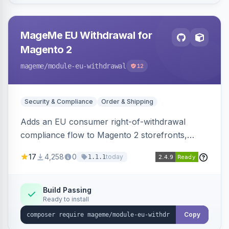
MageMe EU Withdrawal for
Magento 2
mageme
/module-eu-withdrawal
12
Security & Compliance
Order & Shipping
Adds an EU consumer right-of-withdrawal
compliance flow to Magento 2 storefronts,
letting guests and customers submit Article 11a
17
4,258
0
today
1.1.1
withdrawal requests through a guided form.
Sends durable-medium receipt emails, ships
Annex I text in 22 EU locales, and provides an
Build Passing
Ready to install
admin grid with status workflow and CSV
export.
Copy