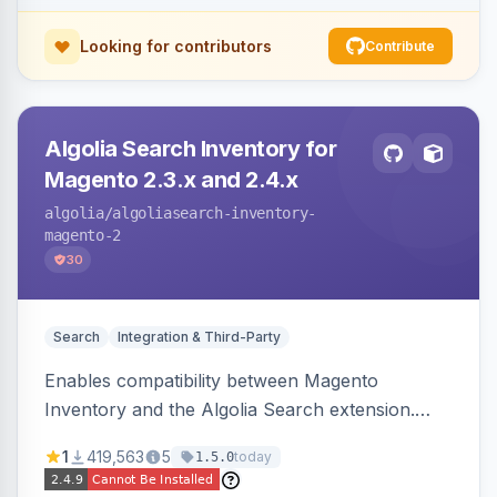
Looking for contributors
Contribute
Algolia Search Inventory for
Magento 2.3.x and 2.4.x
algolia
/algoliasearch-inventory-
magento-2
30
Search
Integration & Third-Party
Enables compatibility between Magento
Inventory and the Algolia Search extension.
Ensures Algolia search results reflect accurate
1
419,563
5
today
1.5.0
stock availability.