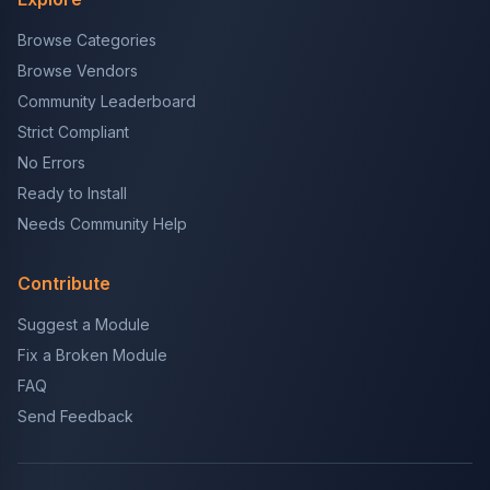
Browse Categories
Browse Vendors
Community Leaderboard
Strict Compliant
No Errors
Ready to Install
Needs Community Help
Contribute
Suggest a Module
Fix a Broken Module
FAQ
Send Feedback