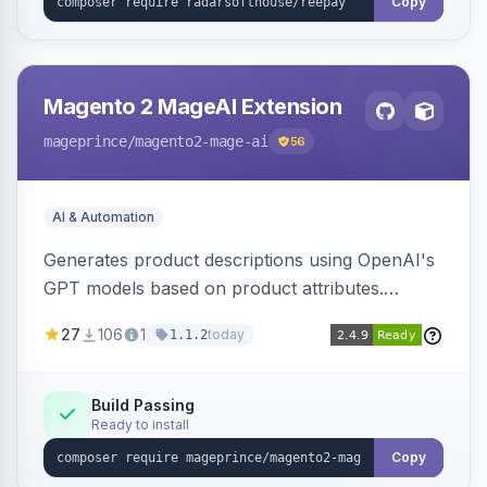
Copy
Magento 2 MageAI Extension
mageprince
/magento2-mage-ai
56
AI & Automation
Generates product descriptions using OpenAI's
GPT models based on product attributes.
Allows custom prompts and supports various
27
106
1
today
1.1.2
OpenAI models.
Build Passing
Ready to install
Copy