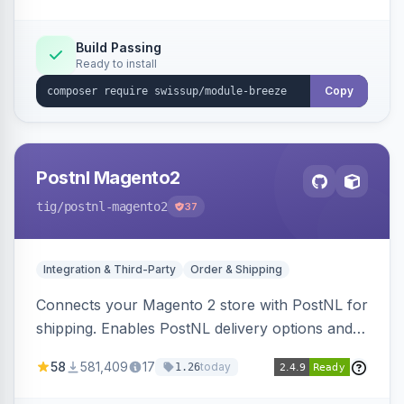
Build Passing
Ready to install
Copy
Postnl Magento2
tig
/postnl-magento2
37
Integration & Third-Party
Order & Shipping
Connects your Magento 2 store with PostNL for
shipping. Enables PostNL delivery options and
products within your webshop.
58
581,409
17
today
1.26