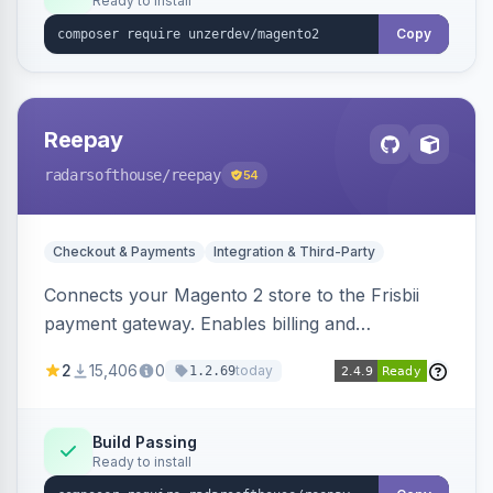
Ready to install
Copy
Reepay
radarsofthouse
/reepay
54
Checkout & Payments
Integration & Third-Party
Connects your Magento 2 store to the Frisbii
payment gateway. Enables billing and
subscription management with various payment
2
15,406
0
today
1.2.69
methods.
Build Passing
Ready to install