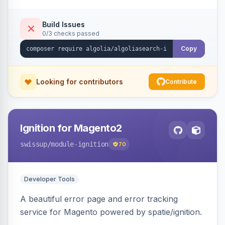
Build Issues
0/3 checks passed
Copy
Looking for contributors
Contribute
Ignition for Magento2
swissup
/module-ignition
70
Developer Tools
A beautiful error page and error tracking
service for Magento powered by spatie/ignition.