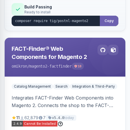
Build Passing
Ready to install
Copy
FACT-Finder® Web
Components for Magento 2
omikron
/magento2-factfinder
18
Catalog Management
Search
Integration & Third-Party
Integrates FACT-Finder Web Components into
Magento 2. Connects the shop to the FACT-
Finder service for enhanced search and
11
62,879
7
today
v5.4.0
navigation.