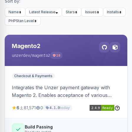
Sort by:
Name
Latest Release
Stars
Issues
Installs
PHPStan Level
Magento2
unzerdev
/magento2
18
Checkout & Payments
Integrates the Unzer payment gateway with
Magento 2. Enables acceptance of various
payment methods, including cards, bank
6
81,571
0
today
4.1.0
transfers, and wallets.
Build Passing