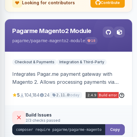
Looking for contributors
Contribute
Pagarme Magento2 Module
pagarme
/pagarme-magento2-module
18
Checkout & Payments
Integration & Third-Party
Integrates Pagar.me payment gateway with
Magento 2. Allows processing payments via
Pagar.me within the Magento 2 checkout.
5
104,184
24
today
2.11.0
Build Issues
2/3 checks passed
Copy