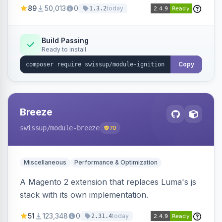
89
50,013
0
today
1.3.2
Build Passing
Ready to install
Copy
Breeze
swissup
/module-breeze
70
Miscellaneous
Performance & Optimization
A Magento 2 extension that replaces Luma's js
stack with its own implementation.
51
123,348
0
today
2.31.4