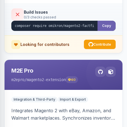
Build Issues
0/3 checks passed
Copy
Looking for contributors
Contribute
M2E Pro
m2epro
/magento2-extension
60
Integration & Third-Party
Import & Export
Integrates Magento 2 with eBay, Amazon, and
Walmart marketplaces. Synchronizes inventory
and orders across these channels.