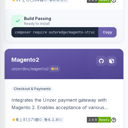
6.0.1
engines.
Build Passing
Ready to install
Copy
Magento2
unzerdev
/magento2
58
Checkout & Payments
Integrates the Unzer payment gateway with
Magento 2. Enables acceptance of various
payment methods, including cards, bank
6
81,571
0
1d
4.1.0
transfers, and wallets.