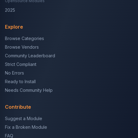
Opensource Modules
2025
Explore
Browse Categories
Browse Vendors
Community Leaderboard
Strict Compliant
No Errors
Ready to Install
Needs Community Help
Contribute
Suggest a Module
Fix a Broken Module
FAQ