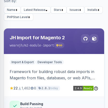
Sort by:
Name
Latest Release
Stars
Issues
Installs
PHPStan Level
JH Import for Magento 2
wearejh
/m2-module-import
66
Import & Export
Developer Tools
Framework for building robust data imports in
Magento from files, databases, or web APIs,
with configurable specifications, transformers,
22
1,462
8
today
2.8.1
filters, writers, indexing, and report handlers.
Build Passing