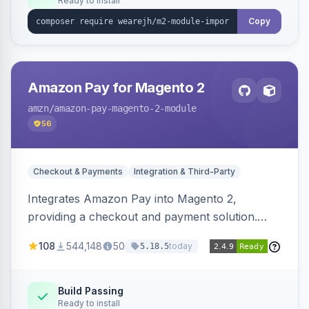
Ready to install
Copy
Amazon Pay for Magento 2
amzn
/amazon-pay-magento-2-module
56
Checkout & Payments
Integration & Third-Party
Integrates Amazon Pay into Magento 2,
providing a checkout and payment solution.
Supports authorizations, captures, refunds, and
108
544,148
50
today
5.18.5
offers options like the Amazon Pay button on
product pages.
Build Passing
Ready to install