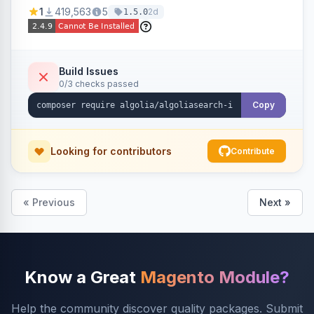
Ensures Algolia search results reflect accurate
1
419,563
5
2d
1.5.0
stock availability.
Build Issues
0/3 checks passed
Copy
Looking for contributors
Contribute
« Previous
Next »
Know a Great
Magento Module?
Help the community discover quality packages. Submit