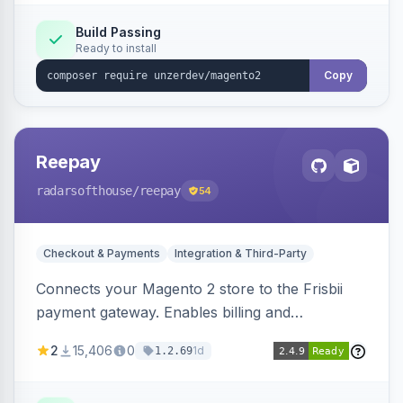
Build Passing
Ready to install
Copy
Reepay
radarsofthouse
/reepay
54
Checkout & Payments
Integration & Third-Party
Connects your Magento 2 store to the Frisbii
payment gateway. Enables billing and
subscription management with various payment
2
15,406
0
1d
1.2.69
methods.