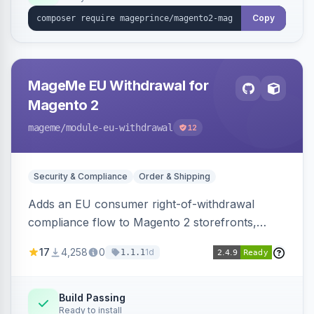
Copy
MageMe EU Withdrawal for
Magento 2
mageme
/module-eu-withdrawal
12
Security & Compliance
Order & Shipping
Adds an EU consumer right-of-withdrawal
compliance flow to Magento 2 storefronts,
letting guests and customers submit Article 11a
17
4,258
0
1d
1.1.1
withdrawal requests through a guided form.
Sends durable-medium receipt emails, ships
Annex I text in 22 EU locales, and provides an
Build Passing
Ready to install
admin grid with status workflow and CSV