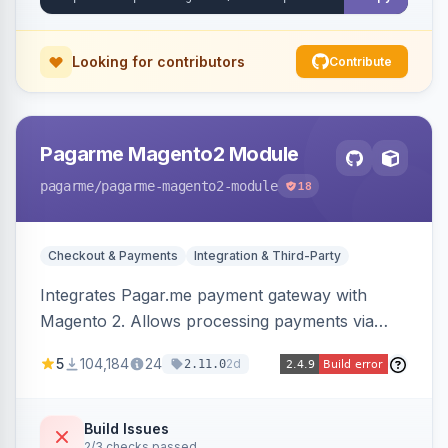
Looking for contributors
Contribute
Pagarme Magento2 Module
pagarme
/pagarme-magento2-module
18
Checkout & Payments
Integration & Third-Party
Integrates Pagar.me payment gateway with
Magento 2. Allows processing payments via
Pagar.me within the Magento 2 checkout.
5
104,184
24
2d
2.11.0
Build Issues
2/3 checks passed