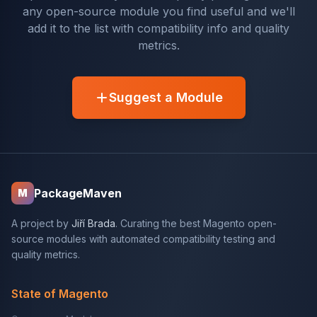
any open-source module you find useful and we'll
add it to the list with compatibility info and quality
metrics.
Suggest a Module
PackageMaven
M
A project by
Jiří Brada
. Curating the best Magento open-
source modules with automated compatibility testing and
quality metrics.
State of Magento