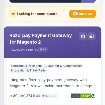
Looking for contributors
Contribute
Razorpay Payment Gateway
for Magento 2
razorpay
/magento
58
Checkout & Payments
Customer & Authentication
Integration & Third-Party
Integrates Razorpay payment gateway with
Magento 2. Allows Indian merchants to accept
payments via cards and net banking, supporting
30
80,374
46
1d
4.2.3
3D Secure.