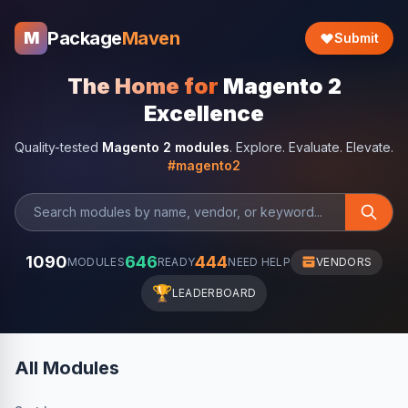
Package
Maven
M
Submit
The Home for
Magento 2
Excellence
Quality-tested
Magento 2 modules
. Explore. Evaluate. Elevate.
#magento2
1090
646
444
MODULES
READY
NEED HELP
VENDORS
🏆
LEADERBOARD
All Modules