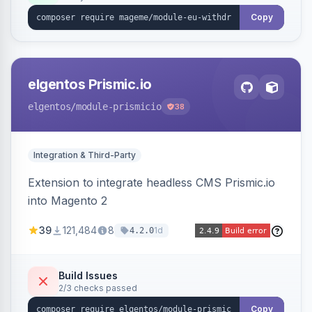
export.
Copy
elgentos Prismic.io
elgentos
/module-prismicio
38
Integration & Third-Party
Extension to integrate headless CMS Prismic.io
into Magento 2
39
121,484
8
1d
4.2.0
Build Issues
2/3 checks passed
Copy