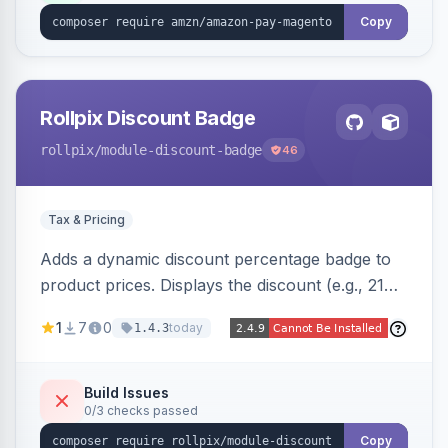
Copy
Rollpix Discount Badge
rollpix
/module-discount-badge
46
Tax & Pricing
Adds a dynamic discount percentage badge to
product prices. Displays the discount (e.g., 21%
OFF) next to the original price on product and
1
7
0
today
1.4.3
category pages.
Build Issues
0/3 checks passed
Copy