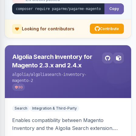
Copy
Looking for contributors
Contribute
Algolia Search Inventory for
Magento 2.3.x and 2.4.x
algolia
/algoliasearch-inventory-
magento-2
30
Search
Integration & Third-Party
Enables compatibility between Magento
Inventory and the Algolia Search extension.