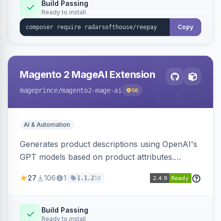
Build Passing
Ready to install
Copy
Magento 2 MageAI Extension
mageprince
/magento2-mage-ai
56
AI & Automation
Generates product descriptions using OpenAI's
GPT models based on product attributes.
Allows custom prompts and supports various
27
106
1
1d
1.1.2
OpenAI models.
Build Passing
Ready to install