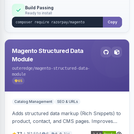
Build Passing
Ready to install
Copy
Magento Structured Data
Module
outeredge
/magento-structured-data-
module
65
Catalog Management
SEO & URLs
Adds structured data markup (Rich Snippets) to
product, contact, and CMS pages. Improves
SEO by providing schema.org data for search
77
151,594
6
1d