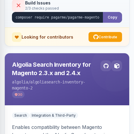
Build Issues
2/3 checks passed
Copy
Looking for contributors
Contribute
Algolia Search Inventory for
Magento 2.3.x and 2.4.x
algolia
/algoliasearch-inventory-
magento-2
30
Search
Integration & Third-Party
Enables compatibility between Magento