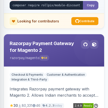
Copy
Looking for contributors
Contribute
Razorpay Payment Gateway
for Magento 2
razorpay
/magento
58
Checkout & Payments
Customer & Authentication
Integration & Third-Party
Integrates Razorpay payment gateway with
Magento 2. Allows Indian merchants to accept
payments via cards and net banking, supporting
30
80,331
46
today
4.2.3
3D Secure.