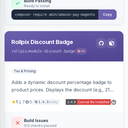
Build Passing
Ready to install
Copy
Rollpix Discount Badge
rollpix
/module-discount-badge
46
Tax & Pricing
Adds a dynamic discount percentage badge to
product prices. Displays the discount (e.g., 21%
OFF) next to the original price on product and
1
7
0
today
1.4.3
category pages.
Build Issues
0/3 checks passed