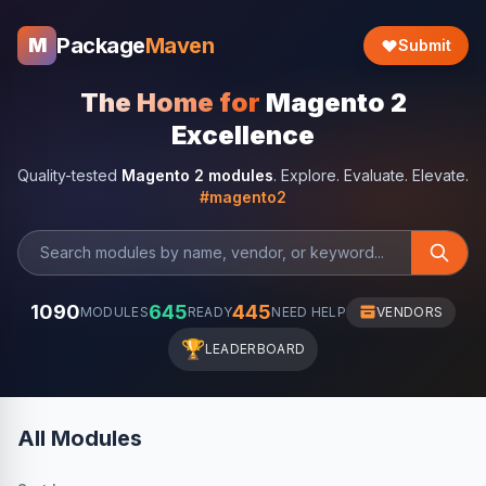
Package
Maven
M
Submit
The Home for
Magento 2
Excellence
Quality-tested
Magento 2 modules
. Explore. Evaluate. Elevate.
#magento2
1090
645
445
MODULES
READY
NEED HELP
VENDORS
🏆
LEADERBOARD
All Modules