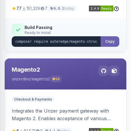
SEO by providing schema.org data for search
77
151,329
7
today
6.0.1
engines.
Build Passing
Ready to install
Copy
Magento2
unzerdev
/magento2
58
Checkout & Payments
Integrates the Unzer payment gateway with
Magento 2. Enables acceptance of various
payment methods, including cards, bank
6
81,571
0
today