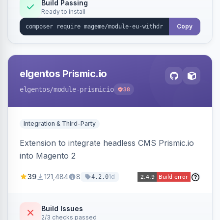
Annex I text in 22 EU locales, and provides an
Build Passing
Ready to install
admin grid with status workflow and CSV
export.
Copy
elgentos Prismic.io
elgentos
/module-prismicio
38
Integration & Third-Party
Extension to integrate headless CMS Prismic.io
into Magento 2
39
121,484
8
1d
4.2.0
Build Issues
2/3 checks passed