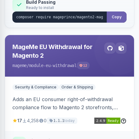
Build Passing
Ready to install
Copy
MageMe EU Withdrawal for
Magento 2
mageme
/module-eu-withdrawal
12
Security & Compliance
Order & Shipping
Adds an EU consumer right-of-withdrawal
compliance flow to Magento 2 storefronts,
letting guests and customers submit Article 11a
17
4,258
0
today
1.1.1
withdrawal requests through a guided form.
Sends durable-medium receipt emails, ships