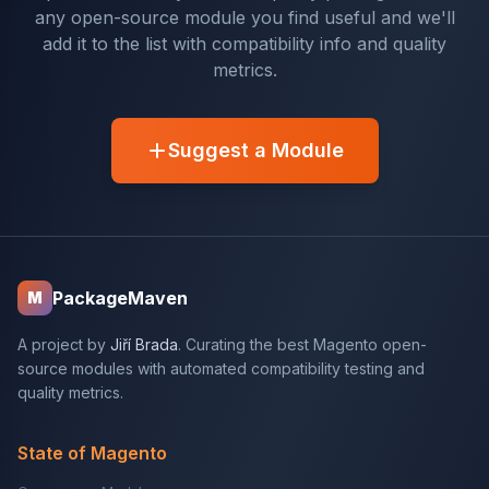
any open-source module you find useful and we'll
add it to the list with compatibility info and quality
metrics.
Suggest a Module
PackageMaven
M
A project by
Jiří Brada
. Curating the best Magento open-
source modules with automated compatibility testing and
quality metrics.
State of Magento