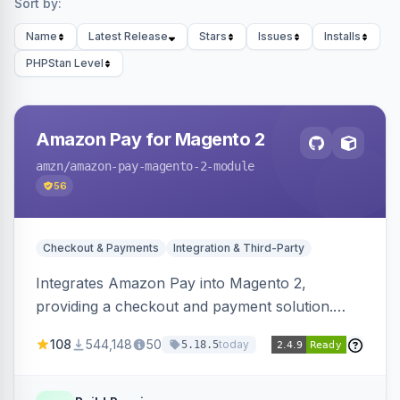
Sort by:
Name
Latest Release
Stars
Issues
Installs
PHPStan Level
Amazon Pay for Magento 2
amzn
/amazon-pay-magento-2-module
56
Checkout & Payments
Integration & Third-Party
Integrates Amazon Pay into Magento 2,
providing a checkout and payment solution.
Supports authorizations, captures, refunds, and
108
544,148
50
today
5.18.5
offers options like the Amazon Pay button on
product pages.