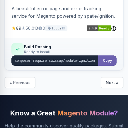
A beautiful error page and error tracking
service for Magento powered by spatie/ignition.
89
50,013
0
1d
1.3.2
Build Passing
Ready to install
Copy
« Previous
Next »
Know a Great
Magento Module?
Help the community discover quality packages. Submit