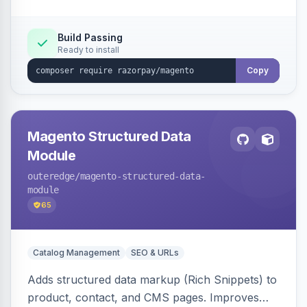
Build Passing
Ready to install
Copy
Magento Structured Data
Module
outeredge
/magento-structured-data-
module
65
Catalog Management
SEO & URLs
Adds structured data markup (Rich Snippets) to
product, contact, and CMS pages. Improves