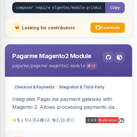
Copy
Looking for contributors
Contribute
Pagarme Magento2 Module
pagarme
/pagarme-magento2-module
18
Checkout & Payments
Integration & Third-Party
Integrates Pagar.me payment gateway with
Magento 2. Allows processing payments via
Pagar.me within the Magento 2 checkout.
5
104,184
24
1d
2.11.0