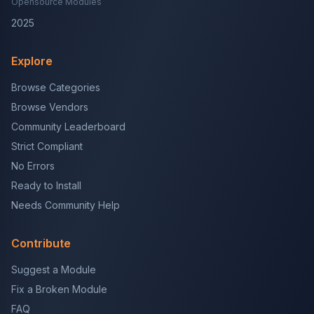
Opensource Modules
2025
Explore
Browse Categories
Browse Vendors
Community Leaderboard
Strict Compliant
No Errors
Ready to Install
Needs Community Help
Contribute
Suggest a Module
Fix a Broken Module
FAQ