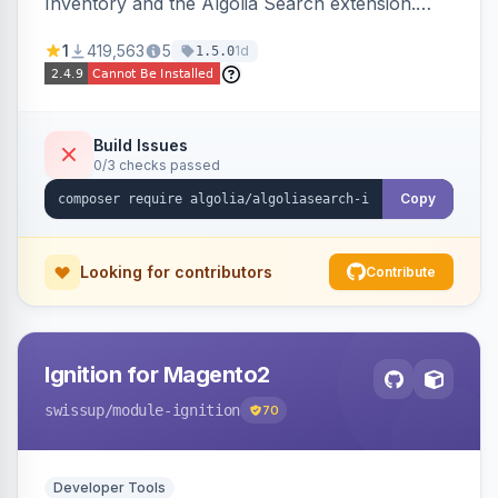
Inventory and the Algolia Search extension.
Ensures Algolia search results reflect accurate
1
419,563
5
1d
1.5.0
stock availability.
Build Issues
0/3 checks passed
Copy
Looking for contributors
Contribute
Ignition for Magento2
swissup
/module-ignition
70
Developer Tools