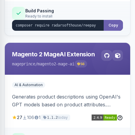
Build Passing
Ready to install
Copy
Magento 2 MageAI Extension
mageprince
/magento2-mage-ai
56
AI & Automation
Generates product descriptions using OpenAI's
GPT models based on product attributes.
Allows custom prompts and supports various
27
106
1
today
1.1.2
OpenAI models.