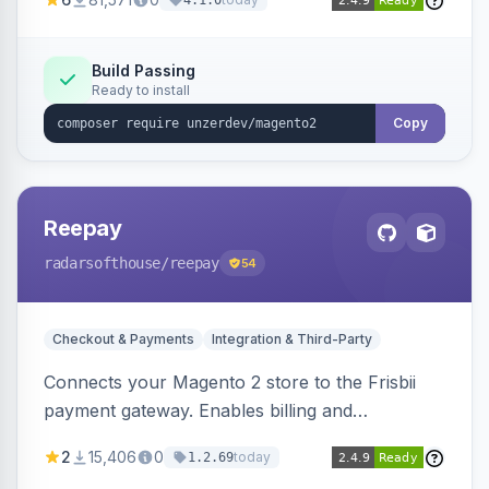
4.1.0
transfers, and wallets.
Build Passing
Ready to install
Copy
Reepay
radarsofthouse
/reepay
54
Checkout & Payments
Integration & Third-Party
Connects your Magento 2 store to the Frisbii
payment gateway. Enables billing and
subscription management with various payment
2
15,406
0
today
1.2.69
methods.