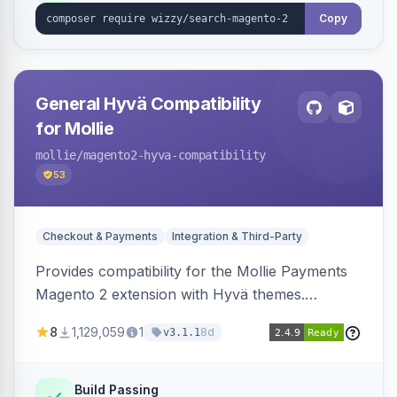
Copy
General Hyvä Compatibility
for Mollie
mollie
/magento2-hyva-compatibility
53
Checkout & Payments
Integration & Third-Party
Provides compatibility for the Mollie Payments
Magento 2 extension with Hyvä themes.
Enables Mollie payment methods to function
8
1,129,059
1
8d
v3.1.1
correctly within Hyvä storefronts.
Build Passing