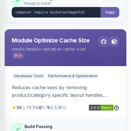
Ready to install
Copy
Module Optimize Cache Size
vendic
/module-optimize-cache-size
39
Developer Tools
Performance & Optimization
Reduces cache keys by removing
product/category specific layout handles.
Improves performance by decreasing cache
36
79,114
1
9d
2.1.0
size and average Redis TTL.
Build Passing