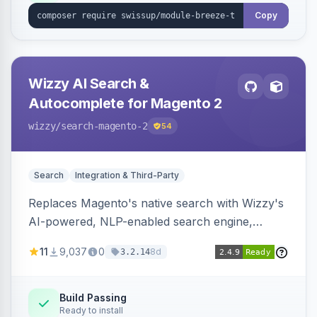
Copy
Wizzy AI Search &
Autocomplete for Magento 2
wizzy
/search-magento-2
54
Search
Integration & Third-Party
Replaces Magento's native search with Wizzy's
AI-powered, NLP-enabled search engine,
adding smart autocomplete, spell correction,
11
9,037
0
8d
3.2.14
synonyms, advanced facets, and search
analytics.
Build Passing
Ready to install