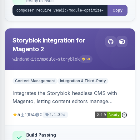
Ready to install
Copy
Storyblok Integration for
Magento 2
windandkite
/module-storyblok
58
Content Management
Integration & Third-Party
Integrates the Storyblok headless CMS with
Magento, letting content editors manage
decoupled content with visual editing and deliver
5
1,194
0
9d
2.1.3
it to the Magento storefront and other channels.
Build Passing