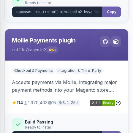
Ready to install
Copy
Mollie Payments plugin
mollie
/magento2
53
Checkout & Payments
Integration & Third-Party
Accepts payments via Mollie, integrating major
payment methods into your Magento store.
Supports methods like iDEAL, credit card,
114
1,970,403
15
8d
3.1.2
Klarna, and more.
Build Passing
Ready to install