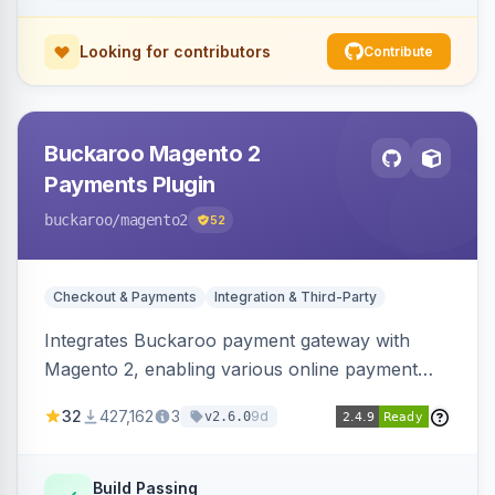
Looking for contributors
Contribute
Buckaroo Magento 2
Payments Plugin
buckaroo
/magento2
52
Checkout & Payments
Integration & Third-Party
Integrates Buckaroo payment gateway with
Magento 2, enabling various online payment
methods. Allows merchants to accept payments
32
427,162
3
9d
v2.6.0
from the Netherlands, Belgium, Germany,
France and globally.
Build Passing