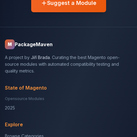
Suggest a Module
PackageMaven
M
A project by
Jiří Brada
. Curating the best Magento open-
source modules with automated compatibility testing and
quality metrics.
State of Magento
Opensource Modules
2025
Explore
Browse Categories