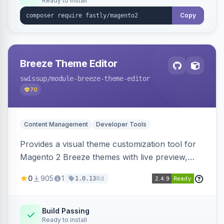
Ready to install
Copy
Breeze Theme Editor
swissup
/module-breeze-theme-editor
70
Content Management
Developer Tools
Provides a visual theme customization tool for
Magento 2 Breeze themes with live preview,
draft/publish workflow, and design token editing
0
905
1
8d
1.0.13
from the admin panel.
Build Passing
Ready to install