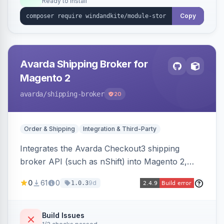
Ready to install
Copy
Avarda Shipping Broker for
Magento 2
avarda
/shipping-broker
20
Order & Shipping
Integration & Third-Party
Integrates the Avarda Checkout3 shipping
broker API (such as nShift) into Magento 2,
replacing native shipping methods with broker-
0
61
0
9d
1.0.3
collected rates and handling custom attributes
like weight, discounts, and free-shipping flags.
Build Issues