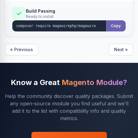
Build Passing
Ready to install
Copy
« Previous
Next »
Know a Great
Magento Module?
Help the community discover quality packages. Submit
any open-source module you find useful and we'll
add it to the list with compatibility info and quality
metrics.