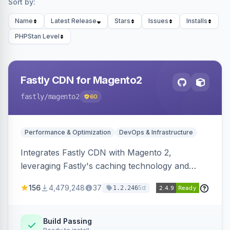
Sort by:
Name
Latest Release
Stars
Issues
Installs
PHPStan Level
Fastly CDN for Magento2
fastly
/magento2
60
Performance & Optimization
DevOps & Infrastructure
Integrates Fastly CDN with Magento 2,
leveraging Fastly's caching technology and
Geo-IP support. Improves site performance
156
4,479,248
37
5d
1.2.246
with features like stale content serving and soft
purging.
Build Passing