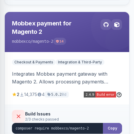
Mobbex payment for
Magento 2
mobbexco
/magento-2
14
Checkout & Payments
Integration & Third-Party
Integrates Mobbex payment gateway with
Magento 2. Allows processing payments
through Mobbex's platform.
2
14,375
4
8d
5.0.2
Build Issues
2/3 checks passed
Copy