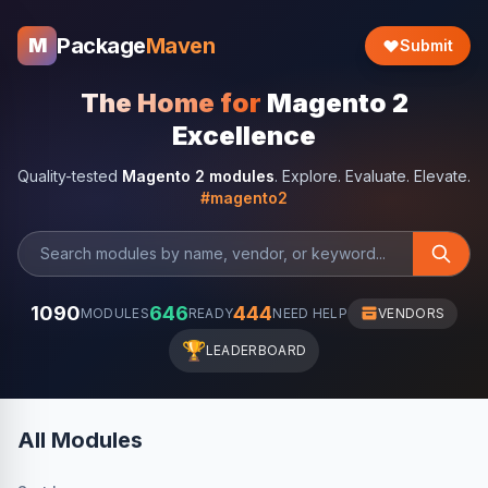
Package
Maven
M
Submit
The Home for
Magento 2
Excellence
Quality-tested
Magento 2 modules
. Explore. Evaluate. Elevate.
#magento2
1090
646
444
MODULES
READY
NEED HELP
VENDORS
🏆
LEADERBOARD
All Modules