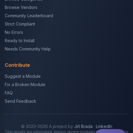
Browse Vendors
Community Leaderboard
Strict Compliant
No Errors
Ready to Install
Needs Community Help
Contribute
Suggest a Module
Fix a Broken Module
FAQ
Send Feedback
© 2023–2026 A project by
Jiří Brada
·
LinkedIn
Test results are automated. Always review modules before production