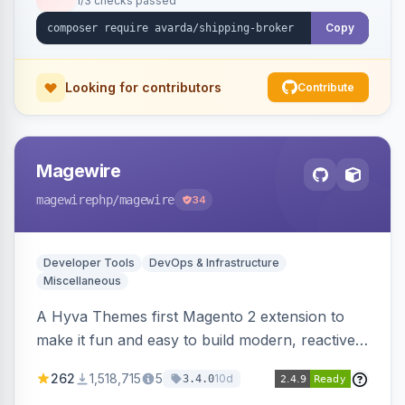
1/3 checks passed
Copy
Looking for contributors
Contribute
Magewire
magewirephp
/magewire
34
Developer Tools
DevOps & Infrastructure
Miscellaneous
A Hyva Themes first Magento 2 extension to
make it fun and easy to build modern, reactive
and dynamic interfaces.
262
1,518,715
5
10d
3.4.0