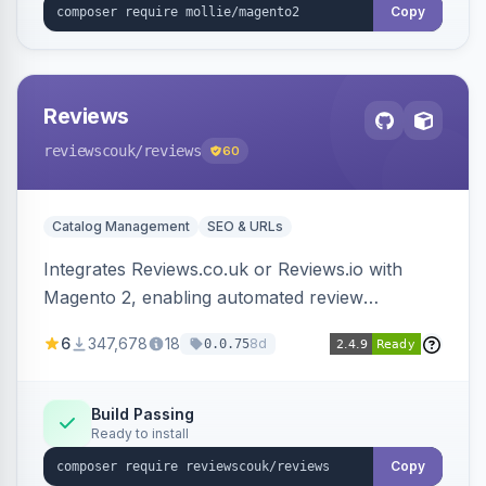
Copy
Reviews
reviewscouk
/reviews
60
Catalog Management
SEO & URLs
Integrates Reviews.co.uk or Reviews.io with
Magento 2, enabling automated review
collection, product review widgets, and rich
6
347,678
18
8d
0.0.75
snippets. Syncs product catalog and sends
customer/order data to the Reviews platform.
Build Passing
Ready to install
Copy