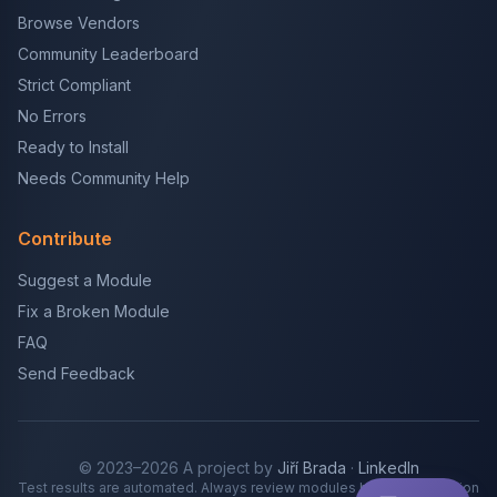
Browse Vendors
Community Leaderboard
Strict Compliant
No Errors
Ready to Install
Needs Community Help
Contribute
Suggest a Module
Fix a Broken Module
FAQ
Send Feedback
© 2023–2026 A project by
Jiří Brada
·
LinkedIn
Test results are automated. Always review modules before production