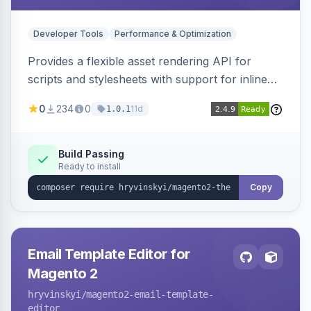
Developer Tools
Performance & Optimization
Provides a flexible asset rendering API for
scripts and stylesheets with support for inline
and external rendering, async/defer loading
0
234
0
11d
1.0.1
strategies, resource preloading with fetch
priority, and built-in caching.
Build Passing
Ready to install
Copy
Email Template Editor for
Magento 2
hryvinskyi
/magento2-email-template-
editor