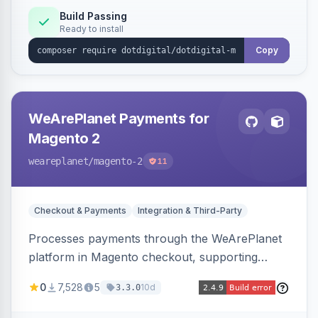
Build Passing
Ready to install
Copy
WeArePlanet Payments for
Magento 2
weareplanet
/magento-2
11
Checkout & Payments
Integration & Third-Party
Processes payments through the WeArePlanet
platform in Magento checkout, supporting
Magento 2.4.4–2.4.8 with a WeArePlanet
0
7,528
5
10d
3.3.0
merchant account.