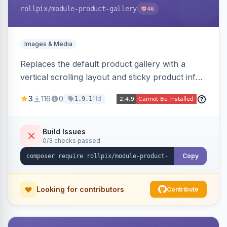
rollpix
/module-product-gallery
46
Images & Media
Replaces the default product gallery with a
vertical scrolling layout and sticky product info.
Includes hover zoom, lightbox, and mobile
3
116
0
11d
1.9.1
carousel features.
Build Issues
0/3 checks passed
Copy
Looking for contributors
Contribute