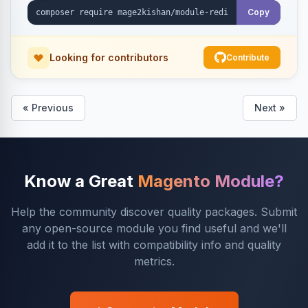
Copy
Looking for contributors
Contribute
« Previous
Next »
Know a Great
Magento Module?
Help the community discover quality packages. Submit
any open-source module you find useful and we'll
add it to the list with compatibility info and quality
metrics.