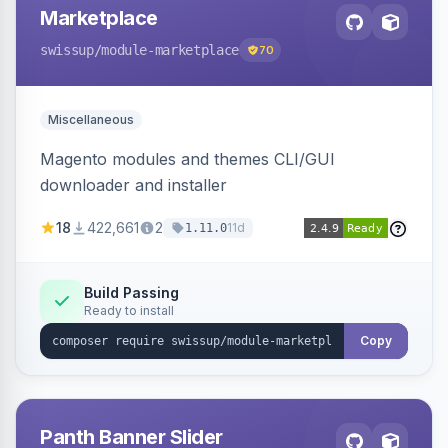
Marketplace
swissup
/module-marketplace
70
Miscellaneous
Magento modules and themes CLI/GUI
downloader and installer
18
422,661
2
11d
1.11.0
Build Passing
Ready to install
Copy
Panth Banner Slider