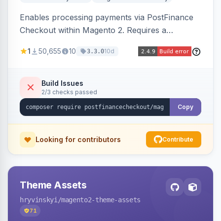
Enables processing payments via PostFinance
Checkout within Magento 2. Requires a
PostFinance Checkout account and supports
1
50,655
10
10d
3.3.0
Magento versions 2.4.4 to 2.4.8.
Build Issues
2/3 checks passed
Copy
Looking for contributors
Contribute
Theme Assets
hryvinskyi
/magento2-theme-assets
71