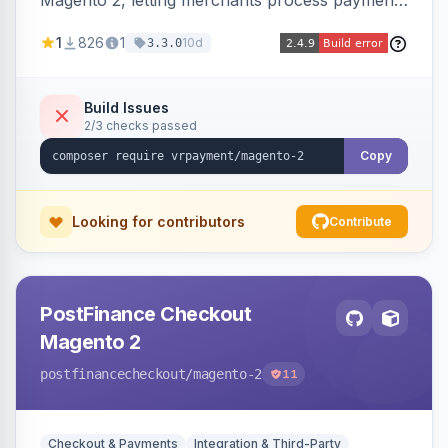
Magento 2, letting merchants process payments
through a VR Payment account, with dedicated
1
826
1
10d
3.3.0
integrations for several popular one-step
checkouts.
Build Issues
2/3 checks passed
Copy
Looking for contributors
Contribute
PostFinance Checkout
Magento 2
postfinancecheckout
/magento-2
11
Checkout & Payments
Integration & Third-Party