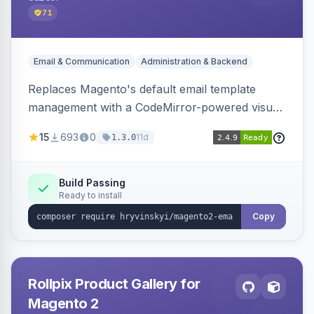
71
Email & Communication
Administration & Backend
Replaces Magento's default email template
management with a CodeMirror-powered visual
editor offering live split-pane preview, draft and
15
693
0
11d
1.3.0
version management with diffs, scheduled
publishing, and template filtering by module
group.
Build Passing
Ready to install
Copy
Rollpix Product Gallery for
Magento 2