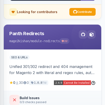
Looking for contributors
Contribute
Panth Redirects
mage2kishan
/module-redirects
22
SEO & URLs
Unified 301/302 redirect and 404 management
for Magento 2 with literal and regex rules, auto-
created 301s when products/categories/CMS
0
30
0
11d
1.0.8
pages are deleted, matching before Magento
routing, CSV import/export with loop detection,
scheduling, a cleanup cron, and a 404 logger
Build Issues
0/3 checks passed
with cluster analysis. Works on Hyva and Luma.