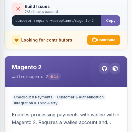
Build Issues
2/3 checks passed
Copy
Looking for contributors
Contribute
Magento 2
wallee
/magento-2
11
Checkout & Payments
Customer & Authentication
Integration & Third-Party
Enables processing payments with wallee within
Magento 2. Requires a wallee account and
supports various Magento versions.