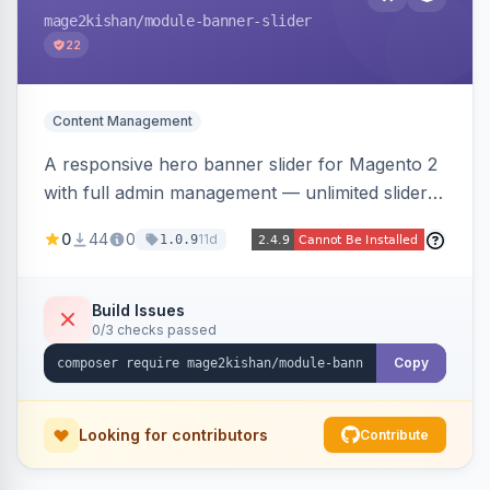
mage2kishan
/module-banner-slider
22
Content Management
A responsive hero banner slider for Magento 2
with full admin management — unlimited sliders,
per-device desktop/tablet/mobile images,
0
44
0
11d
1.0.9
WYSIWYG overlay content and CTAs, fade/slide
transitions, autoplay, arrows/dots, store-view
scoping, and campaign scheduling — placed
Build Issues
0/3 checks passed
anywhere via a widget. Auto-renders for Hyva
or Luma.
Copy
Looking for contributors
Contribute