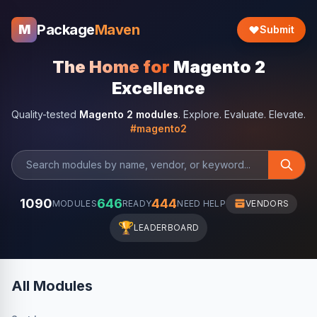
Package
Maven
M
Submit
The Home for
Magento 2
Excellence
Quality-tested
Magento 2 modules
. Explore. Evaluate. Elevate.
#magento2
1090
646
444
MODULES
READY
NEED HELP
VENDORS
🏆
LEADERBOARD
All Modules