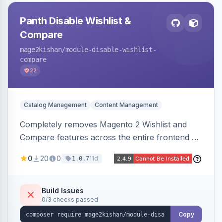
Panth Disable Wishlist &
Compare
mage2kishan
/module-disable-wishlist-
compare
22
Catalog Management
Content Management
Completely removes Magento 2 Wishlist and
Compare features across the entire frontend —
buttons, links, sidebars, cart row actions,
0
20
0
11d
1.0.7
account tabs, widget links, JS handlers, and
direct URL routes — via admin toggles with no
theme edits. Works on Hyva and Luma.
Build Issues
0/3 checks passed
Copy