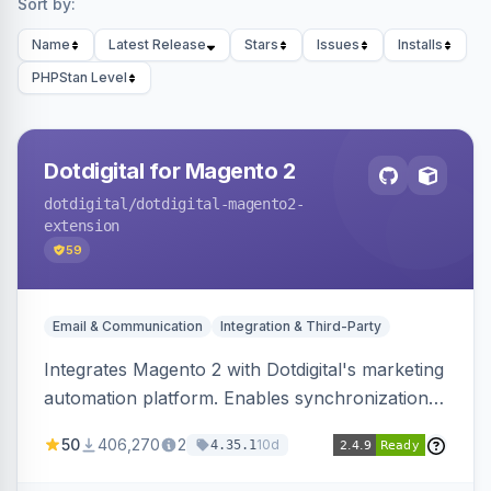
Sort by:
Name
Latest Release
Stars
Issues
Installs
PHPStan Level
Dotdigital for Magento 2
dotdigital
/dotdigital-magento2-
extension
59
Email & Communication
Integration & Third-Party
Integrates Magento 2 with Dotdigital's marketing
automation platform. Enables synchronization
of customer, order, and catalog data to
50
406,270
2
10d
4.35.1
Dotdigital.