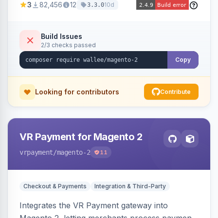
3
82,456
12
10d
3.3.0
Build Issues
2/3 checks passed
Copy
Looking for contributors
Contribute
VR Payment for Magento 2
vrpayment
/magento-2
11
Checkout & Payments
Integration & Third-Party
Integrates the VR Payment gateway into