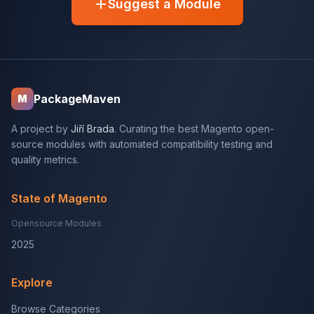
Suggest a Module
PackageMaven
M
A project by
Jiří Brada
. Curating the best Magento open-
source modules with automated compatibility testing and
quality metrics.
State of Magento
Opensource Modules
2025
Explore
Browse Categories