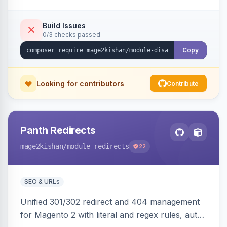
direct URL routes — via admin toggles with no
theme edits. Works on Hyva and Luma.
Build Issues
0/3 checks passed
Copy
Looking for contributors
Contribute
Panth Redirects
mage2kishan
/module-redirects
22
SEO & URLs
Unified 301/302 redirect and 404 management
for Magento 2 with literal and regex rules, auto-