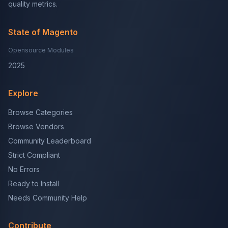
quality metrics.
State of Magento
Opensource Modules
2025
Explore
Browse Categories
Browse Vendors
Community Leaderboard
Strict Compliant
No Errors
Ready to Install
Needs Community Help
Contribute