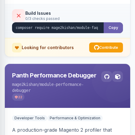
live search, helpful voting, view-count tracking,
a FAQ widget, and automatic FAQPage JSON-
Build Issues
0/3 checks passed
LD schema. Works on Hyva and Luma.
Copy
Looking for contributors
Contribute
Panth Performance Debugger
mage2kishan
/module-performance-
debugger
22
Developer Tools
Performance & Optimization
A production-grade Magento 2 profiler that