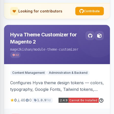
Looking for contributors
Contribute
Hyva Theme Customizer for
Magento 2
mage2kishan
/module-theme-customizer
22
Content Management
Administration & Backend
Configures Hyva theme design tokens — colors,
typography, Google Fonts, Tailwind tokens,
custom CSS, header layout, and sticky-header
0
46
0
11d
1.0.9
behavior — directly from the Magento admin,
compiling them into CSS custom properties and