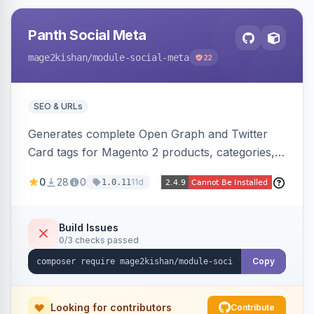
Panth Social Meta
mage2kishan
/module-social-meta
22
SEO & URLs
Generates complete Open Graph and Twitter
Card tags for Magento 2 products, categories,
and CMS pages from a single resolver with
0
28
0
11d
1.0.11
progressive image/title/description fallbacks,
strips Magento and Hyva native OG blocks to
prevent duplicates, and adds product price,
Build Issues
0/3 checks passed
availability, and brand tags for Facebook Shop
and feed ingesters. Works on Hyva and Luma.
Copy
Looking for contributors
Contribute