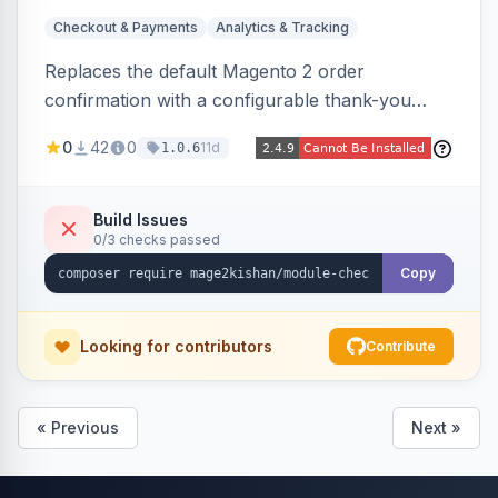
Checkout & Payments
Analytics & Tracking
Replaces the default Magento 2 order
confirmation with a configurable thank-you
page showing order details, ordered items with
0
42
0
11d
1.0.6
thumbnails, addresses, totals, payment/shipping
methods, a guest account-creation prompt, a
CMS block slot, and custom conversion
Build Issues
0/3 checks passed
tracking scripts (GA4, Facebook Pixel, Google
Ads) with order-variable placeholders.
Copy
Looking for contributors
Contribute
« Previous
Next »