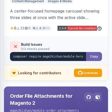
Content Management
Images & Media
A center-focused homepage carousel showing
three slides at once with the active slide
enlarged, per-slide CTA buttons, separate
0
33
0
11d
1.0.9
desktop/mobile artwork and a responsive
single-slide view — theme-agnostic for both
Hyvä and Luma.
Build Issues
0/3 checks passed
Copy
Looking for contributors
Contribute
Order File Attachments for
Magento 2
mage2kishan
/module-order-attachments