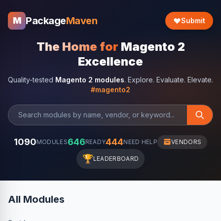
Package
Maven
M
Submit
The Home for
Magento 2
Excellence
Quality-tested
Magento 2 modules
. Explore. Evaluate. Elevate.
#magento2
1090
646
444
MODULES
READY
NEED HELP
VENDORS
🏆
LEADERBOARD
All Modules