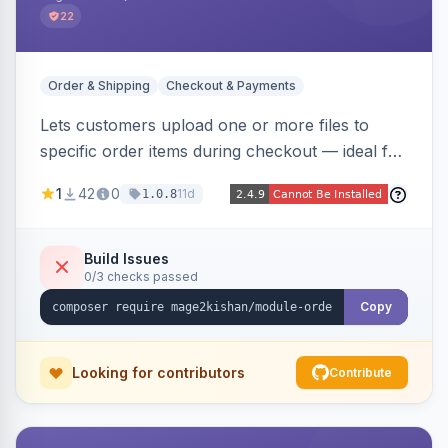
22
Order & Shipping
Checkout & Payments
Lets customers upload one or more files to
specific order items during checkout — ideal for
print-on-demand, custom artwork, or B2B
1
42
0
11d
1.0.8
documents — with an admin grid for previewing,
downloading, and managing uploads plus per-
product enablement and file-type/size
Build Issues
0/3 checks passed
validation.
Copy
Looking for contributors
Contribute