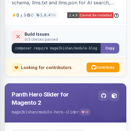
schema, llms.txt and llms.json for AI search,
IndexNow pinging, RSS and Atom feeds, table
0
9
0
11d
1.0.4
of contents, and responsive Hyva and Luma
storefront templates.
Build Issues
0/3 checks passed
Copy
Looking for contributors
Contribute
Panth Hero Slider for
Magento 2
mage2kishan
/module-hero-slider
22