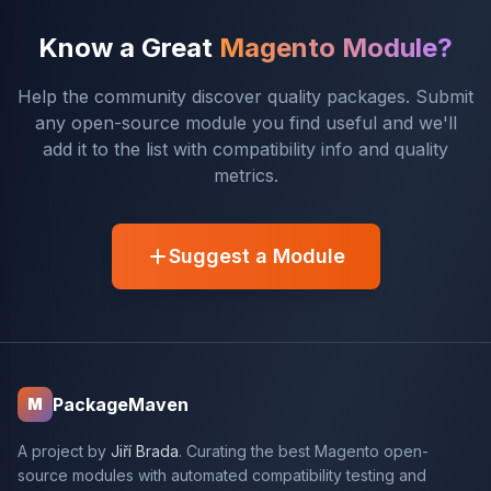
Know a Great
Magento Module?
Help the community discover quality packages. Submit
any open-source module you find useful and we'll
add it to the list with compatibility info and quality
metrics.
Suggest a Module
PackageMaven
M
A project by
Jiří Brada
. Curating the best Magento open-
source modules with automated compatibility testing and