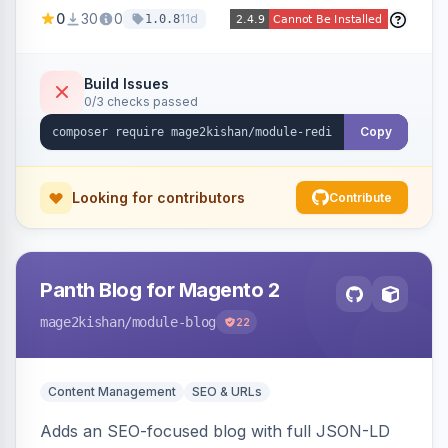
created 301s when products/categories/CMS
0
30
0
11d
1.0.8
pages are deleted, matching before Magento
routing, CSV import/export with loop detection,
scheduling, a cleanup cron, and a 404 logger
Build Issues
0/3 checks passed
with cluster analysis. Works on Hyva and Luma.
Copy
Looking for contributors
Contribute
Panth Blog for Magento 2
mage2kishan
/module-blog
22
Content Management
SEO & URLs
Adds an SEO-focused blog with full JSON-LD