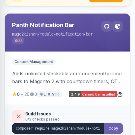
Panth Notification Bar
mage2kishan
/module-notification-bar
22
Content Management
Adds unlimited stackable announcement/promo
bars to Magento 2 with countdown timers, CTA
buttons, scheduling, and granular targeting by
0
26
0
11d
1.0.9
store view, customer group, page type, URL
pattern, country, and device, plus dismissible
cookie memory. Auto-renders native templates
Build Issues
0/3 checks passed
for Hyva and Luma.
Copy