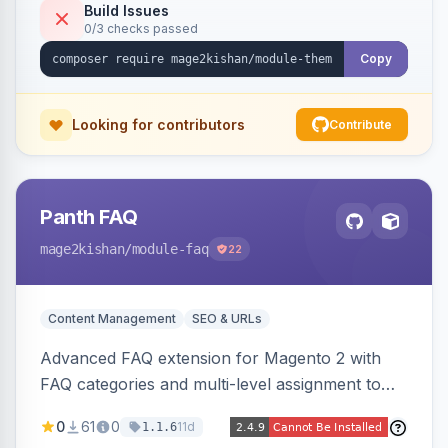
Tailwind config consumed live by the storefront.
Build Issues
0/3 checks passed
Copy
Looking for contributors
Contribute
Panth FAQ
mage2kishan
/module-faq
22
Content Management
SEO & URLs
Advanced FAQ extension for Magento 2 with
FAQ categories and multi-level assignment to
products, catalog categories, CMS pages, or a
0
61
0
11d
1.1.6
global page, featuring an accordion UI, AJAX