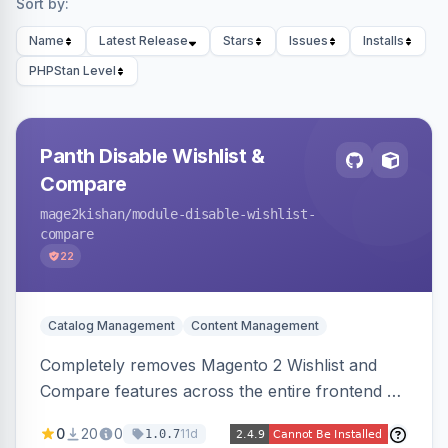
Sort by:
Name
Latest Release
Stars
Issues
Installs
PHPStan Level
Panth Disable Wishlist &
Compare
mage2kishan
/module-disable-wishlist-
compare
22
Catalog Management
Content Management
Completely removes Magento 2 Wishlist and
Compare features across the entire frontend —
buttons, links, sidebars, cart row actions,
0
20
0
11d
1.0.7
account tabs, widget links, JS handlers, and