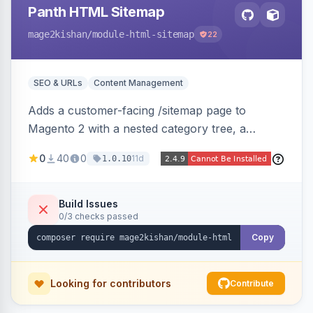
Panth HTML Sitemap
mage2kishan
/module-html-sitemap
22
SEO & URLs
Content Management
Adds a customer-facing /sitemap page to
Magento 2 with a nested category tree, a
paginated product grid that scales to 100k+
0
40
0
11d
1.0.10
products, CMS pages, store switcher, and
custom links, configurable via 15 admin toggles.
Theme-agnostic plain PHP/vanilla JS rendering
Build Issues
0/3 checks passed
on Hyva and Luma.
Copy
Looking for contributors
Contribute