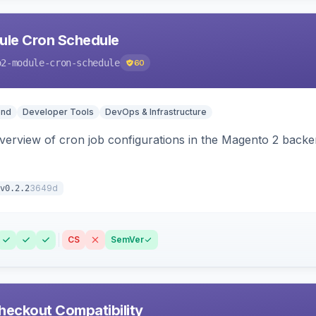
le Cron Schedule
o2-module-cron-schedule
60
end
Developer Tools
DevOps & Infrastructure
 overview of cron job configurations in the Magento 2 ba
3649d
v0.2.2
CS
SemVer
heckout Compatibility