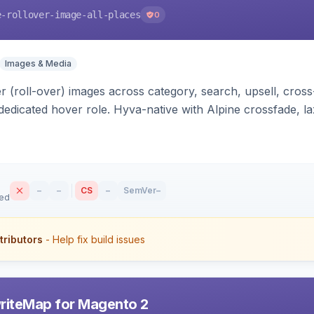
e-rollover-image-all-places
0
Images & Media
 (roll-over) images across category, search, upsell, cross
dedicated hover role. Hyva-native with Alpine crossfade, laz
nd GraphQL/PWA support.
–
–
CS
–
SemVer
–
sed
tributors
- Help fix build issues
riteMap for Magento 2