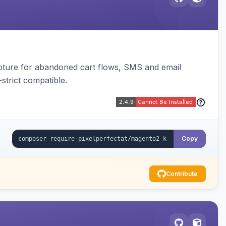
pture for abandoned cart flows, SMS and email
strict compatible.
Copy
Contribute