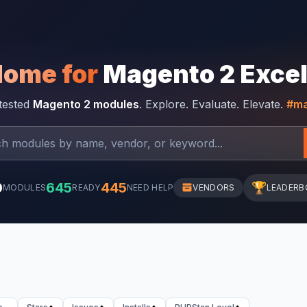
Home for
Magento 2 Exce
-tested
Magento 2 modules
. Explore. Evaluate. Elevate.
#ma
0
645
445
🏆
MODULES
READY
NEED HELP
VENDORS
LEADERB