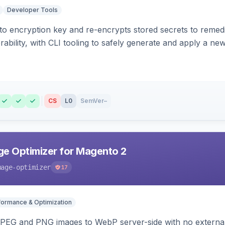
Developer Tools
o encryption key and re-encrypts stored secrets to remed
bility, with CLI tooling to safely generate and apply a new
CS
L0
SemVer
–
e Optimizer for Magento 2
mage-optimizer
17
formance & Optimization
PEG and PNG images to WebP server-side with no external 