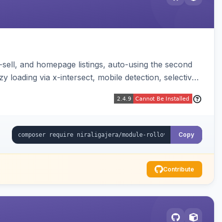
-sell, and homepage listings, auto-using the second
y loading via x-intersect, mobile detection, selective
Copy
Contribute