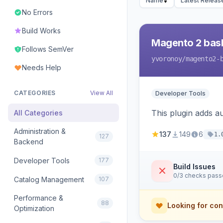
Name
Latest Releas
No Errors
Build Works
Magento 2 bas
Follows SemVer
yvoronoy
/magento2-
Needs Help
CATEGORIES
View All
Developer Tools
This plugin adds 
All Categories
Administration &
137
149
6
1.
127
Backend
Developer Tools
177
Build Issues
0/3 checks pas
Catalog Management
107
Performance &
88
Looking for con
Optimization