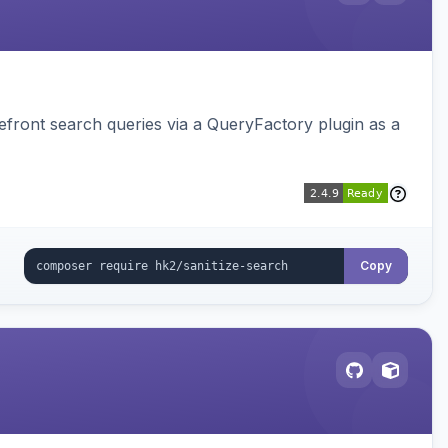
ront search queries via a QueryFactory plugin as a
Copy