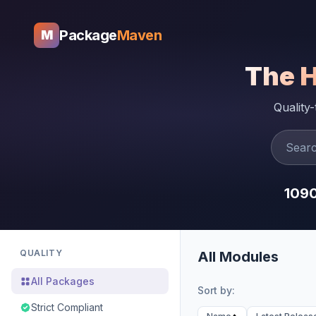
Package
Maven
M
The 
Quality
109
QUALITY
All Modules
All Packages
Sort by:
Strict Compliant