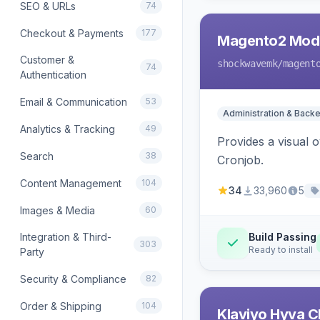
SEO & URLs
74
Checkout & Payments
177
Magento2 Modu
Customer &
shockwavemk
/magent
74
Authentication
Email & Communication
53
Administration & Back
Analytics & Tracking
49
Provides a visual
Search
38
Cronjob.
Content Management
104
34
33,960
5
Images & Media
60
Integration & Third-
Build Passing
303
Ready to install
Party
Security & Compliance
82
Order & Shipping
104
Klaviyo Hyva C