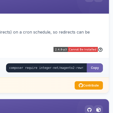
ects) on a cron schedule, so redirects can be
Copy
Contribute