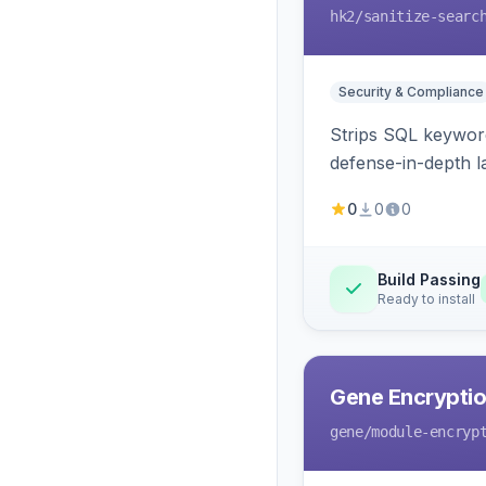
hk2
/sanitize-searc
Security & Compliance
Strips SQL keyword
defense-in-depth la
0
0
0
Build Passing
Ready to install
Gene Encryptio
gene
/module-encryp