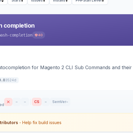
e
Stars
Issues
Installs
PHPStan Level
h completion
bash-completion
40
autocompletion for Magento 2 CLI Sub Commands and their
3524d
0.0
–
–
CS
–
SemVer
–
sed
tributors
- Help fix build issues