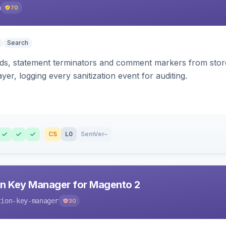
h
70
Search
s, statement terminators and comment markers from storef
yer, logging every sanitization event for auditing.
CS
L0
SemVer
–
n Key Manager for Magento 2
tion-key-manager
30