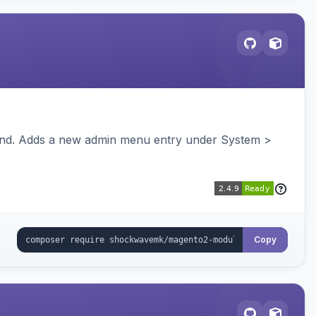
ckend. Adds a new admin menu entry under System >
Copy