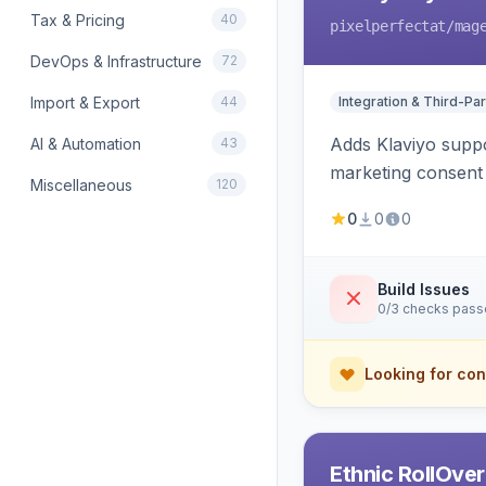
Tax & Pricing
40
pixelperfectat
/mag
DevOps & Infrastructure
72
Import & Export
44
Integration & Third-Par
Adds Klaviyo suppo
AI & Automation
43
marketing consent 
Miscellaneous
120
0
0
0
Build Issues
0/3 checks pas
Looking for con
Ethnic RollOve