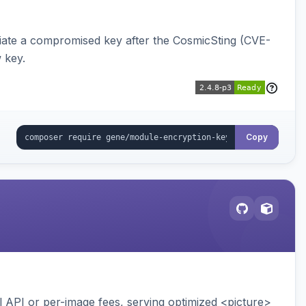
iate a compromised key after the CosmicSting (CVE-
 key.
Copy
API or per-image fees, serving optimized <picture>