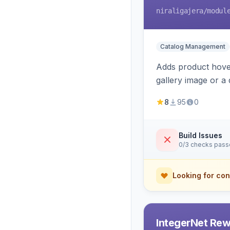
niraligajera
/modul
Catalog Management
Adds product hover
gallery image or a 
area rendering, a
8
95
0
Build Issues
0/3 checks pas
Looking for con
IntegerNet Rew