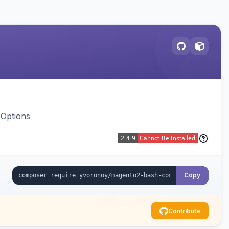
 Options
Copy
Contribute