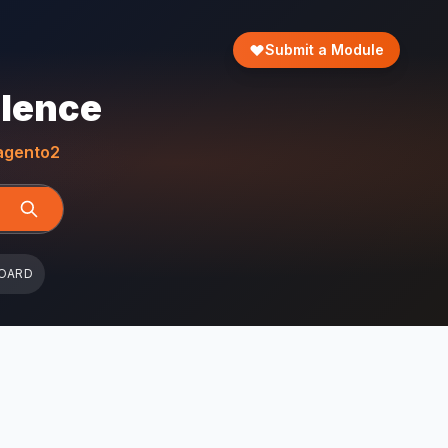
Submit a Module
llence
gento2
OARD