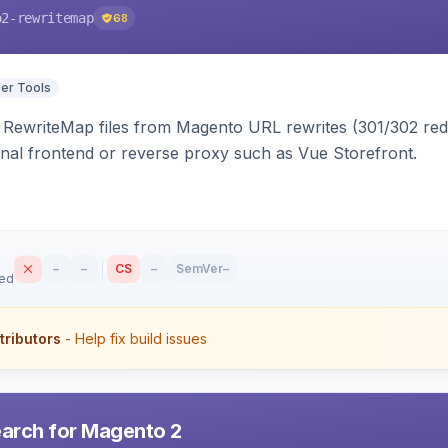
o2-rewritemap
68
er Tools
ewriteMap files from Magento URL rewrites (301/302 redir
nal frontend or reverse proxy such as Vue Storefront.
–
–
CS
–
SemVer
–
sed
tributors
- Help fix build issues
earch for Magento 2