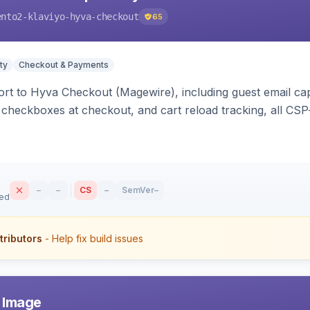
ento2-klaviyo-hyva-checkout
65
ty
Checkout & Payments
rt to Hyva Checkout (Magewire), including guest email ca
checkboxes at checkout, and cart reload tracking, all CSP-
–
–
CS
–
SemVer
–
sed
tributors
- Help fix build issues
r Image