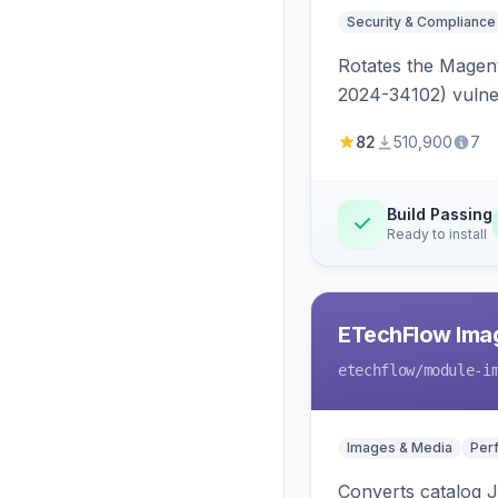
Security & Compliance
Rotates the Magent
2024-34102) vulnera
82
510,900
7
Build Passing
Ready to install
ETechFlow Imag
etechflow
/module-i
Images & Media
Per
Converts catalog J