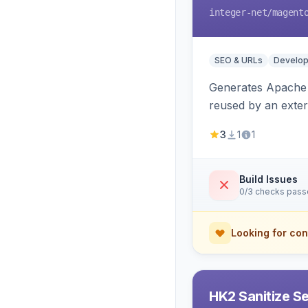
integer-net
/magent
SEO & URLs
Develop
Generates Apache R
reused by an exter
3
1
1
Build Issues
0/3 checks pas
Looking for con
HK2 Sanitize S