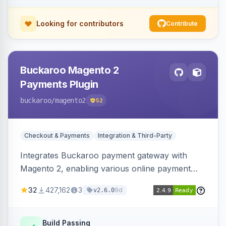
Looking for contributors
Contribute
Buckaroo Magento 2
Payments Plugin
buckaroo
/magento2
52
Checkout & Payments
Integration & Third-Party
Integrates Buckaroo payment gateway with
Magento 2, enabling various online payment
methods. Allows merchants to accept payments
32
427,162
3
9d
v2.6.0
from the Netherlands, Belgium, Germany,
France and globally.
Build Passing