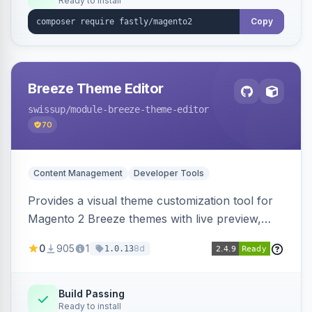
Ready to install
Copy
Breeze Theme Editor
swissup
/module-breeze-theme-editor
70
Content Management
Developer Tools
Provides a visual theme customization tool for
Magento 2 Breeze themes with live preview,
draft/publish workflow, and design token editing
0
905
1
8d
1.0.13
from the admin panel.
Build Passing
Ready to install