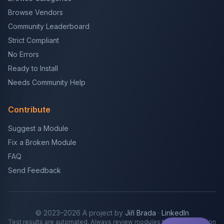
Browse Vendors
Community Leaderboard
Strict Compliant
No Errors
Ready to Install
Needs Community Help
Contribute
Suggest a Module
Fix a Broken Module
FAQ
Send Feedback
© 2023–2026 A project by
Jiří Brada
·
LinkedIn
Test results are automated. Always review modules before production