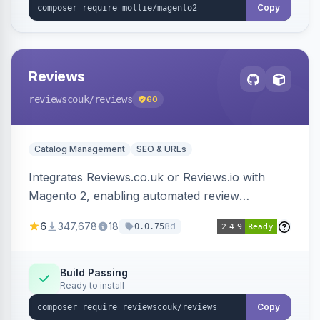
Copy
Reviews
reviewscouk
/reviews
60
Catalog Management
SEO & URLs
Integrates Reviews.co.uk or Reviews.io with
Magento 2, enabling automated review
collection, product review widgets, and rich
6
347,678
18
8d
0.0.75
snippets. Syncs product catalog and sends
customer/order data to the Reviews platform.
Build Passing
Ready to install
Copy