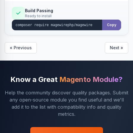
Build Passing
Ready to install
Copy
« Previous
Next »
Know a Great
Magento Module?
Help the community discover quality packages. Submit
any open-source module you find useful and we'll
add it to the list with compatibility info and quality
metrics.