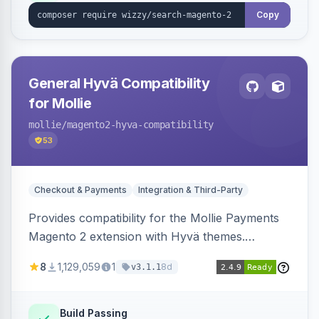
Copy
General Hyvä Compatibility
for Mollie
mollie
/magento2-hyva-compatibility
53
Checkout & Payments
Integration & Third-Party
Provides compatibility for the Mollie Payments
Magento 2 extension with Hyvä themes.
Enables Mollie payment methods to function
8
1,129,059
1
8d
v3.1.1
correctly within Hyvä storefronts.
Build Passing