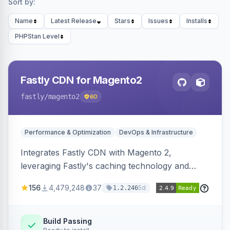
Sort by:
Name
Latest Release
Stars
Issues
Installs
PHPStan Level
Fastly CDN for Magento2
fastly
/magento2
60
Performance & Optimization
DevOps & Infrastructure
Integrates Fastly CDN with Magento 2,
leveraging Fastly's caching technology and
Geo-IP support. Improves site performance
156
4,479,248
37
5d
1.2.246
with features like stale content serving and soft
purging.
Build Passing