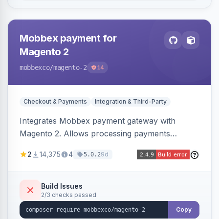
Mobbex payment for
Magento 2
mobbexco
/magento-2
14
Checkout & Payments
Integration & Third-Party
Integrates Mobbex payment gateway with
Magento 2. Allows processing payments
through Mobbex's platform.
2
14,375
4
9d
5.0.2
Build Issues
2/3 checks passed
Copy