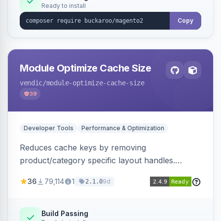
Ready to install
Copy
Module Optimize Cache Size
vendic
/module-optimize-cache-size
39
Developer Tools
Performance & Optimization
Reduces cache keys by removing
product/category specific layout handles.
Improves performance by decreasing cache
36
79,114
1
9d
2.1.0
size and average Redis TTL.
Build Passing