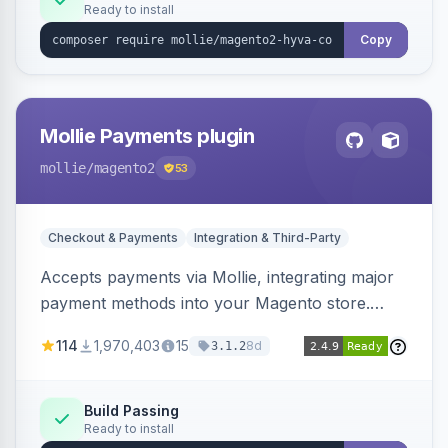
Ready to install
Copy
Mollie Payments plugin
mollie
/magento2
53
Checkout & Payments
Integration & Third-Party
Accepts payments via Mollie, integrating major
payment methods into your Magento store.
Supports methods like iDEAL, credit card,
114
1,970,403
15
8d
3.1.2
Klarna, and more.
Build Passing
Ready to install