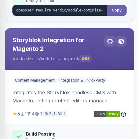
Ready to install
Copy
Storyblok Integration for
Magento 2
windandkite
/module-storyblok
58
Content Management
Integration & Third-Party
Integrates the Storyblok headless CMS with
Magento, letting content editors manage
decoupled content with visual editing and deliver
5
1,194
0
9d
2.1.3
it to the Magento storefront and other channels.
Build Passing