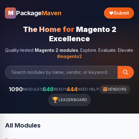
Package
Maven
M
Submit
The Home for
Magento 2
Excellence
Quality-tested
Magento 2 modules
. Explore. Evaluate. Elevate.
#magento2
1090
646
444
MODULES
READY
NEED HELP
VENDORS
🏆
LEADERBOARD
All Modules