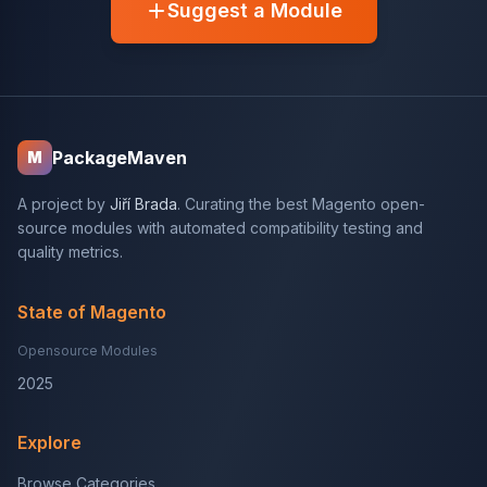
Suggest a Module
PackageMaven
M
A project by
Jiří Brada
. Curating the best Magento open-
source modules with automated compatibility testing and
quality metrics.
State of Magento
Opensource Modules
2025
Explore
Browse Categories