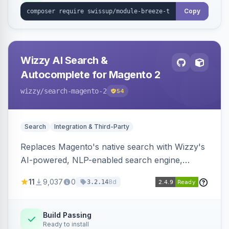
Copy
Wizzy AI Search &
Autocomplete for Magento 2
wizzy
/search-magento-2
54
Search
Integration & Third-Party
Replaces Magento's native search with Wizzy's
AI-powered, NLP-enabled search engine,
adding smart autocomplete, spell correction,
11
9,037
0
8d
3.2.14
synonyms, advanced facets, and search
analytics.
Build Passing
Ready to install