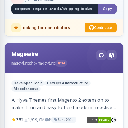
1/3 checks passed
Copy
Looking for contributors
Contribute
Magewire
magewirephp
/magewire
34
Developer Tools
DevOps & Infrastructure
Miscellaneous
A Hyva Themes first Magento 2 extension to
make it fun and easy to build modern, reactive
and dynamic interfaces.
262
1,518,715
5
10d
3.4.0