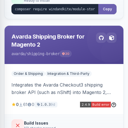
Ready to install
Copy
Avarda Shipping Broker for
Magento 2
avarda
/shipping-broker
20
Order & Shipping
Integration & Third-Party
Integrates the Avarda Checkout3 shipping
broker API (such as nShift) into Magento 2,
replacing native shipping methods with broker-
0
61
0
9d
1.0.3
collected rates and handling custom attributes
like weight, discounts, and free-shipping flags.
Build Issues