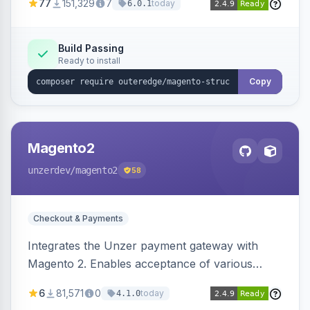
77
151,329
7
today
6.0.1
engines.
Build Passing
Ready to install
Copy
Magento2
unzerdev
/magento2
58
Checkout & Payments
Integrates the Unzer payment gateway with
Magento 2. Enables acceptance of various
payment methods, including cards, bank
6
81,571
0
today
4.1.0
transfers, and wallets.