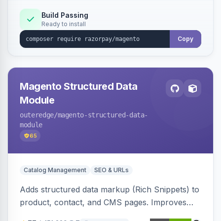
Build Passing
Ready to install
Copy
Magento Structured Data
Module
outeredge
/magento-structured-data-
module
65
Catalog Management
SEO & URLs
Adds structured data markup (Rich Snippets) to
product, contact, and CMS pages. Improves
SEO by providing schema.org data for search