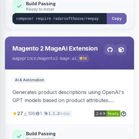
Build Passing
Ready to install
Copy
Magento 2 MageAI Extension
mageprince
/magento2-mage-ai
56
AI & Automation
Generates product descriptions using OpenAI's
GPT models based on product attributes.
Allows custom prompts and supports various
27
106
1
today
1.1.2
OpenAI models.
Build Passing