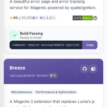
A beautiful error page and error tracking
service for Magento powered by spatie/ignition.
89
50,013
0
1d
1.3.2
Build Passing
Ready to install
Copy
Breeze
swissup
/module-breeze
70
Miscellaneous
Performance & Optimization
A Magento 2 extension that replaces Luma's js