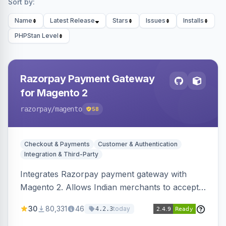
Sort by:
Name
Latest Release
Stars
Issues
Installs
PHPStan Level
Razorpay Payment Gateway
for Magento 2
razorpay
/magento
58
Checkout & Payments
Customer & Authentication
Integration & Third-Party
Integrates Razorpay payment gateway with
Magento 2. Allows Indian merchants to accept
payments via cards and net banking, supporting
30
80,331
46
today
4.2.3
3D Secure.