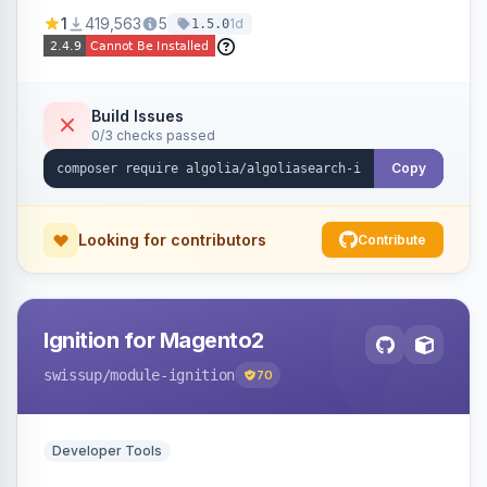
Ensures Algolia search results reflect accurate
1
419,563
5
1d
1.5.0
stock availability.
Build Issues
0/3 checks passed
Copy
Looking for contributors
Contribute
Ignition for Magento2
swissup
/module-ignition
70
Developer Tools