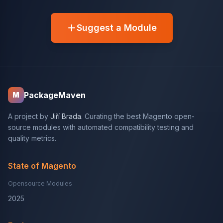
Suggest a Module
PackageMaven
M
A project by
Jiří Brada
. Curating the best Magento open-
source modules with automated compatibility testing and
quality metrics.
State of Magento
Opensource Modules
2025