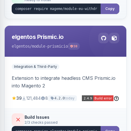
admin grid with status workflow and CSV
export.
Copy
elgentos Prismic.io
elgentos
/module-prismicio
38
Integration & Third-Party
Extension to integrate headless CMS Prismic.io
into Magento 2
39
121,484
8
today
4.2.0
Build Issues
2/3 checks passed