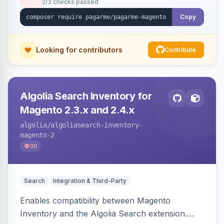
2/3 checks passed
Copy
Looking for contributors
Contribute
Algolia Search Inventory for
Magento 2.3.x and 2.4.x
algolia
/algoliasearch-inventory-
magento-2
30
Search
Integration & Third-Party
Enables compatibility between Magento
Inventory and the Algolia Search extension.