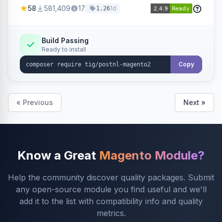
products within your webshop.
58
581,409
17
1d
1.26
Build Passing
Ready to install
Copy
« Previous
Next »
Know a Great
Magento Module?
Help the community discover quality packages. Submit
any open-source module you find useful and we'll
add it to the list with compatibility info and quality
metrics.