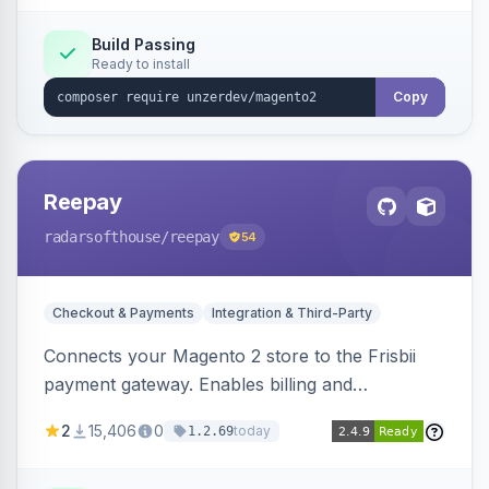
Build Passing
Ready to install
Copy
Reepay
radarsofthouse
/reepay
54
Checkout & Payments
Integration & Third-Party
Connects your Magento 2 store to the Frisbii
payment gateway. Enables billing and
subscription management with various payment
2
15,406
0
today
1.2.69
methods.