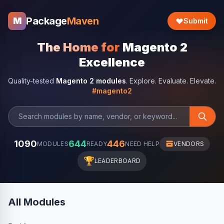
Package
Maven
M
Submit
The Home for
Magento 2
Excellence
Quality-tested
Magento 2 modules
. Explore. Evaluate. Elevate.
#magento2
1090
644
446
MODULES
READY
NEED HELP
VENDORS
🏆
LEADERBOARD
All Modules