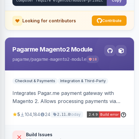
Copy
Looking for contributors
Contribute
Pagarme Magento2 Module
pagarme
/pagarme-magento2-module
18
Checkout & Payments
Integration & Third-Party
Integrates Pagar.me payment gateway with
Magento 2. Allows processing payments via
Pagar.me within the Magento 2 checkout.
5
104,184
24
today
2.11.0
Build Issues