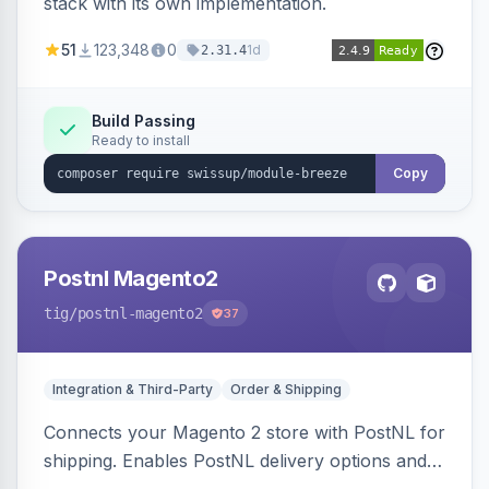
stack with its own implementation.
51
123,348
0
1d
2.31.4
Build Passing
Ready to install
Copy
Postnl Magento2
tig
/postnl-magento2
37
Integration & Third-Party
Order & Shipping
Connects your Magento 2 store with PostNL for
shipping. Enables PostNL delivery options and