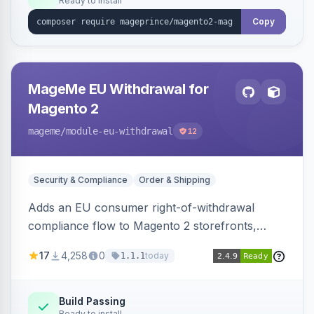
Ready to install
Copy
MageMe EU Withdrawal for
Magento 2
mageme
/module-eu-withdrawal
12
Security & Compliance
Order & Shipping
Adds an EU consumer right-of-withdrawal
compliance flow to Magento 2 storefronts,
letting guests and customers submit Article 11a
17
4,258
0
today
1.1.1
withdrawal requests through a guided form.
Sends durable-medium receipt emails, ships
Annex I text in 22 EU locales, and provides an
Build Passing
Ready to install