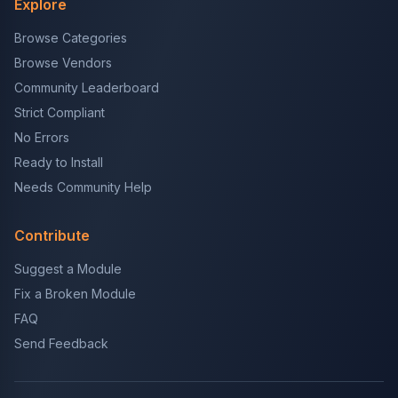
Explore
Browse Categories
Browse Vendors
Community Leaderboard
Strict Compliant
No Errors
Ready to Install
Needs Community Help
Contribute
Suggest a Module
Fix a Broken Module
FAQ
Send Feedback