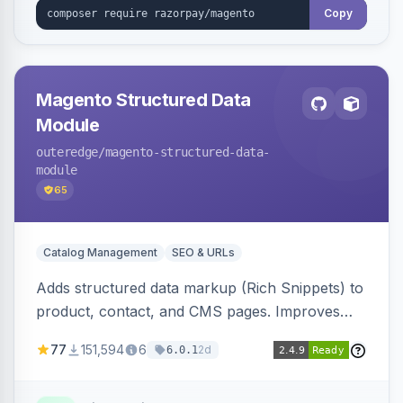
Copy
Magento Structured Data
Module
outeredge
/magento-structured-data-
module
65
Catalog Management
SEO & URLs
Adds structured data markup (Rich Snippets) to
product, contact, and CMS pages. Improves
SEO by providing schema.org data for search
77
151,594
6
2d
6.0.1
engines.