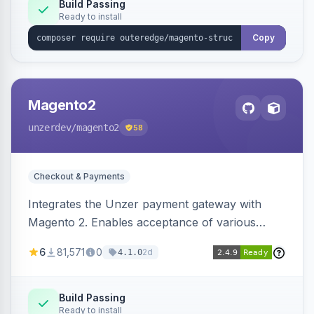
Build Passing
Ready to install
Copy
Magento2
unzerdev
/magento2
58
Checkout & Payments
Integrates the Unzer payment gateway with
Magento 2. Enables acceptance of various
payment methods, including cards, bank
6
81,571
0
2d
4.1.0
transfers, and wallets.
Build Passing
Ready to install