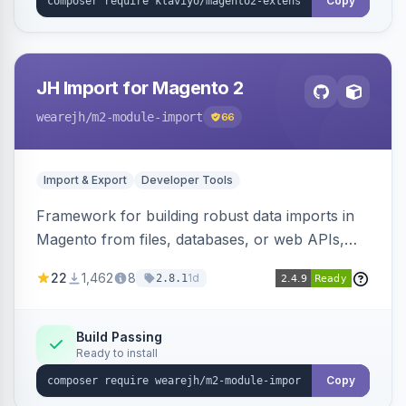
Copy
JH Import for Magento 2
wearejh
/m2-module-import
66
Import & Export
Developer Tools
Framework for building robust data imports in
Magento from files, databases, or web APIs,
with configurable specifications, transformers,
22
1,462
8
1d
2.8.1
filters, writers, indexing, and report handlers.
Build Passing
Ready to install
Copy