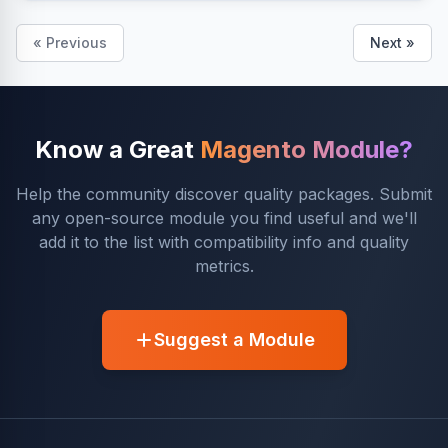
« Previous
Next »
Know a Great
Magento Module?
Help the community discover quality packages. Submit
any open-source module you find useful and we'll
add it to the list with compatibility info and quality
metrics.
Suggest a Module