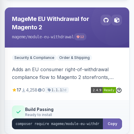
MageMe EU Withdrawal for
Magento 2
mageme
/module-eu-withdrawal
12
Security & Compliance
Order & Shipping
Adds an EU consumer right-of-withdrawal
compliance flow to Magento 2 storefronts,
letting guests and customers submit Article 11a
17
4,258
0
2d
1.1.1
withdrawal requests through a guided form.
Sends durable-medium receipt emails, ships
Annex I text in 22 EU locales, and provides an
Build Passing
Ready to install
admin grid with status workflow and CSV
export.
Copy