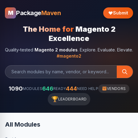
Package
Maven
M
Submit
The Home for
Magento 2
Excellence
Quality-tested
Magento 2 modules
. Explore. Evaluate. Elevate.
#magento2
1090
646
444
MODULES
READY
NEED HELP
VENDORS
🏆
LEADERBOARD
All Modules