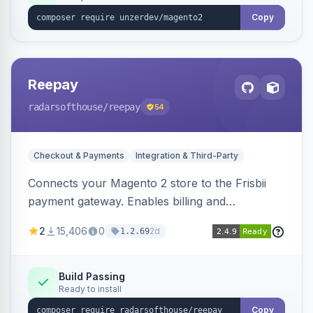
Copy
Reepay
radarsofthouse
/reepay
54
Checkout & Payments
Integration & Third-Party
Connects your Magento 2 store to the Frisbii
payment gateway. Enables billing and
subscription management with various payment
2
15,406
0
2d
1.2.69
methods.
Build Passing
Ready to install
Copy