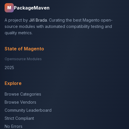
PackageMaven
M
A project by
Jiří Brada
. Curating the best Magento open-
source modules with automated compatibility testing and
quality metrics.
State of Magento
Opensource Modules
2025
Explore
Browse Categories
Browse Vendors
Community Leaderboard
Strict Compliant
No Errors