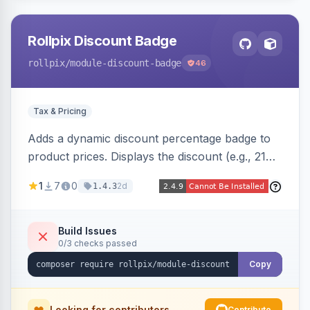
Rollpix Discount Badge
rollpix
/module-discount-badge
46
Tax & Pricing
Adds a dynamic discount percentage badge to
product prices. Displays the discount (e.g., 21%
OFF) next to the original price on product and
1
7
0
2d
1.4.3
category pages.
Build Issues
0/3 checks passed
Copy
Looking for contributors
Contribute