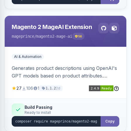
Magento 2 MageAI Extension
mageprince
/magento2-mage-ai
56
AI & Automation
Generates product descriptions using OpenAI's
GPT models based on product attributes.
Allows custom prompts and supports various
27
106
1
2d
1.1.2
OpenAI models.
Build Passing
Ready to install
Copy