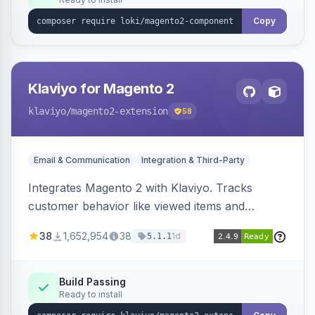
Copy
Klaviyo for Magento 2
klaviyo
/magento2-extension
58
Email & Communication
Integration & Third-Party
Integrates Magento 2 with Klaviyo. Tracks
customer behavior like viewed items and
abandoned carts, and syncs newsletter
38
1,652,954
38
1d
5.1.1
subscriptions to Klaviyo lists.
Build Passing
Ready to install