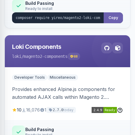
Build Passing
Ready to install
Copy
Loki Components
loki
/magento2-components
68
Developer Tools
Miscellaneous
Provides enhanced Alpine.js components for
automated AJAX calls within Magento 2.
Simplifies backend data handling with filtering,
10
16,076
1
today
2.7.0
validation, and simultaneous HTML element
updates.
Build Passing
Ready to install