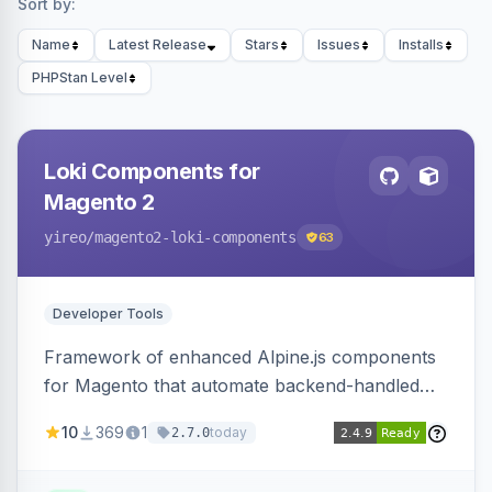
Sort by:
Name
Latest Release
Stars
Issues
Installs
PHPStan Level
Loki Components for
Magento 2
yireo
/magento2-loki-components
63
Developer Tools
Framework of enhanced Alpine.js components
for Magento that automate backend-handled
AJAX calls, with filtering, validation, and
10
369
1
today
2.7.0
updating multiple HTML elements at once.