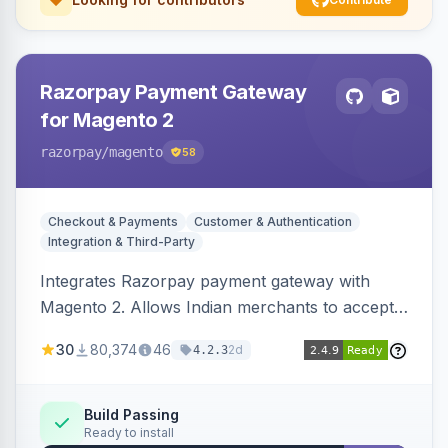
Razorpay Payment Gateway
for Magento 2
razorpay
/magento
58
Checkout & Payments
Customer & Authentication
Integration & Third-Party
Integrates Razorpay payment gateway with
Magento 2. Allows Indian merchants to accept
payments via cards and net banking, supporting
30
80,374
46
2d
4.2.3
3D Secure.
Build Passing
Ready to install