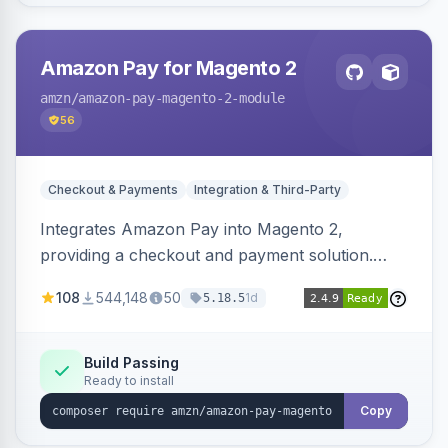
Amazon Pay for Magento 2
amzn
/amazon-pay-magento-2-module
56
Checkout & Payments
Integration & Third-Party
Integrates Amazon Pay into Magento 2,
providing a checkout and payment solution.
Supports authorizations, captures, refunds, and
108
544,148
50
1d
5.18.5
offers options like the Amazon Pay button on
product pages.
Build Passing
Ready to install
Copy