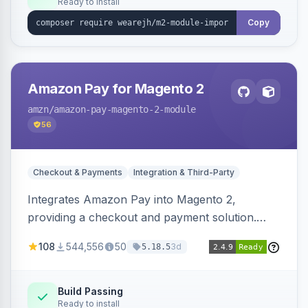
Ready to install
Copy
Amazon Pay for Magento 2
amzn
/amazon-pay-magento-2-module
56
Checkout & Payments
Integration & Third-Party
Integrates Amazon Pay into Magento 2,
providing a checkout and payment solution.
Supports authorizations, captures, refunds, and
108
544,556
50
3d
5.18.5
offers options like the Amazon Pay button on
product pages.
Build Passing
Ready to install