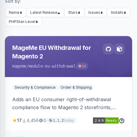
Sort by:
Name
Latest Release
Stars
Issues
Installs
PHPStan Level
MageMe EU Withdrawal for
Magento 2
mageme
/module-eu-withdrawal
12
Security & Compliance
Order & Shipping
Adds an EU consumer right-of-withdrawal
compliance flow to Magento 2 storefronts,
letting guests and customers submit Article 11a
17
4,456
0
today
1.1.2
withdrawal requests through a guided form.
Sends durable-medium receipt emails, ships