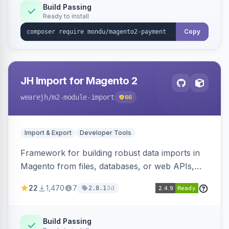
Build Passing
Ready to install
Copy
JH Import for Magento 2
wearejh
/m2-module-import
66
Import & Export
Developer Tools
Framework for building robust data imports in
Magento from files, databases, or web APIs,
with configurable specifications, transformers,
22
1,470
7
3d
2.8.1
filters, writers, indexing, and report handlers.
Build Passing