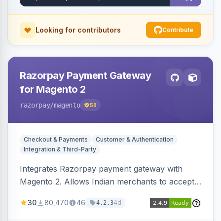
Looking for contributors
Contribute
Razorpay Payment Gateway
for Magento 2
razorpay
/magento
58
Checkout & Payments
Customer & Authentication
Integration & Third-Party
Integrates Razorpay payment gateway with
Magento 2. Allows Indian merchants to accept
payments via cards and net banking, supporting
30
80,470
46
4d
4.2.3
3D Secure.