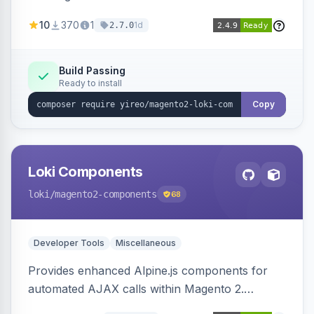
AJAX calls, with filtering, validation, and
10
370
1
1d
2.7.0
updating multiple HTML elements at once.
Build Passing
Ready to install
Copy
Loki Components
loki
/magento2-components
68
Developer Tools
Miscellaneous
Provides enhanced Alpine.js components for
automated AJAX calls within Magento 2.
Simplifies backend data handling with filtering,