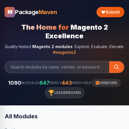
Package
Maven
M
Submit
The Home for
Magento 2
Excellence
Quality-tested
Magento 2 modules
. Explore. Evaluate. Elevate.
#magento2
1090
647
443
MODULES
READY
NEED HELP
VENDORS
🏆
LEADERBOARD
All Modules