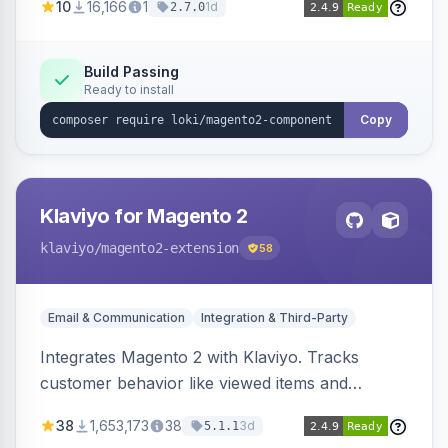
10
16,166
1
1d
2.7.0
validation, and simultaneous HTML element
updates.
Build Passing
Ready to install
Copy
Klaviyo for Magento 2
klaviyo
/magento2-extension
58
Email & Communication
Integration & Third-Party
Integrates Magento 2 with Klaviyo. Tracks
customer behavior like viewed items and
abandoned carts, and syncs newsletter
38
1,653,173
38
3d
5.1.1
subscriptions to Klaviyo lists.