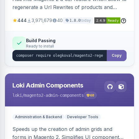
regenerate a Url Rewrites of products and
categories
444
3,971,679
40
today
1.8.0
Build Passing
Ready to install
Copy
Loki Admin Components
loki
/magento2-admin-components
68
Administration & Backend
Developer Tools
Speeds up the creation of admin grids and
forms in Magento 2. Simplifies UI component