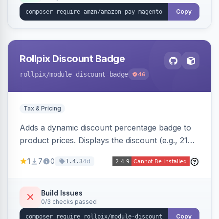
Copy
Rollpix Discount Badge
rollpix
/module-discount-badge
46
Tax & Pricing
Adds a dynamic discount percentage badge to
product prices. Displays the discount (e.g., 21%
OFF) next to the original price on product and
1
7
0
4d
1.4.3
category pages.
Build Issues
0/3 checks passed
Copy