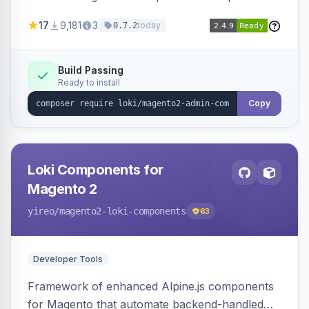
development for faster admin panel
17
9,181
3
today
0.7.2
customization.
Build Passing
Ready to install
Copy
Loki Components for
Magento 2
yireo
/magento2-loki-components
63
Developer Tools
Framework of enhanced Alpine.js components
for Magento that automate backend-handled