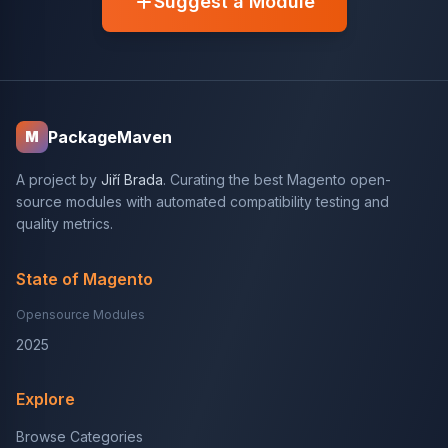
Suggest a Module
PackageMaven
M
A project by
Jiří Brada
. Curating the best Magento open-
source modules with automated compatibility testing and
quality metrics.
State of Magento
Opensource Modules
2025
Explore
Browse Categories