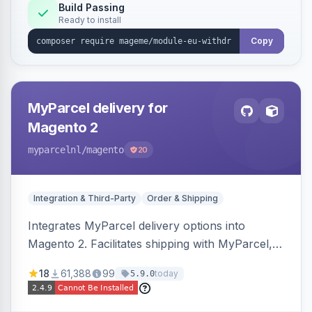
Annex I text in 22 EU locales, and provides an
Build Passing
Ready to install
admin grid with status workflow and CSV
export.
Copy
MyParcel delivery for
Magento 2
myparcelnl
/magento
20
Integration & Third-Party
Order & Shipping
Integrates MyParcel delivery options into
Magento 2. Facilitates shipping with MyParcel,
but may not be compatible with all third-party
18
61,388
99
today
5.9.0
checkout solutions.