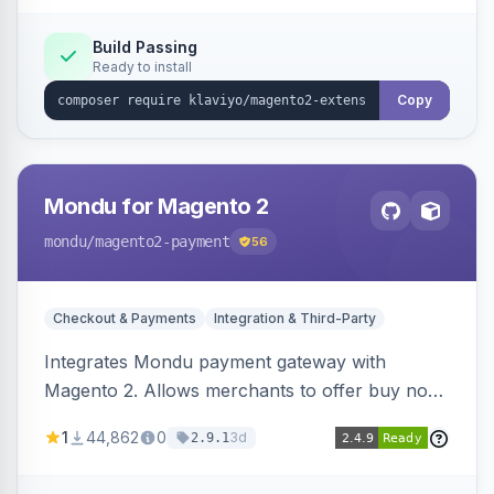
Build Passing
Ready to install
Copy
Mondu for Magento 2
mondu
/magento2-payment
56
Checkout & Payments
Integration & Third-Party
Integrates Mondu payment gateway with
Magento 2. Allows merchants to offer buy now,
pay later options to their customers.
1
44,862
0
3d
2.9.1