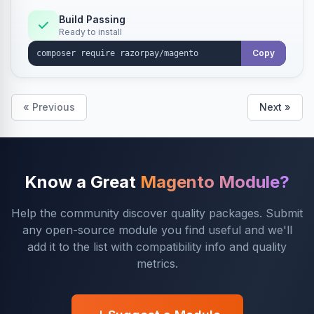
Build Passing
Ready to install
Copy
« Previous
Next »
Know a Great
Magento Module?
Help the community discover quality packages. Submit
any open-source module you find useful and we'll
add it to the list with compatibility info and quality
metrics.