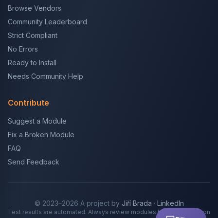
Browse Vendors
Community Leaderboard
Strict Compliant
No Errors
Ready to Install
Needs Community Help
Contribute
Suggest a Module
Fix a Broken Module
FAQ
Send Feedback
© 2023–2026 A project by
Jiří Brada
·
LinkedIn
Test results are automated. Always review modules before production