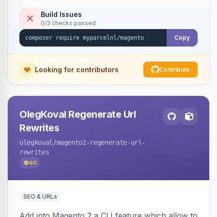
Build Issues
0/3 checks passed
Copy
Looking for contributors
Contribute
OlegKoval Regenerate Url
Rewrites
olegkoval
/magento2-regenerate-url-
rewrites
60
SEO & URLs
Add into Magento 2 a CLI feature which allow to