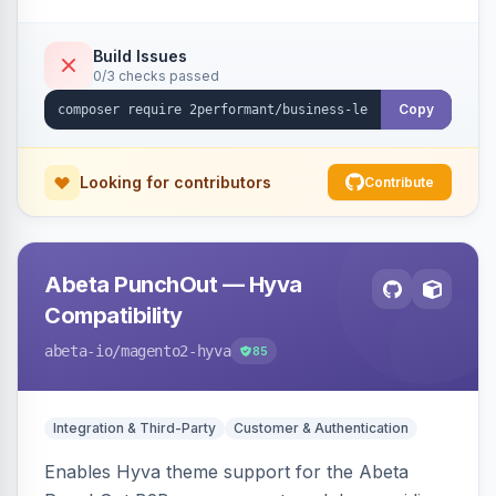
checkout success page.
Build Issues
0/3 checks passed
Copy
Looking for contributors
Contribute
Abeta PunchOut — Hyva
Compatibility
abeta-io
/magento2-hyva
85
Integration & Third-Party
Customer & Authentication
Enables Hyva theme support for the Abeta