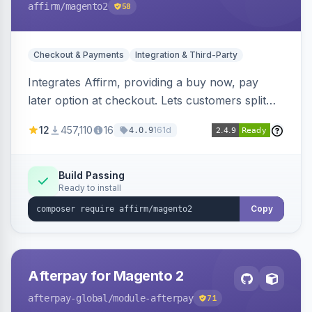
affirm
/magento2
58
Checkout & Payments
Integration & Third-Party
Integrates Affirm, providing a buy now, pay
later option at checkout. Lets customers split
purchases into monthly payments.
12
457,110
16
161d
4.0.9
Build Passing
Ready to install
Copy
Afterpay for Magento 2
afterpay-global
/module-afterpay
71