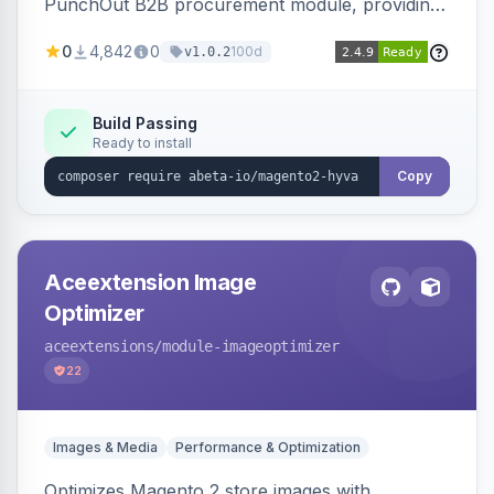
PunchOut B2B procurement module, providing
Hyva-compatible frontend templates and styling
0
4,842
0
100d
v1.0.2
so the punchout integration renders correctly
on Hyva storefronts.
Build Passing
Ready to install
Copy
Aceextension Image
Optimizer
aceextensions
/module-imageoptimizer
22
Images & Media
Performance & Optimization
Optimizes Magento 2 store images with