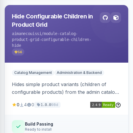
Hide Configurable Children in
Product Grid
aimanecouissi
/module-catalog-
product-grid-configurable-children-
hide
56
Catalog Management
Administration & Backend
Hides simple product variants (children of
configurable products) from the admin catalog
product grid, reducing clutter and making it
0
4
0
98d
1.0.0
easier to manage configurable products.
Build Passing
Ready to install