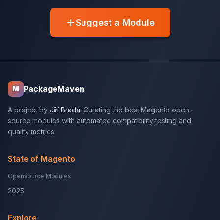
Suggest a Module
PackageMaven
M
A project by
Jiří Brada
. Curating the best Magento open-
source modules with automated compatibility testing and
quality metrics.
State of Magento
Opensource Modules
2025
Explore