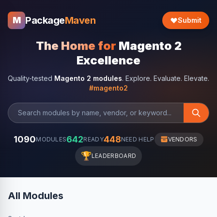
Package
Maven
M
Submit
The Home for
Magento 2
Excellence
Quality-tested
Magento 2 modules
. Explore. Evaluate. Elevate.
#magento2
1090
642
448
MODULES
READY
NEED HELP
VENDORS
🏆
LEADERBOARD
All Modules