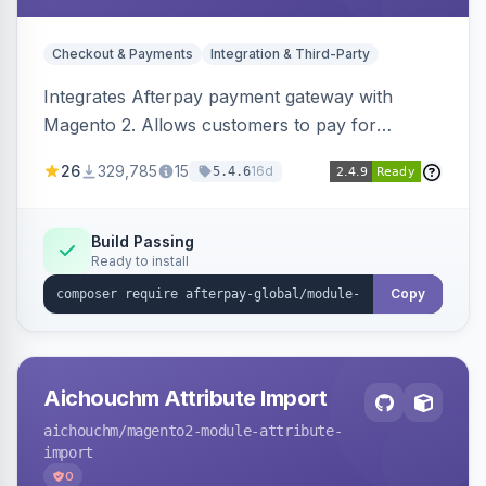
Checkout & Payments
Integration & Third-Party
Integrates Afterpay payment gateway with
Magento 2. Allows customers to pay for
purchases in installments.
26
329,785
15
16d
5.4.6
Build Passing
Ready to install
Copy
Aichouchm Attribute Import
aichouchm
/magento2-module-attribute-
import
0