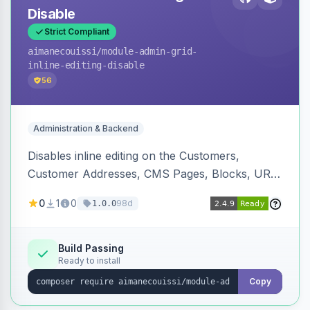
Disable
Strict Compliant
aimanecouissi
/module-admin-grid-
inline-editing-disable
56
Administration & Backend
Disables inline editing on the Customers,
Customer Addresses, CMS Pages, Blocks, URL
Rewrites, Inventory Sources, Inventory Stocks,
0
1
0
98d
1.0.0
and B2B Companies admin grids, keeping them
as navigation-only listings to prevent accidental
row edits.
Build Passing
Ready to install
Copy