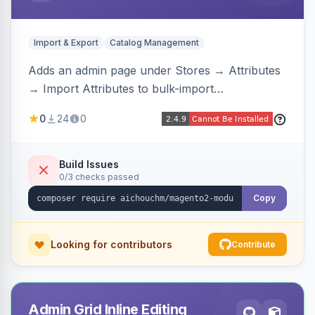
Import & Export
Catalog Management
Adds an admin page under Stores → Attributes
→ Import Attributes to bulk-import
select/multiselect attribute options from CSV,
0
24
0
including per-store-view translations and
swatch hex colors, with preview/validation,
duplicate skipping, and an import log viewer.
Build Issues
0/3 checks passed
Copy
Looking for contributors
Contribute
Admin Grid Inline Editing