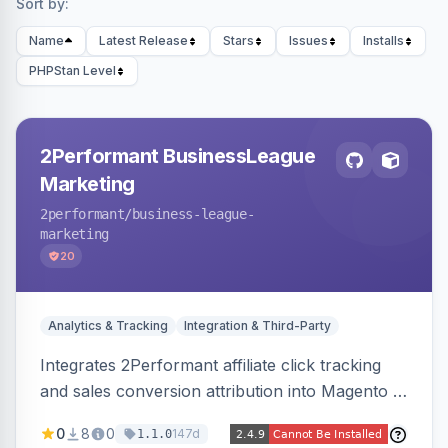
Sort by:
Name
Latest Release
Stars
Issues
Installs
PHPStan Level
2Performant BusinessLeague
Marketing
2performant
/business-league-
marketing
20
Analytics & Tracking
Integration & Third-Party
Integrates 2Performant affiliate click tracking
and sales conversion attribution into Magento 2.
Preserves attribution parameters through
0
8
0
147d
1.1.0
redirects and fires conversion events on the