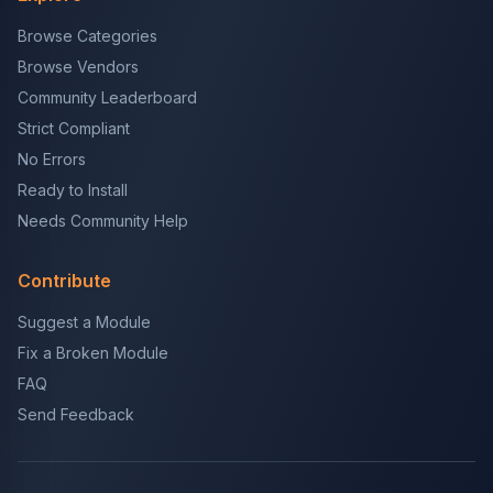
Browse Categories
Browse Vendors
Community Leaderboard
Strict Compliant
No Errors
Ready to Install
Needs Community Help
Contribute
Suggest a Module
Fix a Broken Module
FAQ
Send Feedback