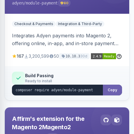
adyen
/module-payment
60
Checkout & Payments
Integration & Third-Party
Integrates Adyen payments into Magento 2,
offering online, in-app, and in-store payment
processing. Supports card payments via Adyen
167
3,200,599
50
30d
10.10.3
Checkout and POS payments via Terminal API.
Build Passing
Ready to install
Copy
Affirm's extension for the
Magento 2Magento2