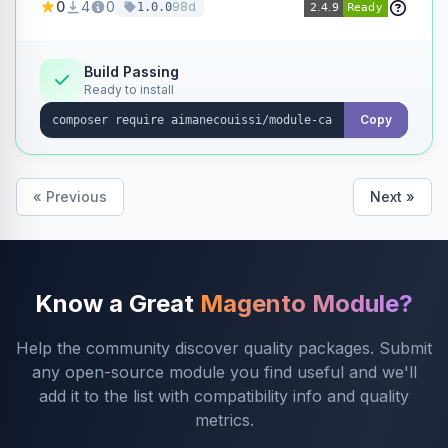
0
4
0
98d
1.0.0
products without opening each product
individually.
Build Passing
Ready to install
Copy
« Previous
Next »
Know a Great
Magento Module?
Help the community discover quality packages. Submit
any open-source module you find useful and we'll
add it to the list with compatibility info and quality
metrics.