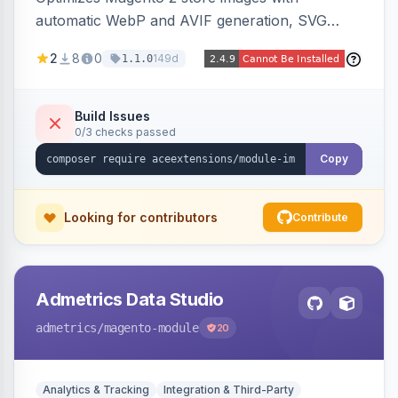
automatic WebP and AVIF generation, SVG
upload support, and intelligent lazy processing
2
8
0
149d
1.1.0
to reduce page weight by up to 80% for
modern browsers.
Build Issues
0/3 checks passed
Copy
Looking for contributors
Contribute
Admetrics Data Studio
admetrics
/magento-module
20
Analytics & Tracking
Integration & Third-Party