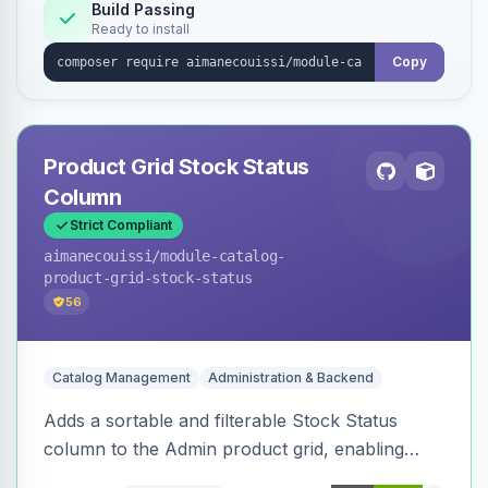
Build Passing
Ready to install
Copy
Product Grid Stock Status
Column
Strict Compliant
aimanecouissi
/module-catalog-
product-grid-stock-status
56
Catalog Management
Administration & Backend
Adds a sortable and filterable Stock Status
column to the Admin product grid, enabling
quick identification of in-stock and out-of-stock