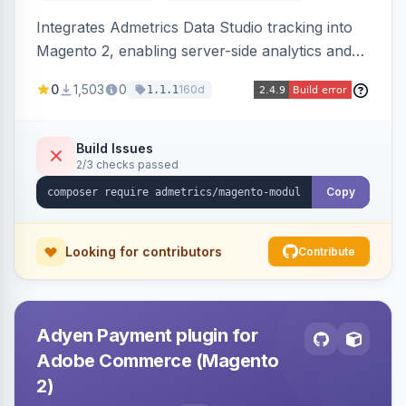
Integrates Admetrics Data Studio tracking into
Magento 2, enabling server-side analytics and
attribution data collection for marketing
0
1,503
0
160d
1.1.1
performance measurement.
Build Issues
2/3 checks passed
Copy
Looking for contributors
Contribute
Adyen Payment plugin for
Adobe Commerce (Magento
2)