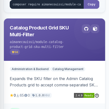
Copy
Catalog Product Grid SKU
Multi-Filter
aimanecouissi
/module-catalog-
product-grid-sku-multi-filter
56
Administration & Backend
Catalog Management
Expands the SKU filter on the Admin Catalog
Products grid to accept comma-separated SKU
values, returning products matching any of the
0
65
0
98d
1.0.0
entered exact SKUs in a single search.