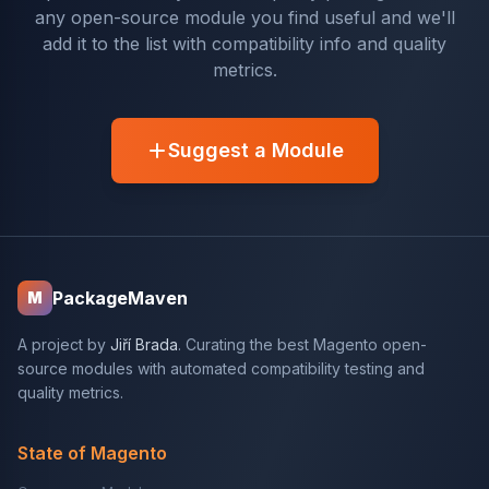
any open-source module you find useful and we'll
add it to the list with compatibility info and quality
metrics.
Suggest a Module
PackageMaven
M
A project by
Jiří Brada
. Curating the best Magento open-
source modules with automated compatibility testing and
quality metrics.
State of Magento