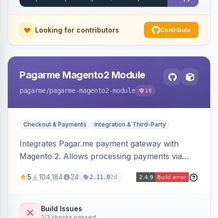
Looking for contributors
Contribute
Pagarme Magento2 Module
pagarme
/pagarme-magento2-module
18
Checkout & Payments
Integration & Third-Party
Integrates Pagar.me payment gateway with
Magento 2. Allows processing payments via
Pagar.me within the Magento 2 checkout.
5
104,184
24
2d
2.11.0
Build Issues
2/3 checks passed