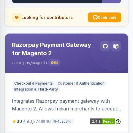
Looking for contributors
Contribute
Razorpay Payment Gateway
for Magento 2
razorpay
/magento
58
Checkout & Payments
Customer & Authentication
Integration & Third-Party
Integrates Razorpay payment gateway with
Magento 2. Allows Indian merchants to accept
payments via cards and net banking, supporting
30
80,374
46
1d
4.2.3
3D Secure.