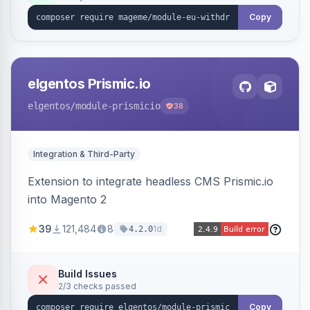
export.
Copy
elgentos Prismic.io
elgentos
/module-prismicio
38
Integration & Third-Party
Extension to integrate headless CMS Prismic.io
into Magento 2
39
121,484
8
1d
4.2.0
Build Issues
2/3 checks passed
Copy