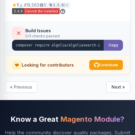
Ensures Algolia search results reflect accurate
1
419,563
5
2d
1.5.0
stock availability.
Build Issues
0/3 checks passed
Copy
Looking for contributors
Contribute
« Previous
Next »
Know a Great
Magento Module?
Help the community discover quality packages. Submit