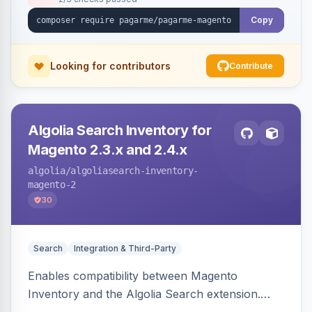
Copy
Looking for contributors
Contribute
Algolia Search Inventory for
Magento 2.3.x and 2.4.x
algolia
/algoliasearch-inventory-
magento-2
30
Search
Integration & Third-Party
Enables compatibility between Magento
Inventory and the Algolia Search extension.