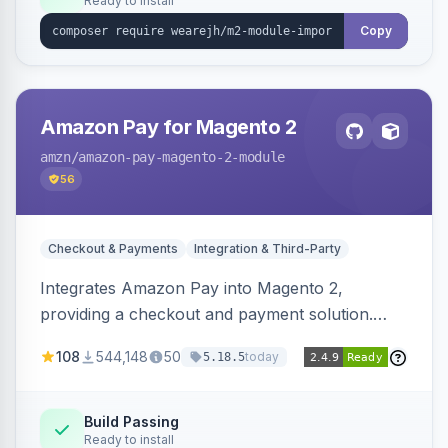
Ready to install
Copy
Amazon Pay for Magento 2
amzn
/amazon-pay-magento-2-module
56
Checkout & Payments
Integration & Third-Party
Integrates Amazon Pay into Magento 2,
providing a checkout and payment solution.
Supports authorizations, captures, refunds, and
108
544,148
50
today
5.18.5
offers options like the Amazon Pay button on
product pages.
Build Passing
Ready to install