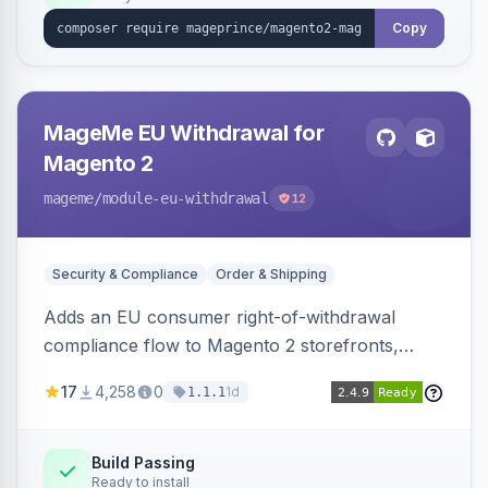
Copy
MageMe EU Withdrawal for
Magento 2
mageme
/module-eu-withdrawal
12
Security & Compliance
Order & Shipping
Adds an EU consumer right-of-withdrawal
compliance flow to Magento 2 storefronts,
letting guests and customers submit Article 11a
17
4,258
0
1d
1.1.1
withdrawal requests through a guided form.
Sends durable-medium receipt emails, ships
Annex I text in 22 EU locales, and provides an
Build Passing
Ready to install
admin grid with status workflow and CSV