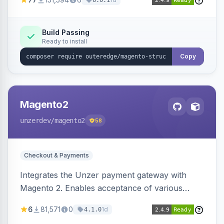
6.0.1
engines.
Build Passing
Ready to install
Copy
Magento2
unzerdev
/magento2
58
Checkout & Payments
Integrates the Unzer payment gateway with
Magento 2. Enables acceptance of various
payment methods, including cards, bank
6
81,571
0
1d
4.1.0
transfers, and wallets.