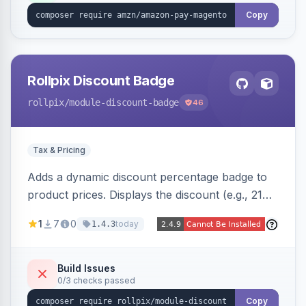
Copy
Rollpix Discount Badge
rollpix
/module-discount-badge
46
Tax & Pricing
Adds a dynamic discount percentage badge to
product prices. Displays the discount (e.g., 21%
OFF) next to the original price on product and
1
7
0
today
1.4.3
category pages.
Build Issues
0/3 checks passed
Copy