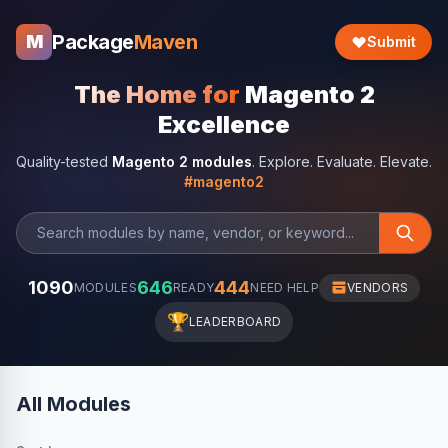
Package
Maven
M
Submit
The Home for
Magento 2
Excellence
Quality-tested
Magento 2 modules
. Explore. Evaluate. Elevate.
#magento2
1090
646
444
MODULES
READY
NEED HELP
VENDORS
🏆
LEADERBOARD
All Modules