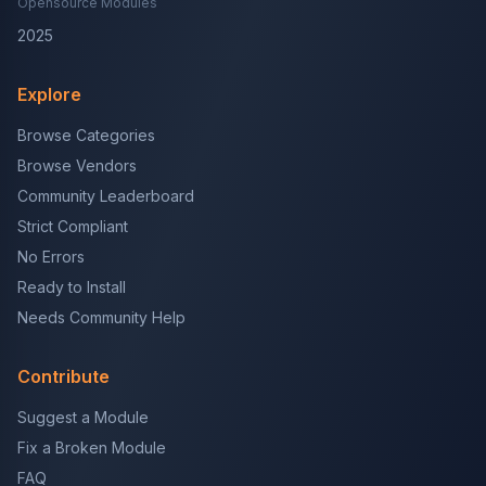
Opensource Modules
2025
Explore
Browse Categories
Browse Vendors
Community Leaderboard
Strict Compliant
No Errors
Ready to Install
Needs Community Help
Contribute
Suggest a Module
Fix a Broken Module
FAQ