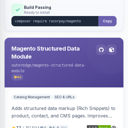
Build Passing
Ready to install
Copy
Magento Structured Data
Module
outeredge
/magento-structured-data-
module
65
Catalog Management
SEO & URLs
Adds structured data markup (Rich Snippets) to
product, contact, and CMS pages. Improves
SEO by providing schema.org data for search
77
151,594
6
1d