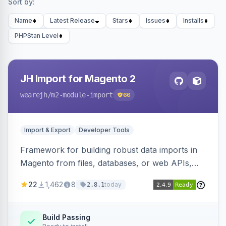
Sort by:
Name
Latest Release
Stars
Issues
Installs
PHPStan Level
JH Import for Magento 2
wearejh
/m2-module-import
66
Import & Export
Developer Tools
Framework for building robust data imports in
Magento from files, databases, or web APIs,
with configurable specifications, transformers,
22
1,462
8
today
2.8.1
filters, writers, indexing, and report handlers.
Build Passing