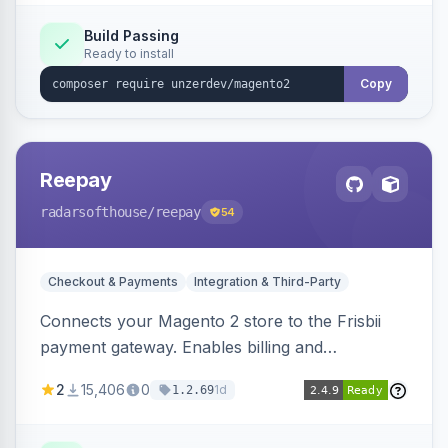
Build Passing
Ready to install
Copy
Reepay
radarsofthouse
/reepay
54
Checkout & Payments
Integration & Third-Party
Connects your Magento 2 store to the Frisbii
payment gateway. Enables billing and
subscription management with various payment
2
15,406
0
1d
1.2.69
methods.