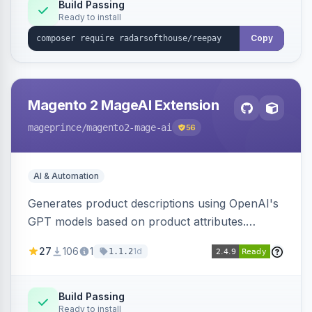
Build Passing
Ready to install
Copy
Magento 2 MageAI Extension
mageprince
/magento2-mage-ai
56
AI & Automation
Generates product descriptions using OpenAI's
GPT models based on product attributes.
Allows custom prompts and supports various
27
106
1
1d
1.1.2
OpenAI models.
Build Passing
Ready to install