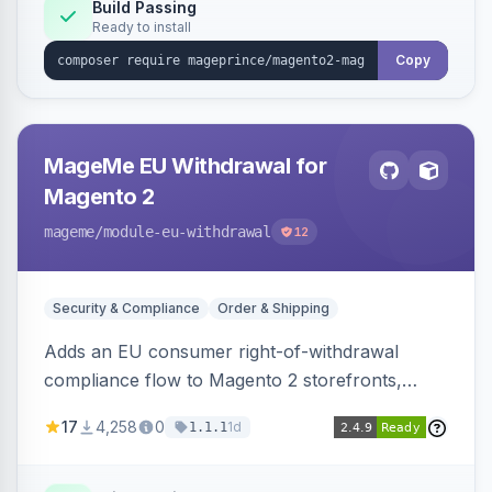
Build Passing
Ready to install
Copy
MageMe EU Withdrawal for
Magento 2
mageme
/module-eu-withdrawal
12
Security & Compliance
Order & Shipping
Adds an EU consumer right-of-withdrawal
compliance flow to Magento 2 storefronts,
letting guests and customers submit Article 11a
17
4,258
0
1d
1.1.1
withdrawal requests through a guided form.
Sends durable-medium receipt emails, ships