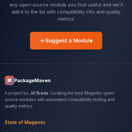
any open-source module you find useful and we'll
add it to the list with compatibility info and quality
metrics.
Suggest a Module
PackageMaven
M
A project by
Jiří Brada
. Curating the best Magento open-
source modules with automated compatibility testing and
quality metrics.
State of Magento