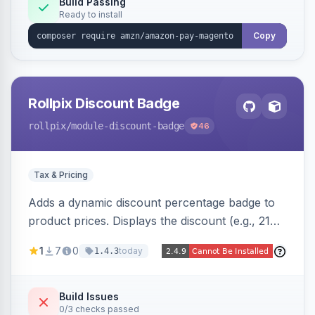
Build Passing
Ready to install
Copy
Rollpix Discount Badge
rollpix
/module-discount-badge
46
Tax & Pricing
Adds a dynamic discount percentage badge to
product prices. Displays the discount (e.g., 21%
OFF) next to the original price on product and
1
7
0
today
1.4.3
category pages.
Build Issues
0/3 checks passed