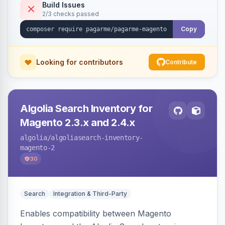
Build Issues
2/3 checks passed
Copy
Looking for contributors
Contribute
Algolia Search Inventory for
Magento 2.3.x and 2.4.x
algolia
/algoliasearch-inventory-
magento-2
30
Search
Integration & Third-Party
Enables compatibility between Magento