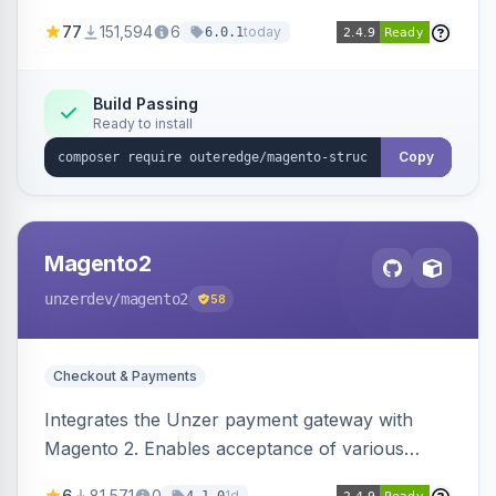
SEO by providing schema.org data for search
77
151,594
6
today
6.0.1
engines.
Build Passing
Ready to install
Copy
Magento2
unzerdev
/magento2
58
Checkout & Payments
Integrates the Unzer payment gateway with
Magento 2. Enables acceptance of various
payment methods, including cards, bank
6
81,571
0
1d