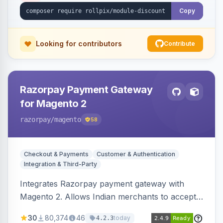
Copy
Looking for contributors
Contribute
Razorpay Payment Gateway
for Magento 2
razorpay
/magento
58
Checkout & Payments
Customer & Authentication
Integration & Third-Party
Integrates Razorpay payment gateway with
Magento 2. Allows Indian merchants to accept
payments via cards and net banking, supporting
30
80,374
46
today
4.2.3
3D Secure.