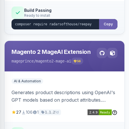
Build Passing
Ready to install
Copy
Magento 2 MageAI Extension
mageprince
/magento2-mage-ai
56
AI & Automation
Generates product descriptions using OpenAI's
GPT models based on product attributes.
Allows custom prompts and supports various
27
106
1
1d
1.1.2
OpenAI models.