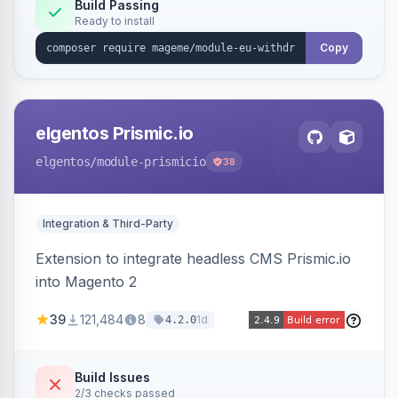
Annex I text in 22 EU locales, and provides an
Build Passing
Ready to install
admin grid with status workflow and CSV
export.
Copy
elgentos Prismic.io
elgentos
/module-prismicio
38
Integration & Third-Party
Extension to integrate headless CMS Prismic.io
into Magento 2
39
121,484
8
1d
4.2.0
Build Issues
2/3 checks passed