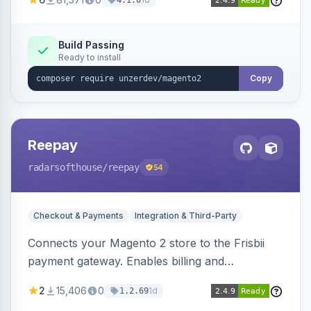
4.1.0
transfers, and wallets.
Build Passing
Ready to install
Copy
Reepay
radarsofthouse
/reepay
54
Checkout & Payments
Integration & Third-Party
Connects your Magento 2 store to the Frisbii
payment gateway. Enables billing and
subscription management with various payment
2
15,406
0
1d
1.2.69
methods.