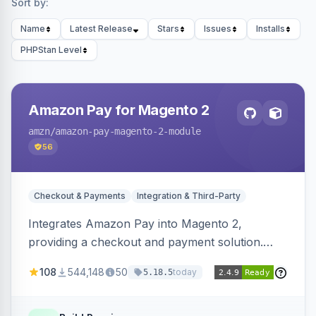
Sort by:
Name
Latest Release
Stars
Issues
Installs
PHPStan Level
Amazon Pay for Magento 2
amzn
/amazon-pay-magento-2-module
56
Checkout & Payments
Integration & Third-Party
Integrates Amazon Pay into Magento 2,
providing a checkout and payment solution.
Supports authorizations, captures, refunds, and
108
544,148
50
today
5.18.5
offers options like the Amazon Pay button on
product pages.