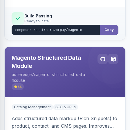
Build Passing
Ready to install
Copy
Magento Structured Data
Module
outeredge
/magento-structured-data-
module
65
Catalog Management
SEO & URLs
Adds structured data markup (Rich Snippets) to
product, contact, and CMS pages. Improves