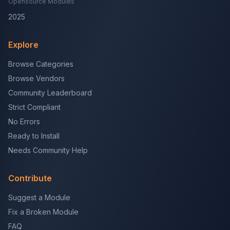
Opensource Modules
2025
Explore
Browse Categories
Browse Vendors
Community Leaderboard
Strict Compliant
No Errors
Ready to Install
Needs Community Help
Contribute
Suggest a Module
Fix a Broken Module
FAQ