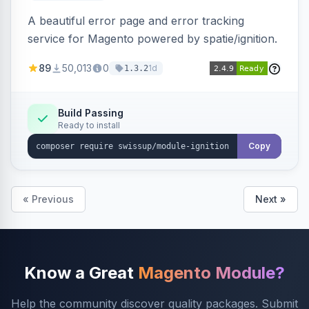
A beautiful error page and error tracking
service for Magento powered by spatie/ignition.
89
50,013
0
1d
1.3.2
Build Passing
Ready to install
Copy
« Previous
Next »
Know a Great
Magento Module?
Help the community discover quality packages. Submit