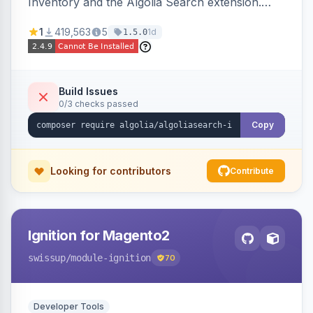
Inventory and the Algolia Search extension.
Ensures Algolia search results reflect accurate
1
419,563
5
1d
1.5.0
stock availability.
Build Issues
0/3 checks passed
Copy
Looking for contributors
Contribute
Ignition for Magento2
swissup
/module-ignition
70
Developer Tools