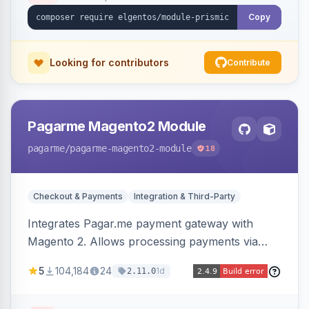
Copy
Looking for contributors
Contribute
Pagarme Magento2 Module
pagarme
/pagarme-magento2-module
18
Checkout & Payments
Integration & Third-Party
Integrates Pagar.me payment gateway with
Magento 2. Allows processing payments via
Pagar.me within the Magento 2 checkout.
5
104,184
24
1d
2.11.0