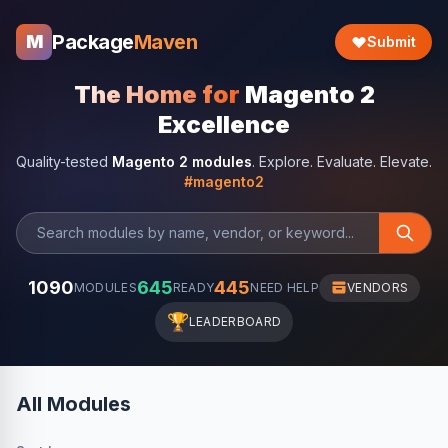
Package
Maven
M
Submit
The Home for
Magento 2
Excellence
Quality-tested
Magento 2 modules
. Explore. Evaluate. Elevate.
#magento2
1090
645
445
MODULES
READY
NEED HELP
VENDORS
🏆
LEADERBOARD
All Modules