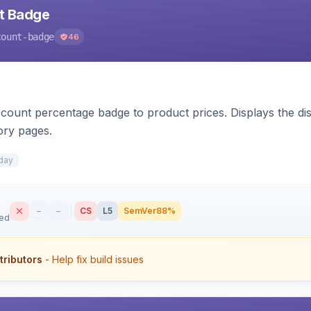
nt Badge
count-badge
46
count percentage badge to product prices. Displays the disc
ory pages.
day
–
–
CS
L5
SemVer
88%
sed
tributors
- Help fix build issues