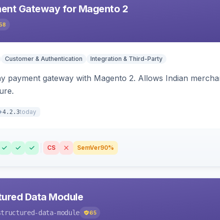
ent Gateway for Magento 2
58
Customer & Authentication
Integration & Third-Party
ay payment gateway with Magento 2. Allows Indian merchan
ure.
today
4.2.3
CS
SemVer
90%
tured Data Module
structured-data-module
65