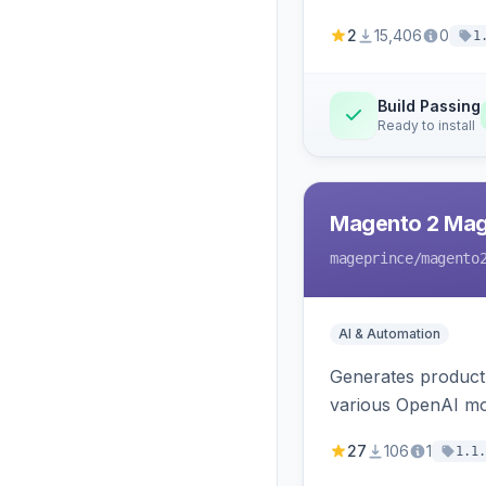
2
15,406
0
1
Build Passing
Ready to install
Magento 2 Mag
mageprince
/magento
AI & Automation
Generates product
various OpenAI mo
27
106
1
1.1.