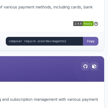
f various payment methods, including cards, bank
Copy
ing and subscription management with various payment