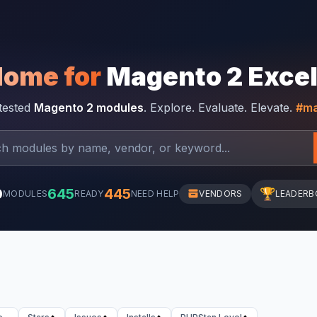
Home for
Magento 2 Exce
-tested
Magento 2 modules
. Explore. Evaluate. Elevate.
#ma
0
645
445
🏆
MODULES
READY
NEED HELP
VENDORS
LEADERB