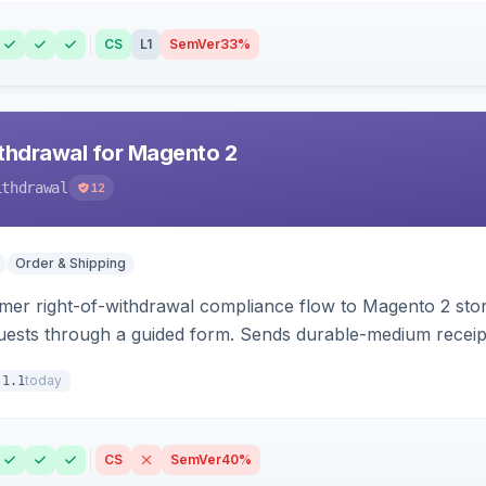
CS
L1
SemVer
33%
hdrawal for Magento 2
ithdrawal
12
Order & Shipping
r right-of-withdrawal compliance flow to Magento 2 storef
uests through a guided form. Sends durable-medium receipt 
grid with status workflow and CSV export.
today
.1.1
CS
SemVer
40%