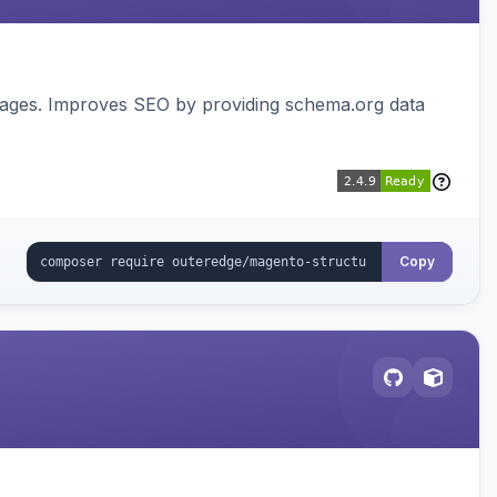
pages. Improves SEO by providing schema.org data
Copy