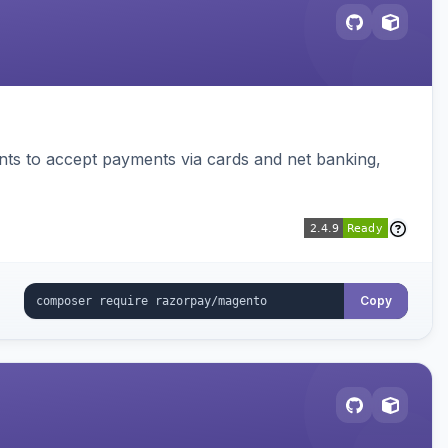
ts to accept payments via cards and net banking,
Copy