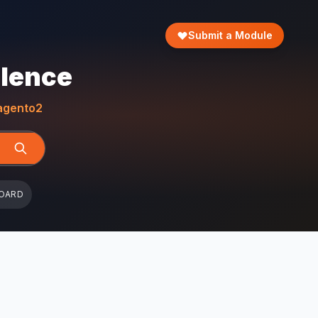
Submit a Module
llence
gento2
OARD