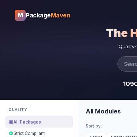
Package
Maven
M
The 
Quality
109
QUALITY
All Modules
All Packages
Sort by:
Strict Compliant