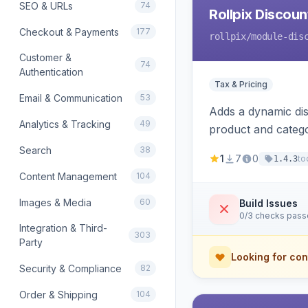
SEO & URLs
74
Rollpix Discou
Checkout & Payments
177
rollpix
/module-dis
Customer &
74
Authentication
Tax & Pricing
Email & Communication
53
Adds a dynamic dis
Analytics & Tracking
49
product and categ
Search
38
1
7
0
to
1.4.3
Content Management
104
Images & Media
60
Build Issues
0/3 checks pas
Integration & Third-
303
Party
Looking for con
Security & Compliance
82
Order & Shipping
104