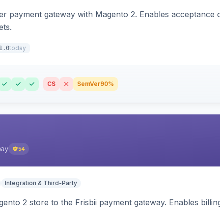
zer payment gateway with Magento 2. Enables acceptance o
ets.
today
1.0
CS
SemVer
90%
pay
54
Integration & Third-Party
nto 2 store to the Frisbii payment gateway. Enables bill