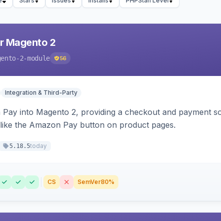
e
Stars
Issues
Installs
PHPStan Level
r Magento 2
gento-2-module
56
Integration & Third-Party
Pay into Magento 2, providing a checkout and payment sol
 like the Amazon Pay button on product pages.
today
5.18.5
CS
SemVer
80%