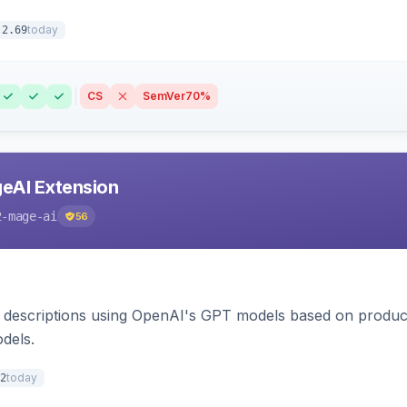
today
.2.69
CS
SemVer
70%
eAI Extension
2-mage-ai
56
 descriptions using OpenAI's GPT models based on product
dels.
today
2