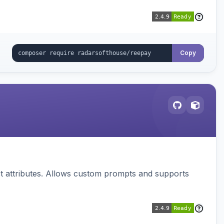
Copy
 attributes. Allows custom prompts and supports