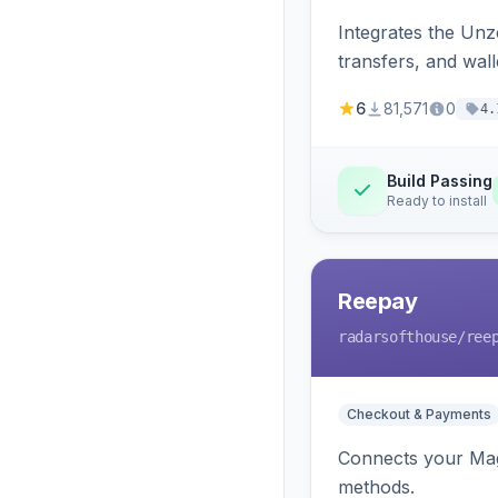
Integrates the Un
transfers, and wall
6
81,571
0
4.
Build Passing
Ready to install
Reepay
radarsofthouse
/ree
Checkout & Payments
Connects your Mage
methods.