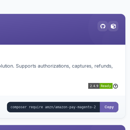
ution. Supports authorizations, captures, refunds,
Copy