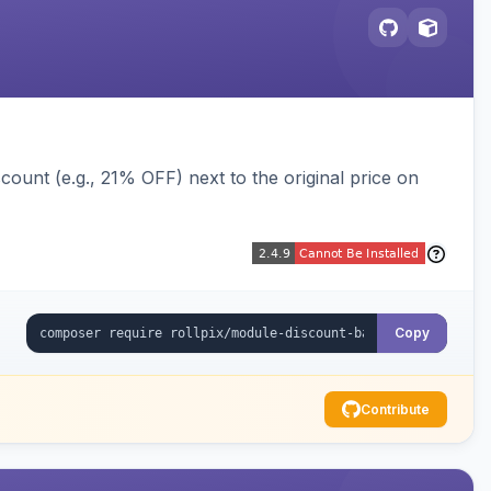
ount (e.g., 21% OFF) next to the original price on
Copy
Contribute