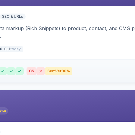
SEO & URLs
ata markup (Rich Snippets) to product, contact, and CMS 
.
today
6.0.1
CS
SemVer
90%
58