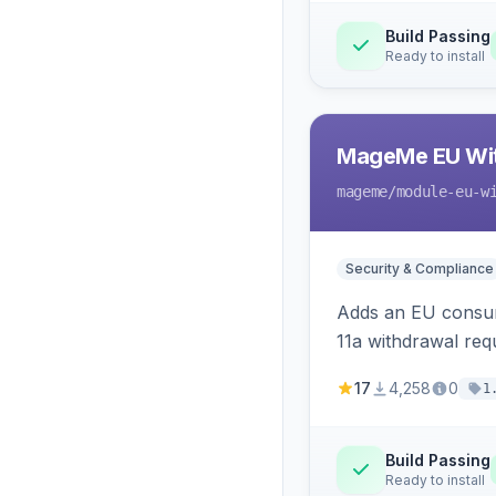
Build Passing
Ready to install
MageMe EU Wit
mageme
/module-eu-w
Security & Compliance
Adds an EU consume
11a withdrawal req
provides an admin 
17
4,258
0
1
Build Passing
Ready to install