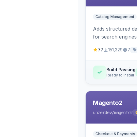
Catalog Management
Adds structured d
for search engines
77
151,329
7
Build Passing
Ready to install
Magento2
unzerdev
/magento2
Checkout & Payments