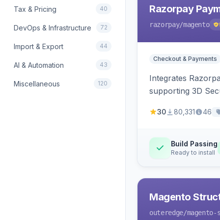
Razorpay Paym
Tax & Pricing
40
razorpay
/magento
DevOps & Infrastructure
72
Import & Export
44
Checkout & Payments
AI & Automation
43
Integrates Razorp
Miscellaneous
120
supporting 3D Sec
30
80,331
46
Build Passing
Ready to install
Magento Struc
outeredge
/magento-