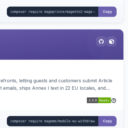
Copy
ronts, letting guests and customers submit Article
emails, ships Annex I text in 22 EU locales, and
Copy