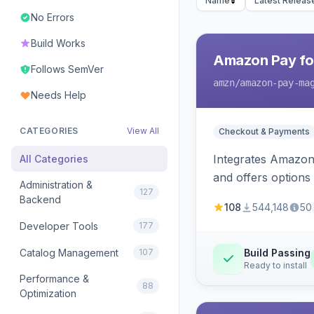
Name
Latest Releas
No Errors
Build Works
Amazon Pay fo
Follows SemVer
amzn
/amazon-pay-ma
Needs Help
CATEGORIES
View All
Checkout & Payments
Integrates Amazon 
All Categories
and offers options
Administration &
127
Backend
108
544,148
50
Developer Tools
177
Catalog Management
107
Build Passing
Ready to install
Performance &
88
Optimization