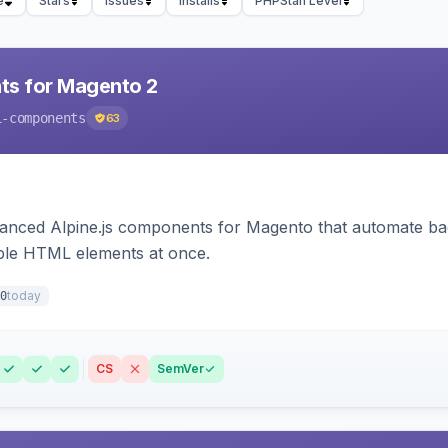
e
Stars
Issues
Installs
PHPStan Level
ts for Magento 2
i-components
63
ced Alpine.js components for Magento that automate backe
iple HTML elements at once.
today
0
CS
SemVer