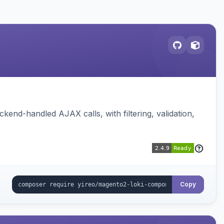
nd-handled AJAX calls, with filtering, validation,
Copy