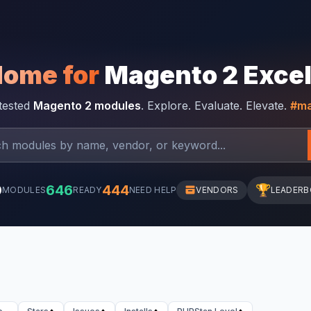
Home for
Magento 2 Exce
-tested
Magento 2 modules
. Explore. Evaluate. Elevate.
#ma
0
646
444
🏆
MODULES
READY
NEED HELP
VENDORS
LEADER