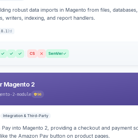
ding robust data imports in Magento from files, databases, 
rs, writers, indexing, and report handlers.
2d
.8.1
CS
SemVer
r Magento 2
gento-2-module
56
Integration & Third-Party
Pay into Magento 2, providing a checkout and payment sol
 like the Amazon Pay button on product pages.