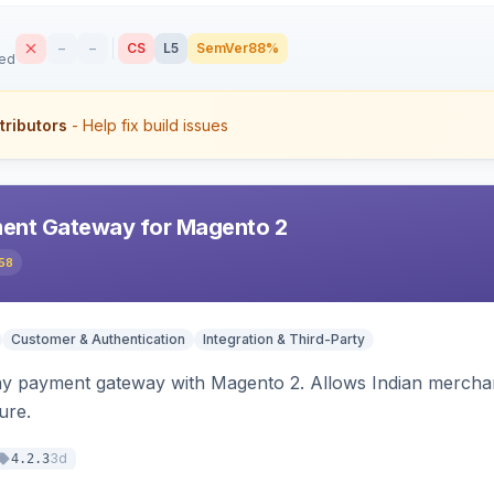
–
–
CS
L5
SemVer
88%
sed
tributors
- Help fix build issues
ent Gateway for Magento 2
58
Customer & Authentication
Integration & Third-Party
ay payment gateway with Magento 2. Allows Indian merchan
ure.
3d
4.2.3