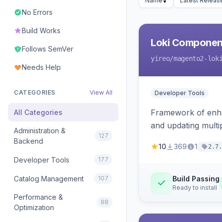
Name
Latest Releas
No Errors
Build Works
Loki Componen
Follows SemVer
yireo
/magento2-lok
Needs Help
CATEGORIES
View All
Developer Tools
Framework of enhan
All Categories
and updating mult
Administration &
127
Backend
10
369
1
2.7.
Developer Tools
177
Catalog Management
107
Build Passing
Ready to install
Performance &
88
Optimization