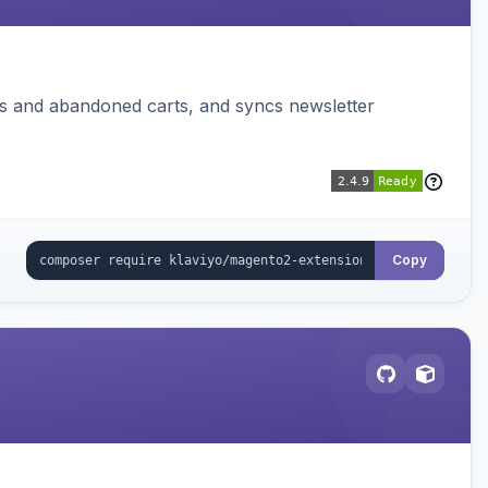
ms and abandoned carts, and syncs newsletter
Copy