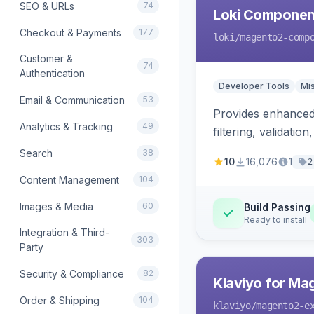
SEO & URLs
74
Loki Componen
Checkout & Payments
177
loki
/magento2-comp
Customer &
74
Authentication
Developer Tools
Mi
Email & Communication
53
Provides enhanced 
Analytics & Tracking
49
filtering, validat
Search
38
10
16,076
1
2
Content Management
104
Images & Media
60
Build Passing
Ready to install
Integration & Third-
303
Party
Security & Compliance
82
Klaviyo for Ma
Order & Shipping
104
klaviyo
/magento2-e