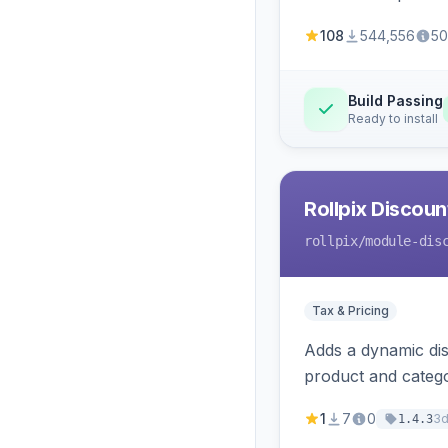
108
544,556
50
Build Passing
Ready to install
Rollpix Discou
rollpix
/module-dis
Tax & Pricing
Adds a dynamic dis
product and categ
1
7
0
3
1.4.3