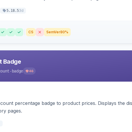
3d
5.18.5
CS
SemVer
80%
nt Badge
count-badge
46
count percentage badge to product prices. Displays the disc
ory pages.
d