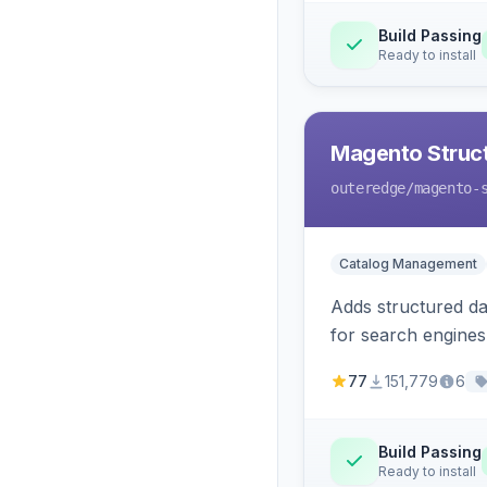
Build Passing
Ready to install
Magento Struc
outeredge
/magento-
Catalog Management
Adds structured d
for search engines
77
151,779
6
Build Passing
Ready to install