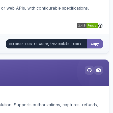
or web APIs, with configurable specifications,
Copy
ution. Supports authorizations, captures, refunds,