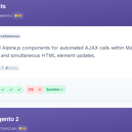
ts
onents
68
scellaneous
Alpine.js components for automated AJAX calls within Mag
ion, and simultaneous HTML element updates.
today
.7.0
CS
SemVer
gento 2
xtension
58