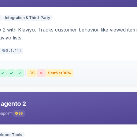
n
Integration & Third-Party
 2 with Klaviyo. Tracks customer behavior like viewed ite
viyo lists.
1d
5.1.1
CS
SemVer
90%
Magento 2
import
66
loper Tools