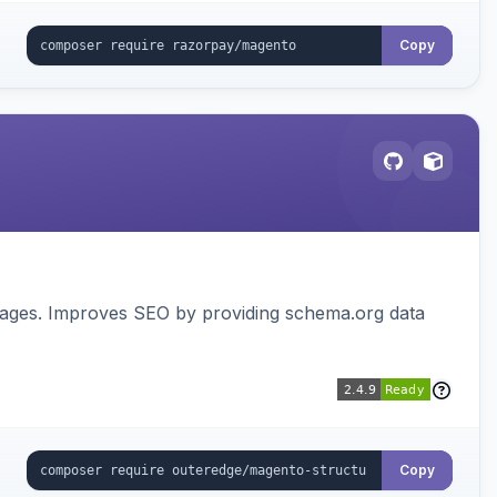
Copy
pages. Improves SEO by providing schema.org data
Copy