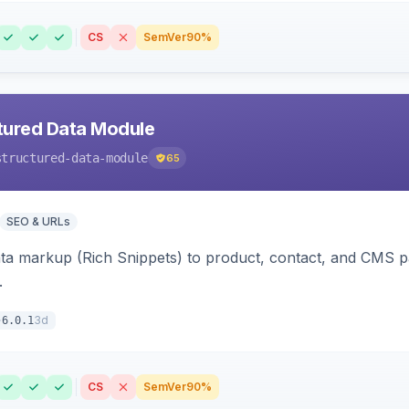
CS
SemVer
90%
tured Data Module
structured-data-module
65
SEO & URLs
ata markup (Rich Snippets) to product, contact, and CMS 
.
3d
6.0.1
CS
SemVer
90%