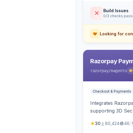
Build Issues
0/3 checks pas
Looking for con
Razorpay Paym
razorpay
/magento
Checkout & Payments
Integrates Razorp
supporting 3D Sec
30
80,424
46