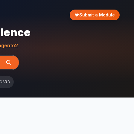
Submit a Module
llence
gento2
BOARD