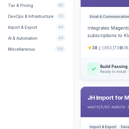
Tax & Pricing
40
DevOps & Infrastructure
72
Email & Communicatio
Import & Export
44
Integrates Magento
subscriptions to Kla
AI & Automation
43
38
1,653,173
38
Miscellaneous
120
Build Passing
Ready to install
JH Import for 
wearejh
/m2-module-
Import & Export
Deve