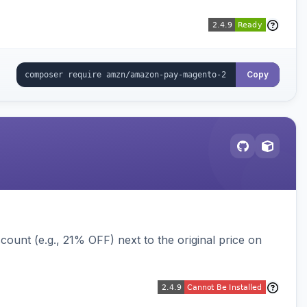
Copy
ount (e.g., 21% OFF) next to the original price on