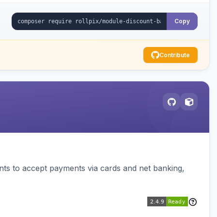
Copy
Contribute
ts to accept payments via cards and net banking,