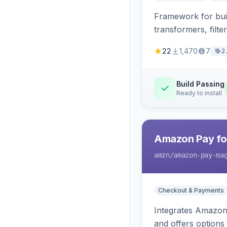
Framework for buil
transformers, filte
22
1,470
7
2
Build Passing
Ready to install
Amazon Pay fo
amzn
/amazon-pay-ma
Checkout & Payments
Integrates Amazon 
and offers options