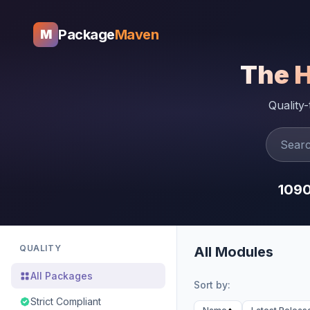
Package
Maven
M
The 
Quality
109
QUALITY
All Modules
All Packages
Sort by:
Strict Compliant