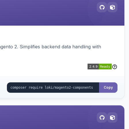
ento 2. Simplifies backend data handling with
Copy