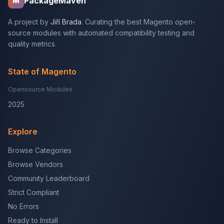
PackageMaven
M
A project by
Jiří Brada
. Curating the best Magento open-
source modules with automated compatibility testing and
quality metrics.
State of Magento
Opensource Modules
2025
Explore
Browse Categories
Browse Vendors
Community Leaderboard
Strict Compliant
No Errors
Ready to Install