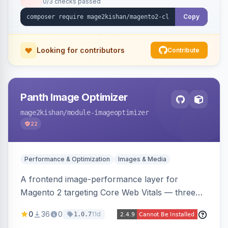
0/3 checks passed
undo on every bulk write.
Copy
Looking for contributors
Contribute
Panth Image Optimizer
mage2kishan
/module-imageoptimizer
22
Performance & Optimization
Images & Media
A frontend image-performance layer for
Magento 2 targeting Core Web Vitals — three
lazy-loading strategies (native,
0
36
0
11d
1.0.7
IntersectionObserver, hybrid), client-side WebP