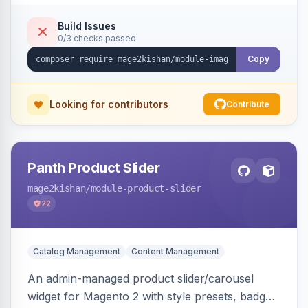
detection with PNG/JPG fallback, preload hints
for critical images, async decoding, and
Build Issues
0/3 checks passed
fetchpriority=high for LCP candidates. Works on
Hyva and Luma without changing your image
Copy
pipeline.
Looking for contributors
Contribute
Panth Product Slider
mage2kishan
/module-product-slider
22
Catalog Management
Content Management
An admin-managed product slider/carousel
widget for Magento 2 with style presets, badge