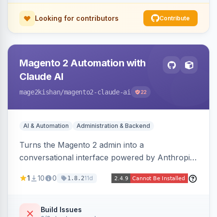
Looking for contributors
Contribute
Magento 2 Automation with
Claude AI
mage2kishan
/magento2-claude-ai
22
AI & Automation
Administration & Backend
Turns the Magento 2 admin into a
conversational interface powered by Anthropic
Claude, letting you run catalog, order,
1
10
0
11d
1.8.2
customer, CMS, configuration, and inventory
operations in plain English. Includes dry-run
mode, before-state checkpoints, and one-click
Build Issues