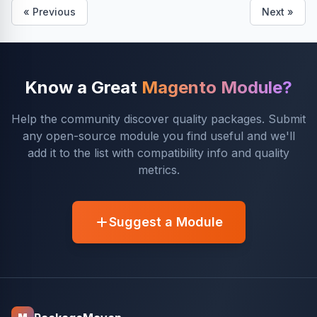
« Previous
Next »
Know a Great
Magento Module?
Help the community discover quality packages. Submit
any open-source module you find useful and we'll
add it to the list with compatibility info and quality
metrics.
Suggest a Module