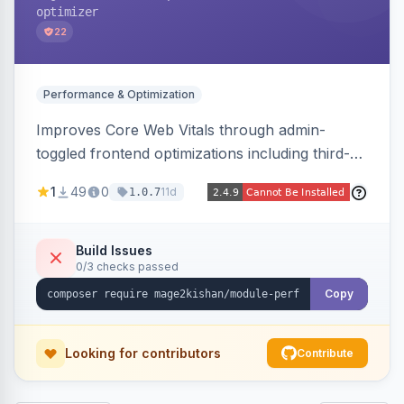
optimizer
22
Performance & Optimization
Improves Core Web Vitals through admin-
toggled frontend optimizations including third-
party script deferral, font-display swap, CLS
1
49
0
11d
1.0.7
prevention via x-cloak, automatic image
dimensions, and iframe lazy loading. Works with
Hyva and Luma without theme edits.
Build Issues
0/3 checks passed
Copy
Looking for contributors
Contribute