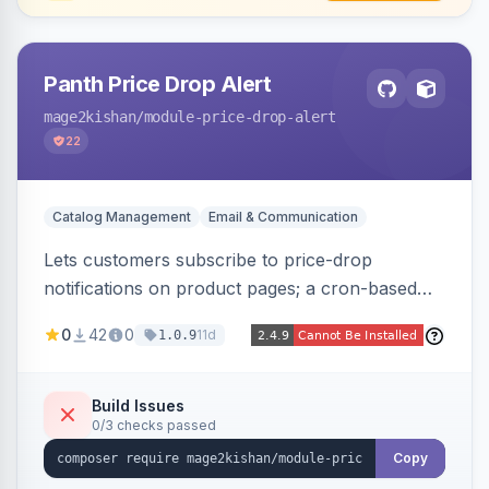
Panth Price Drop Alert
mage2kishan
/module-price-drop-alert
22
Catalog Management
Email & Communication
Lets customers subscribe to price-drop
notifications on product pages; a cron-based
price monitor watches every subscribed SKU
0
42
0
11d
1.0.9
and sends automated transactional emails when
a price falls (via catalog rules, special/tier price,
or manual update). Includes an admin
Build Issues
0/3 checks passed
dashboard for subscriptions, alert history, and
unsubscribe, with configurable button
Copy
placement. Hyva and Luma ready.