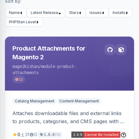
Sort by:
Name
Latest Release
Stars
Issues
Installs
PHPStan Level
Product Attachments for
Magento 2
mage2kishan
/module-product-
attachments
22
Catalog Management
Content Management
Attaches downloadable files and external links
to products, categories, and CMS pages with a
centralized file manager, version control,
0
31
0
11d
1.0.6
customer-group access control, download