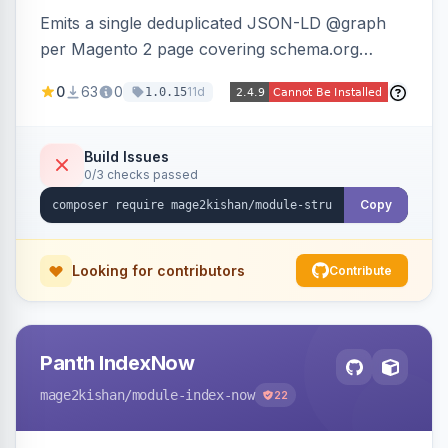
Emits a single deduplicated JSON-LD @graph
per Magento 2 page covering schema.org
Product, Offer/AggregateOffer, BreadcrumbList,
0
63
0
11d
1.0.15
Organization, WebSite+SearchAction, ItemList,
Review/AggregateRating, FAQPage, Article,
VideoObject, and MerchantReturnPolicy, with
Build Issues
0/3 checks passed
full product-type coverage and automatic
stripping of Magento native duplicate markup.
Copy
Works on Hyva and Luma.
Looking for contributors
Contribute
Panth IndexNow
mage2kishan
/module-index-now
22