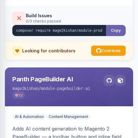
tracking, and an embeddable widget. Works on
Hyva and Luma storefronts.
Build Issues
0/3 checks passed
Copy
Looking for contributors
Contribute
Panth PageBuilder AI
mage2kishan
/module-pagebuilder-ai
22
AI & Automation
Content Management
Adds AI content generation to Magento 2
PageBuilder — a toolbar button and inline field