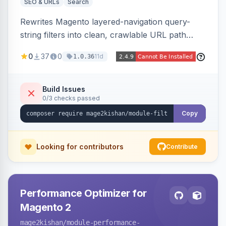
SEO & URLs
Search
Rewrites Magento layered-navigation query-
string filters into clean, crawlable URL path
segments (e.g. /women/tops/color-red-size-
0
37
0
11d
1.0.36
xl.html) and lets admins set per-category, per-
store, per-filter meta title, description, and
keywords so each filter combination becomes a
Build Issues
0/3 checks passed
unique indexable landing page. Theme-agnostic
across Hyva and Luma.
Copy
Looking for contributors
Contribute
Performance Optimizer for
Magento 2
mage2kishan
/module-performance-