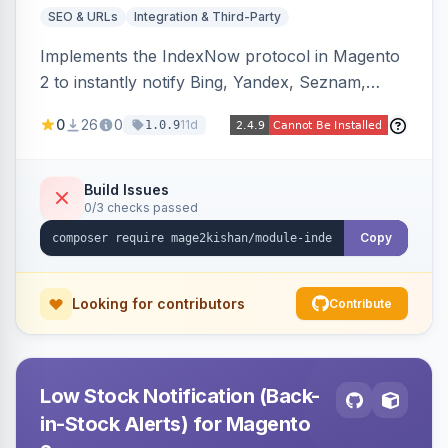
SEO & URLs
Integration & Third-Party
Implements the IndexNow protocol in Magento
2 to instantly notify Bing, Yandex, Seznam,
Naver and Yep whenever a product, category,
0
26
0
11d
1.0.9
or CMS page is saved, firing a single batched
submission per request. Serves the key-
verification endpoint, respects URL rewrites,
Build Issues
0/3 checks passed
supports per-store keys, and works on Hyva
and Luma.
Copy
Looking for contributors
Contribute
Low Stock Notification (Back-
in-Stock Alerts) for Magento