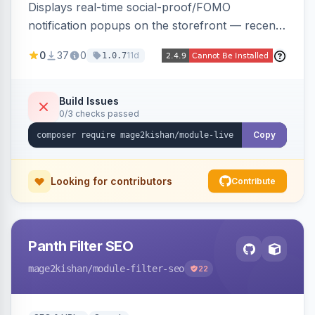
Displays real-time social-proof/FOMO
notification popups on the storefront — recent
purchases, cart additions, and wishlist activity —
0
37
0
11d
1.0.7
using real database activity or curated
names/locations, with featured-product
highlighting, multiple animation styles, frequency
Build Issues
0/3 checks passed
control, and mobile-responsive design. Works
on Hyva and Luma.
Copy
Looking for contributors
Contribute
Panth Filter SEO
mage2kishan
/module-filter-seo
22