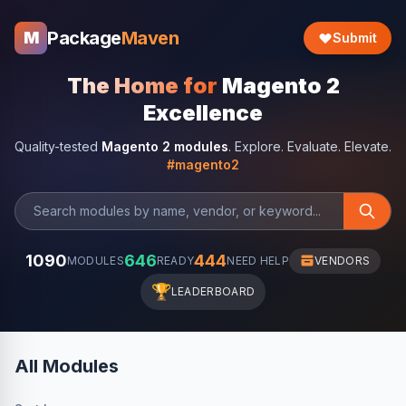
Package
Maven
M
Submit
The Home for
Magento 2
Excellence
Quality-tested
Magento 2 modules
. Explore. Evaluate. Elevate.
#magento2
1090
646
444
MODULES
READY
NEED HELP
VENDORS
🏆
LEADERBOARD
All Modules