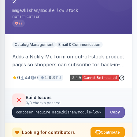
2
mage2kishan
/module-low-stock-
notification
22
Catalog Management
Email & Communication
Adds a Notify Me form on out-of-stock product
pages so shoppers can subscribe for back-in-
stock email alerts, with an admin subscription
0
44
0
11d
1.0.9
dashboard, configurable button placement,
customizable email templates, and a cron job
that dispatches alerts on restock.
Build Issues
0/3 checks passed
Copy
Looking for contributors
Contribute