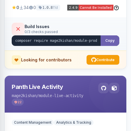
positions (New/Sale/Hot/Featured), category
0
34
0
11d
1.0.8
and attribute filtering, autoplay, navigation
arrows, pagination dots, sort options, and hover
effects, embeddable on any page via widget.
Build Issues
0/3 checks passed
Alpine/Tailwind for Hyva and Knockout/Swiper
for Luma.
Copy
Looking for contributors
Contribute
Panth Live Activity
mage2kishan
/module-live-activity
22
Content Management
Analytics & Tracking