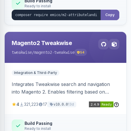
Build Passing
Ready to install
Copy
Magento2 Tweakwise
tweakwise
/magento2-tweakwise
54
Integration & Third-Party
Integrates Tweakwise search and navigation
into Magento 2. Enables filtering based on
variant data and configures layered navigation
4
321,223
17
13d
v10.0.0
using Tweakwise results.
Build Passing
Ready to install