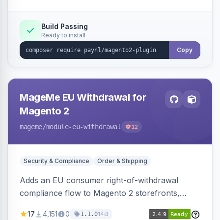
Build Passing
Ready to install
Copy
MageMe EU Withdrawal for
Magento 2
mageme
/module-eu-withdrawal
12
Security & Compliance
Order & Shipping
Adds an EU consumer right-of-withdrawal
compliance flow to Magento 2 storefronts,
letting guests and customers submit Article 11a
17
4,151
0
14d
1.1.0
withdrawal requests through a guided form.