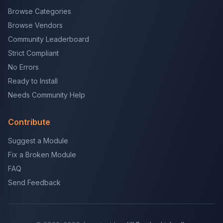
Browse Categories
Browse Vendors
Community Leaderboard
Strict Compliant
No Errors
Ready to Install
Needs Community Help
Contribute
Suggest a Module
Fix a Broken Module
FAQ
Send Feedback