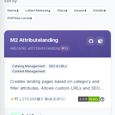
Sort by:
Name
Latest Release
Stars
Issues
Installs
PHPStan Level
M2 Attributelanding
emico
/m2-attributelanding
31
Catalog Management
SEO & URLs
Content Management
Creates landing pages based on category and
filter attributes. Allows custom URLs and SEO-
friendly content for these pages, which are also
17
270,593
3
13d
v8.0.0
added to the sitemap.