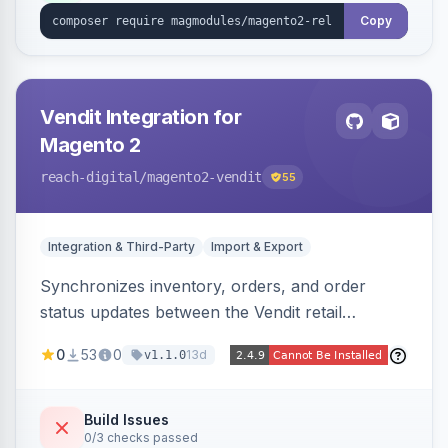
Copy
Vendit Integration for
Magento 2
reach-digital
/magento2-vendit
55
Integration & Third-Party
Import & Export
Synchronizes inventory, orders, and order
status updates between the Vendit retail
platform and Magento 2, importing stock levels
0
53
0
13d
v1.1.0
from Vendit and exporting orders to it, with
product, category, and customer sync planned.
Build Issues
0/3 checks passed