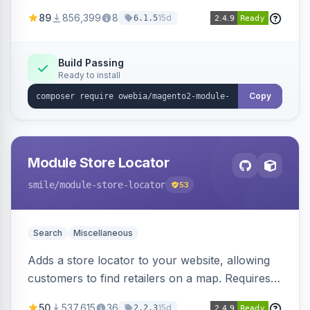
integration of add-ons for customized shipping
89
856,399
8
15d
6.1.5
rules and calculations.
Build Passing
Ready to install
Copy
Module Store Locator
smile
/module-store-locator
53
Search
Miscellaneous
Adds a store locator to your website, allowing
customers to find retailers on a map. Requires
the Retailer and Map modules.
50
537,615
36
15d
2.2.3