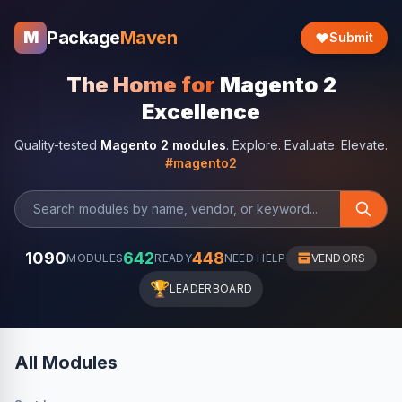
Package
Maven
M
Submit
The Home for
Magento 2
Excellence
Quality-tested
Magento 2 modules
. Explore. Evaluate. Elevate.
#magento2
1090
642
448
MODULES
READY
NEED HELP
VENDORS
🏆
LEADERBOARD
All Modules