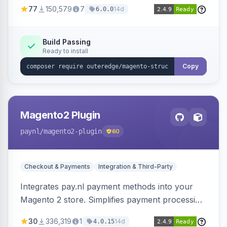
SEO by providing schema.org data for search
77
150,579
7
14d
6.0.0
engines.
Build Passing
Ready to install
Copy
Magento2 Plugin
paynl
/magento2-plugin
60
Checkout & Payments
Integration & Third-Party
Integrates pay.nl payment methods into your
Magento 2 store. Simplifies payment processing
with a single plugin.
30
336,319
1
14d
4.0.15