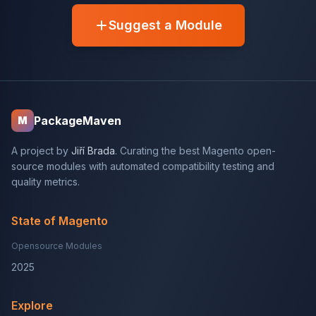
Suggest a Module
PackageMaven
M
A project by
Jiří Brada
. Curating the best Magento open-
source modules with automated compatibility testing and
quality metrics.
State of Magento
Opensource Modules
2025
Explore