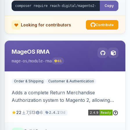
Copy
Looking for contributors
Contribute
MageOS RMA
mage-os
/module-rma
61
Order & Shipping
Customer & Authentication
Adds a complete Return Merchandise
Authorization system to Magento 2, allowing
customers to request returns from their
22
7,513
6
13d
2.4.1
account and admins to process RMAs with
configurable statuses, reasons, and resolution