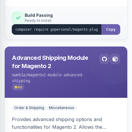
customer experiences on the storefront.
Build Passing
Ready to install
Copy
Advanced Shipping Module
for Magento 2
owebia
/magento2-module-advanced-
shipping
60
Order & Shipping
Miscellaneous
Provides advanced shipping options and
functionalities for Magento 2. Allows the