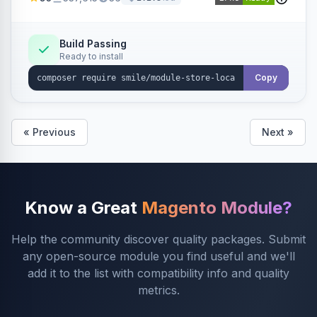
Build Passing
Ready to install
Copy
« Previous
Next »
Know a Great
Magento Module?
Help the community discover quality packages. Submit
any open-source module you find useful and we'll
add it to the list with compatibility info and quality
metrics.