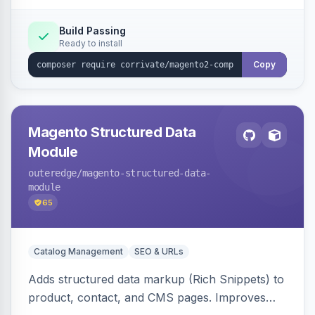
Build Passing
Ready to install
Copy
Magento Structured Data
Module
outeredge
/magento-structured-data-
module
65
Catalog Management
SEO & URLs
Adds structured data markup (Rich Snippets) to
product, contact, and CMS pages. Improves