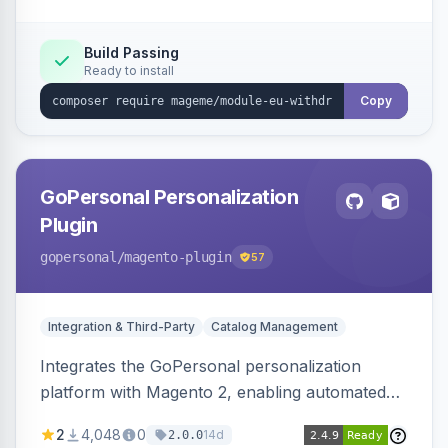
Sends durable-medium receipt emails, ships
Annex I text in 22 EU locales, and provides an
Build Passing
Ready to install
admin grid with status workflow and CSV
export.
Copy
GoPersonal Personalization
Plugin
gopersonal
/magento-plugin
57
Integration & Third-Party
Catalog Management
Integrates the GoPersonal personalization
platform with Magento 2, enabling automated
data exchange for personalized content,
2
4,048
0
14d
2.0.0
product recommendations, and tailored