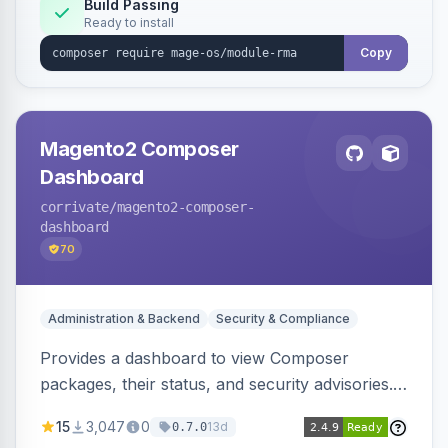
workflows.
Build Passing
Ready to install
Copy
Magento2 Composer
Dashboard
corrivate
/magento2-composer-
dashboard
70
Administration & Backend
Security & Compliance
Provides a dashboard to view Composer
packages, their status, and security advisories.
Sends email reminders about package upgrades
15
3,047
0
13d
0.7.0
and security issues.