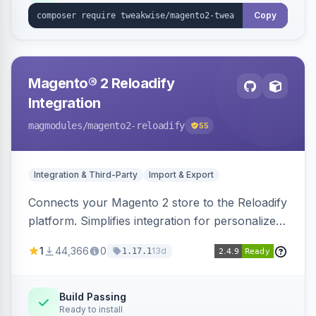
Copy
Magento® 2 Reloadify
Integration
magmodules
/magento2-reloadify
55
Integration & Third-Party
Import & Export
Connects your Magento 2 store to the Reloadify
platform. Simplifies integration for personalized
marketing and customer engagement.
1
44,366
0
13d
1.17.1
Build Passing
Ready to install