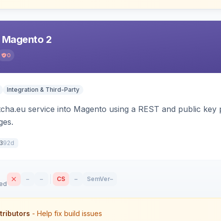
r Magento 2
0
Integration & Third-Party
tcha.eu service into Magento using a REST and public key p
es.
92d
3
–
–
CS
–
SemVer
–
sed
tributors
- Help fix build issues