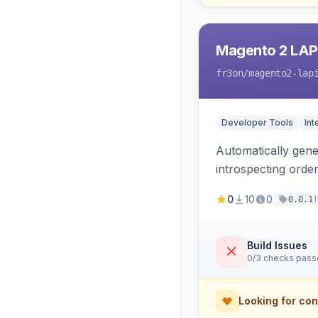
Magento 2 LAP
fr3on
/magento2-lap
Developer Tools
Int
Automatically gener
introspecting orde
and cart, adds X-L
0
10
0
1
0.0.1
only.
Build Issues
0/3 checks pas
Looking for con