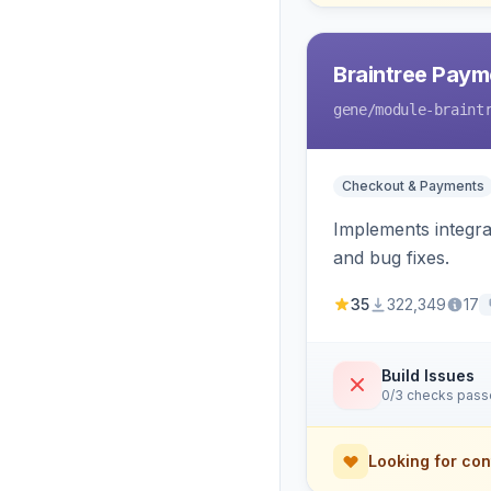
Braintree Paym
gene
/module-braint
Checkout & Payments
Implements integra
and bug fixes.
35
322,349
17
Build Issues
0/3 checks pas
Looking for con