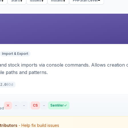
e
Stars
Issues
Installs
PHPStan Level
Import & Export
d stock imports via console commands. Allows creation of
ile paths and patterns.
80d
.2.0
–
–
CS
–
SemVer
sed
tributors
- Help fix build issues