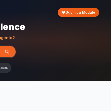
Submit a Module
llence
gento2
BOARD