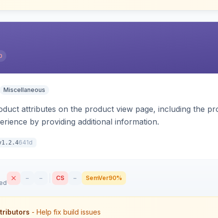
0
Miscellaneous
oduct attributes on the product view page, including the pr
rience by providing additional information.
641d
v1.2.4
–
–
CS
–
SemVer
90%
sed
tributors
- Help fix build issues