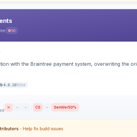
ents
ree
30
tion with the Braintree payment system, overwriting the ori
550d
4.0.10
–
–
CS
–
SemVer
50%
sed
tributors
- Help fix build issues