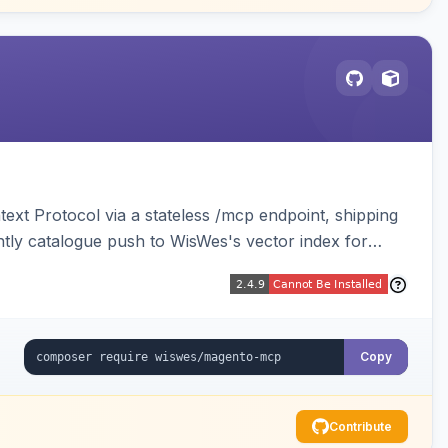
ext Protocol via a stateless /mcp endpoint, shipping
ghtly catalogue push to WisWes's vector index for
Copy
Contribute