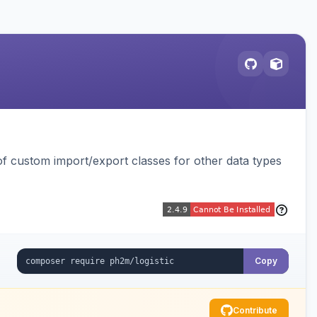
 custom import/export classes for other data types
Copy
Contribute