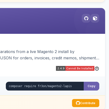
arations from a live Magento 2 install by
L/JSON for orders, invoices, credit memos, shipments,
visualizer, and CLI generate/validate tools. Read-
Copy
Contribute