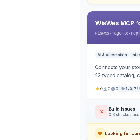
WisWes MCP fo
wiswes
/magento-mcp
AI & Automation
Inte
Connects your stor
22 typed catalog, c
semantic search.
0
0
0
8
1.0.7
Build Issues
0/3 checks pas
Looking for con