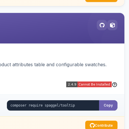
oduct attributes table and configurable swatches.
Copy
Contribute