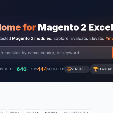
Home for
Magento 2 Exce
-tested
Magento 2 modules
. Explore. Evaluate. Elevate.
#ma
0
646
444
🏆
MODULES
READY
NEED HELP
VENDORS
LEADER