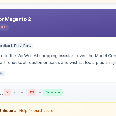
r Magento 2
22
gration & Third-Party
e to the WisWes AI shopping assistant over the Model Cont
art, checkout, customer, sales and wishlist tools plus a ni
9d
–
–
CS
–
SemVer
sed
tributors
- Help fix build issues