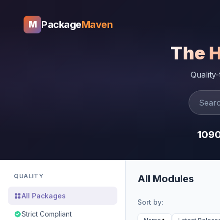
Package
Maven
M
The 
Quality
109
QUALITY
All Modules
All Packages
Sort by:
Strict Compliant