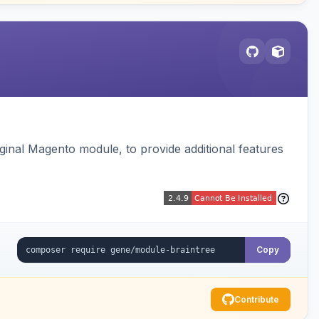
ginal Magento module, to provide additional features
Copy
Contribute