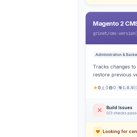
Magento 2 CMS
grinet
/cms-version
Administration & Back
Tracks changes to 
restore previous v
0
0
0
2
1.0.0
Build Issues
0/3 checks pas
Looking for con