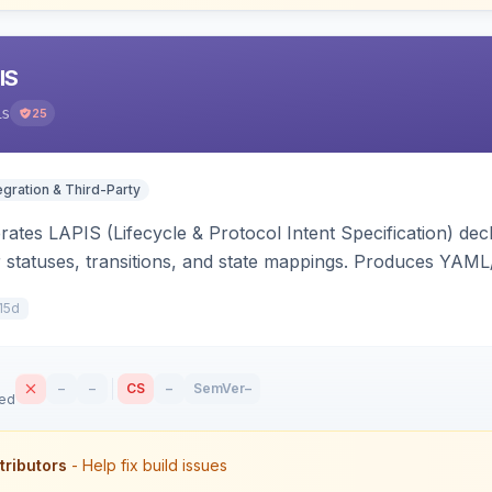
IS
is
25
egration & Third-Party
ates LAPIS (Lifecycle & Protocol Intent Specification) decl
r statuses, transitions, and state mappings. Produces YAM
APIS state/transition REST headers, an admin state-machine 
15d
–
–
CS
–
SemVer
–
sed
tributors
- Help fix build issues