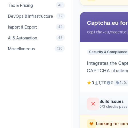
Tax & Pricing
40
DevOps & Infrastructure
72
Captcha.eu fo
Import & Export
44
captcha-eu
/magento
AI & Automation
43
Miscellaneous
120
Security & Compliance
Integrates the Cap
CAPTCHA challeng
0
1,211
0
1.0.
Build Issues
0/3 checks pas
Looking for con