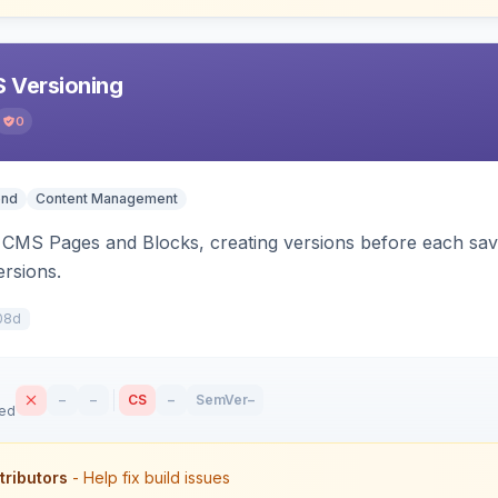
 Versioning
0
end
Content Management
CMS Pages and Blocks, creating versions before each save.
ersions.
08d
–
–
CS
–
SemVer
–
sed
tributors
- Help fix build issues