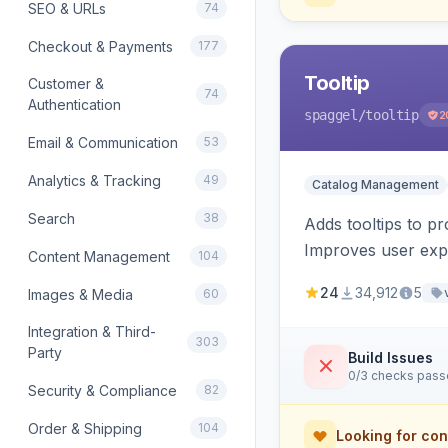
SEO & URLs
74
Checkout & Payments
177
Tooltip
Customer &
74
Authentication
spaggel
/tooltip
2
Email & Communication
53
Analytics & Tracking
49
Catalog Management
Search
38
Adds tooltips to pr
Improves user expe
Content Management
104
24
34,912
5
Images & Media
60
Integration & Third-
303
Party
Build Issues
0/3 checks pas
Security & Compliance
82
Order & Shipping
104
Looking for con