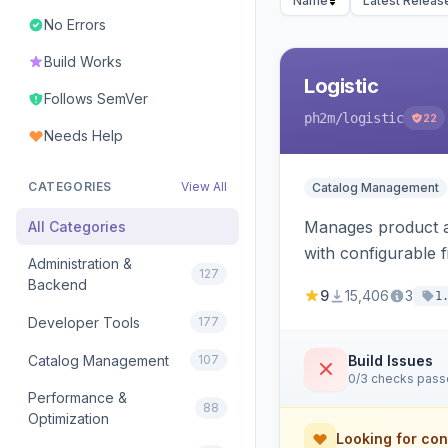
Name
Latest Releas
No Errors
Build Works
Logistic
Follows SemVer
ph2m
/logistic
22
Needs Help
CATEGORIES
View All
Catalog Management
Manages product an
All Categories
with configurable f
Administration &
127
Backend
9
15,406
3
1
Developer Tools
177
Catalog Management
107
Build Issues
0/3 checks pas
Performance &
88
Optimization
Looking for con