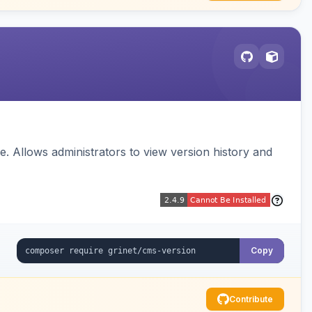
 Allows administrators to view version history and
Copy
Contribute