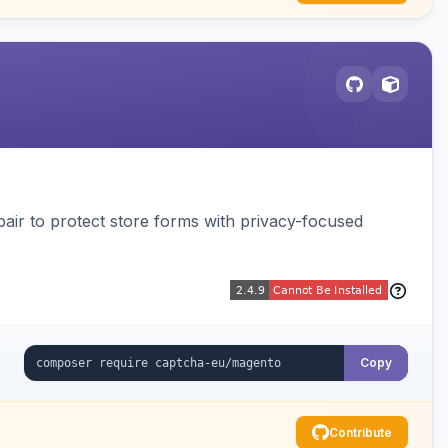
air to protect store forms with privacy-focused
Copy
Contribute