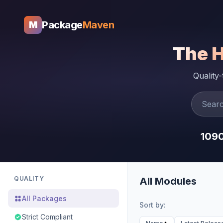
Package
Maven
M
The 
Quality
109
QUALITY
All Modules
All Packages
Sort by:
Strict Compliant