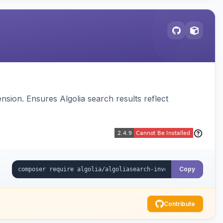
sion. Ensures Algolia search results reflect
Copy
Contribute