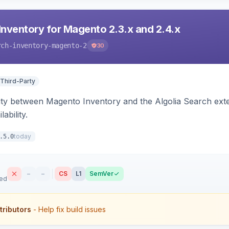
Inventory for Magento 2.3.x and 2.4.x
rch-inventory-magento-2
30
 Third-Party
ity between Magento Inventory and the Algolia Search exten
ability.
today
.5.0
–
–
CS
L1
SemVer
sed
tributors
- Help fix build issues