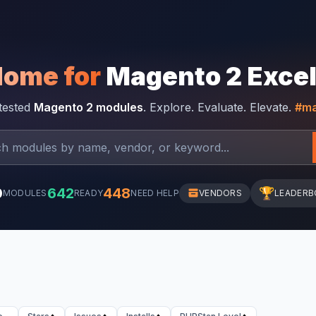
Home for
Magento 2 Exce
-tested
Magento 2 modules
. Explore. Evaluate. Elevate.
#ma
0
642
448
🏆
MODULES
READY
NEED HELP
VENDORS
LEADERB