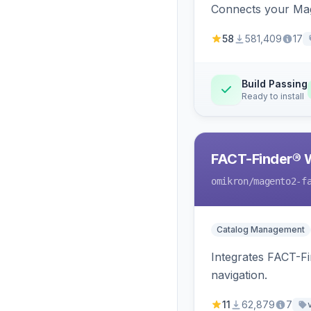
Connects your Mage
58
581,409
17
Build Passing
Ready to install
FACT-Finder® 
omikron
/magento2-f
Catalog Management
Integrates FACT-F
navigation.
11
62,879
7