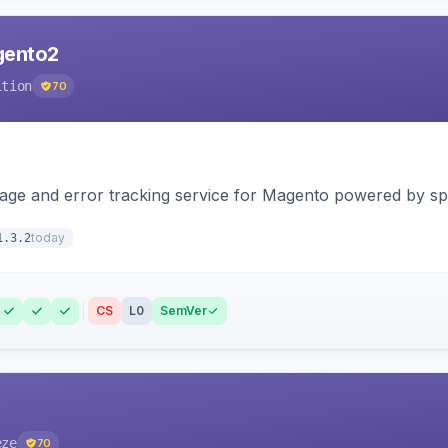
agento2
ition
70
page and error tracking service for Magento powered by spat
today
1.3.2
CS
L0
SemVer
eze
70