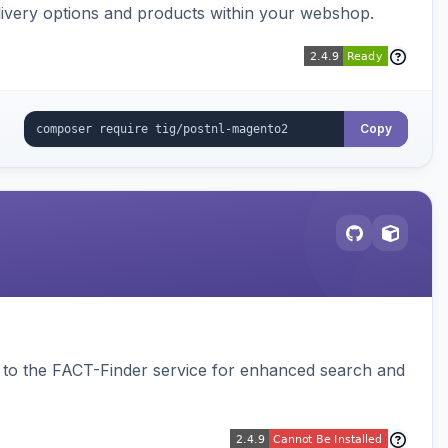
ivery options and products within your webshop.
Copy
to the FACT-Finder service for enhanced search and