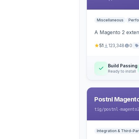
Miscellaneous
Perfo
A Magento 2 extens
51
123,348
0
Build Passing
Ready to install
Postnl Magent
tig
/postnl-magento
Integration & Third-Par