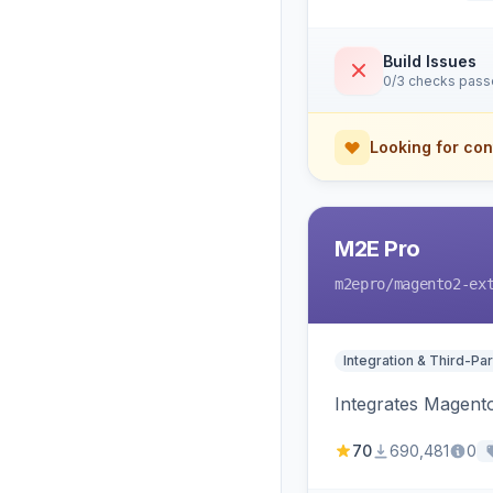
Build Issues
0/3 checks pas
Looking for con
M2E Pro
m2epro
/magento2-ex
Integration & Third-Par
Integrates Magent
70
690,481
0