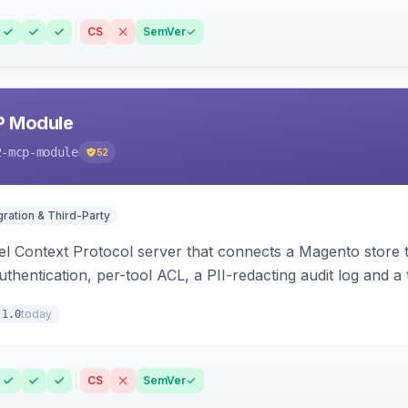
CS
SemVer
P Module
2-mcp-module
52
gration & Third-Party
l Context Protocol server that connects a Magento store 
thentication, per-tool ACL, a PII-redacting audit log and a
stomer and more.
today
.1.0
CS
SemVer