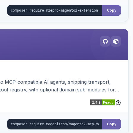
Copy
to MCP-compatible AI agents, shipping transport,
 tool registry, with optional domain sub-modules for
Copy