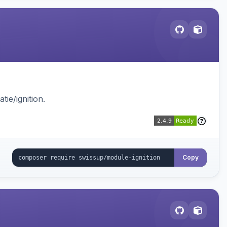
ie/ignition.
Copy