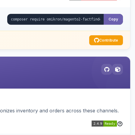
Copy
Contribute
nizes inventory and orders across these channels.