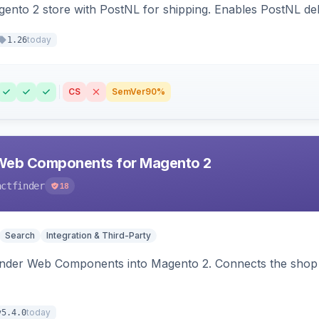
nto 2 store with PostNL for shipping. Enables PostNL del
today
1.26
CS
SemVer
90%
Web Components for Magento 2
actfinder
18
Search
Integration & Third-Party
inder Web Components into Magento 2. Connects the shop 
today
v5.4.0