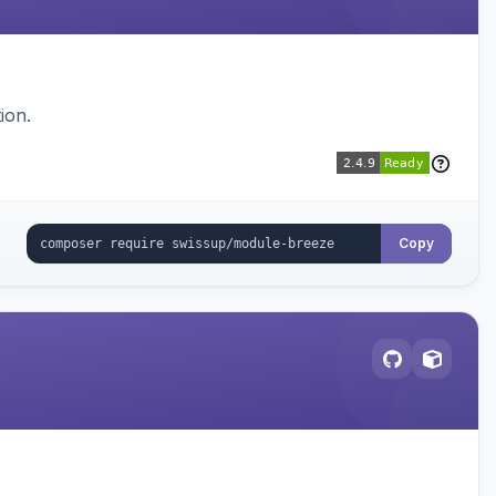
ion.
Copy