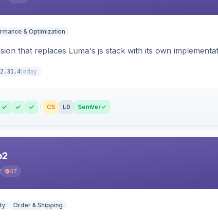
rmance & Optimization
ion that replaces Luma's js stack with its own implementat
today
2.31.4
CS
L0
SemVer
o2
2
37
ty
Order & Shipping