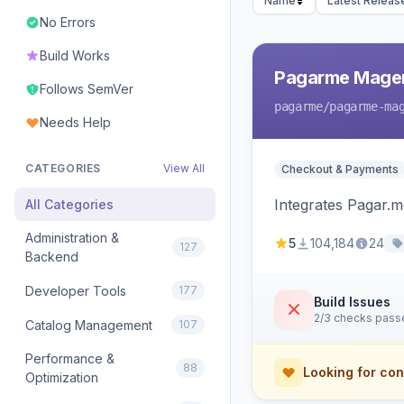
Name
Latest Releas
No Errors
Build Works
Pagarme Mage
Follows SemVer
pagarme
/pagarme-ma
Needs Help
CATEGORIES
View All
Checkout & Payments
Integrates Pagar.
All Categories
Administration &
5
104,184
24
127
Backend
Developer Tools
177
Build Issues
2/3 checks pass
Catalog Management
107
Performance &
88
Looking for con
Optimization