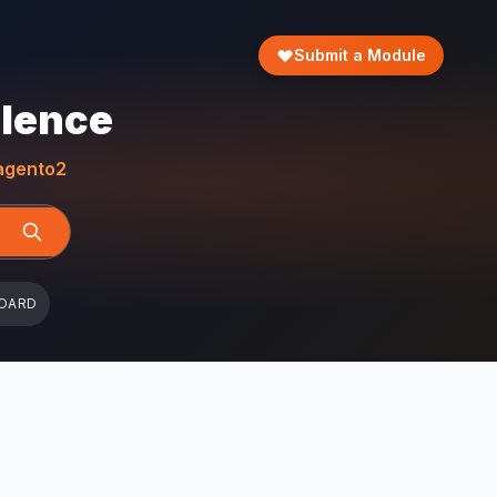
Submit a Module
llence
gento2
OARD