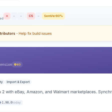
–
–
CS
–
SemVer
80%
sed
tributors
- Help fix build issues
tension
60
ty
Import & Export
o 2 with eBay, Amazon, and Walmart marketplaces. Synchro
today
1.98.0