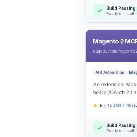
Build Passing
Ready to install
Magento 2 MC
magebitcom
/magento
AI & Automation
Inte
An extensible Mode
bearer/OAuth 2.1 au
catalog, order, cu
19
1,301
7
v1
Build Passing
Ready to install