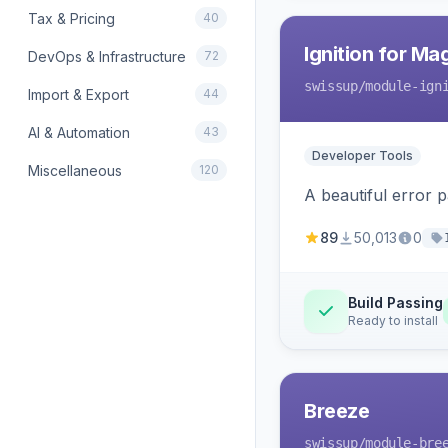
Tax & Pricing
40
Ignition for M
DevOps & Infrastructure
72
swissup
/module-ign
Import & Export
44
AI & Automation
43
Developer Tools
Miscellaneous
120
A beautiful error 
89
50,013
0
Build Passing
Ready to install
Breeze
swissup
/module-bre