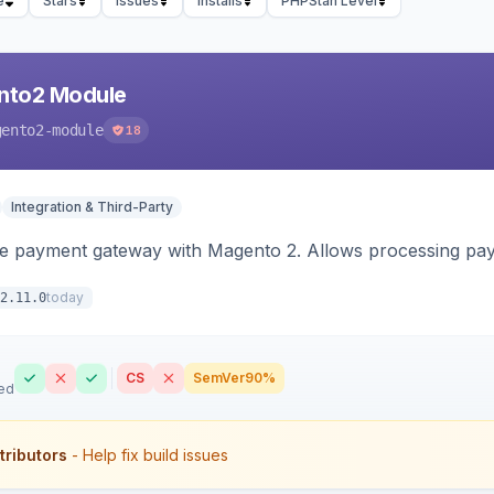
e
Stars
Issues
Installs
PHPStan Level
nto2 Module
gento2-module
18
Integration & Third-Party
me payment gateway with Magento 2. Allows processing pay
today
2.11.0
CS
SemVer
90%
ed
tributors
- Help fix build issues