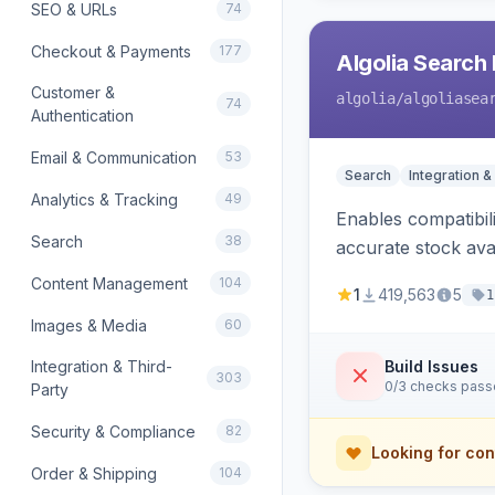
SEO & URLs
74
Checkout & Payments
177
Algolia Search 
Customer &
algolia
/algoliasea
74
Authentication
Email & Communication
53
Search
Integration &
Analytics & Tracking
49
Enables compatibil
Search
38
accurate stock avail
Content Management
104
1
419,563
5
1
Images & Media
60
Integration & Third-
Build Issues
303
0/3 checks pas
Party
Security & Compliance
82
Looking for con
Order & Shipping
104