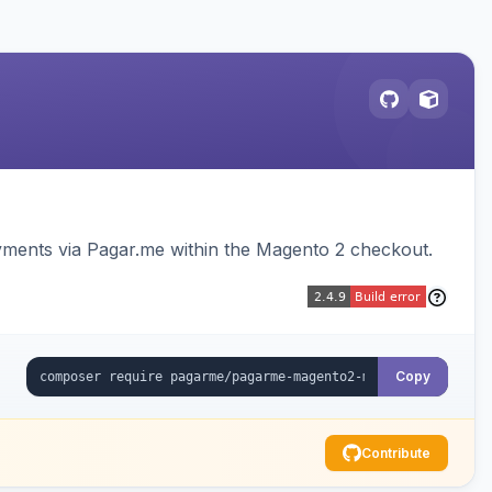
ments via Pagar.me within the Magento 2 checkout.
Copy
Contribute