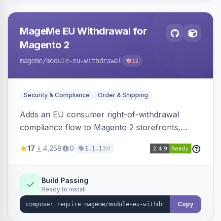
MageMe EU Withdrawal for
Magento 2
mageme
/module-eu-withdrawal
12
Security & Compliance
Order & Shipping
Adds an EU consumer right-of-withdrawal
compliance flow to Magento 2 storefronts,
letting guests and customers submit Article 11a
17
4,258
0
3d
1.1.1
withdrawal requests through a guided form.
Sends durable-medium receipt emails, ships
Annex I text in 22 EU locales, and provides an
Build Passing
Ready to install
admin grid with status workflow and CSV
export.
Copy