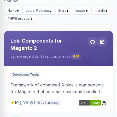
Sort by:
Name
Latest Release
Stars
Issues
Installs
PHPStan Level
Loki Components for
Magento 2
yireo
/magento2-loki-components
63
Developer Tools
Framework of enhanced Alpine.js components
for Magento that automate backend-handled
AJAX calls, with filtering, validation, and
10
369
1
today
2.7.0
updating multiple HTML elements at once.