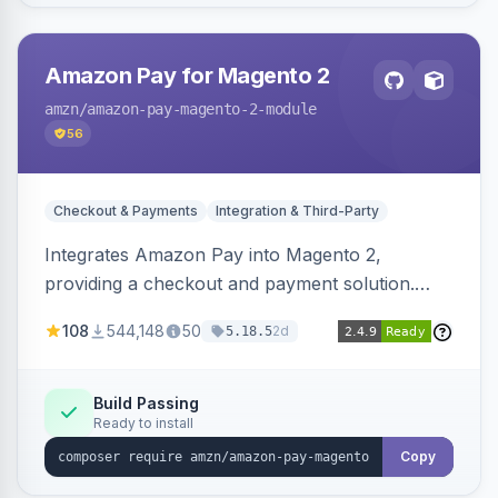
Amazon Pay for Magento 2
amzn
/amazon-pay-magento-2-module
56
Checkout & Payments
Integration & Third-Party
Integrates Amazon Pay into Magento 2,
providing a checkout and payment solution.
Supports authorizations, captures, refunds, and
108
544,148
50
2d
5.18.5
offers options like the Amazon Pay button on
product pages.
Build Passing
Ready to install
Copy