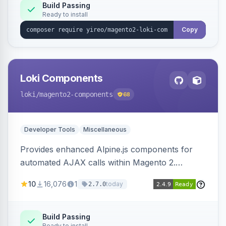
Build Passing
Ready to install
Copy
Loki Components
loki
/magento2-components
68
Developer Tools
Miscellaneous
Provides enhanced Alpine.js components for
automated AJAX calls within Magento 2.
Simplifies backend data handling with filtering,
10
16,076
1
today
2.7.0
validation, and simultaneous HTML element
updates.
Build Passing
Ready to install