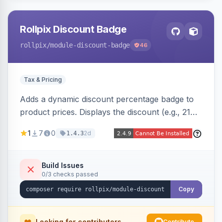
Rollpix Discount Badge
rollpix
/module-discount-badge
46
Tax & Pricing
Adds a dynamic discount percentage badge to
product prices. Displays the discount (e.g., 21%
OFF) next to the original price on product and
1
7
0
2d
1.4.3
category pages.
Build Issues
0/3 checks passed
Copy
Looking for contributors
Contribute