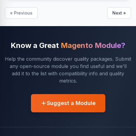
« Previous
Next »
Know a Great
Magento Module?
Help the community discover quality packages. Submit
any open-source module you find useful and we'll
add it to the list with compatibility info and quality
metrics.
Suggest a Module