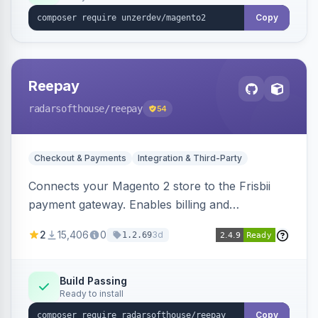
Copy
Reepay
radarsofthouse
/reepay
54
Checkout & Payments
Integration & Third-Party
Connects your Magento 2 store to the Frisbii
payment gateway. Enables billing and
subscription management with various payment
2
15,406
0
3d
1.2.69
methods.
Build Passing
Ready to install
Copy