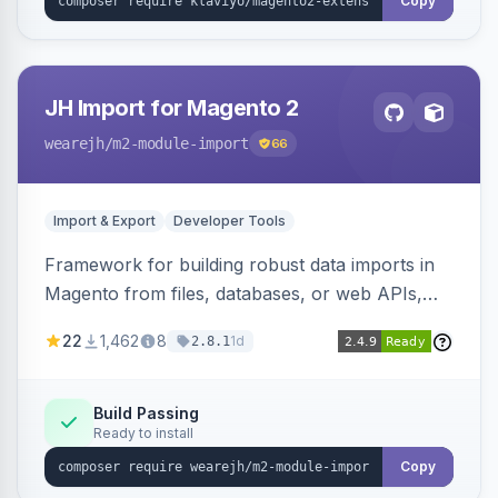
Copy
JH Import for Magento 2
wearejh
/m2-module-import
66
Import & Export
Developer Tools
Framework for building robust data imports in
Magento from files, databases, or web APIs,
with configurable specifications, transformers,
22
1,462
8
1d
2.8.1
filters, writers, indexing, and report handlers.
Build Passing
Ready to install
Copy