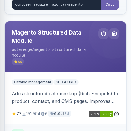
Copy
Magento Structured Data
Module
outeredge
/magento-structured-data-
module
65
Catalog Management
SEO & URLs
Adds structured data markup (Rich Snippets) to
product, contact, and CMS pages. Improves
SEO by providing schema.org data for search
77
151,594
6
3d
6.0.1
engines.