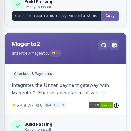
Build Passing
Ready to install
Copy
Magento2
unzerdev
/magento2
58
Checkout & Payments
Integrates the Unzer payment gateway with
Magento 2. Enables acceptance of various
payment methods, including cards, bank
6
81,571
0
3d
4.1.0
transfers, and wallets.
Build Passing
Ready to install