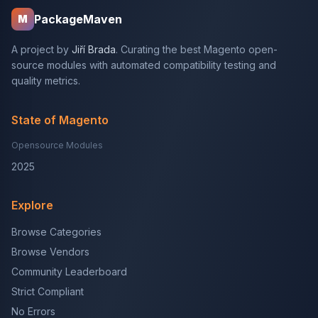
PackageMaven
M
A project by
Jiří Brada
. Curating the best Magento open-
source modules with automated compatibility testing and
quality metrics.
State of Magento
Opensource Modules
2025
Explore
Browse Categories
Browse Vendors
Community Leaderboard
Strict Compliant
No Errors