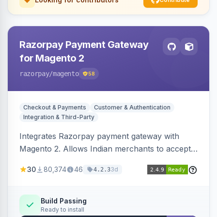
Razorpay Payment Gateway
for Magento 2
razorpay
/magento
58
Checkout & Payments
Customer & Authentication
Integration & Third-Party
Integrates Razorpay payment gateway with
Magento 2. Allows Indian merchants to accept
payments via cards and net banking, supporting
30
80,374
46
3d
4.2.3
3D Secure.
Build Passing
Ready to install