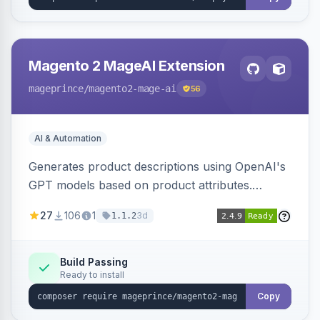
Magento 2 MageAI Extension
mageprince
/magento2-mage-ai
56
AI & Automation
Generates product descriptions using OpenAI's
GPT models based on product attributes.
Allows custom prompts and supports various
27
106
1
3d
1.1.2
OpenAI models.
Build Passing
Ready to install
Copy