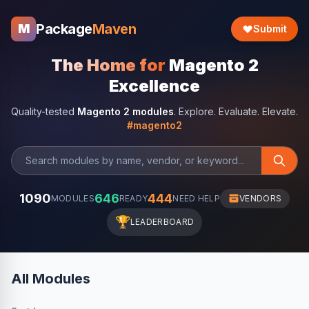
Package
Maven
M
Submit
The Home for
Magento 2
Excellence
Quality-tested
Magento 2 modules
. Explore. Evaluate. Elevate.
#magento2
1090
646
444
MODULES
READY
NEED HELP
VENDORS
🏆
LEADERBOARD
All Modules