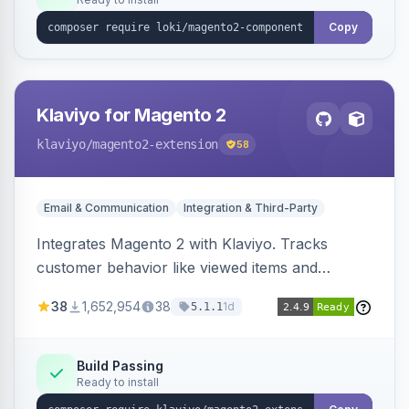
Copy
Klaviyo for Magento 2
klaviyo
/magento2-extension
58
Email & Communication
Integration & Third-Party
Integrates Magento 2 with Klaviyo. Tracks
customer behavior like viewed items and
abandoned carts, and syncs newsletter
38
1,652,954
38
1d
5.1.1
subscriptions to Klaviyo lists.
Build Passing
Ready to install