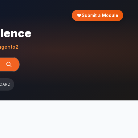
Submit a Module
llence
gento2
BOARD