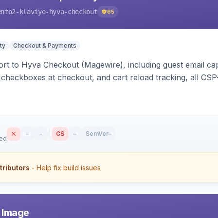
ento2-klaviyo-hyva-checkout
65
ty
Checkout & Payments
rt to Hyva Checkout (Magewire), including guest email ca
checkboxes at checkout, and cart reload tracking, all CSP-
–
–
CS
–
SemVer
–
sed
tributors
- Help fix build issues
r Image