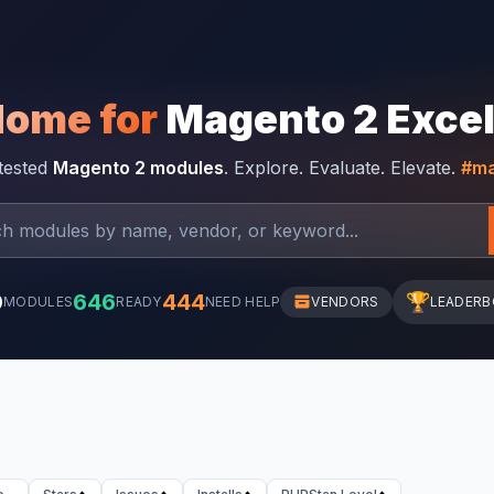
Home for
Magento 2 Exce
-tested
Magento 2 modules
. Explore. Evaluate. Elevate.
#ma
0
646
444
🏆
MODULES
READY
NEED HELP
VENDORS
LEADER