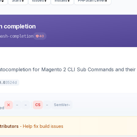
e
Stars
Issues
Installs
PHPStan Level
h completion
bash-completion
40
autocompletion for Magento 2 CLI Sub Commands and their
3524d
0.0
–
–
CS
–
SemVer
–
sed
tributors
- Help fix build issues