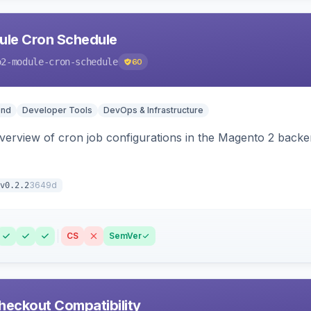
le Cron Schedule
o2-module-cron-schedule
60
end
Developer Tools
DevOps & Infrastructure
 overview of cron job configurations in the Magento 2 ba
3649d
v0.2.2
CS
SemVer
heckout Compatibility