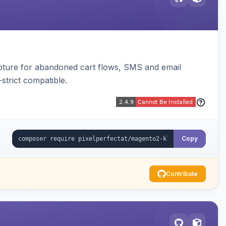
pture for abandoned cart flows, SMS and email
strict compatible.
Copy
Contribute