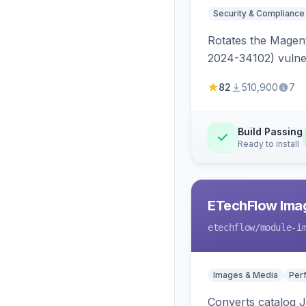
Security & Compliance
Rotates the Magent
2024-34102) vulnera
82
510,900
7
Build Passing
Ready to install
ETechFlow Imag
etechflow
/module-i
Images & Media
Per
Converts catalog J