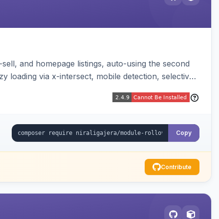
-sell, and homepage listings, auto-using the second
y loading via x-intersect, mobile detection, selective
Copy
Contribute