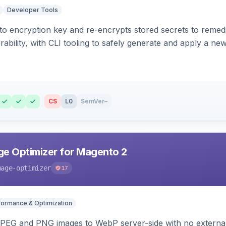
Developer Tools
o encryption key and re-encrypts stored secrets to remed
bility, with CLI tooling to safely generate and apply a new
CS
L0
SemVer
–
e Optimizer for Magento 2
mage-optimizer
17
formance & Optimization
PEG and PNG images to WebP server-side with no external 