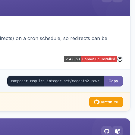
ects) on a cron schedule, so redirects can be
Copy
Contribute