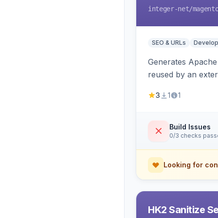
integer-net
/magent
SEO & URLs
Develop
Generates Apache R
reused by an exter
3
1
1
Build Issues
0/3 checks pas
Looking for con
HK2 Sanitize S