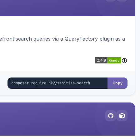
ront search queries via a QueryFactory plugin as a
Copy