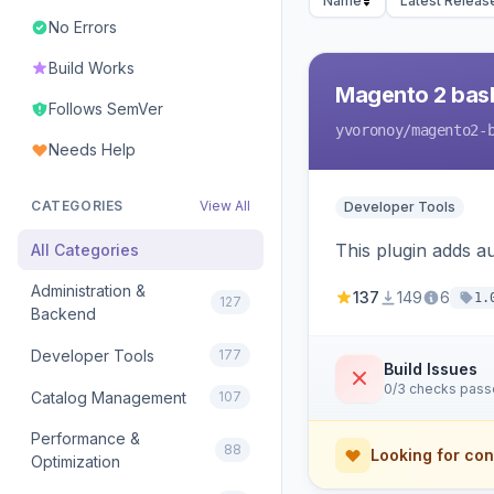
Name
Latest Releas
No Errors
Build Works
Magento 2 bas
Follows SemVer
yvoronoy
/magento2-
Needs Help
CATEGORIES
View All
Developer Tools
This plugin adds 
All Categories
Administration &
137
149
6
1.
127
Backend
Developer Tools
177
Build Issues
0/3 checks pas
Catalog Management
107
Performance &
88
Looking for con
Optimization