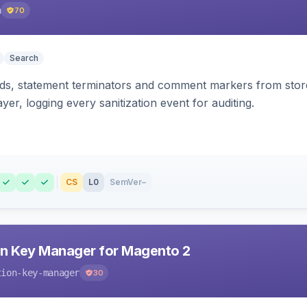
h
70
Search
s, statement terminators and comment markers from storef
yer, logging every sanitization event for auditing.
CS
L0
SemVer
–
n Key Manager for Magento 2
tion-key-manager
30