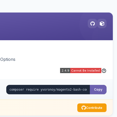
 Options
Copy
Contribute