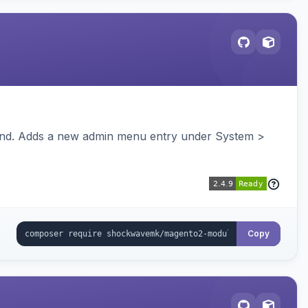
ckend. Adds a new admin menu entry under System >
Copy