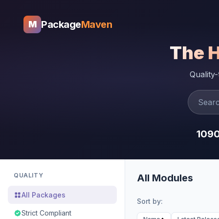
Package
Maven
M
The 
Quality
109
QUALITY
All Modules
All Packages
Sort by:
Strict Compliant