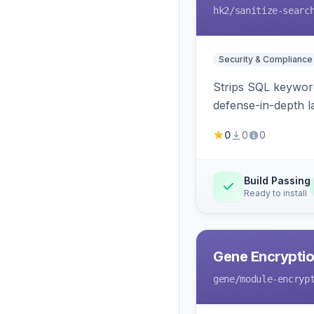
hk2
/sanitize-searc
Security & Compliance
Strips SQL keyword
defense-in-depth la
0
0
0
Build Passing
Ready to install
Gene Encryptio
gene
/module-encryp