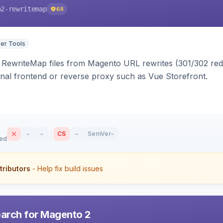
o2-rewritemap
68
er Tools
ewriteMap files from Magento URL rewrites (301/302 redir
nal frontend or reverse proxy such as Vue Storefront.
–
–
CS
–
SemVer
–
sed
tributors
- Help fix build issues
earch for Magento 2