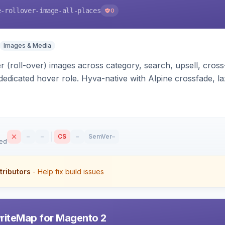
e-rollover-image-all-places
0
Images & Media
 (roll-over) images across category, search, upsell, cross
dedicated hover role. Hyva-native with Alpine crossfade, laz
nd GraphQL/PWA support.
–
–
CS
–
SemVer
–
sed
tributors
- Help fix build issues
riteMap for Magento 2