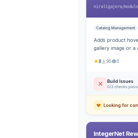
niraligajera
/modul
Catalog Management
Adds product hover
gallery image or a 
area rendering, a
8
95
0
Build Issues
0/3 checks pas
Looking for con
IntegerNet Rew