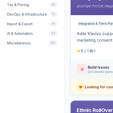
Tax & Pricing
40
pixelperfectat
/mag
DevOps & Infrastructure
72
Import & Export
44
Integration & Third-Par
Adds Klaviyo suppo
AI & Automation
43
marketing consent 
Miscellaneous
120
0
0
0
Build Issues
0/3 checks pas
Looking for con
Ethnic RollOve