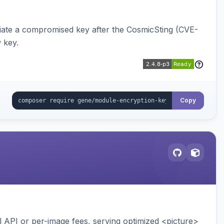
iate a compromised key after the CosmicSting (CVE-
 key.
Copy
API or per-image fees, serving optimized <picture>