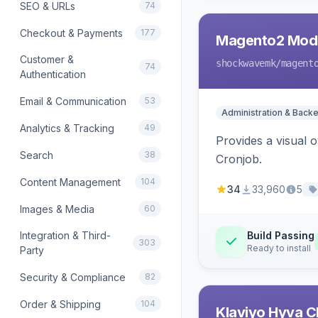
SEO & URLs
74
Checkout & Payments
177
Magento2 Modu
Customer &
shockwavemk
/magent
74
Authentication
Email & Communication
53
Administration & Back
Analytics & Tracking
49
Provides a visual
Search
38
Cronjob.
Content Management
104
34
33,960
5
Images & Media
60
Integration & Third-
Build Passing
303
Ready to install
Party
Security & Compliance
82
Order & Shipping
104
Klaviyo Hyva C