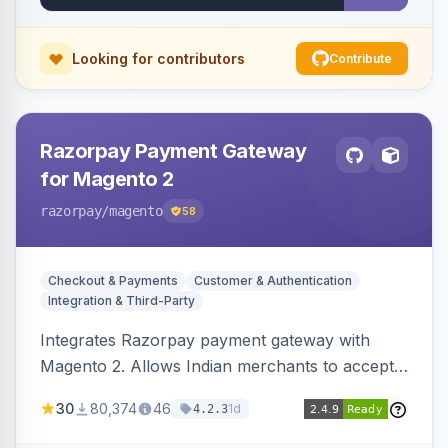
Looking for contributors
Contribute
Razorpay Payment Gateway
for Magento 2
razorpay
/magento
58
Checkout & Payments
Customer & Authentication
Integration & Third-Party
Integrates Razorpay payment gateway with
Magento 2. Allows Indian merchants to accept
payments via cards and net banking, supporting
30
80,374
46
1d
4.2.3
3D Secure.