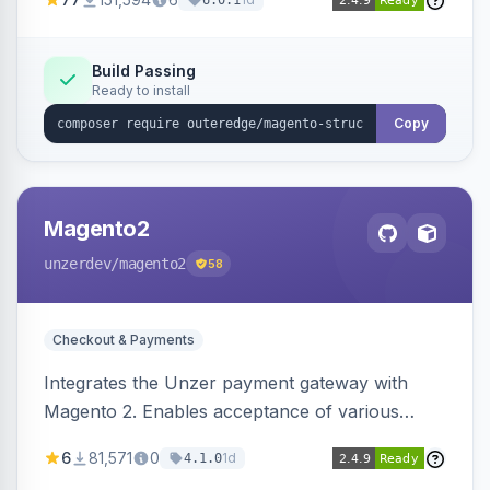
6.0.1
engines.
Build Passing
Ready to install
Copy
Magento2
unzerdev
/magento2
58
Checkout & Payments
Integrates the Unzer payment gateway with
Magento 2. Enables acceptance of various
payment methods, including cards, bank
6
81,571
0
1d
4.1.0
transfers, and wallets.