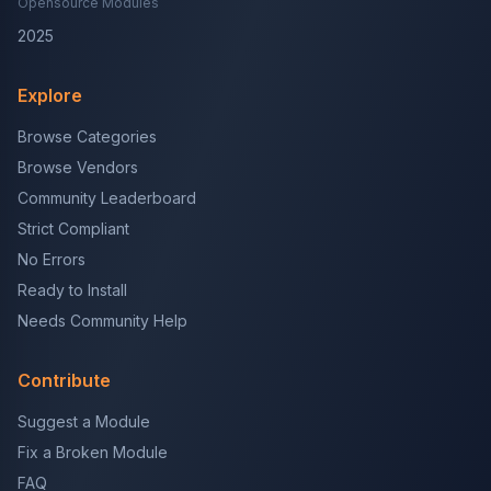
Opensource Modules
2025
Explore
Browse Categories
Browse Vendors
Community Leaderboard
Strict Compliant
No Errors
Ready to Install
Needs Community Help
Contribute
Suggest a Module
Fix a Broken Module
FAQ