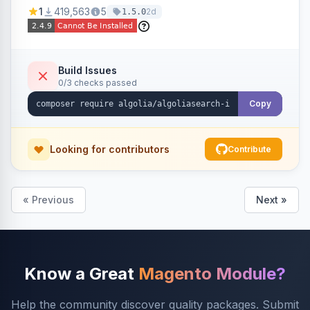
Ensures Algolia search results reflect accurate
1
419,563
5
2d
1.5.0
stock availability.
Build Issues
0/3 checks passed
Copy
Looking for contributors
Contribute
« Previous
Next »
Know a Great
Magento Module?
Help the community discover quality packages. Submit