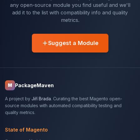
any open-source module you find useful and we'll
add it to the list with compatibility info and quality
metrics.
Suggest a Module
PackageMaven
M
A project by
Jiří Brada
. Curating the best Magento open-
source modules with automated compatibility testing and
quality metrics.
State of Magento