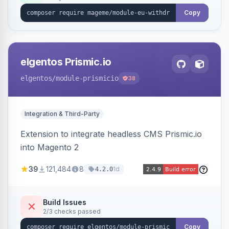
export.
Copy
elgentos Prismic.io
elgentos
/module-prismicio
38
Integration & Third-Party
Extension to integrate headless CMS Prismic.io
into Magento 2
39
121,484
8
1d
4.2.0
Build Issues
2/3 checks passed
Copy