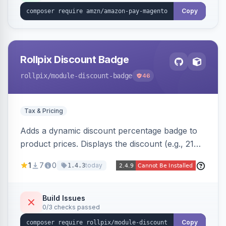
Copy
Rollpix Discount Badge
rollpix
/module-discount-badge
46
Tax & Pricing
Adds a dynamic discount percentage badge to
product prices. Displays the discount (e.g., 21%
OFF) next to the original price on product and
1
7
0
today
1.4.3
category pages.
Build Issues
0/3 checks passed
Copy