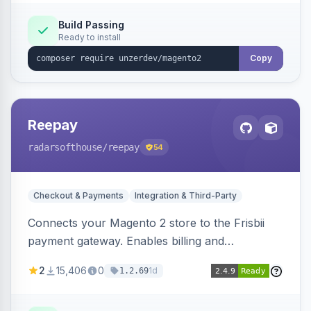
Build Passing
Ready to install
Copy
Reepay
radarsofthouse
/reepay
54
Checkout & Payments
Integration & Third-Party
Connects your Magento 2 store to the Frisbii
payment gateway. Enables billing and
subscription management with various payment
2
15,406
0
1d
1.2.69
methods.