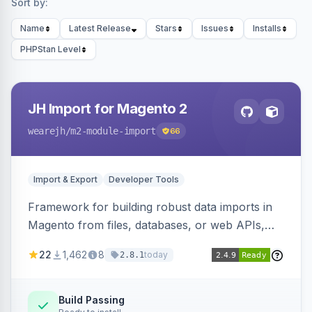
Sort by:
Name
Latest Release
Stars
Issues
Installs
PHPStan Level
JH Import for Magento 2
wearejh
/m2-module-import
66
Import & Export
Developer Tools
Framework for building robust data imports in
Magento from files, databases, or web APIs,
with configurable specifications, transformers,
22
1,462
8
today
2.8.1
filters, writers, indexing, and report handlers.
Build Passing