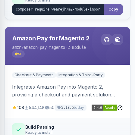
Ready to install
Copy
Amazon Pay for Magento 2
amzn
/amazon-pay-magento-2-module
56
Checkout & Payments
Integration & Third-Party
Integrates Amazon Pay into Magento 2,
providing a checkout and payment solution.
Supports authorizations, captures, refunds, and
108
544,148
50
today
5.18.5
offers options like the Amazon Pay button on
product pages.
Build Passing
Ready to install