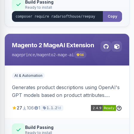
Build Passing
Ready to install
Copy
Magento 2 MageAI Extension
mageprince
/magento2-mage-ai
56
AI & Automation
Generates product descriptions using OpenAI's
GPT models based on product attributes.
Allows custom prompts and supports various
27
106
1
1d
1.1.2
OpenAI models.
Build Passing
Ready to install