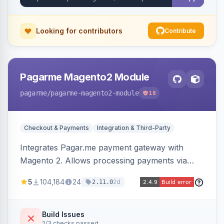
Looking for contributors
Contribute
Pagarme Magento2 Module
pagarme
/pagarme-magento2-module
18
Checkout & Payments
Integration & Third-Party
Integrates Pagar.me payment gateway with
Magento 2. Allows processing payments via
Pagar.me within the Magento 2 checkout.
5
104,184
24
2d
2.11.0
Build Issues
2/3 checks passed