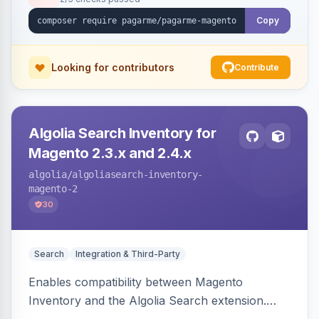
Copy
Looking for contributors
Contribute
Algolia Search Inventory for
Magento 2.3.x and 2.4.x
algolia
/algoliasearch-inventory-
magento-2
30
Search
Integration & Third-Party
Enables compatibility between Magento
Inventory and the Algolia Search extension.