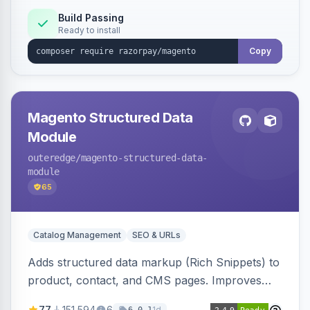
Build Passing
Ready to install
Copy
Magento Structured Data
Module
outeredge
/magento-structured-data-
module
65
Catalog Management
SEO & URLs
Adds structured data markup (Rich Snippets) to
product, contact, and CMS pages. Improves
SEO by providing schema.org data for search
77
151,594
6
1d