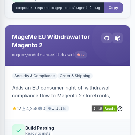
Copy
MageMe EU Withdrawal for
Magento 2
mageme
/module-eu-withdrawal
12
Security & Compliance
Order & Shipping
Adds an EU consumer right-of-withdrawal
compliance flow to Magento 2 storefronts,
letting guests and customers submit Article 11a
17
4,258
0
1d
1.1.1
withdrawal requests through a guided form.
Sends durable-medium receipt emails, ships
Annex I text in 22 EU locales, and provides an
Build Passing
Ready to install
admin grid with status workflow and CSV