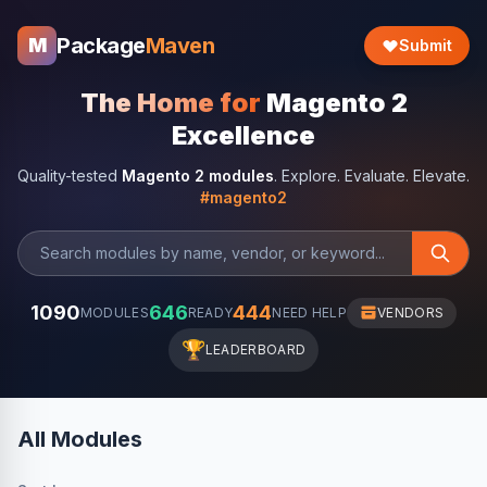
Package
Maven
M
Submit
The Home for
Magento 2
Excellence
Quality-tested
Magento 2 modules
. Explore. Evaluate. Elevate.
#magento2
1090
646
444
MODULES
READY
NEED HELP
VENDORS
🏆
LEADERBOARD
All Modules