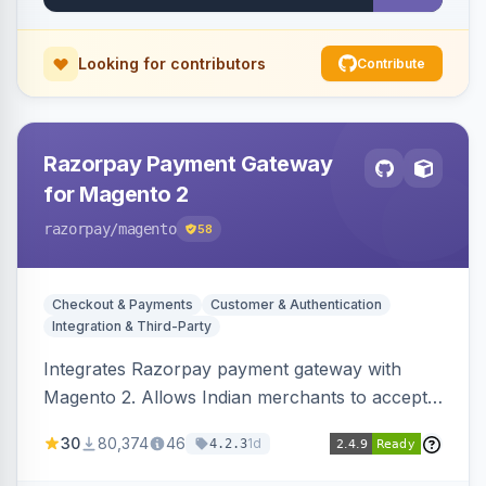
Looking for contributors
Contribute
Razorpay Payment Gateway
for Magento 2
razorpay
/magento
58
Checkout & Payments
Customer & Authentication
Integration & Third-Party
Integrates Razorpay payment gateway with
Magento 2. Allows Indian merchants to accept
payments via cards and net banking, supporting
30
80,374
46
1d
4.2.3
3D Secure.