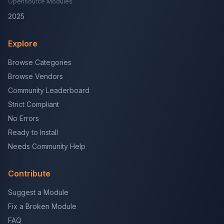
Opensource Modules
2025
Explore
Browse Categories
Browse Vendors
Community Leaderboard
Strict Compliant
No Errors
Ready to Install
Needs Community Help
Contribute
Suggest a Module
Fix a Broken Module
FAQ