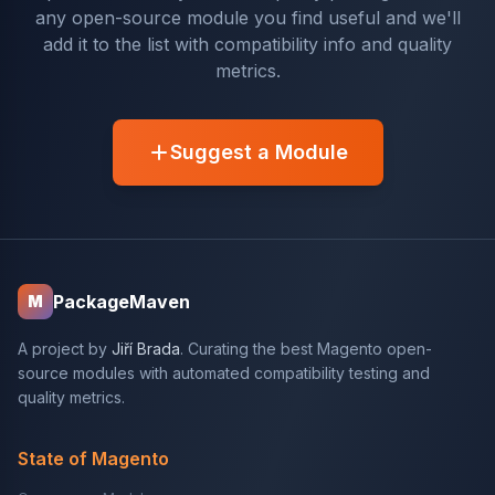
any open-source module you find useful and we'll
add it to the list with compatibility info and quality
metrics.
Suggest a Module
PackageMaven
M
A project by
Jiří Brada
. Curating the best Magento open-
source modules with automated compatibility testing and
quality metrics.
State of Magento