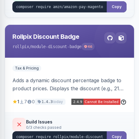
Copy
Rollpix Discount Badge
rollpix
/module-discount-badge
46
Tax & Pricing
Adds a dynamic discount percentage badge to
product prices. Displays the discount (e.g., 21%
OFF) next to the original price on product and
1
7
0
today
1.4.3
category pages.
Build Issues
0/3 checks passed
Copy