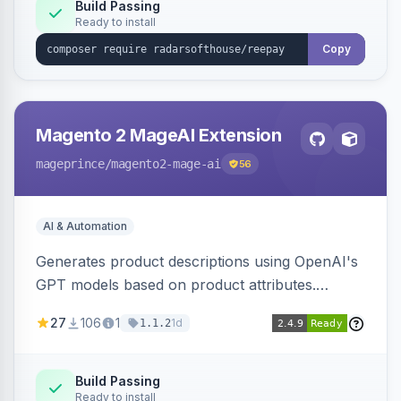
Build Passing
Ready to install
Copy
Magento 2 MageAI Extension
mageprince
/magento2-mage-ai
56
AI & Automation
Generates product descriptions using OpenAI's
GPT models based on product attributes.
Allows custom prompts and supports various
27
106
1
1d
1.1.2
OpenAI models.
Build Passing
Ready to install