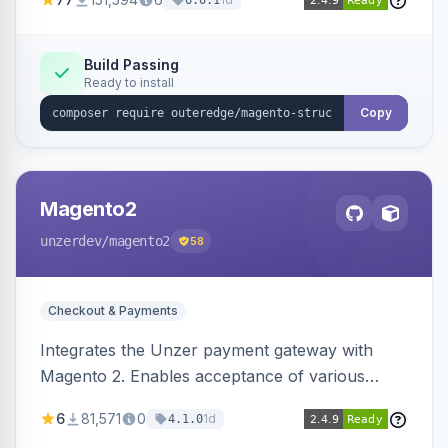
6.0.1
engines.
Build Passing
Ready to install
Copy
Magento2
unzerdev
/magento2
58
Checkout & Payments
Integrates the Unzer payment gateway with
Magento 2. Enables acceptance of various
payment methods, including cards, bank
6
81,571
0
1d
4.1.0
transfers, and wallets.