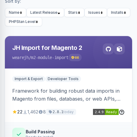
Sort by:
Name
Latest Release
Stars
Issues
Installs
PHPStan Level
JH Import for Magento 2
wearejh
/m2-module-import
66
Import & Export
Developer Tools
Framework for building robust data imports in
Magento from files, databases, or web APIs,
with configurable specifications, transformers,
22
1,462
8
today
2.8.1
filters, writers, indexing, and report handlers.
Build Passing