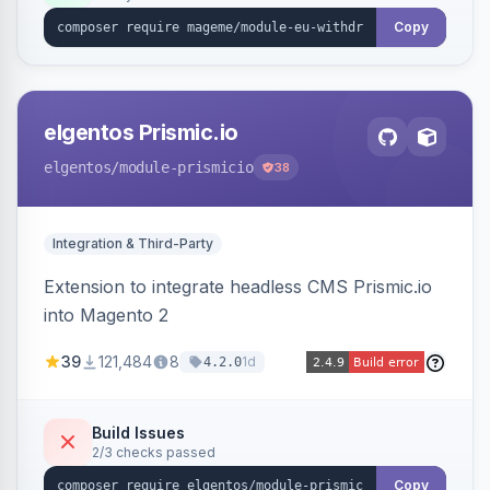
export.
Copy
elgentos Prismic.io
elgentos
/module-prismicio
38
Integration & Third-Party
Extension to integrate headless CMS Prismic.io
into Magento 2
39
121,484
8
1d
4.2.0
Build Issues
2/3 checks passed
Copy