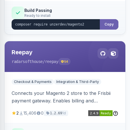
Build Passing
Ready to install
Copy
Reepay
radarsofthouse
/reepay
54
Checkout & Payments
Integration & Third-Party
Connects your Magento 2 store to the Frisbii
payment gateway. Enables billing and
subscription management with various payment
2
15,406
0
1d
1.2.69
methods.