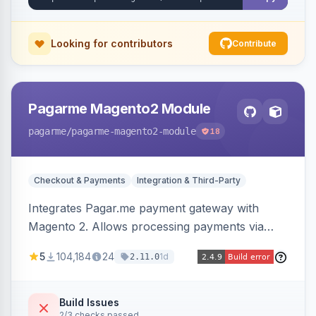
Looking for contributors
Contribute
Pagarme Magento2 Module
pagarme
/pagarme-magento2-module
18
Checkout & Payments
Integration & Third-Party
Integrates Pagar.me payment gateway with
Magento 2. Allows processing payments via
Pagar.me within the Magento 2 checkout.
5
104,184
24
1d
2.11.0
Build Issues
2/3 checks passed