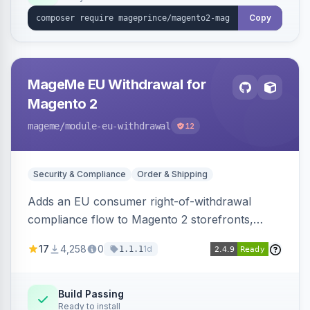
Copy
MageMe EU Withdrawal for
Magento 2
mageme
/module-eu-withdrawal
12
Security & Compliance
Order & Shipping
Adds an EU consumer right-of-withdrawal
compliance flow to Magento 2 storefronts,
letting guests and customers submit Article 11a
17
4,258
0
1d
1.1.1
withdrawal requests through a guided form.
Sends durable-medium receipt emails, ships
Annex I text in 22 EU locales, and provides an
Build Passing
Ready to install
admin grid with status workflow and CSV