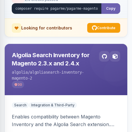
Copy
Looking for contributors
Contribute
Algolia Search Inventory for
Magento 2.3.x and 2.4.x
algolia
/algoliasearch-inventory-
magento-2
30
Search
Integration & Third-Party
Enables compatibility between Magento
Inventory and the Algolia Search extension.