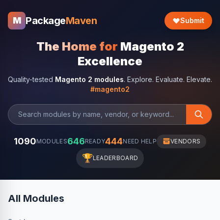
Package
Maven
M
Submit
The Home for
Magento 2
Excellence
Quality-tested
Magento 2 modules
. Explore. Evaluate. Elevate.
#magento2
1090
646
444
MODULES
READY
NEED HELP
VENDORS
🏆
LEADERBOARD
All Modules