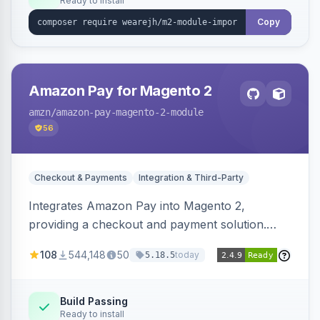
Ready to install
Copy
Amazon Pay for Magento 2
amzn
/amazon-pay-magento-2-module
56
Checkout & Payments
Integration & Third-Party
Integrates Amazon Pay into Magento 2,
providing a checkout and payment solution.
Supports authorizations, captures, refunds, and
108
544,148
50
today
5.18.5
offers options like the Amazon Pay button on
product pages.
Build Passing
Ready to install