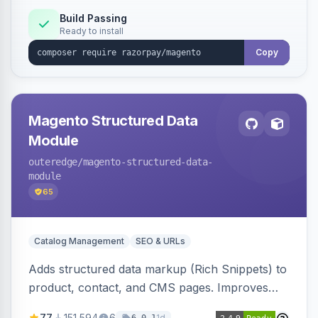
Build Passing
Ready to install
Copy
Magento Structured Data
Module
outeredge
/magento-structured-data-
module
65
Catalog Management
SEO & URLs
Adds structured data markup (Rich Snippets) to
product, contact, and CMS pages. Improves
SEO by providing schema.org data for search
77
151,594
6
1d