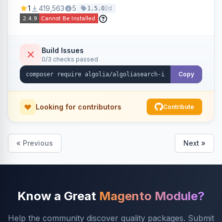
Ensures Algolia search results reflect accurate
1
419,563
5
2d
1.5.0
stock availability.
Build Issues
0/3 checks passed
Copy
Looking for contributors
Contribute
« Previous
Next »
Know a Great
Magento Module?
Help the community discover quality packages. Submit