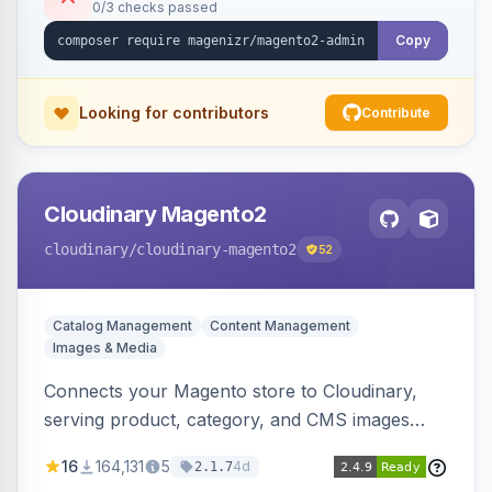
0/3 checks passed
Copy
Looking for contributors
Contribute
Cloudinary Magento2
cloudinary
/cloudinary-magento2
52
Catalog Management
Content Management
Images & Media
Connects your Magento store to Cloudinary,
serving product, category, and CMS images
directly from your Cloudinary account.
16
164,131
5
4d
2.1.7
Simplifies image management and delivery.