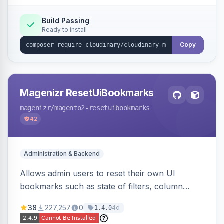
Build Passing
Ready to install
Copy
Magenizr ResetUiBookmarks
magenizr
/magento2-resetuibookmarks
42
Administration & Backend
Allows admin users to reset their own UI
bookmarks such as state of filters, column
positions and applied sorting
38
227,257
0
4d
1.4.0