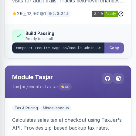
visits for audit trails. Tracks field-level changes
and allows reverting data for supported entities.
29
12,961
1
4d
2.0.2
Build Passing
Ready to install
Copy
Module Taxjar
taxjar
/module-taxjar
60
Tax & Pricing
Miscellaneous
Calculates sales tax at checkout using TaxJar's
API. Provides zip-based backup tax rates.