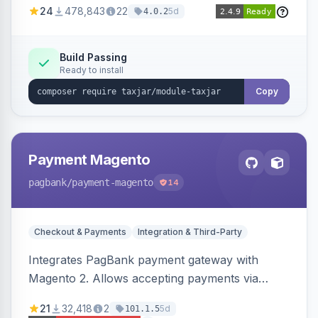
24
478,843
22
5d
4.0.2
Build Passing
Ready to install
Copy
Payment Magento
pagbank
/payment-magento
14
Checkout & Payments
Integration & Third-Party
Integrates PagBank payment gateway with
Magento 2. Allows accepting payments via
credit card, Pix, and Boleto, with features like
21
32,418
2
5d
101.1.5
fraud prevention and refunds.