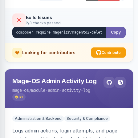
command, or a REST API endpoint.
Build Issues
2/3 checks passed
Copy
Looking for contributors
Contribute
Mage-OS Admin Activity Log
mage-os
/module-admin-activity-log
61
Administration & Backend
Security & Compliance
Logs admin actions, login attempts, and page