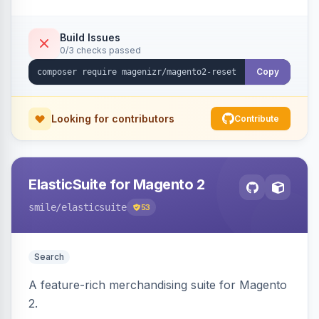
Build Issues
0/3 checks passed
Copy
Looking for contributors
Contribute
ElasticSuite for Magento 2
smile
/elasticsuite
53
Search
A feature-rich merchandising suite for Magento
2.