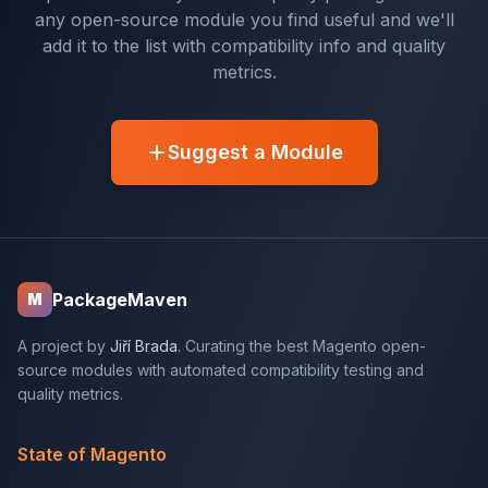
any open-source module you find useful and we'll
add it to the list with compatibility info and quality
metrics.
Suggest a Module
PackageMaven
M
A project by
Jiří Brada
. Curating the best Magento open-
source modules with automated compatibility testing and
quality metrics.
State of Magento