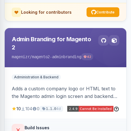
Looking for contributors
Contribute
Admin Branding for Magento
2
magenizr
/magento2-adminbranding
42
Administration & Backend
Adds a custom company logo or HTML text to
the Magento admin login screen and backend
navigation, letting agencies brand the admin
10
104
0
4d
1.1.0
panel.
Build Issues