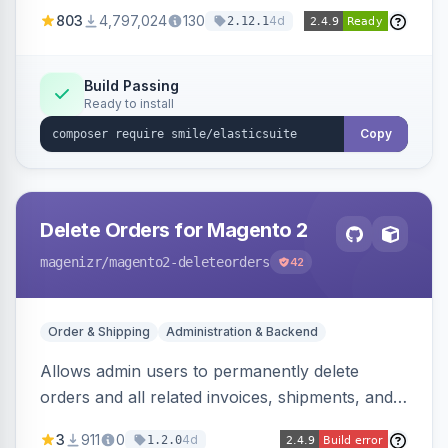
803
4,797,024
130
4d
2.12.1
Build Passing
Ready to install
Copy
Delete Orders for Magento 2
magenizr
/magento2-deleteorders
42
Order & Shipping
Administration & Backend
Allows admin users to permanently delete
orders and all related invoices, shipments, and
credit memos via the backend grid, a CLI
3
911
0
4d
1.2.0