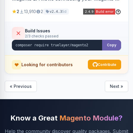
store to TrueLayer for payment processing.
2
13,910
2
5d
v2.4.3
Build Issues
2/3 checks passed
Copy
Looking for contributors
Contribute
« Previous
Next »
Know a Great
Magento Module?
Help the community discover quality packages. Submit