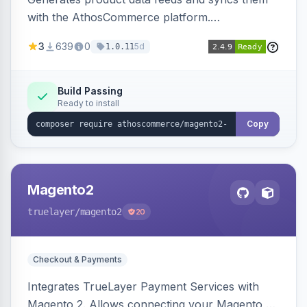
with the AthosCommerce platform.
Automatically installs tracking scripts on
3
639
0
5d
1.0.11
product detail, cart, and checkout success
pages.
Build Passing
Ready to install
Copy
Magento2
truelayer
/magento2
20
Checkout & Payments
Integrates TrueLayer Payment Services with
Magento 2. Allows connecting your Magento 2