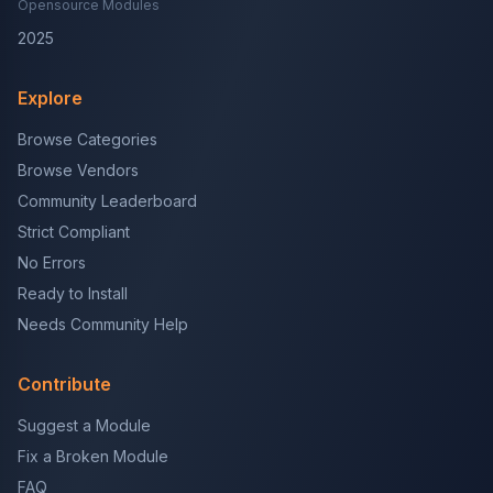
Opensource Modules
2025
Explore
Browse Categories
Browse Vendors
Community Leaderboard
Strict Compliant
No Errors
Ready to Install
Needs Community Help
Contribute
Suggest a Module
Fix a Broken Module
FAQ