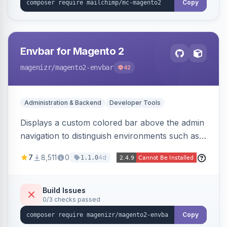
Copy
Envbar for Magento 2
magenizr
/magento2-envbar
42
Administration & Backend
Developer Tools
Displays a custom colored bar above the admin
navigation to distinguish environments such as
local, develop, staging, and production,
7
8,511
0
4d
1.1.0
preventing accidental changes in the wrong
place.
Build Issues
0/3 checks passed
Copy