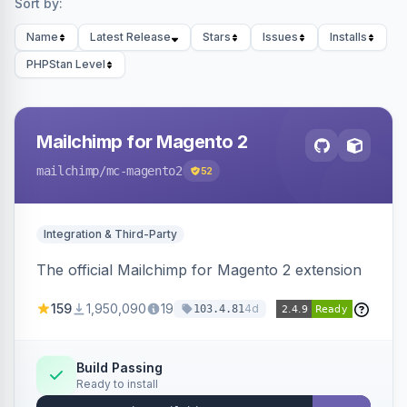
Sort by:
Name
Latest Release
Stars
Issues
Installs
PHPStan Level
Mailchimp for Magento 2
mailchimp
/mc-magento2
52
Integration & Third-Party
The official Mailchimp for Magento 2 extension
159
1,950,090
19
4d
103.4.81
Build Passing
Ready to install