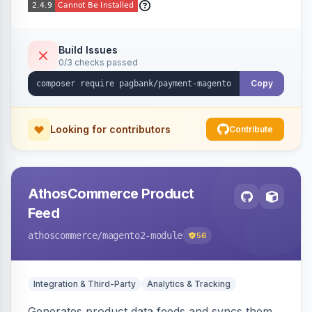
Build Issues
0/3 checks passed
Copy
Looking for contributors
Contribute
AthosCommerce Product
Feed
athoscommerce
/magento2-module
56
Integration & Third-Party
Analytics & Tracking
Generates product data feeds and syncs them