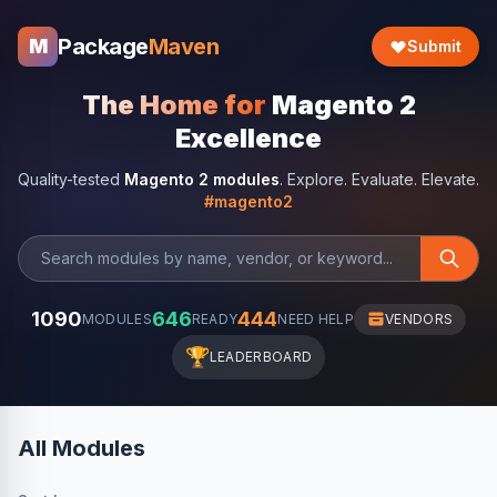
Package
Maven
M
Submit
The Home for
Magento 2
Excellence
Quality-tested
Magento 2 modules
. Explore. Evaluate. Elevate.
#magento2
1090
646
444
MODULES
READY
NEED HELP
VENDORS
🏆
LEADERBOARD
All Modules