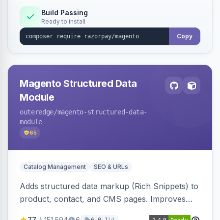
Build Passing
Ready to install
Copy
Magento Structured Data
Module
outeredge
/magento-structured-data-
module
65
Catalog Management
SEO & URLs
Adds structured data markup (Rich Snippets) to
product, contact, and CMS pages. Improves
SEO by providing schema.org data for search
77
151,594
6
1d