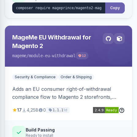
Copy
MageMe EU Withdrawal for
Magento 2
mageme
/module-eu-withdrawal
12
Security & Compliance
Order & Shipping
Adds an EU consumer right-of-withdrawal
compliance flow to Magento 2 storefronts,
letting guests and customers submit Article 11a
17
4,258
0
1d
1.1.1
withdrawal requests through a guided form.
Sends durable-medium receipt emails, ships
Annex I text in 22 EU locales, and provides an
Build Passing
Ready to install
admin grid with status workflow and CSV