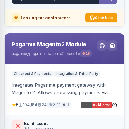
Looking for contributors
Contribute
Pagarme Magento2 Module
pagarme
/pagarme-magento2-module
18
Checkout & Payments
Integration & Third-Party
Integrates Pagar.me payment gateway with
Magento 2. Allows processing payments via
Pagar.me within the Magento 2 checkout.
5
104,184
24
1d
2.11.0
Build Issues
2/3 checks passed