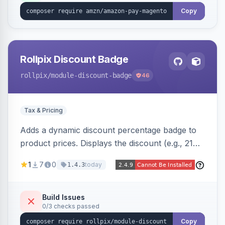
Copy
Rollpix Discount Badge
rollpix
/module-discount-badge
46
Tax & Pricing
Adds a dynamic discount percentage badge to
product prices. Displays the discount (e.g., 21%
OFF) next to the original price on product and
1
7
0
today
1.4.3
category pages.
Build Issues
0/3 checks passed
Copy