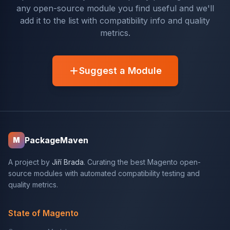
any open-source module you find useful and we'll
add it to the list with compatibility info and quality
metrics.
Suggest a Module
PackageMaven
M
A project by
Jiří Brada
. Curating the best Magento open-
source modules with automated compatibility testing and
quality metrics.
State of Magento