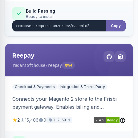
Build Passing
Ready to install
Copy
Reepay
radarsofthouse
/reepay
54
Checkout & Payments
Integration & Third-Party
Connects your Magento 2 store to the Frisbii
payment gateway. Enables billing and
subscription management with various payment
2
15,406
0
1d
1.2.69
methods.