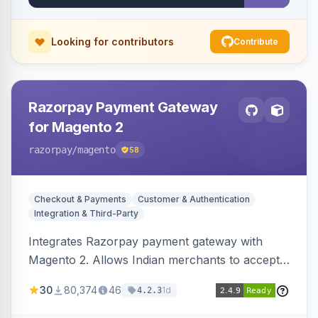
Looking for contributors
Contribute
Razorpay Payment Gateway
for Magento 2
razorpay
/magento
58
Checkout & Payments
Customer & Authentication
Integration & Third-Party
Integrates Razorpay payment gateway with
Magento 2. Allows Indian merchants to accept
payments via cards and net banking, supporting
30
80,374
46
1d
4.2.3
3D Secure.