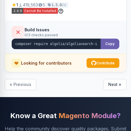
Ensures Algolia search results reflect accurate
1
419,563
5
2d
1.5.0
stock availability.
Build Issues
0/3 checks passed
Copy
Looking for contributors
Contribute
« Previous
Next »
Know a Great
Magento Module?
Help the community discover quality packages. Submit