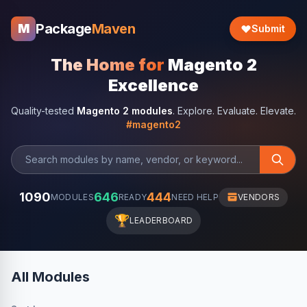
Package
Maven
M
Submit
The Home for
Magento 2
Excellence
Quality-tested
Magento 2 modules
. Explore. Evaluate. Elevate.
#magento2
1090
646
444
MODULES
READY
NEED HELP
VENDORS
🏆
LEADERBOARD
All Modules