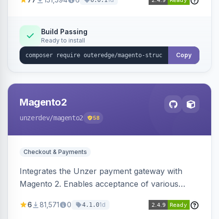
6.0.1
engines.
Build Passing
Ready to install
Copy
Magento2
unzerdev
/magento2
58
Checkout & Payments
Integrates the Unzer payment gateway with
Magento 2. Enables acceptance of various
payment methods, including cards, bank
6
81,571
0
1d
4.1.0
transfers, and wallets.