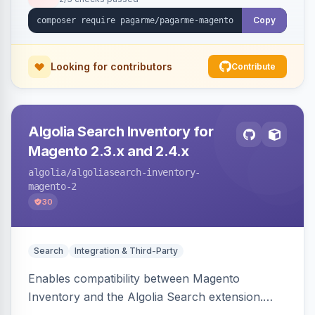
Copy
Looking for contributors
Contribute
Algolia Search Inventory for
Magento 2.3.x and 2.4.x
algolia
/algoliasearch-inventory-
magento-2
30
Search
Integration & Third-Party
Enables compatibility between Magento
Inventory and the Algolia Search extension.