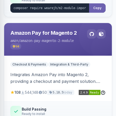
Ready to install
Copy
Amazon Pay for Magento 2
amzn
/amazon-pay-magento-2-module
56
Checkout & Payments
Integration & Third-Party
Integrates Amazon Pay into Magento 2,
providing a checkout and payment solution.
Supports authorizations, captures, refunds, and
108
544,148
50
today
5.18.5
offers options like the Amazon Pay button on
product pages.
Build Passing
Ready to install