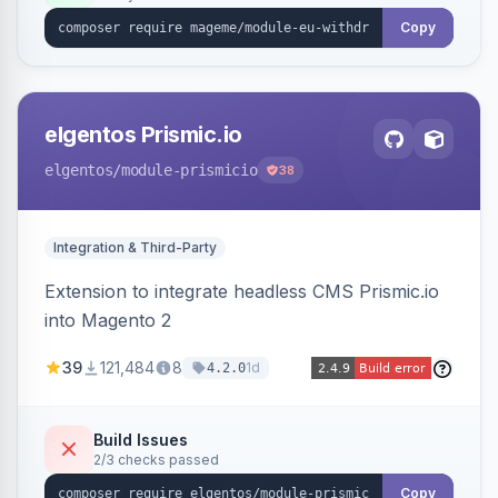
export.
Copy
elgentos Prismic.io
elgentos
/module-prismicio
38
Integration & Third-Party
Extension to integrate headless CMS Prismic.io
into Magento 2
39
121,484
8
1d
4.2.0
Build Issues
2/3 checks passed
Copy