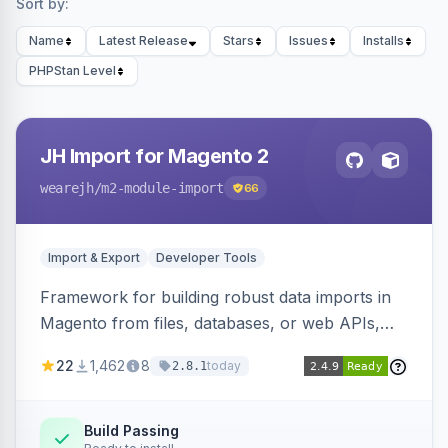
Sort by:
Name
Latest Release
Stars
Issues
Installs
PHPStan Level
JH Import for Magento 2
wearejh
/m2-module-import
66
Import & Export
Developer Tools
Framework for building robust data imports in
Magento from files, databases, or web APIs,
with configurable specifications, transformers,
22
1,462
8
today
2.8.1
filters, writers, indexing, and report handlers.
Build Passing