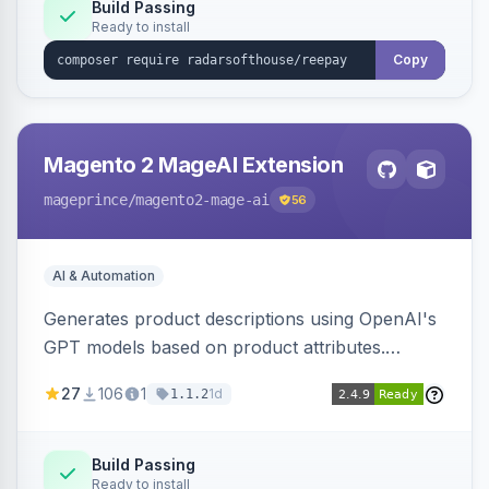
Build Passing
Ready to install
Copy
Magento 2 MageAI Extension
mageprince
/magento2-mage-ai
56
AI & Automation
Generates product descriptions using OpenAI's
GPT models based on product attributes.
Allows custom prompts and supports various
27
106
1
1d
1.1.2
OpenAI models.
Build Passing
Ready to install