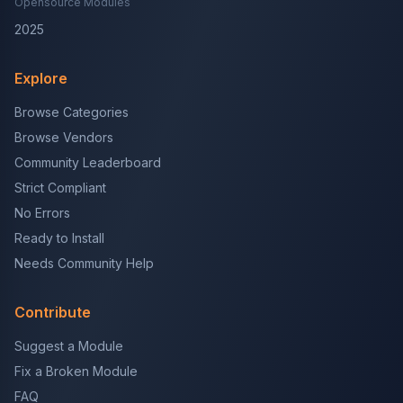
Opensource Modules
2025
Explore
Browse Categories
Browse Vendors
Community Leaderboard
Strict Compliant
No Errors
Ready to Install
Needs Community Help
Contribute
Suggest a Module
Fix a Broken Module
FAQ