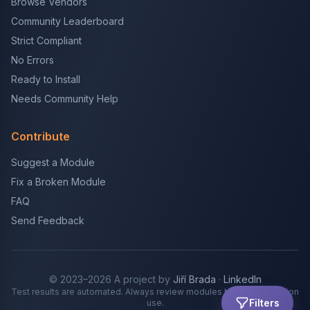
Browse Vendors
Community Leaderboard
Strict Compliant
No Errors
Ready to Install
Needs Community Help
Contribute
Suggest a Module
Fix a Broken Module
FAQ
Send Feedback
© 2023–2026 A project by
Jiří Brada
·
LinkedIn
Test results are automated. Always review modules before production
Filters
use.