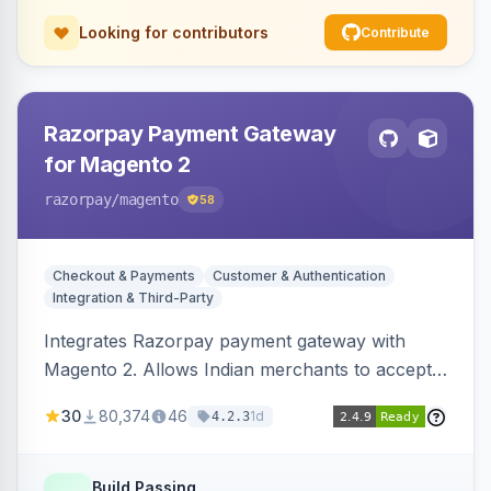
Looking for contributors
Contribute
Razorpay Payment Gateway
for Magento 2
razorpay
/magento
58
Checkout & Payments
Customer & Authentication
Integration & Third-Party
Integrates Razorpay payment gateway with
Magento 2. Allows Indian merchants to accept
payments via cards and net banking, supporting
30
80,374
46
1d
4.2.3
3D Secure.
Build Passing