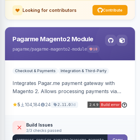
Looking for contributors
Contribute
Pagarme Magento2 Module
pagarme
/pagarme-magento2-module
18
Checkout & Payments
Integration & Third-Party
Integrates Pagar.me payment gateway with
Magento 2. Allows processing payments via
Pagar.me within the Magento 2 checkout.
5
104,184
24
3d
2.11.0
Build Issues
2/3 checks passed
Copy