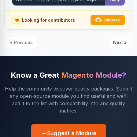
Looking for contributors
Contribute
« Previous
Next »
Know a Great
Magento Module?
Help the community discover quality packages. Submit
any open-source module you find useful and we'll
add it to the list with compatibility info and quality
metrics.
Suggest a Module