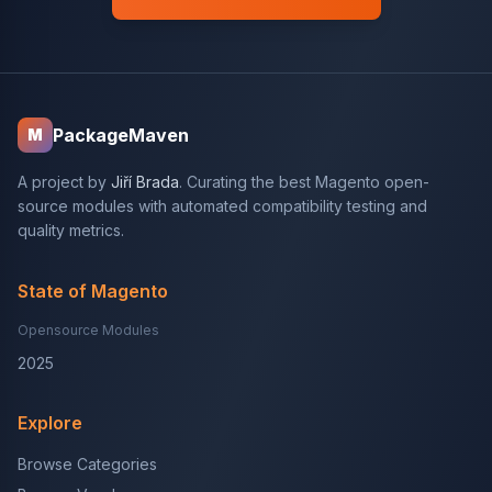
PackageMaven
M
A project by
Jiří Brada
. Curating the best Magento open-
source modules with automated compatibility testing and
quality metrics.
State of Magento
Opensource Modules
2025
Explore
Browse Categories