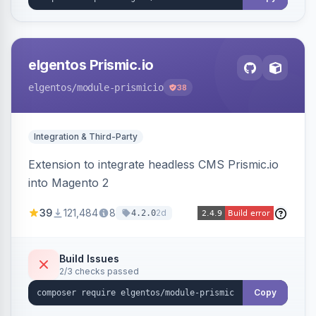
elgentos Prismic.io
elgentos
/module-prismicio
38
Integration & Third-Party
Extension to integrate headless CMS Prismic.io
into Magento 2
39
121,484
8
2d
4.2.0
Build Issues
2/3 checks passed
Copy