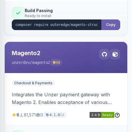
Build Passing
Ready to install
Copy
Magento2
unzerdev
/magento2
58
Checkout & Payments
Integrates the Unzer payment gateway with
Magento 2. Enables acceptance of various
payment methods, including cards, bank
6
81,571
0
2d
4.1.0
transfers, and wallets.