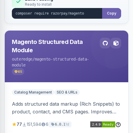
Ready to install
Copy
Magento Structured Data
Module
outeredge
/magento-structured-data-
module
65
Catalog Management
SEO & URLs
Adds structured data markup (Rich Snippets) to
product, contact, and CMS pages. Improves
SEO by providing schema.org data for search
77
151,594
6
1d
6.0.1
engines.