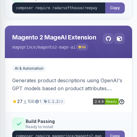
Copy
Magento 2 MageAI Extension
mageprince
/magento2-mage-ai
56
AI & Automation
Generates product descriptions using OpenAI's
GPT models based on product attributes.
Allows custom prompts and supports various
27
106
1
2d
1.1.2
OpenAI models.
Build Passing
Ready to install
Copy