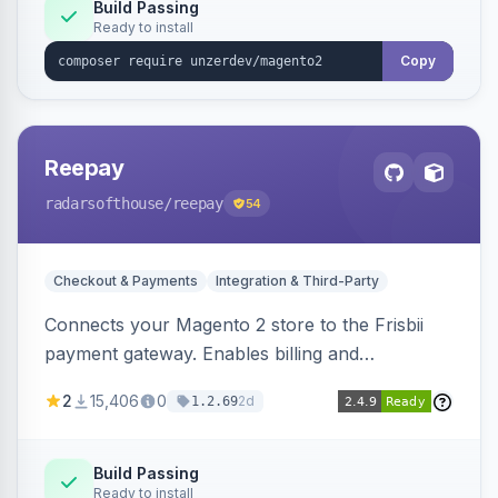
Build Passing
Ready to install
Copy
Reepay
radarsofthouse
/reepay
54
Checkout & Payments
Integration & Third-Party
Connects your Magento 2 store to the Frisbii
payment gateway. Enables billing and
subscription management with various payment
2
15,406
0
2d
1.2.69
methods.
Build Passing
Ready to install