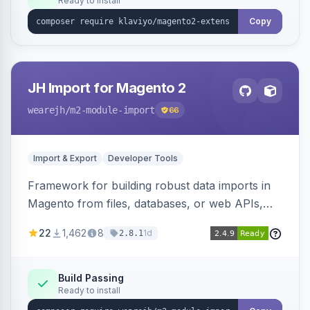
Ready to install
Copy
JH Import for Magento 2
wearejh
/m2-module-import
66
Import & Export
Developer Tools
Framework for building robust data imports in
Magento from files, databases, or web APIs,
with configurable specifications, transformers,
22
1,462
8
1d
2.8.1
filters, writers, indexing, and report handlers.
Build Passing
Ready to install