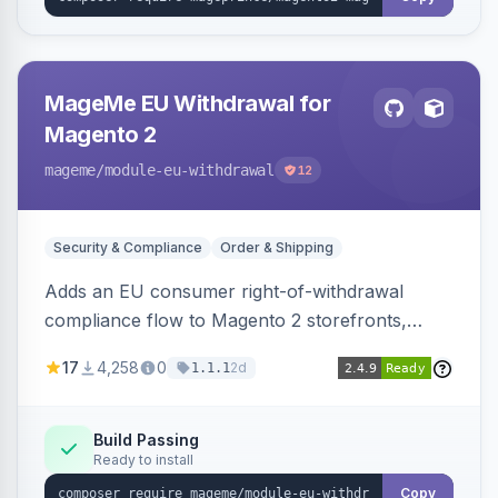
MageMe EU Withdrawal for
Magento 2
mageme
/module-eu-withdrawal
12
Security & Compliance
Order & Shipping
Adds an EU consumer right-of-withdrawal
compliance flow to Magento 2 storefronts,
letting guests and customers submit Article 11a
17
4,258
0
2d
1.1.1
withdrawal requests through a guided form.
Sends durable-medium receipt emails, ships
Annex I text in 22 EU locales, and provides an
Build Passing
Ready to install
admin grid with status workflow and CSV
export.
Copy