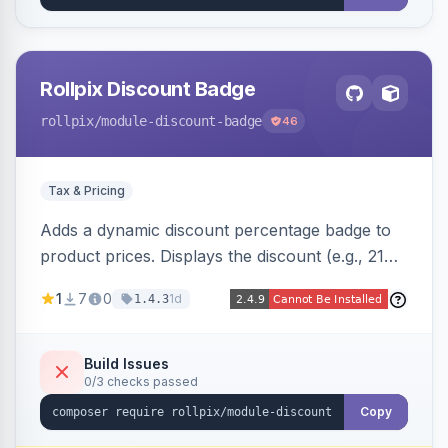
Rollpix Discount Badge
rollpix
/module-discount-badge
46
Tax & Pricing
Adds a dynamic discount percentage badge to
product prices. Displays the discount (e.g., 21%
OFF) next to the original price on product and
1
7
0
1d
1.4.3
category pages.
Build Issues
0/3 checks passed
Copy