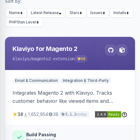
Sort by:
Name
Latest Release
Stars
Issues
Installs
PHPStan Level
Klaviyo for Magento 2
klaviyo
/magento2-extension
58
Email & Communication
Integration & Third-Party
Integrates Magento 2 with Klaviyo. Tracks
customer behavior like viewed items and
abandoned carts, and syncs newsletter
38
1,652,954
38
today
5.1.1
subscriptions to Klaviyo lists.
Build Passing