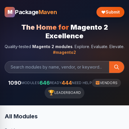
Package
Maven
M
Submit
The Home for
Magento 2
Excellence
Quality-tested
Magento 2 modules
. Explore. Evaluate. Elevate.
#magento2
1090
646
444
MODULES
READY
NEED HELP
VENDORS
🏆
LEADERBOARD
All Modules