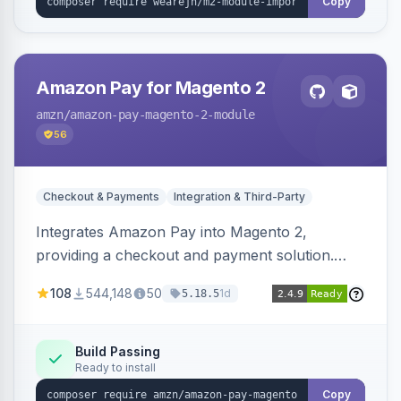
Copy
Amazon Pay for Magento 2
amzn
/amazon-pay-magento-2-module
56
Checkout & Payments
Integration & Third-Party
Integrates Amazon Pay into Magento 2,
providing a checkout and payment solution.
Supports authorizations, captures, refunds, and
108
544,148
50
1d
5.18.5
offers options like the Amazon Pay button on
product pages.
Build Passing
Ready to install
Copy