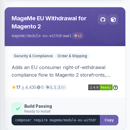
MageMe EU Withdrawal for
Magento 2
mageme
/module-eu-withdrawal
12
Security & Compliance
Order & Shipping
Adds an EU consumer right-of-withdrawal
compliance flow to Magento 2 storefronts,
letting guests and customers submit Article 11a
17
4,435
0
3d
1.1.1
withdrawal requests through a guided form.
Sends durable-medium receipt emails, ships
Annex I text in 22 EU locales, and provides an
Build Passing
Ready to install
admin grid with status workflow and CSV
export.
Copy