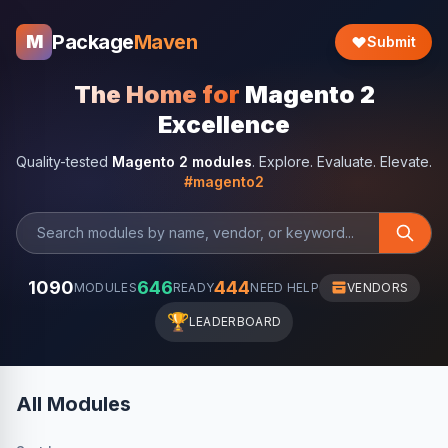
Package
Maven
M
Submit
The Home for
Magento 2
Excellence
Quality-tested
Magento 2 modules
. Explore. Evaluate. Elevate.
#magento2
1090
646
444
MODULES
READY
NEED HELP
VENDORS
🏆
LEADERBOARD
All Modules