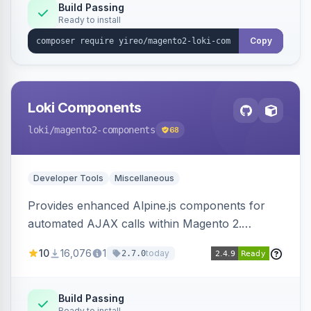
Build Passing
Ready to install
Copy
Loki Components
loki
/magento2-components
68
Developer Tools
Miscellaneous
Provides enhanced Alpine.js components for
automated AJAX calls within Magento 2.
Simplifies backend data handling with filtering,
10
16,076
1
today
2.7.0
validation, and simultaneous HTML element
updates.
Build Passing
Ready to install