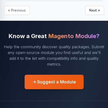
« Previous
Next »
Know a Great
Magento Module?
Help the community discover quality packages. Submit
any open-source module you find useful and we'll
add it to the list with compatibility info and quality
metrics.
Suggest a Module