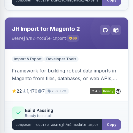
Copy
JH Import for Magento 2
wearejh
/m2-module-import
66
Import & Export
Developer Tools
Framework for building robust data imports in
Magento from files, databases, or web APIs,
with configurable specifications, transformers,
22
1,470
7
2d
2.8.1
filters, writers, indexing, and report handlers.
Build Passing
Ready to install
Copy