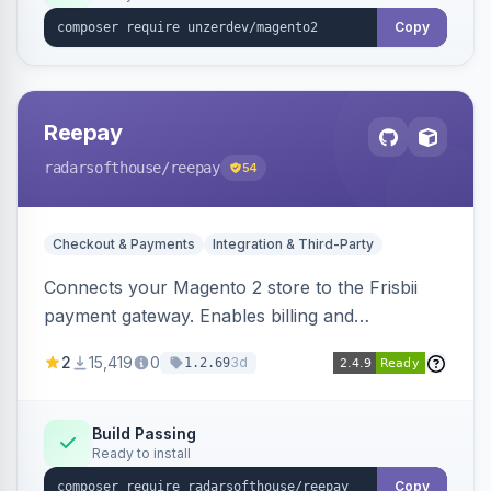
Copy
Reepay
radarsofthouse
/reepay
54
Checkout & Payments
Integration & Third-Party
Connects your Magento 2 store to the Frisbii
payment gateway. Enables billing and
subscription management with various payment
2
15,419
0
3d
1.2.69
methods.
Build Passing
Ready to install
Copy