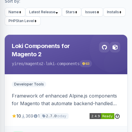
Sort by:
Name
Latest Release
Stars
Issues
Installs
PHPStan Level
Loki Components for
Magento 2
yireo
/magento2-loki-components
63
Developer Tools
Framework of enhanced Alpine.js components
for Magento that automate backend-handled
AJAX calls, with filtering, validation, and
10
369
1
today
2.7.0
updating multiple HTML elements at once.