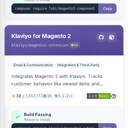
Copy
Klaviyo for Magento 2
klaviyo
/magento2-extension
58
Email & Communication
Integration & Third-Party
Integrates Magento 2 with Klaviyo. Tracks
customer behavior like viewed items and
abandoned carts, and syncs newsletter
38
1,653,173
38
1d
5.1.1
subscriptions to Klaviyo lists.
Build Passing
Ready to install