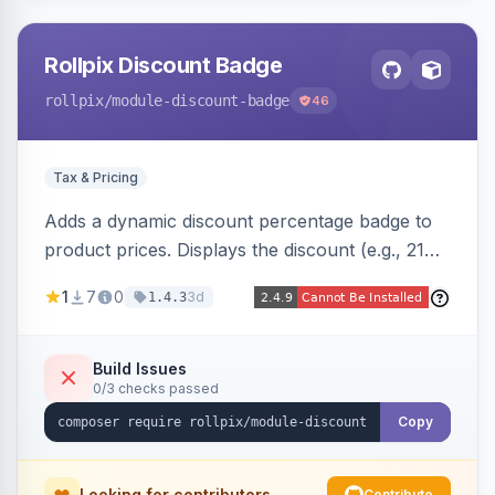
Rollpix Discount Badge
rollpix
/module-discount-badge
46
Tax & Pricing
Adds a dynamic discount percentage badge to
product prices. Displays the discount (e.g., 21%
OFF) next to the original price on product and
1
7
0
3d
1.4.3
category pages.
Build Issues
0/3 checks passed
Copy
Looking for contributors
Contribute