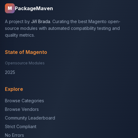
PackageMaven
M
A project by
Jiří Brada
. Curating the best Magento open-
source modules with automated compatibility testing and
quality metrics.
State of Magento
Opensource Modules
2025
Explore
Browse Categories
Browse Vendors
Community Leaderboard
Strict Compliant
No Errors