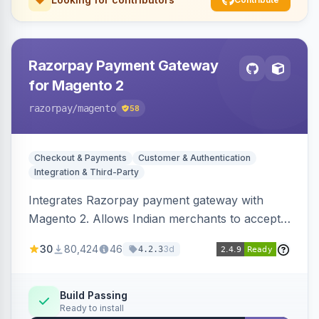
Razorpay Payment Gateway
for Magento 2
razorpay
/magento
58
Checkout & Payments
Customer & Authentication
Integration & Third-Party
Integrates Razorpay payment gateway with
Magento 2. Allows Indian merchants to accept
payments via cards and net banking, supporting
30
80,424
46
3d
4.2.3
3D Secure.
Build Passing
Ready to install