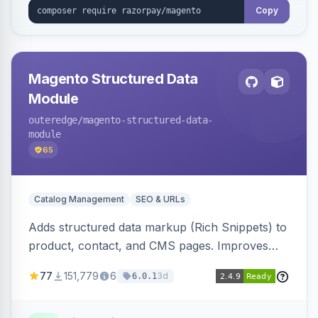
Copy
Magento Structured Data
Module
outeredge
/magento-structured-data-
module
65
Catalog Management
SEO & URLs
Adds structured data markup (Rich Snippets) to
product, contact, and CMS pages. Improves
SEO by providing schema.org data for search
77
151,779
6
3d
6.0.1
engines.