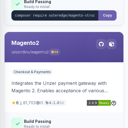
Build Passing
Ready to install
Copy
Magento2
unzerdev
/magento2
58
Checkout & Payments
Integrates the Unzer payment gateway with
Magento 2. Enables acceptance of various
payment methods, including cards, bank
6
81,703
0
3d
4.1.0
transfers, and wallets.
Build Passing
Ready to install