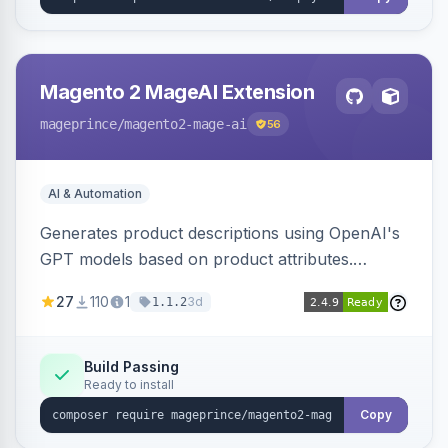
Magento 2 MageAI Extension
mageprince
/magento2-mage-ai
56
AI & Automation
Generates product descriptions using OpenAI's
GPT models based on product attributes.
Allows custom prompts and supports various
27
110
1
3d
1.1.2
OpenAI models.
Build Passing
Ready to install
Copy