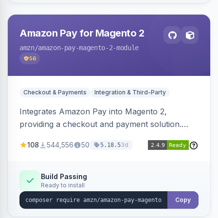
Amazon Pay for Magento 2
amzn
/amazon-pay-magento-2-module
56
Checkout & Payments
Integration & Third-Party
Integrates Amazon Pay into Magento 2,
providing a checkout and payment solution.
Supports authorizations, captures, refunds, and
108
544,556
50
3d
5.18.5
offers options like the Amazon Pay button on
product pages.
Build Passing
Ready to install
Copy