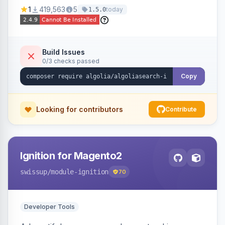
Ensures Algolia search results reflect accurate
1
419,563
5
today
1.5.0
stock availability.
Build Issues
0/3 checks passed
Copy
Looking for contributors
Contribute
Ignition for Magento2
swissup
/module-ignition
70
Developer Tools