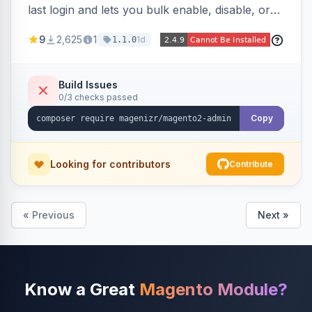
last login and lets you bulk enable, disable, or
delete them, lowering the risk of compromise
9
2,625
1
1d
1.1.0
from stale accounts.
Build Issues
0/3 checks passed
Copy
Looking for contributors
Contribute
« Previous
Next »
Know a Great
Magento Module?