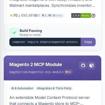
Walmart marketplaces. Synchronizes inventory
and orders across these channels.
70
690,481
0
today
1.98.0
Build Passing
Ready to install
Copy
Magento 2 MCP Module
magebitcom
/magento2-mcp-module
52
AI & Automation
Integration & Third-Party
An extensible Model Context Protocol server
that connects a Magento store to MCP-