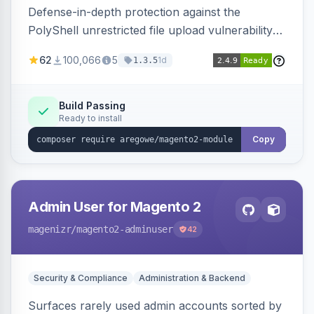
Defense-in-depth protection against the
PolyShell unrestricted file upload vulnerability
(APSB25-94) affecting Adobe Commerce and
62
100,066
5
1d
1.3.5
Magento Open Source up to 2.4.9-alpha2,
hardening image content validation and
processing with polyglot file scanning and a
Build Passing
Ready to install
strict extension allowlist. Supersedes the original
markshust patch.
Copy
Admin User for Magento 2
magenizr
/magento2-adminuser
42
Security & Compliance
Administration & Backend
Surfaces rarely used admin accounts sorted by