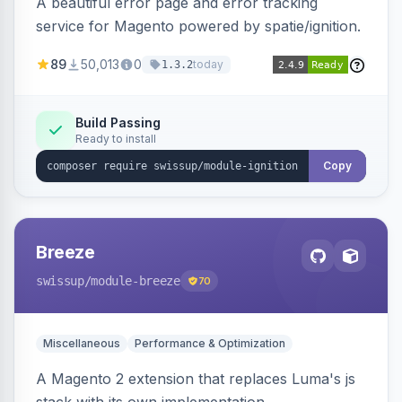
A beautiful error page and error tracking
service for Magento powered by spatie/ignition.
89
50,013
0
today
1.3.2
Build Passing
Ready to install
Copy
Breeze
swissup
/module-breeze
70
Miscellaneous
Performance & Optimization
A Magento 2 extension that replaces Luma's js