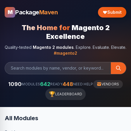
Package
Maven
M
Submit
The Home for
Magento 2
Excellence
Quality-tested
Magento 2 modules
. Explore. Evaluate. Elevate.
#magento2
1090
642
448
MODULES
READY
NEED HELP
VENDORS
🏆
LEADERBOARD
All Modules