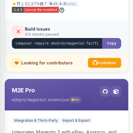
11
62,879
7
today
v5.4.0
navigation.
Build Issues
0/3 checks passed
Copy
Looking for contributors
Contribute
M2E Pro
m2epro
/magento2-extension
60
Integration & Third-Party
Import & Export
Integrates Magento 2 with eBay, Amazon, and