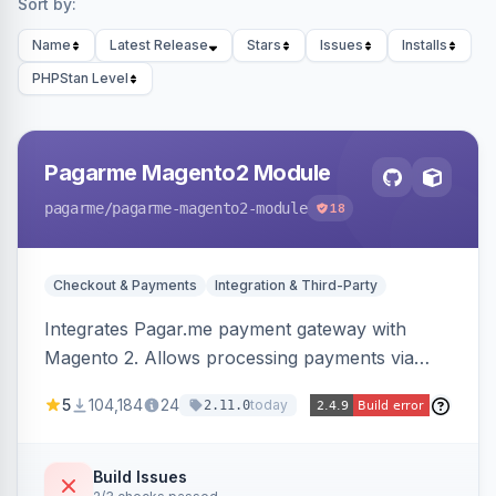
Sort by:
Name
Latest Release
Stars
Issues
Installs
PHPStan Level
Pagarme Magento2 Module
pagarme
/pagarme-magento2-module
18
Checkout & Payments
Integration & Third-Party
Integrates Pagar.me payment gateway with
Magento 2. Allows processing payments via
Pagar.me within the Magento 2 checkout.
5
104,184
24
today
2.11.0
Build Issues