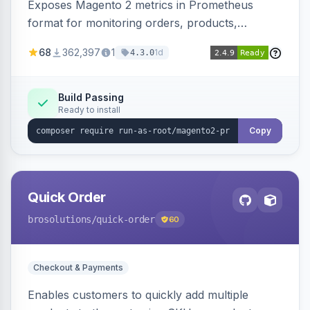
Exposes Magento 2 metrics in Prometheus
format for monitoring orders, products,
customers, and more. Enables configurable
68
362,397
1
1d
4.3.0
metrics collection and secure access to the
metrics endpoint.
Build Passing
Ready to install
Copy
Quick Order
brosolutions
/quick-order
60
Checkout & Payments
Enables customers to quickly add multiple