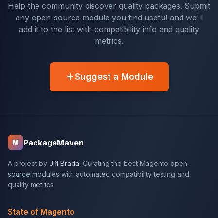
Help the community discover quality packages. Submit
any open-source module you find useful and we'll
add it to the list with compatibility info and quality
metrics.
Suggest a Module
PackageMaven
M
A project by
Jiří Brada
. Curating the best Magento open-
source modules with automated compatibility testing and
quality metrics.
State of Magento