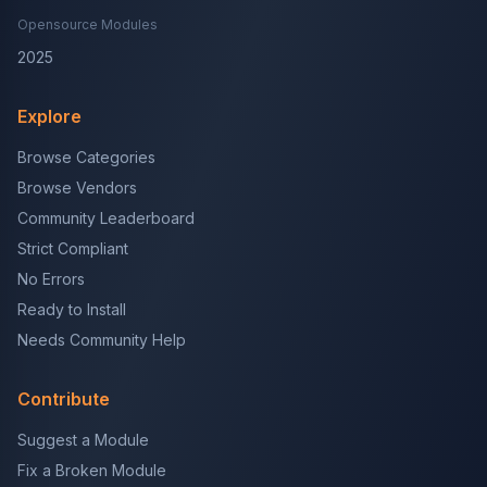
Opensource Modules
2025
Explore
Browse Categories
Browse Vendors
Community Leaderboard
Strict Compliant
No Errors
Ready to Install
Needs Community Help
Contribute
Suggest a Module
Fix a Broken Module