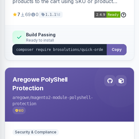
products to the cart using SKU or product
name via a single form. Simplifies the ordering
7
69
0
1d
1.1.1
process for B2B and wholesale buyers.
Build Passing
Ready to install
Copy
Aregowe PolyShell
Protection
aregowe
/magento2-module-polyshell-
protection
60
Security & Compliance