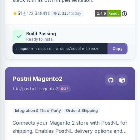
stack with its own implementation.
51
123,348
0
today
2.31.4
Build Passing
Ready to install
Copy
Postnl Magento2
tig
/postnl-magento2
37
Integration & Third-Party
Order & Shipping
Connects your Magento 2 store with PostNL for
shipping. Enables PostNL delivery options and
products within your webshop.