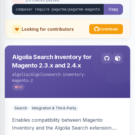
2/3 checks passed
Copy
Looking for contributors
Contribute
Algolia Search Inventory for
Magento 2.3.x and 2.4.x
algolia
/algoliasearch-inventory-
magento-2
30
Search
Integration & Third-Party
Enables compatibility between Magento
Inventory and the Algolia Search extension.