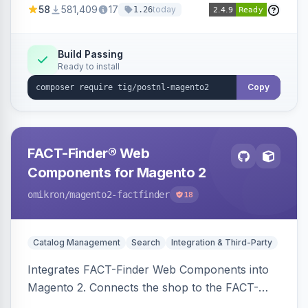
58
581,409
17
today
1.26
Build Passing
Ready to install
Copy
FACT-Finder® Web
Components for Magento 2
omikron
/magento2-factfinder
18
Catalog Management
Search
Integration & Third-Party
Integrates FACT-Finder Web Components into
Magento 2. Connects the shop to the FACT-
Finder service for enhanced search and